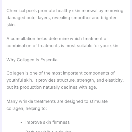
Chemical peels promote healthy skin renewal by removing
damaged outer layers, revealing smoother and brighter
skin.
A consultation helps determine which treatment or
combination of treatments is most suitable for your skin.
Why Collagen Is Essential
Collagen is one of the most important components of
youthful skin. It provides structure, strength, and elasticity,
but its production naturally declines with age.
Many wrinkle treatments are designed to stimulate
collagen, helping to:
Improve skin firmness