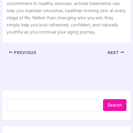
commitment to healthy skincare, wrinkle treatments can
help you maintain smoother, healthier-looking skin at every
stage of life. Rather than changing who you are, they
simply help you look refreshed, confident, and naturally
youthful as you continue your aging journey.
PREVIOUS
NEXT
Search