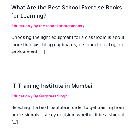
What Are the Best School Exercise Books
for Learning?
Education
/ By
theschool printcompany
Choosing the right equipment for a classroom is about
more than just filling cupboards; it is about creating an
environment […]
IT Training Institute in Mumbai
Education
/ By
Gurpreet Singh
Selecting the best institute in order to get training from
professionals is a key decision, whether it be a student
[…]