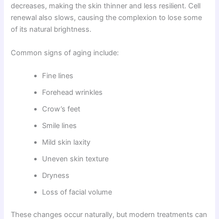
decreases, making the skin thinner and less resilient. Cell
renewal also slows, causing the complexion to lose some
of its natural brightness.
Common signs of aging include:
Fine lines
Forehead wrinkles
Crow’s feet
Smile lines
Mild skin laxity
Uneven skin texture
Dryness
Loss of facial volume
These changes occur naturally, but modern treatments can