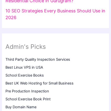
Residential Choice in Gurugram?
10 SEO Strategies Every Business Should Use in
2026
Admin's Picks
Third Party Quality Inspection Services
Best Linux VPS in USA
School Exercise Books
Best UK Web Hosting for Small Business
Pre Production Inspection
School Exercise Book Print
Buy Domain Name