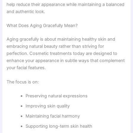
help reduce their appearance while maintaining a balanced
and authentic look.
What Does Aging Gracefully Mean?
Aging gracefully is about maintaining healthy skin and
embracing natural beauty rather than striving for
perfection. Cosmetic treatments today are designed to
enhance your appearance in subtle ways that complement
your facial features.
The focus is on:
Preserving natural expressions
Improving skin quality
Maintaining facial harmony
Supporting long-term skin health