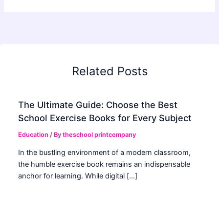
Related Posts
The Ultimate Guide: Choose the Best
School Exercise Books for Every Subject
Education
/ By
theschool printcompany
In the bustling environment of a modern classroom,
the humble exercise book remains an indispensable
anchor for learning. While digital […]