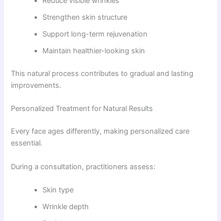
Reduce visible wrinkles
Strengthen skin structure
Support long-term rejuvenation
Maintain healthier-looking skin
This natural process contributes to gradual and lasting
improvements.
Personalized Treatment for Natural Results
Every face ages differently, making personalized care
essential.
During a consultation, practitioners assess:
Skin type
Wrinkle depth