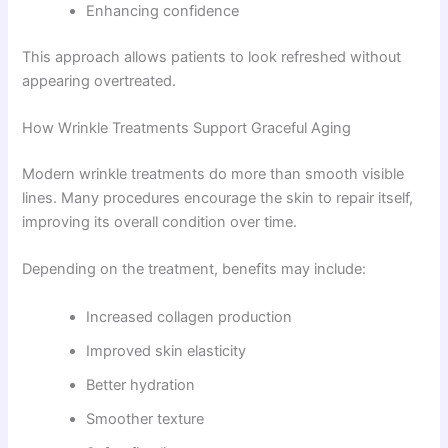
Enhancing confidence
This approach allows patients to look refreshed without
appearing overtreated.
How Wrinkle Treatments Support Graceful Aging
Modern wrinkle treatments do more than smooth visible
lines. Many procedures encourage the skin to repair itself,
improving its overall condition over time.
Depending on the treatment, benefits may include:
Increased collagen production
Improved skin elasticity
Better hydration
Smoother texture