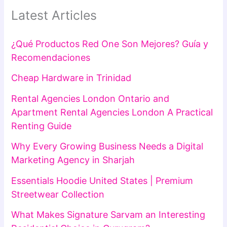
Latest Articles
¿Qué Productos Red One Son Mejores? Guía y
Recomendaciones
Cheap Hardware in Trinidad
Rental Agencies London Ontario and
Apartment Rental Agencies London A Practical
Renting Guide
Why Every Growing Business Needs a Digital
Marketing Agency in Sharjah
Essentials Hoodie United States | Premium
Streetwear Collection
What Makes Signature Sarvam an Interesting