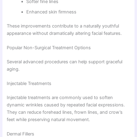
Softer fine lines
Enhanced skin firmness
These improvements contribute to a naturally youthful
appearance without dramatically altering facial features.
Popular Non-Surgical Treatment Options
Several advanced procedures can help support graceful
aging.
Injectable Treatments
Injectable treatments are commonly used to soften
dynamic wrinkles caused by repeated facial expressions.
They can reduce forehead lines, frown lines, and crow’s
feet while preserving natural movement.
Dermal Fillers