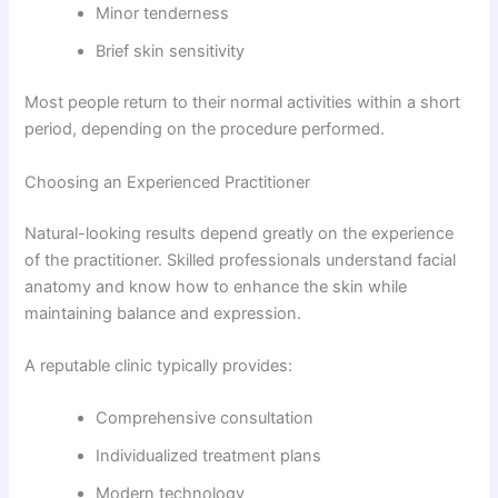
Minor tenderness
Brief skin sensitivity
Most people return to their normal activities within a short
period, depending on the procedure performed.
Choosing an Experienced Practitioner
Natural-looking results depend greatly on the experience
of the practitioner. Skilled professionals understand facial
anatomy and know how to enhance the skin while
maintaining balance and expression.
A reputable clinic typically provides:
Comprehensive consultation
Individualized treatment plans
Modern technology