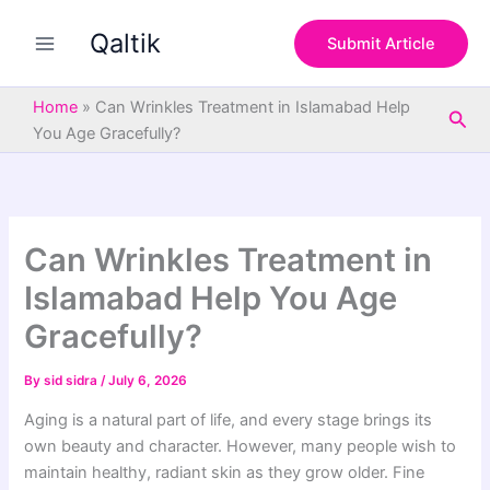
S
Skip
e
Qaltik
to
Submit Article
a
content
r
c
Home
»
Can Wrinkles Treatment in Islamabad Help
Sea
h
You Age Gracefully?
Can Wrinkles Treatment in
Islamabad Help You Age
Gracefully?
By
sid sidra
/
July 6, 2026
Aging is a natural part of life, and every stage brings its
own beauty and character. However, many people wish to
maintain healthy, radiant skin as they grow older. Fine