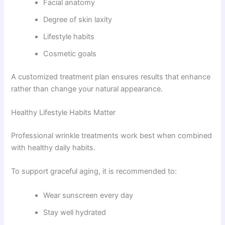
Facial anatomy
Degree of skin laxity
Lifestyle habits
Cosmetic goals
A customized treatment plan ensures results that enhance
rather than change your natural appearance.
Healthy Lifestyle Habits Matter
Professional wrinkle treatments work best when combined
with healthy daily habits.
To support graceful aging, it is recommended to:
Wear sunscreen every day
Stay well hydrated