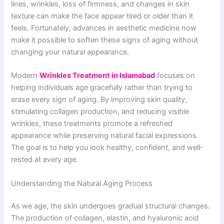
lines, wrinkles, loss of firmness, and changes in skin
texture can make the face appear tired or older than it
feels. Fortunately, advances in aesthetic medicine now
make it possible to soften these signs of aging without
changing your natural appearance.
Modern
Wrinkles Treatment in Islamabad
focuses on
helping individuals age gracefully rather than trying to
erase every sign of aging. By improving skin quality,
stimulating collagen production, and reducing visible
wrinkles, these treatments promote a refreshed
appearance while preserving natural facial expressions.
The goal is to help you look healthy, confident, and well-
rested at every age.
Understanding the Natural Aging Process
As we age, the skin undergoes gradual structural changes.
The production of collagen, elastin, and hyaluronic acid