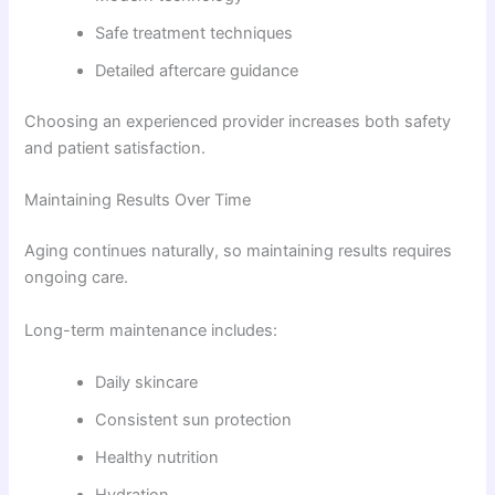
Safe treatment techniques
Detailed aftercare guidance
Choosing an experienced provider increases both safety
and patient satisfaction.
Maintaining Results Over Time
Aging continues naturally, so maintaining results requires
ongoing care.
Long-term maintenance includes:
Daily skincare
Consistent sun protection
Healthy nutrition
Hydration