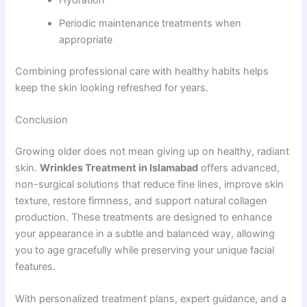
Periodic maintenance treatments when
appropriate
Combining professional care with healthy habits helps
keep the skin looking refreshed for years.
Conclusion
Growing older does not mean giving up on healthy, radiant
skin.
Wrinkles Treatment in Islamabad
offers advanced,
non-surgical solutions that reduce fine lines, improve skin
texture, restore firmness, and support natural collagen
production. These treatments are designed to enhance
your appearance in a subtle and balanced way, allowing
you to age gracefully while preserving your unique facial
features.
With personalized treatment plans, expert guidance, and a