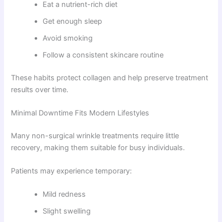
Eat a nutrient-rich diet
Get enough sleep
Avoid smoking
Follow a consistent skincare routine
These habits protect collagen and help preserve treatment
results over time.
Minimal Downtime Fits Modern Lifestyles
Many non-surgical wrinkle treatments require little
recovery, making them suitable for busy individuals.
Patients may experience temporary:
Mild redness
Slight swelling