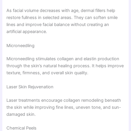
As facial volume decreases with age, dermal fillers help
restore fullness in selected areas. They can soften smile
lines and improve facial balance without creating an
artificial appearance.
Microneedling
Microneedling stimulates collagen and elastin production
through the skin’s natural healing process. It helps improve
texture, firmness, and overall skin quality.
Laser Skin Rejuvenation
Laser treatments encourage collagen remodeling beneath
the skin while improving fine lines, uneven tone, and sun-
damaged skin.
Chemical Peels