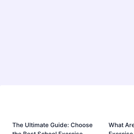
The Ultimate Guide: Choose
What Are