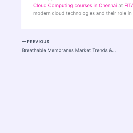
Cloud Computing courses in Chennai
at
FIT
modern cloud technologies and their role in 
PREVIOUS
Breathable Membranes Market Trends & Growth Outlook: Strategic Industry Forecast and Value Expansion to 2033