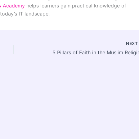
A Academy
helps learners gain practical knowledge of
today’s IT landscape.
NEX
5 Pillars of Faith in the Muslim Religi