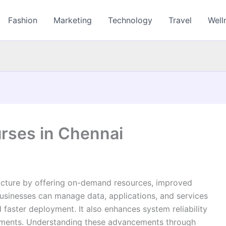
Fashion
Marketing
Technology
Travel
Well
rses in Chennai
ructure by offering on-demand resources, improved
Businesses can manage data, applications, and services
nd faster deployment. It also enhances system reliability
nments. Understanding these advancements through