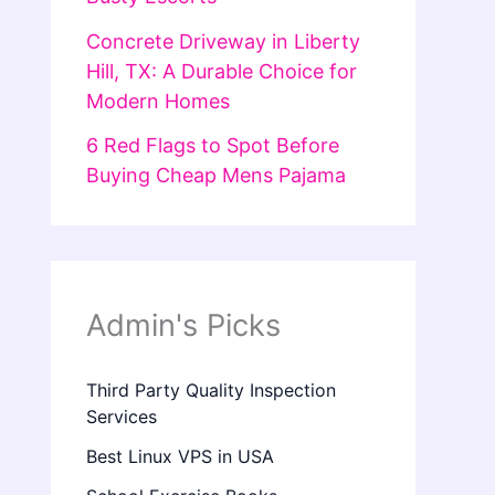
Concrete Driveway in Liberty
Hill, TX: A Durable Choice for
Modern Homes
6 Red Flags to Spot Before
Buying Cheap Mens Pajama
Admin's Picks
Third Party Quality Inspection
Services
Best Linux VPS in USA