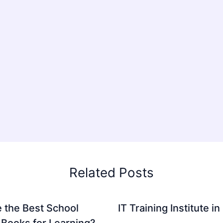
Related Posts
 the Best School
IT Training Institute 