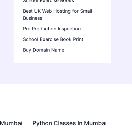
School Exercise Books
Best UK Web Hosting for Small
Business
Pre Production Inspection
School Exercise Book Print
Buy Domain Name
in Mumbai
Python Classes In Mumbai