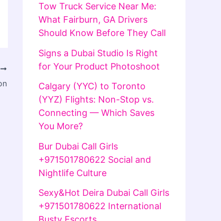
Tow Truck Service Near Me:
What Fairburn, GA Drivers
Should Know Before They Call
Signs a Dubai Studio Is Right
for Your Product Photoshoot
T
on
Calgary (YYC) to Toronto
(YYZ) Flights: Non-Stop vs.
Connecting — Which Saves
You More?
Bur Dubai Call Girls
+971501780622 Social and
Nightlife Culture
Sexy&Hot Deira Dubai Call Girls
+971501780622 International
Busty Escorts