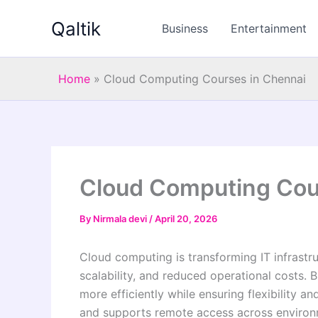
Skip
Qaltik
to
Business
Entertainment
content
Home
»
Cloud Computing Courses in Chennai
Cloud Computing Cou
By
Nirmala devi
/
April 20, 2026
Cloud computing is transforming IT infrast
scalability, and reduced operational costs. 
more efficiently while ensuring flexibility a
and supports remote access across enviro