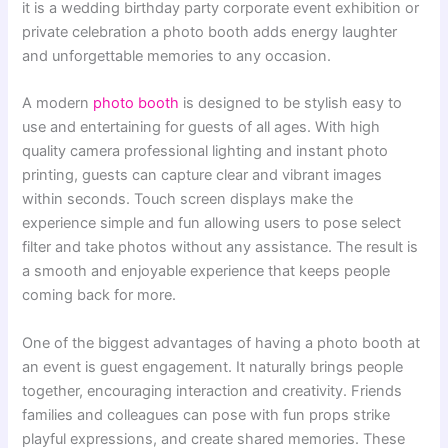
it is a wedding birthday party corporate event exhibition or
private celebration a photo booth adds energy laughter
and unforgettable memories to any occasion.
A modern
photo booth
is designed to be stylish easy to
use and entertaining for guests of all ages. With high
quality camera professional lighting and instant photo
printing, guests can capture clear and vibrant images
within seconds. Touch screen displays make the
experience simple and fun allowing users to pose select
filter and take photos without any assistance. The result is
a smooth and enjoyable experience that keeps people
coming back for more.
One of the biggest advantages of having a photo booth at
an event is guest engagement. It naturally brings people
together, encouraging interaction and creativity. Friends
families and colleagues can pose with fun props strike
playful expressions, and create shared memories. These