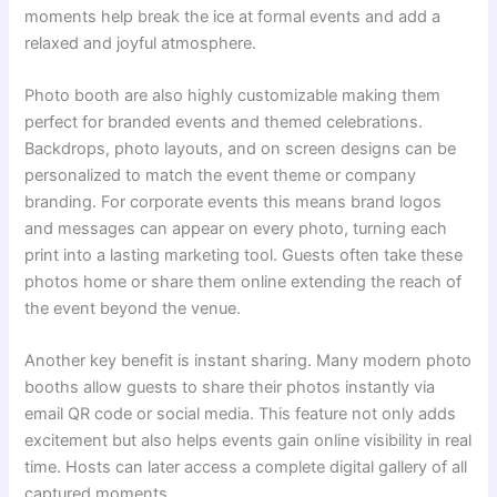
moments help break the ice at formal events and add a
relaxed and joyful atmosphere.
Photo booth are also highly customizable making them
perfect for branded events and themed celebrations.
Backdrops, photo layouts, and on screen designs can be
personalized to match the event theme or company
branding. For corporate events this means brand logos
and messages can appear on every photo, turning each
print into a lasting marketing tool. Guests often take these
photos home or share them online extending the reach of
the event beyond the venue.
Another key benefit is instant sharing. Many modern photo
booths allow guests to share their photos instantly via
email QR code or social media. This feature not only adds
excitement but also helps events gain online visibility in real
time. Hosts can later access a complete digital gallery of all
captured moments.