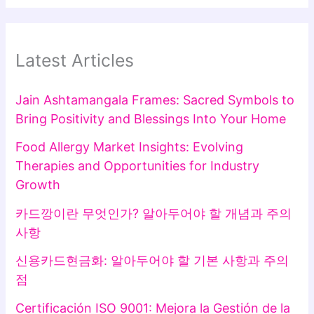
Latest Articles
Jain Ashtamangala Frames: Sacred Symbols to
Bring Positivity and Blessings Into Your Home
Food Allergy Market Insights: Evolving
Therapies and Opportunities for Industry
Growth
카드깡이란 무엇인가? 알아두어야 할 개념과 주의
사항
신용카드현금화: 알아두어야 할 기본 사항과 주의
점
Certificación ISO 9001: Mejora la Gestión de la