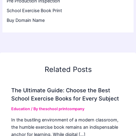
Pre Production Inspection
School Exercise Book Print
Buy Domain Name
Related Posts
The Ultimate Guide: Choose the Best
School Exercise Books for Every Subject
Education
/ By
theschool printcompany
In the bustling environment of a modern classroom,
the humble exercise book remains an indispensable
anchor for learning. While digital […]