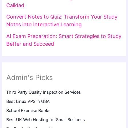
Calidad
Convert Notes to Quiz: Transform Your Study
Notes into Interactive Learning
AI Exam Preparation: Smart Strategies to Study
Better and Succeed
Admin's Picks
Third Party Quality Inspection Services
Best Linux VPS in USA
School Exercise Books
Best UK Web Hosting for Small Business