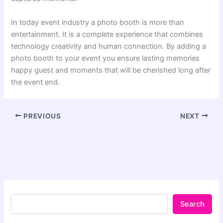
In today event industry a photo booth is more than
entertainment. It is a complete experience that combines
technology creativity and human connection. By adding a
photo booth to your event you ensure lasting memories
happy guest and moments that will be cherished long after
the event end.
PREVIOUS
NEXT
Search