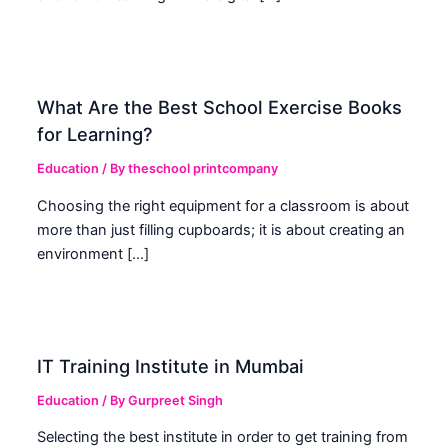
What Are the Best School Exercise Books
for Learning?
Education
/ By
theschool printcompany
Choosing the right equipment for a classroom is about
more than just filling cupboards; it is about creating an
environment […]
IT Training Institute in Mumbai
Education
/ By
Gurpreet Singh
Selecting the best institute in order to get training from