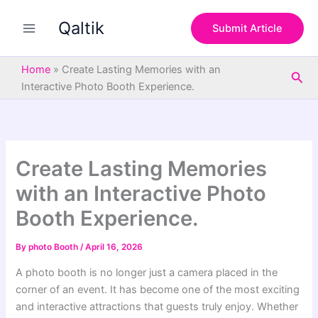
S
Skip
e
Qaltik
to
Submit Article
a
content
r
c
Home
»
Create Lasting Memories with an
Sea
h
Interactive Photo Booth Experience.
Create Lasting Memories
with an Interactive Photo
Booth Experience.
By
photo Booth
/
April 16, 2026
A photo booth is no longer just a camera placed in the
corner of an event. It has become one of the most exciting
and interactive attractions that guests truly enjoy. Whether