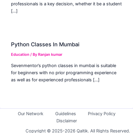
professionals is a key decision, whether it be a student
[…]
Python Classes In Mumbai
Education
/ By
Ranjan kumar
Sevenmentor’s python classes in mumbai is suitable
for beginners with no prior programming experience
as well as for experienced professionals […]
Our Network
Guidelines
Privacy Policy
Disclaimer
Copyright © 2025-2026 Qaltik. All Rights Reserved.