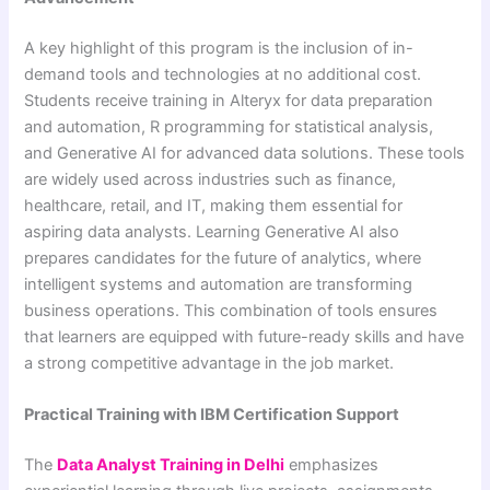
A key highlight of this program is the inclusion of in-
demand tools and technologies at no additional cost.
Students receive training in Alteryx for data preparation
and automation, R programming for statistical analysis,
and Generative AI for advanced data solutions. These tools
are widely used across industries such as finance,
healthcare, retail, and IT, making them essential for
aspiring data analysts. Learning Generative AI also
prepares candidates for the future of analytics, where
intelligent systems and automation are transforming
business operations. This combination of tools ensures
that learners are equipped with future-ready skills and have
a strong competitive advantage in the job market.
Practical Training with IBM Certification Support
The
Data Analyst Training in Delhi
emphasizes