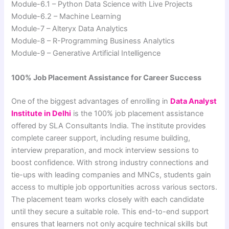
Module-6.1 – Python Data Science with Live Projects
Module-6.2 – Machine Learning
Module-7 – Alteryx Data Analytics
Module-8 – R-Programming Business Analytics
Module-9 – Generative Artificial Intelligence
100% Job Placement Assistance for Career Success
One of the biggest advantages of enrolling in
Data Analyst
Institute in Delhi
is the 100% job placement assistance
offered by SLA Consultants India. The institute provides
complete career support, including resume building,
interview preparation, and mock interview sessions to
boost confidence. With strong industry connections and
tie-ups with leading companies and MNCs, students gain
access to multiple job opportunities across various sectors.
The placement team works closely with each candidate
until they secure a suitable role. This end-to-end support
ensures that learners not only acquire technical skills but