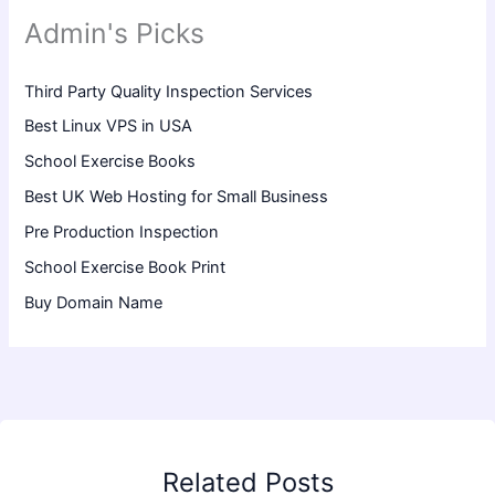
Admin's Picks
Third Party Quality Inspection Services
Best Linux VPS in USA
School Exercise Books
Best UK Web Hosting for Small Business
Pre Production Inspection
School Exercise Book Print
Buy Domain Name
Related Posts