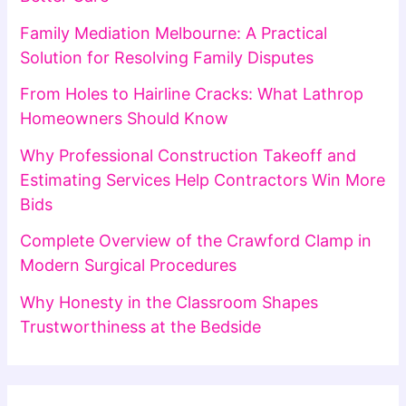
Family Mediation Melbourne: A Practical
Solution for Resolving Family Disputes
From Holes to Hairline Cracks: What Lathrop
Homeowners Should Know
Why Professional Construction Takeoff and
Estimating Services Help Contractors Win More
Bids
Complete Overview of the Crawford Clamp in
Modern Surgical Procedures
Why Honesty in the Classroom Shapes
Trustworthiness at the Bedside