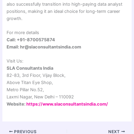
also successfully transition into high-paying data analyst
positions, making it an ideal choice for long-term career
growth.
For more details
Call: +91-8700575874
Email: hr@slaconsultantsindia.com
Visit Us:
SLA Consultants India
82-83, 3rd Floor, Vijay Block,
Above Titan Eye Shop,
Metro Pillar No.52,
Laxmi Nagar, New Delhi – 110092
Website:
https://www.slaconsultantsindia.com/
PREVIOUS
NEXT