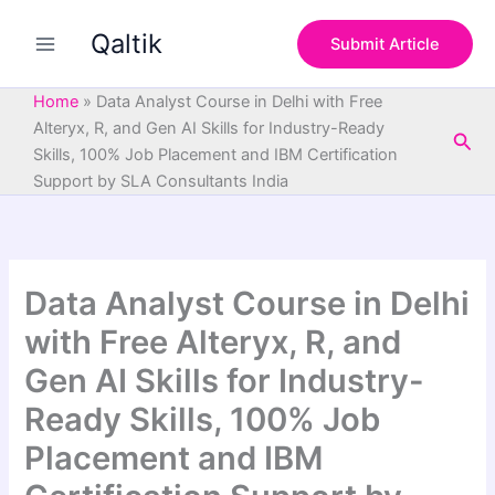
S
Skip
e
Qaltik
to
Submit Article
a
content
r
c
Home
»
Data Analyst Course in Delhi with Free
h
Alteryx, R, and Gen AI Skills for Industry-Ready
Sea
Skills, 100% Job Placement and IBM Certification
Support by SLA Consultants India
Data Analyst Course in Delhi
with Free Alteryx, R, and
Gen AI Skills for Industry-
Ready Skills, 100% Job
Placement and IBM