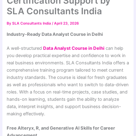
Certification Support by
SLA Consultants India
By
SLA Consultants India
/
April 23, 2026
Industry-Ready Data Analyst Course in Delhi
A well-structured
Data Analyst Course in Delhi
can help
you develop practical expertise and confidence to work in
real business environments.
SLA Consultants India
offers a
comprehensive training program tailored to meet current
industry standards. The course is ideal for fresh graduates
as well as professionals who want to switch to data-driven
roles. With a focus on real-time projects, case studies, and
hands-on learning, students gain the ability to analyze
data, interpret insights, and support business decision-
making effectively.
Free Alteryx, R, and Generative AI Skills for Career
Advancement