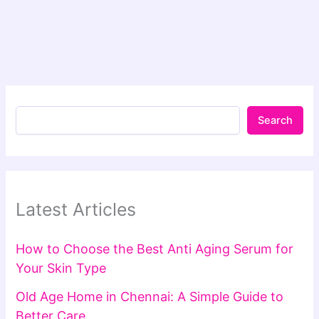
Search
Latest Articles
How to Choose the Best Anti Aging Serum for
Your Skin Type
Old Age Home in Chennai: A Simple Guide to
Better Care