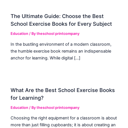
The Ultimate Guide: Choose the Best
School Exercise Books for Every Subject
Education
/ By
theschool printcompany
In the bustling environment of a modern classroom,
the humble exercise book remains an indispensable
anchor for learning. While digital […]
What Are the Best School Exercise Books
for Learning?
Education
/ By
theschool printcompany
Choosing the right equipment for a classroom is about
more than just filling cupboards; it is about creating an