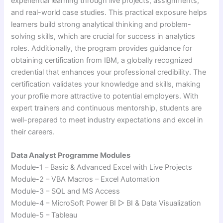
experiential learning through live projects, assignments,
and real-world case studies. This practical exposure helps
learners build strong analytical thinking and problem-
solving skills, which are crucial for success in analytics
roles. Additionally, the program provides guidance for
obtaining certification from
IBM
, a globally recognized
credential that enhances your professional credibility. The
certification validates your knowledge and skills, making
your profile more attractive to potential employers. With
expert trainers and continuous mentorship, students are
well-prepared to meet industry expectations and excel in
their careers.
Data Analyst Programme Modules
Module-1 – Basic & Advanced Excel with Live Projects
Module-2 – VBA Macros – Excel Automation
Module-3 – SQL and MS Access
Module-4 – MicroSoft Power BI ▷ BI & Data Visualization
Module-5 – Tableau