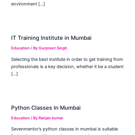
environment […]
IT Training Institute in Mumbai
Education
/ By
Gurpreet Singh
Selecting the best institute in order to get training from
professionals is a key decision, whether it be a student
[…]
Python Classes In Mumbai
Education
/ By
Ranjan kumar
Sevenmentor’s python classes in mumbai is suitable