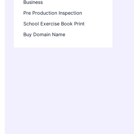
Business
Pre Production Inspection
School Exercise Book Print
Buy Domain Name