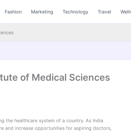
Fashion
Marketing
Technology
Travel
Well
ciences
itute of Medical Sciences
ing the healthcare system of a country. As India
re and increase opportunities for aspiring doctors,