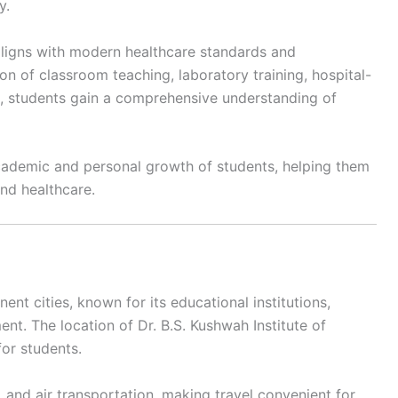
y.
 aligns with modern healthcare standards and
n of classroom teaching, laboratory training, hospital-
 students gain a comprehensive understanding of
academic and personal growth of students, helping them
and healthcare.
nt cities, known for its educational institutions,
ment. The location of Dr. B.S. Kushwah Institute of
for students.
, and air transportation, making travel convenient for