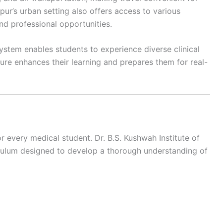
pur’s urban setting also offers access to various
nd professional opportunities.
ystem enables students to experience diverse clinical
ure enhances their learning and prepares them for real-
r every medical student. Dr. B.S. Kushwah Institute of
iculum designed to develop a thorough understanding of