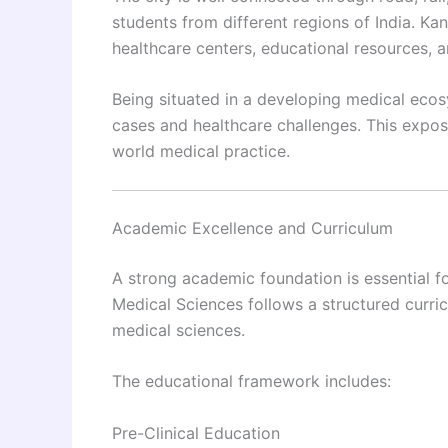
students from different regions of India. Kan
healthcare centers, educational resources, a
Being situated in a developing medical ecos
cases and healthcare challenges. This expos
world medical practice.
Academic Excellence and Curriculum
A strong academic foundation is essential fo
Medical Sciences follows a structured curr
medical sciences.
The educational framework includes:
Pre-Clinical Education