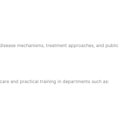
to disease mechanisms, treatment approaches, and public
 care and practical training in departments such as: