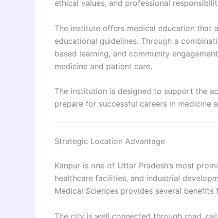
ethical values, and professional responsibilit
The institute offers medical education that
educational guidelines. Through a combinatio
based learning, and community engagement,
medicine and patient care.
The institution is designed to support the 
prepare for successful careers in medicine 
Strategic Location Advantage
Kanpur is one of Uttar Pradesh’s most promine
healthcare facilities, and industrial develop
Medical Sciences provides several benefits 
The city is well connected through road, rail