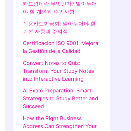
카드깡이란 무엇인가? 알아두어
야 할 개념과 주의사항
신용카드현금화: 알아두어야 할
기본 사항과 주의점
Certificación ISO 9001: Mejora
la Gestión de la Calidad
Convert Notes to Quiz:
Transform Your Study Notes
into Interactive Learning
AI Exam Preparation: Smart
Strategies to Study Better and
Succeed
How the Right Business
Address Can Strengthen Your