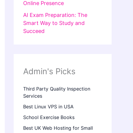
Online Presence
AI Exam Preparation: The
Smart Way to Study and
Succeed
Admin's Picks
Third Party Quality Inspection
Services
Best Linux VPS in USA
School Exercise Books
Best UK Web Hosting for Small