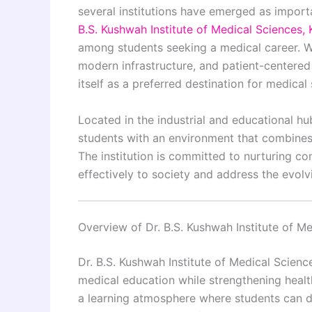
several institutions have emerged as importan
B.S. Kushwah Institute of Medical Sciences,
among students seeking a medical career. Wi
modern infrastructure, and patient-centered h
itself as a preferred destination for medical 
Located in the industrial and educational hu
students with an environment that combines
The institution is committed to nurturing c
effectively to society and address the evolv
Overview of Dr. B.S. Kushwah Institute of M
Dr. B.S. Kushwah Institute of Medical Scienc
medical education while strengthening health
a learning atmosphere where students can d