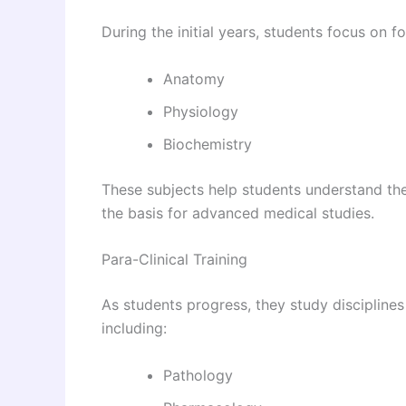
During the initial years, students focus on 
Anatomy
Physiology
Biochemistry
These subjects help students understand th
the basis for advanced medical studies.
Para-Clinical Training
As students progress, they study disciplines
including:
Pathology