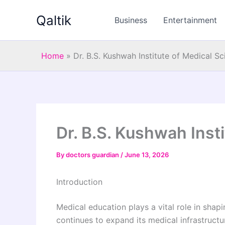
Skip
Qaltik
to
Business
Entertainment
content
Home
»
Dr. B.S. Kushwah Institute of Medical S
Dr. B.S. Kushwah Inst
By
doctors guardian
/
June 13, 2026
Introduction
Medical education plays a vital role in shap
continues to expand its medical infrastructu