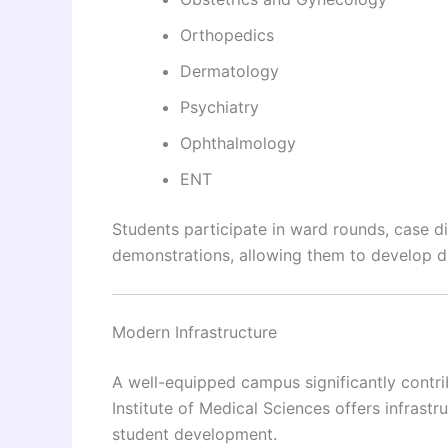
Orthopedics
Dermatology
Psychiatry
Ophthalmology
ENT
Students participate in ward rounds, case di
demonstrations, allowing them to develop di
Modern Infrastructure
A well-equipped campus significantly contri
Institute of Medical Sciences offers infrast
student development.