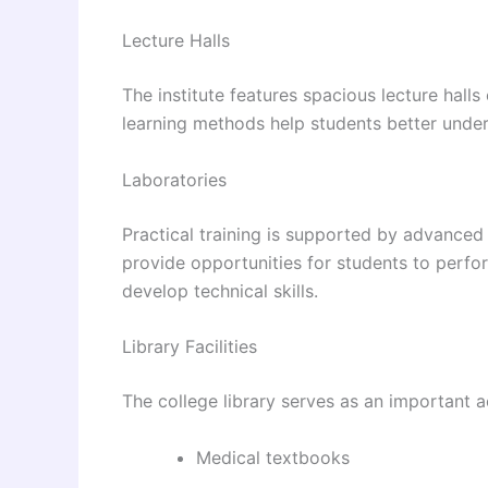
Lecture Halls
The institute features spacious lecture hall
learning methods help students better unde
Laboratories
Practical training is supported by advanced
provide opportunities for students to perfo
develop technical skills.
Library Facilities
The college library serves as an important a
Medical textbooks