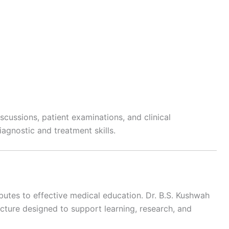
scussions, patient examinations, and clinical
agnostic and treatment skills.
butes to effective medical education. Dr. B.S. Kushwah
ructure designed to support learning, research, and