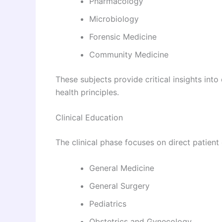
Pharmacology
Microbiology
Forensic Medicine
Community Medicine
These subjects provide critical insights in
health principles.
Clinical Education
The clinical phase focuses on direct patient
General Medicine
General Surgery
Pediatrics
Obstetrics and Gynecology