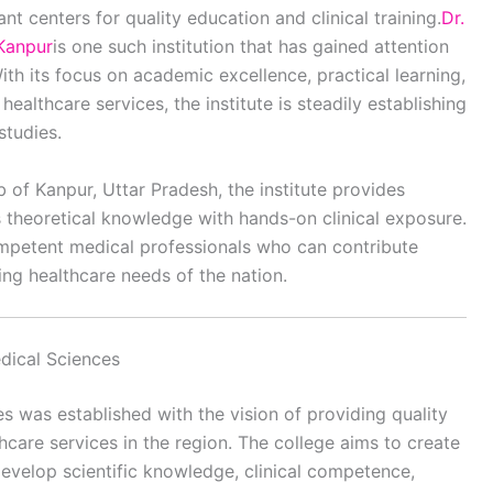
t centers for quality education and clinical training.
Dr.
 Kanpur
is one such institution that has gained attention
th its focus on academic excellence, practical learning,
ealthcare services, the institute is steadily establishing
studies.
b of Kanpur, Uttar Pradesh, the institute provides
 theoretical knowledge with hands-on clinical exposure.
ompetent medical professionals who can contribute
ing healthcare needs of the nation.
edical Sciences
es was established with the vision of providing quality
care services in the region. The college aims to create
evelop scientific knowledge, clinical competence,