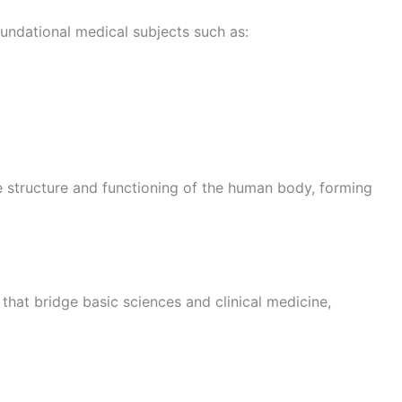
foundational medical subjects such as:
e structure and functioning of the human body, forming
 that bridge basic sciences and clinical medicine,