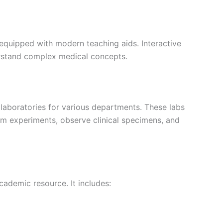
s equipped with modern teaching aids. Interactive
rstand complex medical concepts.
 laboratories for various departments. These labs
rm experiments, observe clinical specimens, and
cademic resource. It includes: