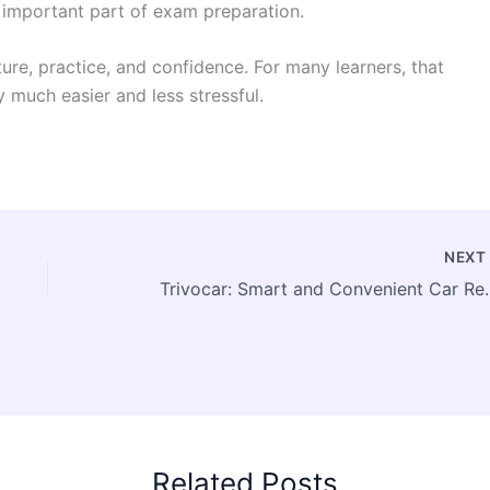
important part of exam preparation.
ure, practice, and confidence. For many learners, that
 much easier and less stressful.
NEX
Trivocar: Smart and
Related Posts