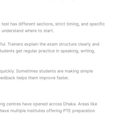
test has different sections, strict timing, and specific
 understand where to start.
ul. Trainers explain the exam structure clearly and
tudents get regular practice in speaking, writing,
 quickly. Sometimes students are making simple
feedback helps them improve faster.
ng centres have opened across Dhaka. Areas like
ave multiple institutes offering PTE preparation