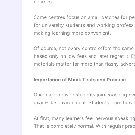
courses.
Some centres focus on small batches for per
for university students and working profes
making learning more convenient.
Of course, not every centre offers the same
based only on low fees and later regret it. 
materials matter far more than flashy adver
Importance of Mock Tests and Practice
One major reason students join coaching cen
exam-like environment. Students learn how 
At first, many learners feel nervous speakin
That is completely normal. With regular pra