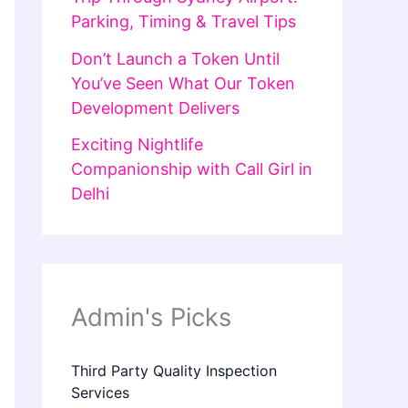
Parking, Timing & Travel Tips
Don’t Launch a Token Until
You’ve Seen What Our Token
Development Delivers
Exciting Nightlife
Companionship with Call Girl in
Delhi
Admin's Picks
Third Party Quality Inspection
Services