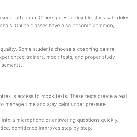
sonal attention. Others provide flexible class schedules
sionals. Online classes have also become common,
 quality. Some students choose a coaching centre
Experienced trainers, mock tests, and proper study
tisements.
tres is access to mock tests. These tests create a real
to manage time and stay calm under pressure.
g into a microphone or answering questions quickly.
ctice, confidence improves step by step.