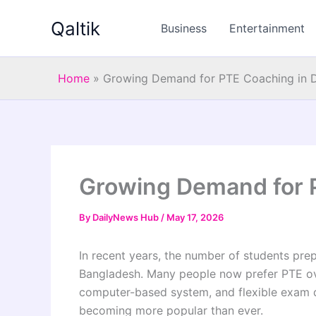
Skip
Qaltik
to
Business
Entertainment
content
Home
»
Growing Demand for PTE Coaching in 
Growing Demand for 
By
DailyNews Hub
/
May 17, 2026
In recent years, the number of students pre
Bangladesh. Many people now prefer PTE over
computer-based system, and flexible exam da
becoming more popular than ever.