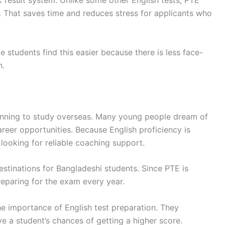
ck result system. Unlike some other English tests, PTE
s. That saves time and reduces stress for applicants who
students find this easier because there is less face-
n.
lanning to study overseas. Many young people dream of
areer opportunities. Because English proficiency is
 looking for reliable coaching support.
estinations for Bangladeshi students. Since PTE is
eparing for the exam every year.
e importance of English test preparation. They
 a student’s chances of getting a higher score.