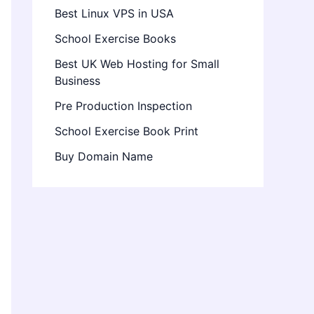
Best Linux VPS in USA
School Exercise Books
Best UK Web Hosting for Small
Business
Pre Production Inspection
School Exercise Book Print
Buy Domain Name