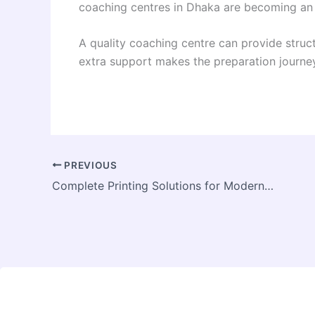
coaching centres in Dhaka are becoming an 
A quality coaching centre can provide struct
extra support makes the preparation journey
PREVIOUS
Complete Printing Solutions for Modern Businesses in India