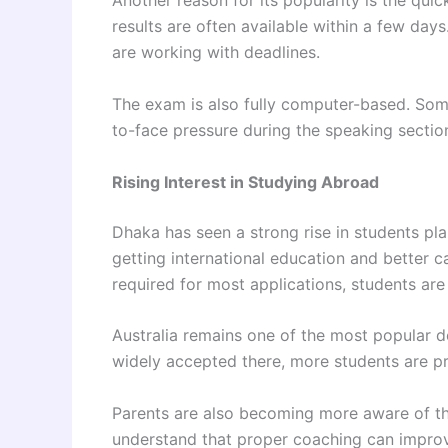
Another reason for its popularity is the qui
results are often available within a few day
are working with deadlines.
The exam is also fully computer-based. Some 
to-face pressure during the speaking sectio
Rising Interest in Studying Abroad
Dhaka has seen a strong rise in students p
getting international education and better c
required for most applications, students are
Australia remains one of the most popular d
widely accepted there, more students are pr
Parents are also becoming more aware of th
understand that proper coaching can improve