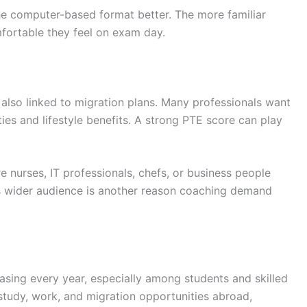
he computer-based format better. The more familiar
fortable they feel on exam day.
also linked to migration plans. Many professionals want
es and lifestyle benefits. A strong PTE score can play
e nurses, IT professionals, chefs, or business people
his wider audience is another reason coaching demand
asing every year, especially among students and skilled
study, work, and migration opportunities abroad,