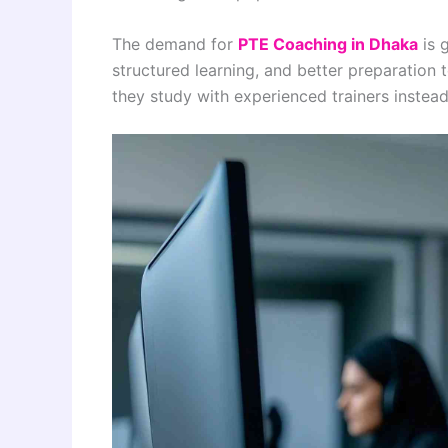
The demand for
PTE Coaching in Dhaka
is 
structured learning, and better preparation
they study with experienced trainers instead