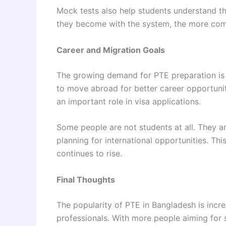
Mock tests also help students understand t
they become with the system, the more com
Career and Migration Goals
The growing demand for PTE preparation is 
to move abroad for better career opportuniti
an important role in visa applications.
Some people are not students at all. They ar
planning for international opportunities. T
continues to rise.
Final Thoughts
The popularity of PTE in Bangladesh is incre
professionals. With more people aiming for 