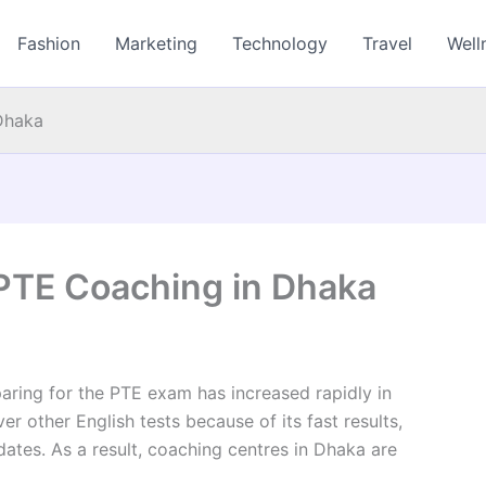
Fashion
Marketing
Technology
Travel
Well
Dhaka
PTE Coaching in Dhaka
paring for the PTE exam has increased rapidly in
 other English tests because of its fast results,
tes. As a result, coaching centres in Dhaka are