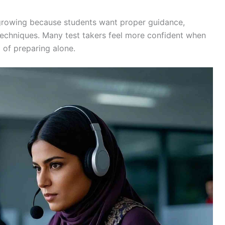
growing because students want proper guidance,
 techniques. Many test takers feel more confident when
 of preparing alone.