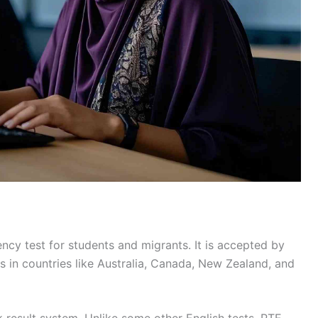
ncy test for students and migrants. It is accepted by
s in countries like Australia, Canada, New Zealand, and