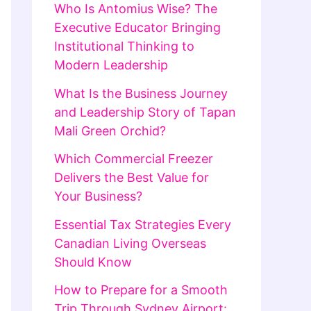
Who Is Antomius Wise? The
Executive Educator Bringing
Institutional Thinking to
Modern Leadership
What Is the Business Journey
and Leadership Story of Tapan
Mali Green Orchid?
Which Commercial Freezer
Delivers the Best Value for
Your Business?
Essential Tax Strategies Every
Canadian Living Overseas
Should Know
How to Prepare for a Smooth
Trip Through Sydney Airport: