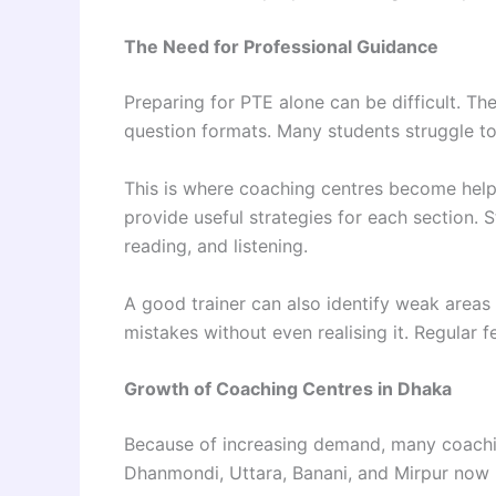
The Need for Professional Guidance
Preparing for PTE alone can be difficult. The 
question formats. Many students struggle to
This is where coaching centres become helpf
provide useful strategies for each section. S
reading, and listening.
A good trainer can also identify weak areas
mistakes without even realising it. Regular 
Growth of Coaching Centres in Dhaka
Because of increasing demand, many coachi
Dhanmondi, Uttara, Banani, and Mirpur now h