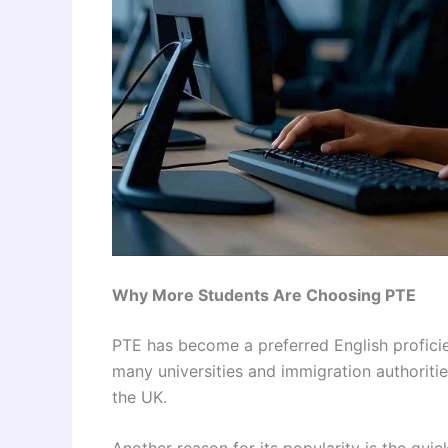
Why More Students Are Choosing PTE
PTE has become a preferred English proficie
many universities and immigration authoritie
the UK.