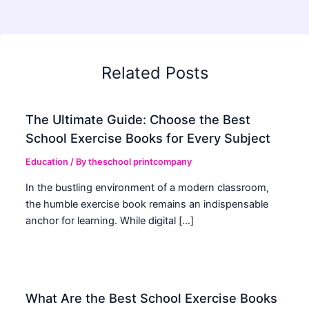
Related Posts
The Ultimate Guide: Choose the Best
School Exercise Books for Every Subject
Education
/ By
theschool printcompany
In the bustling environment of a modern classroom,
the humble exercise book remains an indispensable
anchor for learning. While digital […]
What Are the Best School Exercise Books