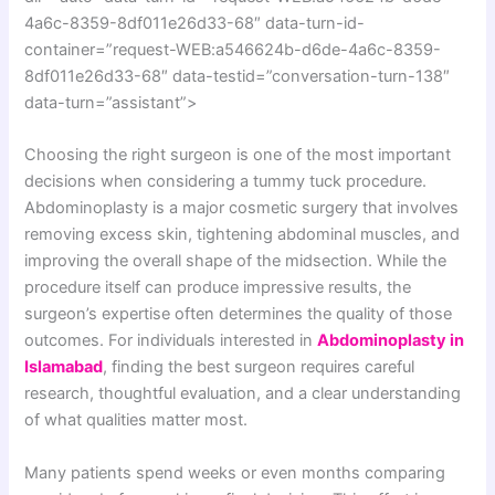
4a6c-8359-8df011e26d33-68″ data-turn-id-
container=”request-WEB:a546624b-d6de-4a6c-8359-
8df011e26d33-68″ data-testid=”conversation-turn-138″
data-turn=”assistant”>
Choosing the right surgeon is one of the most important
decisions when considering a tummy tuck procedure.
Abdominoplasty is a major cosmetic surgery that involves
removing excess skin, tightening abdominal muscles, and
improving the overall shape of the midsection. While the
procedure itself can produce impressive results, the
surgeon’s expertise often determines the quality of those
outcomes. For individuals interested in
Abdominoplasty in
Islamabad
, finding the best surgeon requires careful
research, thoughtful evaluation, and a clear understanding
of what qualities matter most.
Many patients spend weeks or even months comparing