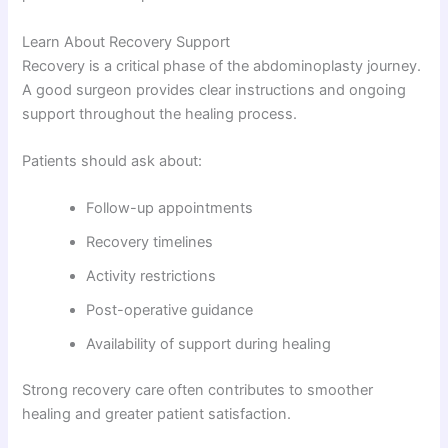
Learn About Recovery Support
Recovery is a critical phase of the abdominoplasty journey.
A good surgeon provides clear instructions and ongoing
support throughout the healing process.
Patients should ask about:
Follow-up appointments
Recovery timelines
Activity restrictions
Post-operative guidance
Availability of support during healing
Strong recovery care often contributes to smoother
healing and greater patient satisfaction.