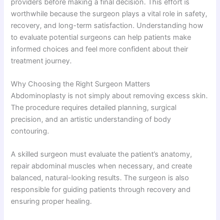
providers before making a final decision. This effort is
worthwhile because the surgeon plays a vital role in safety,
recovery, and long-term satisfaction. Understanding how
to evaluate potential surgeons can help patients make
informed choices and feel more confident about their
treatment journey.
Why Choosing the Right Surgeon Matters
Abdominoplasty is not simply about removing excess skin.
The procedure requires detailed planning, surgical
precision, and an artistic understanding of body
contouring.
A skilled surgeon must evaluate the patient’s anatomy,
repair abdominal muscles when necessary, and create
balanced, natural-looking results. The surgeon is also
responsible for guiding patients through recovery and
ensuring proper healing.