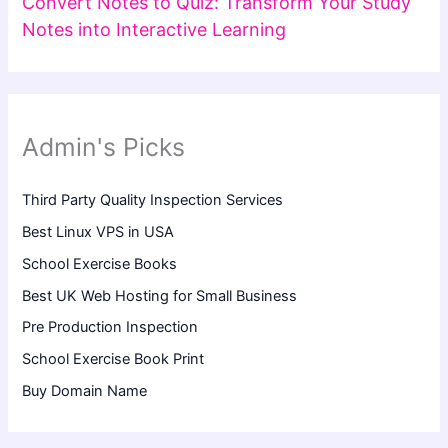
Convert Notes to Quiz: Transform Your Study
Notes into Interactive Learning
Admin's Picks
Third Party Quality Inspection Services
Best Linux VPS in USA
School Exercise Books
Best UK Web Hosting for Small Business
Pre Production Inspection
School Exercise Book Print
Buy Domain Name