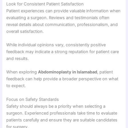
Look for Consistent Patient Satisfaction
Patient experiences can provide valuable information when
evaluating a surgeon. Reviews and testimonials often
reveal details about communication, professionalism, and
overall satisfaction.
While individual opinions vary, consistently positive
feedback may indicate a strong reputation for patient care
and results.
When exploring
Abdominoplasty in Islamabad
, patient
feedback can help provide a broader perspective on what
to expect.
Focus on Safety Standards
Safety should always be a priority when selecting a
surgeon. Experienced professionals take time to evaluate
patients carefully and ensure they are suitable candidates
for surgery.