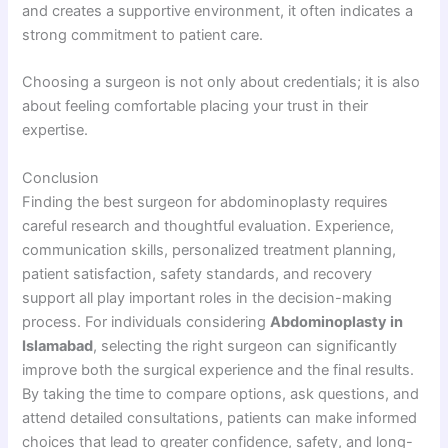
and creates a supportive environment, it often indicates a
strong commitment to patient care.
Choosing a surgeon is not only about credentials; it is also
about feeling comfortable placing your trust in their
expertise.
Conclusion
Finding the best surgeon for abdominoplasty requires
careful research and thoughtful evaluation. Experience,
communication skills, personalized treatment planning,
patient satisfaction, safety standards, and recovery
support all play important roles in the decision-making
process. For individuals considering
Abdominoplasty in
Islamabad
, selecting the right surgeon can significantly
improve both the surgical experience and the final results.
By taking the time to compare options, ask questions, and
attend detailed consultations, patients can make informed
choices that lead to greater confidence, safety, and long-