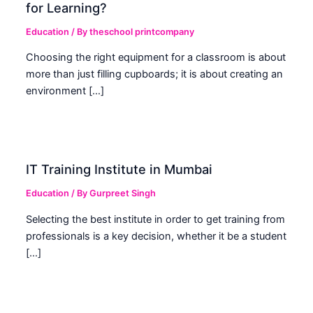
for Learning?
Education
/ By
theschool printcompany
Choosing the right equipment for a classroom is about
more than just filling cupboards; it is about creating an
environment […]
IT Training Institute in Mumbai
Education
/ By
Gurpreet Singh
Selecting the best institute in order to get training from
professionals is a key decision, whether it be a student
[…]