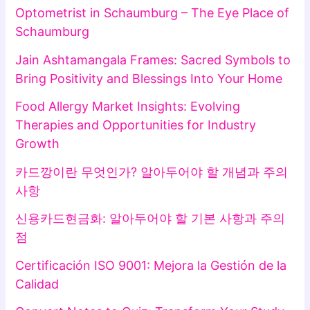
Optometrist in Schaumburg – The Eye Place of
Schaumburg
Jain Ashtamangala Frames: Sacred Symbols to
Bring Positivity and Blessings Into Your Home
Food Allergy Market Insights: Evolving
Therapies and Opportunities for Industry
Growth
카드깡이란 무엇인가? 알아두어야 할 개념과 주의
사항
신용카드현금화: 알아두어야 할 기본 사항과 주의
점
Certificación ISO 9001: Mejora la Gestión de la
Calidad