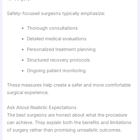
Safety-focused surgeons typically emphasize:
Thorough consultations
Detailed medical evaluations
Personalized treatment planning
Structured recovery protocols
Ongoing patient monitoring
These measures help create a safer and more comfortable
surgical experience.
Ask About Realistic Expectations
The best surgeons are honest about what the procedure
can achieve. They explain both the benefits and limitations
of surgery rather than promising unrealistic outcomes.