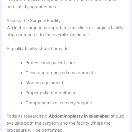
and satisfying outcomes.
Assess the Surgical Facility
While the surgeon is important, the clinic or surgical facility
also contributes to the overall experience.
A quality facility should provide:
Professional patient care
Clean and organized environments
Modern equipment
Proper patient monitoring
Comprehensive recovery support
Patients researching
Abdominoplasty in Islamabad
should
evaluate both the surgeon and the facility where the
procedure will be performed.