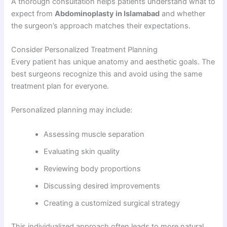
A thorough consultation helps patients understand what to
expect from
Abdominoplasty in Islamabad
and whether
the surgeon’s approach matches their expectations.
Consider Personalized Treatment Planning
Every patient has unique anatomy and aesthetic goals. The
best surgeons recognize this and avoid using the same
treatment plan for everyone.
Personalized planning may include:
Assessing muscle separation
Evaluating skin quality
Reviewing body proportions
Discussing desired improvements
Creating a customized surgical strategy
This individualized approach often leads to more natural