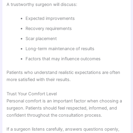
A trustworthy surgeon will discuss:
Expected improvements
Recovery requirements
Scar placement
Long-term maintenance of results
Factors that may influence outcomes
Patients who understand realistic expectations are often
more satisfied with their results.
Trust Your Comfort Level
Personal comfort is an important factor when choosing a
surgeon. Patients should feel respected, informed, and
confident throughout the consultation process.
If a surgeon listens carefully, answers questions openly,