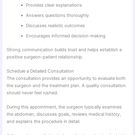
Provides clear explanations
Answers questions thoroughly
Discusses realistic outcomes
Encourages informed decision-making
Strong communication builds trust and helps establish a
positive surgeon-patient relationship.
Schedule a Detailed Consultation
The consultation provides an opportunity to evaluate both
the surgeon and the treatment plan. A quality consultation
should never feel rushed.
During this appointment, the surgeon typically examines
the abdomen, discusses goals, reviews medical history,
and explains the procedure in detail.