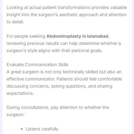
Looking at actual patient transformations provides valuable
insight into the surgeon’s aesthetic approach and attention
to detail.
For people seeking
Abdominoplasty in Islamabad
,
reviewing previous results can help determine whether a
surgeon’s style aligns with their personal goals.
Evaluate Communication Skills
A great surgeon is not only technically skilled but also an
effective communicator. Patients should feel comfortable
discussing concerns, asking questions, and sharing
expectations.
During consultations, pay attention to whether the
surgeon:
Listens carefully