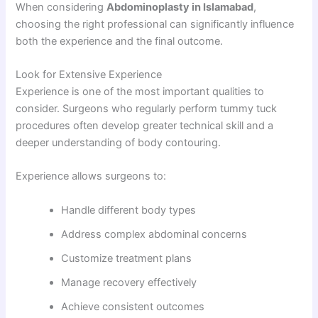
When considering
Abdominoplasty in Islamabad
,
choosing the right professional can significantly influence
both the experience and the final outcome.
Look for Extensive Experience
Experience is one of the most important qualities to
consider. Surgeons who regularly perform tummy tuck
procedures often develop greater technical skill and a
deeper understanding of body contouring.
Experience allows surgeons to:
Handle different body types
Address complex abdominal concerns
Customize treatment plans
Manage recovery effectively
Achieve consistent outcomes