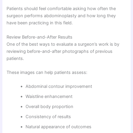
Patients should feel comfortable asking how often the
surgeon performs abdominoplasty and how long they
have been practicing in this field.
Review Before-and-After Results
One of the best ways to evaluate a surgeon’s work is by
reviewing before-and-after photographs of previous
patients.
These images can help patients assess:
Abdominal contour improvement
Waistline enhancement
Overall body proportion
Consistency of results
Natural appearance of outcomes