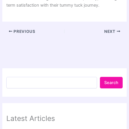
term satisfaction with their tummy tuck journey.
PREVIOUS
NEXT
Search
Latest Articles