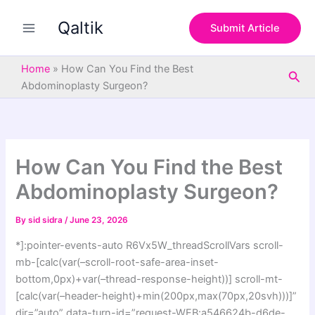
S
Skip
e
Qaltik
to
Submit Article
a
content
r
c
Home
»
How Can You Find the Best
Sea
h
Abdominoplasty Surgeon?
How Can You Find the Best
Abdominoplasty Surgeon?
By
sid sidra
/
June 23, 2026
*]:pointer-events-auto R6Vx5W_threadScrollVars scroll-
mb-[calc(var(–scroll-root-safe-area-inset-
bottom,0px)+var(–thread-response-height))] scroll-mt-
[calc(var(–header-height)+min(200px,max(70px,20svh)))]”
dir=”auto” data-turn-id=”request-WEB:a546624b-d6de-