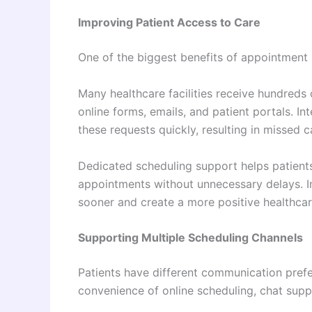
Improving Patient Access to Care
One of the biggest benefits of appointment 
Many healthcare facilities receive hundreds
online forms, emails, and patient portals. I
these requests quickly, resulting in missed 
Dedicated scheduling support helps patients
appointments without unnecessary delays. I
sooner and create a more positive healthcar
Supporting Multiple Scheduling Channels
Patients have different communication prefe
convenience of online scheduling, chat supp