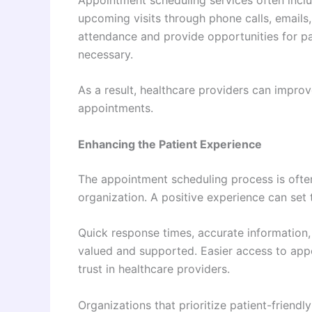
upcoming visits through phone calls, email
attendance and provide opportunities for p
necessary.
As a result, healthcare providers can impro
appointments.
Enhancing the Patient Experience
The appointment scheduling process is often 
organization. A positive experience can set t
Quick response times, accurate information,
valued and supported. Easier access to app
trust in healthcare providers.
Organizations that prioritize patient-friend