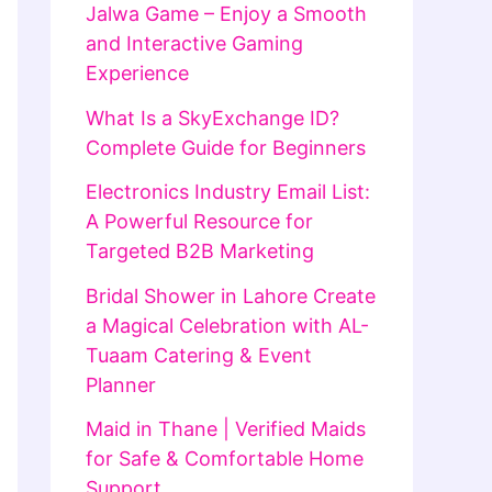
Jalwa Game – Enjoy a Smooth
and Interactive Gaming
Experience
What Is a SkyExchange ID?
Complete Guide for Beginners
Electronics Industry Email List:
A Powerful Resource for
Targeted B2B Marketing
Bridal Shower in Lahore Create
a Magical Celebration with AL-
Tuaam Catering & Event
Planner
Maid in Thane | Verified Maids
for Safe & Comfortable Home
Support