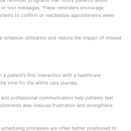
s, or text messages. These reminders encourage
atients to confirm or reschedule appointments when
ve schedule utilization and reduce the impact of missed
a patient’s first interaction with a healthcare
he tone for the entire care journey.
 and professional communication help patients feel
ointments also reduces frustration and strengthens
ly scheduling processes are often better positioned to