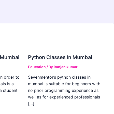
in Mumbai
Python Classes In Mumbai
Education
/ By
Ranjan kumar
in order to
Sevenmentor’s python classes in
als is a
mumbai is suitable for beginners with
 a student
no prior programming experience as
well as for experienced professionals
[…]