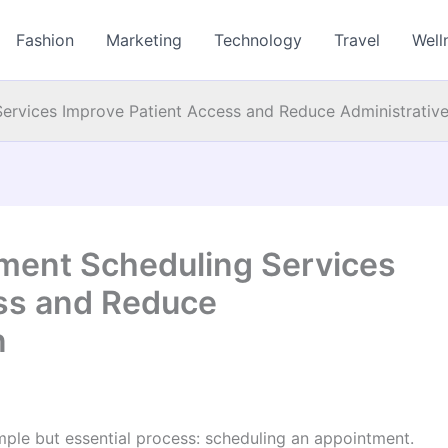
Fashion
Marketing
Technology
Travel
Well
ervices Improve Patient Access and Reduce Administrativ
ment Scheduling Services
ss and Reduce
n
imple but essential process: scheduling an appointment.