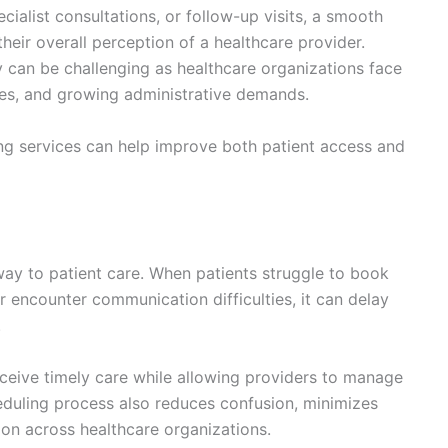
ialist consultations, or follow-up visits, a smooth
heir overall perception of a healthcare provider.
 can be challenging as healthcare organizations face
ges, and growing administrative demands.
ng services can help improve both patient access and
ay to patient care. When patients struggle to book
 encounter communication difficulties, it can delay
.
eceive timely care while allowing providers to manage
heduling process also reduces confusion, minimizes
tion across healthcare organizations.