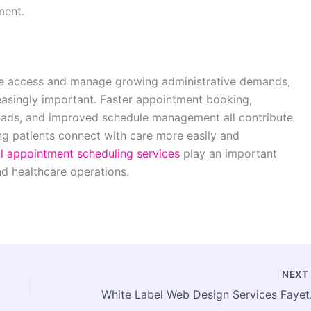
ment.
ve access and manage growing administrative demands,
easingly important. Faster appointment booking,
ads, and improved schedule management all contribute
ng patients connect with care more easily and
l appointment scheduling services
play an important
nd healthcare operations.
NEX
White Label Web 