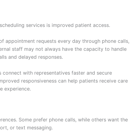
scheduling services is improved patient access.
 of appointment requests every day through phone calls,
nternal staff may not always have the capacity to handle
calls and delayed responses.
 connect with representatives faster and secure
mproved responsiveness can help patients receive care
e experience.
rences. Some prefer phone calls, while others want the
ort, or text messaging.