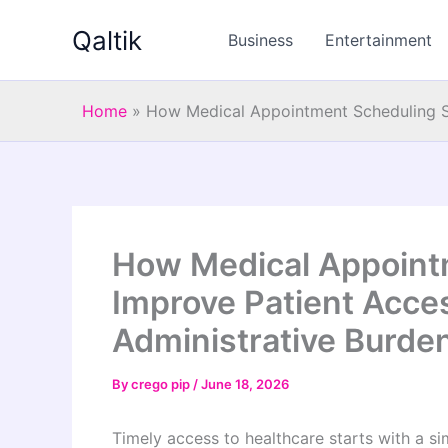
Skip
Qaltik
to
Business
Entertainment
content
Home
»
How Medical Appointment Scheduling S
How Medical Appoint
Improve Patient Acce
Administrative Burde
By
crego pip
/
June 18, 2026
Timely access to healthcare starts with a s