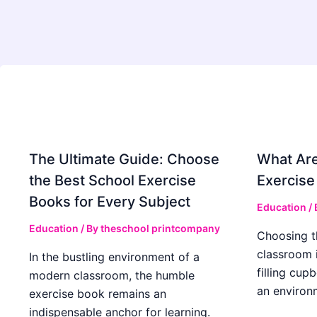
The Ultimate Guide: Choose
What Are
the Best School Exercise
Exercise
Books for Every Subject
Education
/
Education
/ By
theschool printcompany
Choosing t
classroom 
In the bustling environment of a
filling cup
modern classroom, the humble
an environ
exercise book remains an
indispensable anchor for learning.