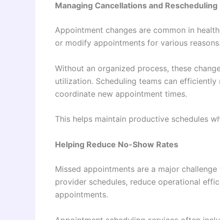
Managing Cancellations and Rescheduling
Appointment changes are common in healthca
or modify appointments for various reasons
Without an organized process, these change
utilization. Scheduling teams can efficientl
coordinate new appointment times.
This helps maintain productive schedules whi
Helping Reduce No-Show Rates
Missed appointments are a major challenge 
provider schedules, reduce operational effic
appointments.
Appointment scheduling services often incl