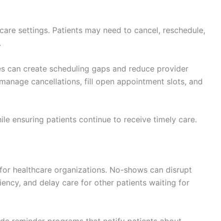
re settings. Patients may need to cancel, reschedule,
.
s can create scheduling gaps and reduce provider
y manage cancellations, fill open appointment slots, and
le ensuring patients continue to receive timely care.
for healthcare organizations. No-shows can disrupt
iency, and delay care for other patients waiting for
ude reminder programs that notify patients about