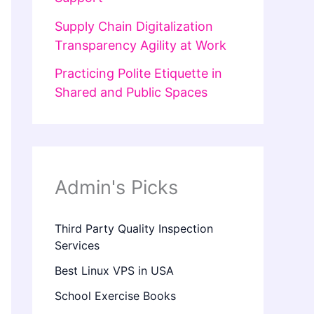
Supply Chain Digitalization
Transparency Agility at Work
Practicing Polite Etiquette in
Shared and Public Spaces
Admin's Picks
Third Party Quality Inspection
Services
Best Linux VPS in USA
School Exercise Books