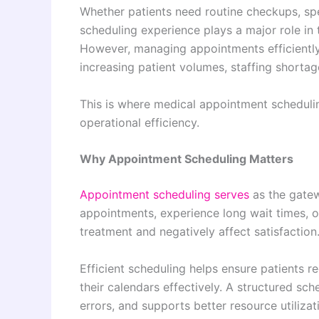
Whether patients need routine checkups, spec
scheduling experience plays a major role in t
However, managing appointments efficiently
increasing patient volumes, staffing shorta
This is where medical appointment scheduli
operational efficiency.
Why Appointment Scheduling Matters
Appointment scheduling serves
as the gatew
appointments, experience long wait times, or
treatment and negatively affect satisfaction
Efficient scheduling helps ensure patients r
their calendars effectively. A structured sc
errors, and supports better resource utiliza