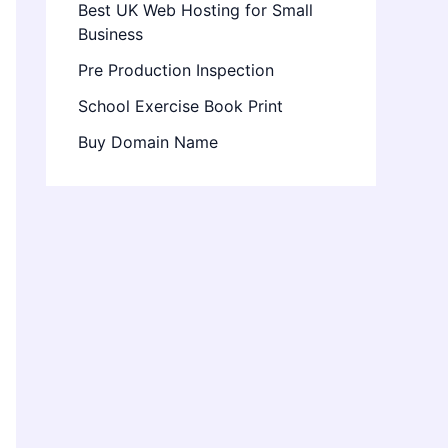
Best UK Web Hosting for Small
Business
Pre Production Inspection
School Exercise Book Print
Buy Domain Name