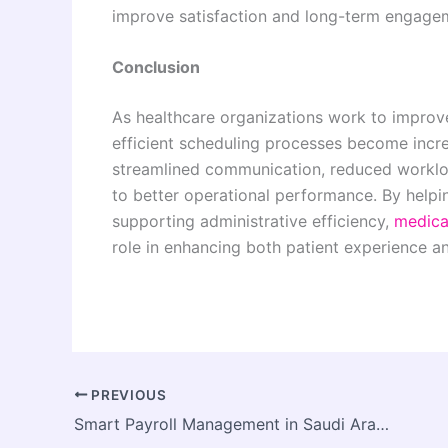
improve satisfaction and long-term engage
Conclusion
As healthcare organizations work to impro
efficient scheduling processes become incr
streamlined communication, reduced worklo
to better operational performance. By helpi
supporting administrative efficiency,
medica
role in enhancing both patient experience a
PREVIOUS
Smart Payroll Management in Saudi Arabia for Growing Companies and Foreign Investors