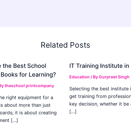
Related Posts
 the Best School
IT Training Institute 
 Books for Learning?
Education
/ By
Gurpreet Singh
 By
theschool printcompany
Selecting the best institute 
get training from profession
he right equipment for a
key decision, whether it be
is about more than just
[…]
boards; it is about creating
ment […]