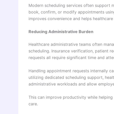
Modern scheduling services often support m
book, confirm, or modify appointments using
improves convenience and helps healthcare 
Reducing Administrative Burden
Healthcare administrative teams often mana
scheduling. Insurance verification, patient 
requests all require significant time and atte
Handling appointment requests internally can
utilizing dedicated scheduling support, heal
administrative workloads and allow employee
This can improve productivity while helping 
care.