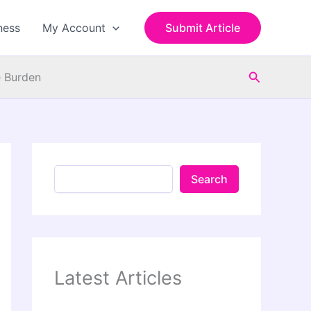
S
e
ness
My Account
Submit Article
a
r
c
Search
h
e Burden
Search
Latest Articles