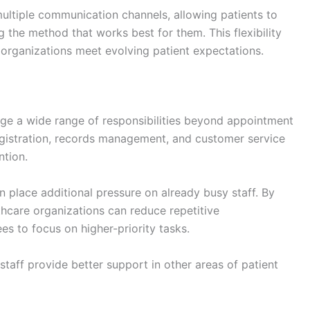
ultiple communication channels, allowing patients to
 the method that works best for them. This flexibility
organizations meet evolving patient expectations.
ge a wide range of responsibilities beyond appointment
registration, records management, and customer service
ntion.
 place additional pressure on already busy staff. By
thcare organizations can reduce repetitive
s to focus on higher-priority tasks.
staff provide better support in other areas of patient