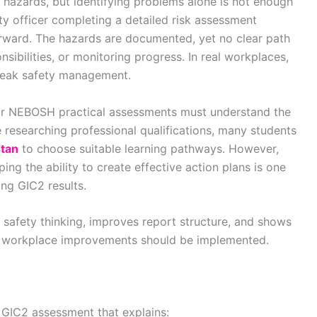
 hazards, but identifying problems alone is not enough
ty officer completing a detailed risk assessment
terward. The hazards are documented, yet no clear path
nsibilities, or monitoring progress. In real workplaces,
 weak safety management.
for NEBOSH practical assessments must understand the
 researching professional qualifications, many students
stan
to choose suitable learning pathways. However,
ing the ability to create effective action plans is one
ong GIC2 results.
 safety thinking, improves report structure, and shows
w workplace improvements should be implemented.
e GIC2 assessment that explains: