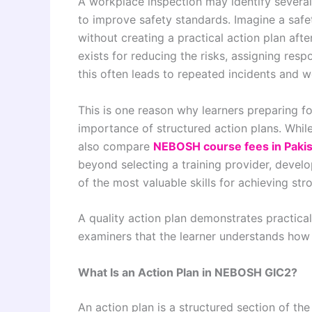
A workplace inspection may identify several
to improve safety standards. Imagine a safe
without creating a practical action plan af
exists for reducing the risks, assigning respo
this often leads to repeated incidents and
This is one reason why learners preparing 
importance of structured action plans. While
also compare
NEBOSH course fees in Paki
beyond selecting a training provider, develop
of the most valuable skills for achieving str
A quality action plan demonstrates practical
examiners that the learner understands ho
What Is an Action Plan in NEBOSH GIC2?
An action plan is a structured section of th