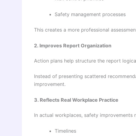
Safety management processes
This creates a more professional assessmen
2. Improves Report Organization
Action plans help structure the report logical
Instead of presenting scattered recommendat
improvement.
3. Reflects Real Workplace Practice
In actual workplaces, safety improvements r
Timelines