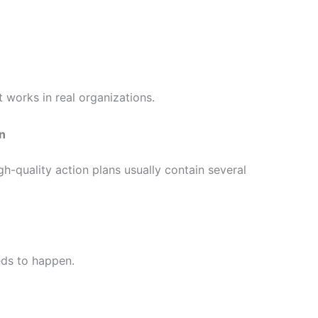
works in real organizations.
an
igh-quality action plans usually contain several
eds to happen.