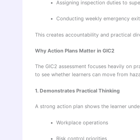
Assigning inspection duties to supe
Conducting weekly emergency exit
This creates accountability and practical dir
Why Action Plans Matter in GIC2
The GIC2 assessment focuses heavily on pr
to see whether learners can move from hazard
1. Demonstrates Practical Thinking
A strong action plan shows the learner unde
Workplace operations
Risk control priorities