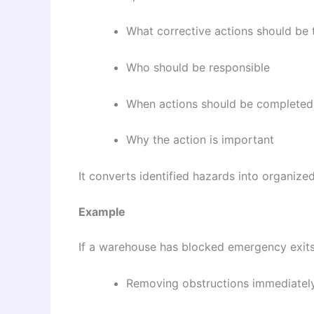
What corrective actions should be 
Who should be responsible
When actions should be completed
Why the action is important
It converts identified hazards into organiz
Example
If a warehouse has blocked emergency exits,
Removing obstructions immediatel