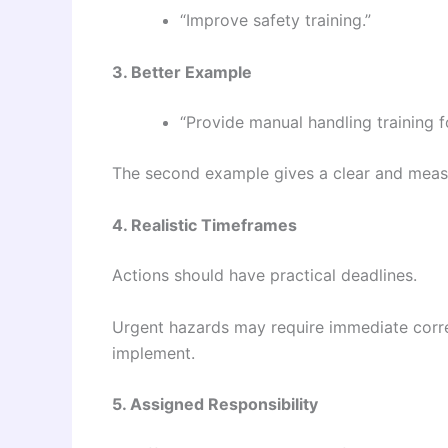
“Improve safety training.”
3. Better Example
“Provide manual handling training 
The second example gives a clear and measu
4. Realistic Timeframes
Actions should have practical deadlines.
Urgent hazards may require immediate corre
implement.
5. Assigned Responsibility