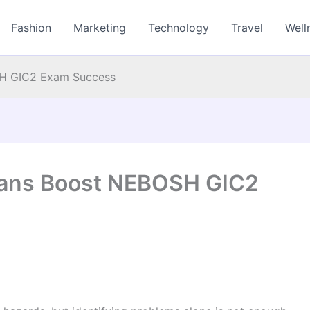
Fashion
Marketing
Technology
Travel
Well
SH GIC2 Exam Success
Plans Boost NEBOSH GIC2