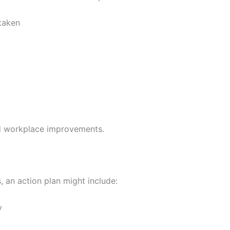
taken
ed workplace improvements.
 an action plan might include:
y