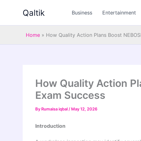
Skip
Qaltik
to
Business
Entertainment
content
Home
»
How Quality Action Plans Boost NEBO
How Quality Action 
Exam Success
By
Rumaisa iqbal
/
May 12, 2026
Introduction