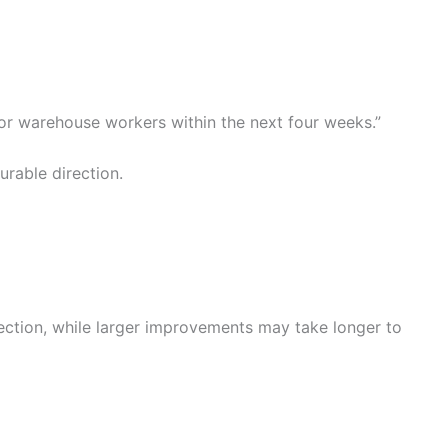
for warehouse workers within the next four weeks.”
rable direction.
ction, while larger improvements may take longer to