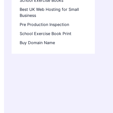
School Exercise Books
Best UK Web Hosting for Small
Business
Pre Production Inspection
School Exercise Book Print
Buy Domain Name