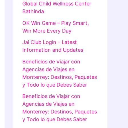
Global Child Wellness Center
Bathinda
OK Win Game – Play Smart,
Win More Every Day
Jai Club Login – Latest
Information and Updates
Beneficios de Viajar con
Agencias de Viajes en
Monterrey: Destinos, Paquetes
y Todo lo que Debes Saber
Beneficios de Viajar con
Agencias de Viajes en
Monterrey: Destinos, Paquetes
y Todo lo que Debes Saber