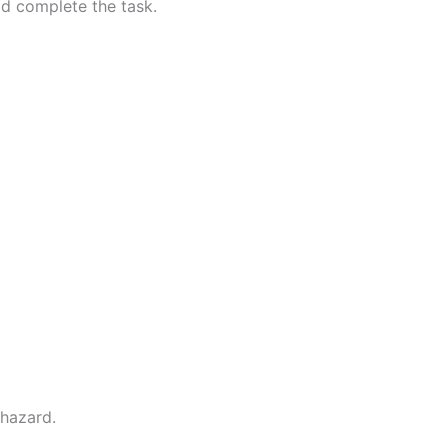
ld complete the task.
 hazard.