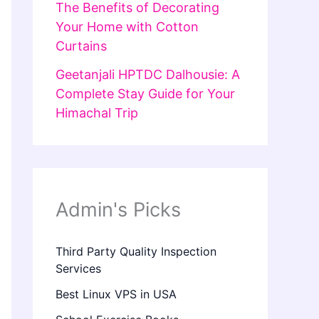
The Benefits of Decorating
Your Home with Cotton
Curtains
Geetanjali HPTDC Dalhousie: A
Complete Stay Guide for Your
Himachal Trip
Admin's Picks
Third Party Quality Inspection
Services
Best Linux VPS in USA