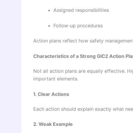
Assigned responsibilities
Follow-up procedures
Action plans reflect how safety management 
Characteristics of a Strong GIC2 Action Pl
Not all action plans are equally effective. H
important elements.
1. Clear Actions
Each action should explain exactly what ne
2. Weak Example