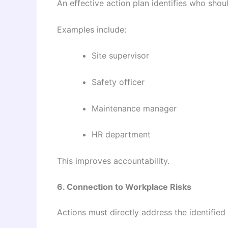
An effective action plan identifies who shou
Examples include:
Site supervisor
Safety officer
Maintenance manager
HR department
This improves accountability.
6. Connection to Workplace Risks
Actions must directly address the identified