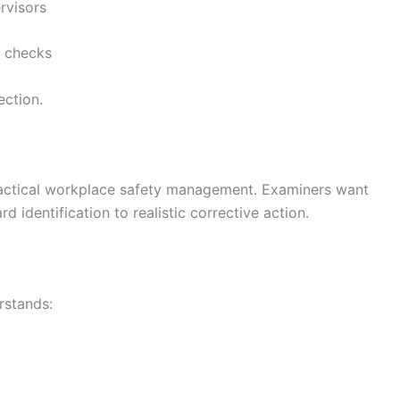
rvisors
 checks
ection.
actical workplace safety management. Examiners want
 identification to realistic corrective action.
rstands: