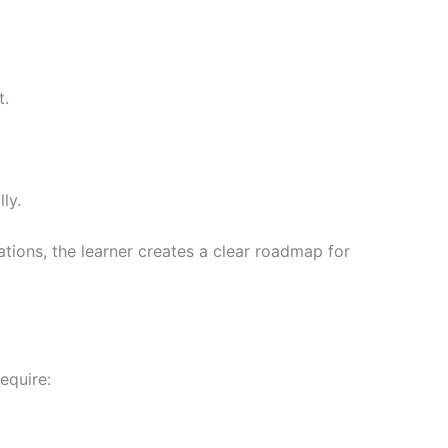
t.
ly.
ions, the learner creates a clear roadmap for
equire: