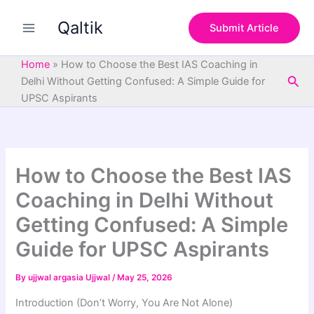
S
Skip
e
Qaltik
to
Submit Article
a
content
r
c
Home
»
How to Choose the Best IAS Coaching in
h
Sea
Delhi Without Getting Confused: A Simple Guide for
UPSC Aspirants
How to Choose the Best IAS
Coaching in Delhi Without
Getting Confused: A Simple
Guide for UPSC Aspirants
By
ujjwal argasia Ujjwal
/
May 25, 2026
Introduction (Don’t Worry, You Are Not Alone)