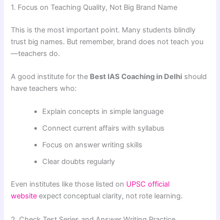
1. Focus on Teaching Quality, Not Big Brand Name
This is the most important point. Many students blindly
trust big names. But remember, brand does not teach you
—teachers do.
A good institute for the
Best IAS Coaching in Delhi
should
have teachers who:
Explain concepts in simple language
Connect current affairs with syllabus
Focus on answer writing skills
Clear doubts regularly
Even institutes like those listed on
UPSC official
website
expect conceptual clarity, not rote learning.
2. Check Test Series and Answer Writing Practice