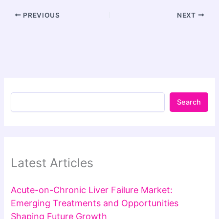
PREVIOUS
NEXT
Search
Latest Articles
Acute-on-Chronic Liver Failure Market:
Emerging Treatments and Opportunities
Shaping Future Growth