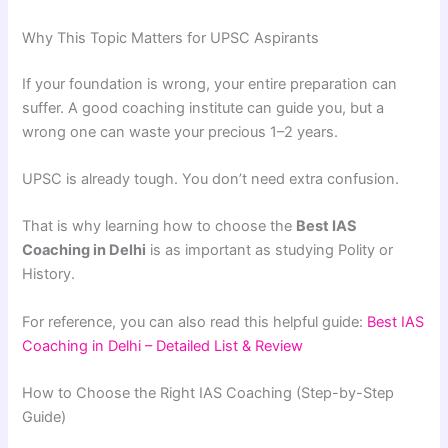
Why This Topic Matters for UPSC Aspirants
If your foundation is wrong, your entire preparation can
suffer. A good coaching institute can guide you, but a
wrong one can waste your precious 1–2 years.
UPSC is already tough. You don’t need extra confusion.
That is why learning how to choose the
Best IAS
Coaching in Delhi
is as important as studying Polity or
History.
For reference, you can also read this helpful guide:
Best IAS
Coaching in Delhi – Detailed List & Review
How to Choose the Right IAS Coaching (Step-by-Step
Guide)