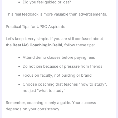
Did you feel guided or lost?
This real feedback is more valuable than advertisements.
Practical Tips for UPSC Aspirants
Let’s keep it very simple. If you are still confused about
the
Best IAS Coaching in Delhi
, follow these tips:
Attend demo classes before paying fees
Do not join because of pressure from friends
Focus on faculty, not building or brand
Choose coaching that teaches “how to study”,
not just “what to study”
Remember, coaching is only a guide. Your success
depends on your consistency.