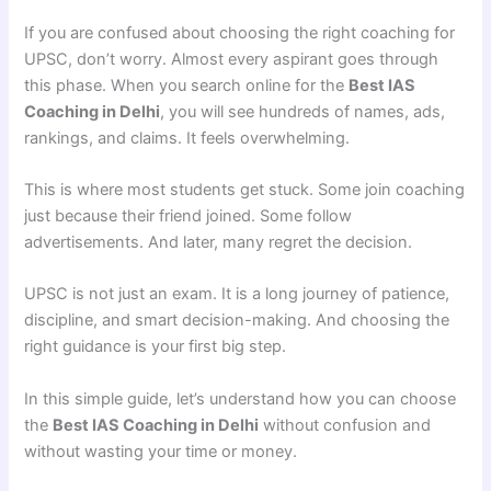
If you are confused about choosing the right coaching for
UPSC, don’t worry. Almost every aspirant goes through
this phase. When you search online for the
Best IAS
Coaching in Delhi
, you will see hundreds of names, ads,
rankings, and claims. It feels overwhelming.
This is where most students get stuck. Some join coaching
just because their friend joined. Some follow
advertisements. And later, many regret the decision.
UPSC is not just an exam. It is a long journey of patience,
discipline, and smart decision-making. And choosing the
right guidance is your first big step.
In this simple guide, let’s understand how you can choose
the
Best IAS Coaching in Delhi
without confusion and
without wasting your time or money.