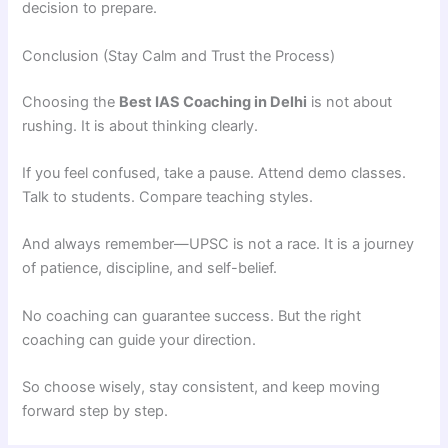
decision to prepare.
Conclusion (Stay Calm and Trust the Process)
Choosing the
Best IAS Coaching in Delhi
is not about
rushing. It is about thinking clearly.
If you feel confused, take a pause. Attend demo classes.
Talk to students. Compare teaching styles.
And always remember—UPSC is not a race. It is a journey
of patience, discipline, and self-belief.
No coaching can guarantee success. But the right
coaching can guide your direction.
So choose wisely, stay consistent, and keep moving
forward step by step.