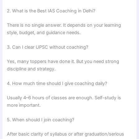
2. What is the Best IAS Coaching in Delhi?
There is no single answer. It depends on your learning
style, budget, and guidance needs.
3. Can I clear UPSC without coaching?
Yes, many toppers have done it. But you need strong
discipline and strategy.
4. How much time should I give coaching daily?
Usually 4–6 hours of classes are enough. Self-study is
more important.
5. When should I join coaching?
After basic clarity of syllabus or after graduation/serious