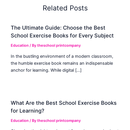
Related Posts
The Ultimate Guide: Choose the Best
School Exercise Books for Every Subject
Education
/ By
theschool printcompany
In the bustling environment of a modern classroom,
the humble exercise book remains an indispensable
anchor for learning. While digital […]
What Are the Best School Exercise Books
for Learning?
Education
/ By
theschool printcompany