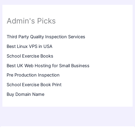
Admin's Picks
Third Party Quality Inspection Services
Best Linux VPS in USA
School Exercise Books
Best UK Web Hosting for Small Business
Pre Production Inspection
School Exercise Book Print
Buy Domain Name