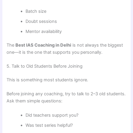
Batch size
Doubt sessions
Mentor availability
The
Best IAS Coaching in Delhi
is not always the biggest
one—it is the one that supports you personally.
5. Talk to Old Students Before Joining
This is something most students ignore.
Before joining any coaching, try to talk to 2–3 old students.
Ask them simple questions:
Did teachers support you?
Was test series helpful?