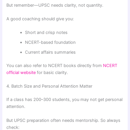
But remember—UPSC needs clarity, not quantity.
A good coaching should give you:
Short and crisp notes
NCERT-based foundation
Current affairs summaries
You can also refer to NCERT books directly from
NCERT
official website
for basic clarity.
4. Batch Size and Personal Attention Matter
If a class has 200–300 students, you may not get personal
attention.
But UPSC preparation often needs mentorship. So always
check: