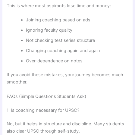
This is where most aspirants lose time and money:
Joining coaching based on ads
Ignoring faculty quality
Not checking test series structure
Changing coaching again and again
Over-dependence on notes
If you avoid these mistakes, your journey becomes much
smoother.
FAQs (Simple Questions Students Ask)
1. Is coaching necessary for UPSC?
No, but it helps in structure and discipline. Many students
also clear UPSC through self-study.