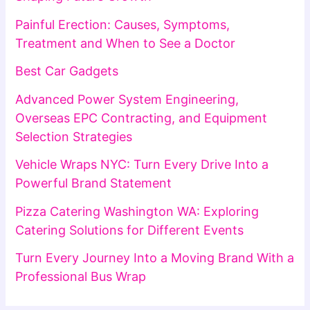
Painful Erection: Causes, Symptoms,
Treatment and When to See a Doctor
Best Car Gadgets
Advanced Power System Engineering,
Overseas EPC Contracting, and Equipment
Selection Strategies
Vehicle Wraps NYC: Turn Every Drive Into a
Powerful Brand Statement
Pizza Catering Washington WA: Exploring
Catering Solutions for Different Events
Turn Every Journey Into a Moving Brand With a
Professional Bus Wrap