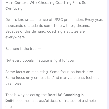
Main Context: Why Choosing Coaching Feels So
Confusing
Delhi is known as the hub of UPSC preparation. Every year,
thousands of students come here with big dreams.
Because of this demand, coaching institutes are
everywhere.
But here is the truth—
Not every popular institute is right for you.
Some focus on marketing. Some focus on batch size.
Some focus only on results. And many students feel lost in
this noise.
That is why selecting the
Best IAS Coaching in
Delhi
becomes a stressful decision instead of a simple
one.