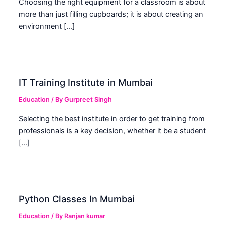
Choosing the right equipment for a classroom is about
more than just filling cupboards; it is about creating an
environment […]
IT Training Institute in Mumbai
Education
/ By
Gurpreet Singh
Selecting the best institute in order to get training from
professionals is a key decision, whether it be a student
[…]
Python Classes In Mumbai
Education
/ By
Ranjan kumar