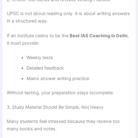
UPSC is not about reading only. It is about writing answers
in a structured way.
If an institute claims to be the
Best IAS Coaching in Delhi
,
it must provide:
Weekly tests
Detailed feedback
Mains answer writing practice
Without testing, your preparation stays incomplete.
3. Study Material Should Be Simple, Not Heavy
Many students feel stressed because they receive too
many books and notes.