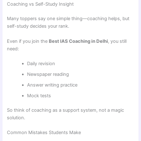
Coaching vs Self-Study Insight
Many toppers say one simple thing—coaching helps, but
self-study decides your rank.
Even if you join the
Best IAS Coaching in Delhi
, you still
need:
Daily revision
Newspaper reading
Answer writing practice
Mock tests
So think of coaching as a support system, not a magic
solution.
Common Mistakes Students Make