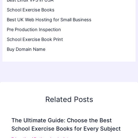
Best Linux VPS in USA
School Exercise Books
Best UK Web Hosting for Small Business
Pre Production Inspection
School Exercise Book Print
Buy Domain Name
Related Posts
The Ultimate Guide: Choose the Best
School Exercise Books for Every Subject