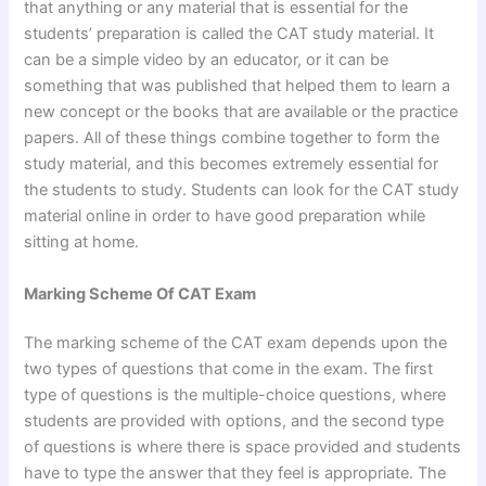
that anything or any material that is essential for the
students’ preparation is called the CAT study material. It
can be a simple video by an educator, or it can be
something that was published that helped them to learn a
new concept or the books that are available or the practice
papers. All of these things combine together to form the
study material, and this becomes extremely essential for
the students to study. Students can look for the CAT study
material online in order to have good preparation while
sitting at home.
Marking Scheme Of CAT Exam
The marking scheme of the CAT exam depends upon the
two types of questions that come in the exam. The first
type of questions is the multiple-choice questions, where
students are provided with options, and the second type
of questions is where there is space provided and students
have to type the answer that they feel is appropriate. The