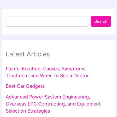
Search
Latest Articles
Painful Erection: Causes, Symptoms,
Treatment and When to See a Doctor
Best Car Gadgets
Advanced Power System Engineering,
Overseas EPC Contracting, and Equipment
Selection Strategies