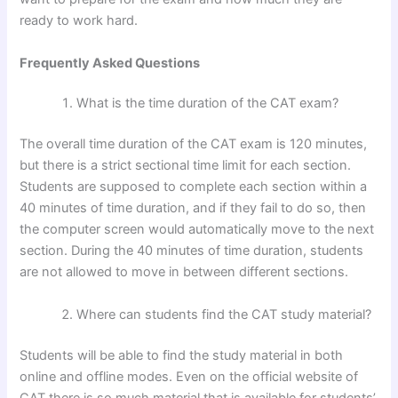
ready to work hard.
Frequently Asked Questions
What is the time duration of the CAT exam?
The overall time duration of the CAT exam is 120 minutes,
but there is a strict sectional time limit for each section.
Students are supposed to complete each section within a
40 minutes of time duration, and if they fail to do so, then
the computer screen would automatically move to the next
section. During the 40 minutes of time duration, students
are not allowed to move in between different sections.
Where can students find the CAT study material?
Students will be able to find the study material in both
online and offline modes. Even on the official website of
CAT there is so much material that is available for students’