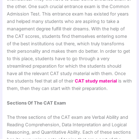
the other. One such crucial entrance exam is the Common
Admission Test. This entrance exam has existed for years
and helped many students who are aspiring to take a
management degree fulfill their dreams. With the help of
the CAT scores, students find themselves entering some
of the best institutions out there, which truly transforms
their personality and makes them do better. In order to get
to this place, students have to go through a very
streamlined preparation for which the students should
have all the relevant CAT study material with them. Once
the students feel that all of their
CAT study material
is with
them, then they can start with their preparation.
Sections Of The CAT Exam
The three sections of the CAT exam are Verbal Ability and
Reading Comprehension, Data Interpretation and Logical
Reasoning, and Quantitative Ability. Each of these sections