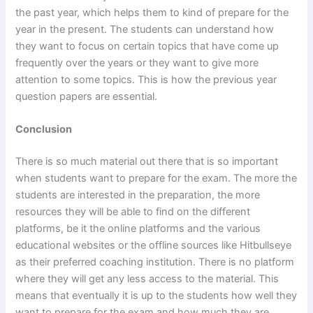
the past year, which helps them to kind of prepare for the
year in the present. The students can understand how
they want to focus on certain topics that have come up
frequently over the years or they want to give more
attention to some topics. This is how the previous year
question papers are essential.
Conclusion
There is so much material out there that is so important
when students want to prepare for the exam. The more the
students are interested in the preparation, the more
resources they will be able to find on the different
platforms, be it the online platforms and the various
educational websites or the offline sources like Hitbullseye
as their preferred coaching institution. There is no platform
where they will get any less access to the material. This
means that eventually it is up to the students how well they
want to prepare for the exam and how much they are