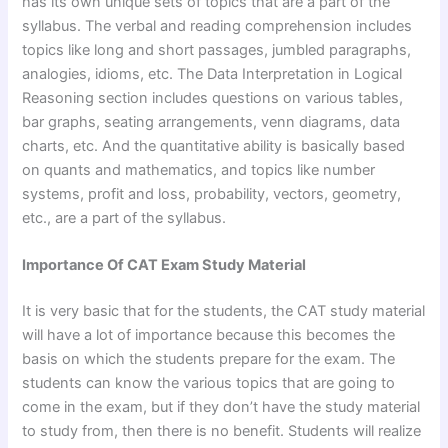
has its own unique sets of topics that are a part of the
syllabus. The verbal and reading comprehension includes
topics like long and short passages, jumbled paragraphs,
analogies, idioms, etc. The Data Interpretation in Logical
Reasoning section includes questions on various tables,
bar graphs, seating arrangements, venn diagrams, data
charts, etc. And the quantitative ability is basically based
on quants and mathematics, and topics like number
systems, profit and loss, probability, vectors, geometry,
etc., are a part of the syllabus.
Importance Of CAT Exam Study Material
It is very basic that for the students, the CAT study material
will have a lot of importance because this becomes the
basis on which the students prepare for the exam. The
students can know the various topics that are going to
come in the exam, but if they don’t have the study material
to study from, then there is no benefit. Students will realize