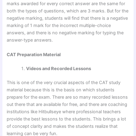
marks awarded for every correct answer are the same for
both the types of questions, which are 3 marks. But for the
negative marking, students will find that there is a negative
marking of 1 mark for the incorrect multiple-choice
answers, and there is no negative marking for typing the
answer-type answers.
CAT Preparation Material
Videos and Recorded Lessons
This is one of the very crucial aspects of the CAT study
material because this is the basis on which students
prepare for the exam. There are so many recorded lessons
out there that are available for free, and there are coaching
institutions like Hitbullseye where professional teachers
provide the best lessons to the students. This brings a lot
of concept clarity and makes the students realize that
learning can be very fun.