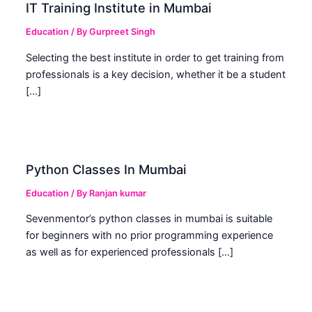
IT Training Institute in Mumbai
Education
/ By
Gurpreet Singh
Selecting the best institute in order to get training from
professionals is a key decision, whether it be a student
[…]
Python Classes In Mumbai
Education
/ By
Ranjan kumar
Sevenmentor’s python classes in mumbai is suitable
for beginners with no prior programming experience
as well as for experienced professionals […]