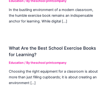
Education
/ By
theschool printcompany
In the bustling environment of a modern classroom,
the humble exercise book remains an indispensable
anchor for learning. While digital […]
What Are the Best School Exercise Books
for Learning?
Education
/ By
theschool printcompany
Choosing the right equipment for a classroom is about
more than just filling cupboards; it is about creating an
environment […]