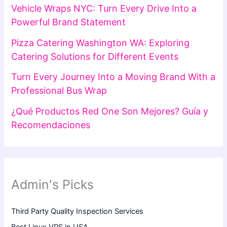
Vehicle Wraps NYC: Turn Every Drive Into a
Powerful Brand Statement
Pizza Catering Washington WA: Exploring
Catering Solutions for Different Events
Turn Every Journey Into a Moving Brand With a
Professional Bus Wrap
¿Qué Productos Red One Son Mejores? Guía y
Recomendaciones
Admin's Picks
Third Party Quality Inspection Services