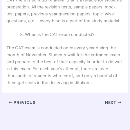
preparation. All the revision tests, sample papers, mock
test papers, previous year question papers, topic-wise
questions, etc. – everything is a part of the study material.
When is the CAT exam conducted?
The CAT exam is conducted once every year during the
month of November. Students wait for the entrance exam
and prepare to the best of their capacity in order to do well
in this exam. For each year’s attempt, there are over
thousands of students who enroll, and only a handful of
them get seats in the deserving institutions.
PREVIOUS
NEXT