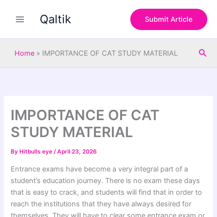
S
Skip
e
Qaltik
to
Submit Article
a
content
r
c
Sea
h
Home
»
IMPORTANCE OF CAT STUDY MATERIAL
IMPORTANCE OF CAT
STUDY MATERIAL
By
Hitbulls eye
/
April 23, 2026
Entrance exams have become a very integral part of a
student’s education journey. There is no exam these days
that is easy to crack, and students will find that in order to
reach the institutions that they have always desired for
themselves. They will have to clear some entrance exam or