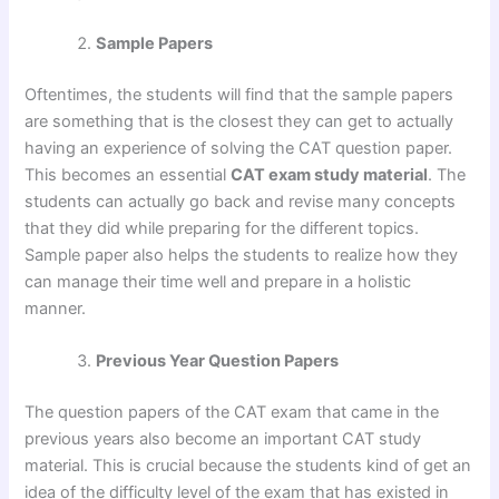
Sample Papers
Oftentimes, the students will find that the sample papers
are something that is the closest they can get to actually
having an experience of solving the CAT question paper.
This becomes an essential
CAT exam study material
. The
students can actually go back and revise many concepts
that they did while preparing for the different topics.
Sample paper also helps the students to realize how they
can manage their time well and prepare in a holistic
manner.
Previous Year Question Papers
The question papers of the CAT exam that came in the
previous years also become an important CAT study
material. This is crucial because the students kind of get an
idea of the difficulty level of the exam that has existed in