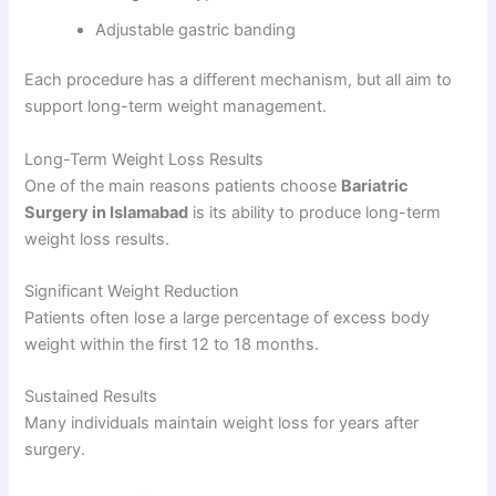
Adjustable gastric banding
Each procedure has a different mechanism, but all aim to
support long-term weight management.
Long-Term Weight Loss Results
One of the main reasons patients choose
Bariatric
Surgery in Islamabad
is its ability to produce long-term
weight loss results.
Significant Weight Reduction
Patients often lose a large percentage of excess body
weight within the first 12 to 18 months.
Sustained Results
Many individuals maintain weight loss for years after
surgery.