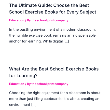
The Ultimate Guide: Choose the Best
School Exercise Books for Every Subject
Education
/ By
theschool printcompany
In the bustling environment of a modern classroom,
the humble exercise book remains an indispensable
anchor for learning. While digital […]
What Are the Best School Exercise Books
for Learning?
Education
/ By
theschool printcompany
Choosing the right equipment for a classroom is about
more than just filling cupboards; it is about creating an
environment […]