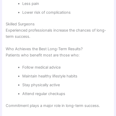
Less pain
Lower risk of complications
Skilled Surgeons
Experienced professionals increase the chances of long-
term success.
Who Achieves the Best Long-Term Results?
Patients who benefit most are those who:
Follow medical advice
Maintain healthy lifestyle habits
Stay physically active
Attend regular checkups
Commitment plays a major role in long-term success.