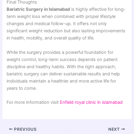
Final Thoughts
Bariatric Surgery in Islamabad
is highly effective for long-
term weight loss when combined with proper lifestyle
changes and medical follow-up. It offers not only
significant weight reduction but also lasting improvements
in health, mobility, and overall quality of life.
While the surgery provides a powerful foundation for
weight control, long-term success depends on patient
discipline and healthy habits. With the right approach,
bariatric surgery can deliver sustainable results and help
individuals maintain a healthier and more active life for
years to come.
For more information visit
Enfield royal clinic in islamabad
PREVIOUS
NEXT