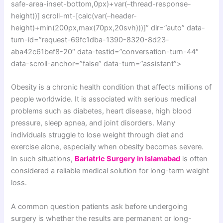
safe-area-inset-bottom,0px)+var(–thread-response-
height))] scroll-mt-[calc(var(–header-
height)+min(200px,max(70px,20svh)))]” dir=”auto” data-
turn-id=”request-69fc1dba-1390-8320-8d23-
aba42c61bef8-20″ data-testid=”conversation-turn-44″
data-scroll-anchor=”false” data-turn=”assistant”>
Obesity is a chronic health condition that affects millions of
people worldwide. It is associated with serious medical
problems such as diabetes, heart disease, high blood
pressure, sleep apnea, and joint disorders. Many
individuals struggle to lose weight through diet and
exercise alone, especially when obesity becomes severe.
In such situations,
Bariatric Surgery in Islamabad
is often
considered a reliable medical solution for long-term weight
loss.
A common question patients ask before undergoing
surgery is whether the results are permanent or long-