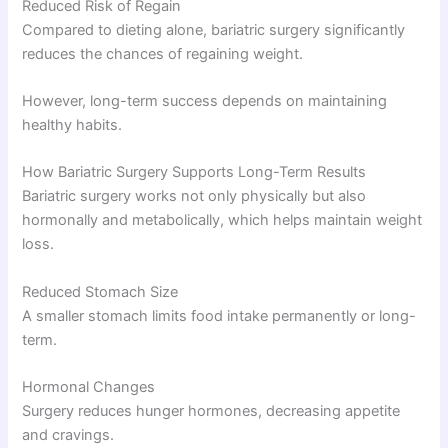
Reduced Risk of Regain
Compared to dieting alone, bariatric surgery significantly
reduces the chances of regaining weight.
However, long-term success depends on maintaining
healthy habits.
How Bariatric Surgery Supports Long-Term Results
Bariatric surgery works not only physically but also
hormonally and metabolically, which helps maintain weight
loss.
Reduced Stomach Size
A smaller stomach limits food intake permanently or long-
term.
Hormonal Changes
Surgery reduces hunger hormones, decreasing appetite
and cravings.