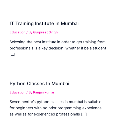
IT Training Institute in Mumbai
Education
/ By
Gurpreet Singh
Selecting the best institute in order to get training from
professionals is a key decision, whether it be a student
[…]
Python Classes In Mumbai
Education
/ By
Ranjan kumar
Sevenmentor’s python classes in mumbai is suitable
for beginners with no prior programming experience
as well as for experienced professionals […]