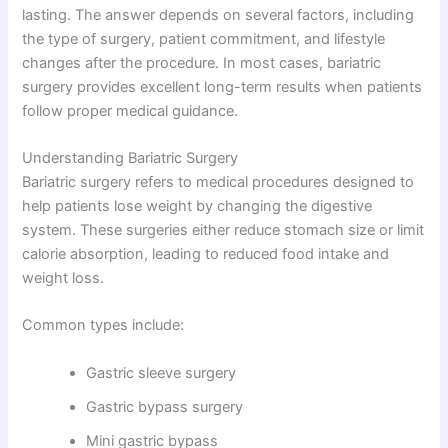
lasting. The answer depends on several factors, including
the type of surgery, patient commitment, and lifestyle
changes after the procedure. In most cases, bariatric
surgery provides excellent long-term results when patients
follow proper medical guidance.
Understanding Bariatric Surgery
Bariatric surgery refers to medical procedures designed to
help patients lose weight by changing the digestive
system. These surgeries either reduce stomach size or limit
calorie absorption, leading to reduced food intake and
weight loss.
Common types include:
Gastric sleeve surgery
Gastric bypass surgery
Mini gastric bypass