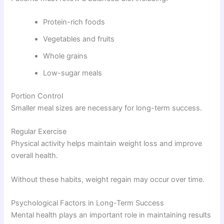
Protein-rich foods
Vegetables and fruits
Whole grains
Low-sugar meals
Portion Control
Smaller meal sizes are necessary for long-term success.
Regular Exercise
Physical activity helps maintain weight loss and improve
overall health.
Without these habits, weight regain may occur over time.
Psychological Factors in Long-Term Success
Mental health plays an important role in maintaining results