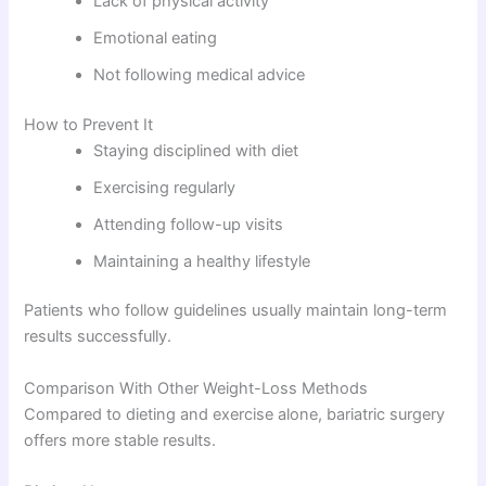
Lack of physical activity
Emotional eating
Not following medical advice
How to Prevent It
Staying disciplined with diet
Exercising regularly
Attending follow-up visits
Maintaining a healthy lifestyle
Patients who follow guidelines usually maintain long-term
results successfully.
Comparison With Other Weight-Loss Methods
Compared to dieting and exercise alone, bariatric surgery
offers more stable results.