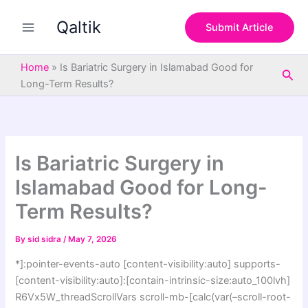
S
Skip
e
Qaltik
to
Submit Article
a
content
r
c
Home
»
Is Bariatric Surgery in Islamabad Good for
Sea
h
Long-Term Results?
Is Bariatric Surgery in
Islamabad Good for Long-
Term Results?
By
sid sidra
/
May 7, 2026
*]:pointer-events-auto [content-visibility:auto] supports-
[content-visibility:auto]:[contain-intrinsic-size:auto_100lvh]
R6Vx5W_threadScrollVars scroll-mb-[calc(var(–scroll-root-