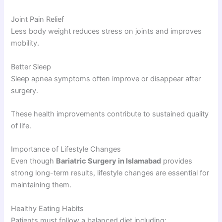
Joint Pain Relief
Less body weight reduces stress on joints and improves
mobility.
Better Sleep
Sleep apnea symptoms often improve or disappear after
surgery.
These health improvements contribute to sustained quality
of life.
Importance of Lifestyle Changes
Even though
Bariatric Surgery in Islamabad
provides
strong long-term results, lifestyle changes are essential for
maintaining them.
Healthy Eating Habits
Patients must follow a balanced diet including: