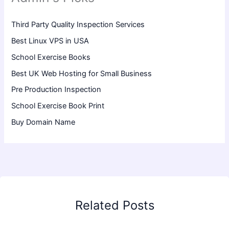
Third Party Quality Inspection Services
Best Linux VPS in USA
School Exercise Books
Best UK Web Hosting for Small Business
Pre Production Inspection
School Exercise Book Print
Buy Domain Name
Related Posts