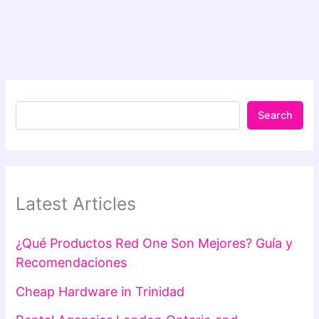
Search
Latest Articles
¿Qué Productos Red One Son Mejores? Guía y
Recomendaciones
Cheap Hardware in Trinidad