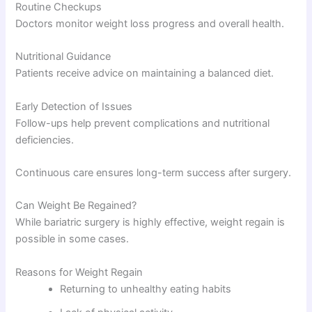
Routine Checkups
Doctors monitor weight loss progress and overall health.
Nutritional Guidance
Patients receive advice on maintaining a balanced diet.
Early Detection of Issues
Follow-ups help prevent complications and nutritional
deficiencies.
Continuous care ensures long-term success after surgery.
Can Weight Be Regained?
While bariatric surgery is highly effective, weight regain is
possible in some cases.
Reasons for Weight Regain
Returning to unhealthy eating habits