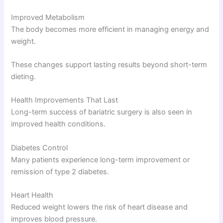
Improved Metabolism
The body becomes more efficient in managing energy and
weight.
These changes support lasting results beyond short-term
dieting.
Health Improvements That Last
Long-term success of bariatric surgery is also seen in
improved health conditions.
Diabetes Control
Many patients experience long-term improvement or
remission of type 2 diabetes.
Heart Health
Reduced weight lowers the risk of heart disease and
improves blood pressure.