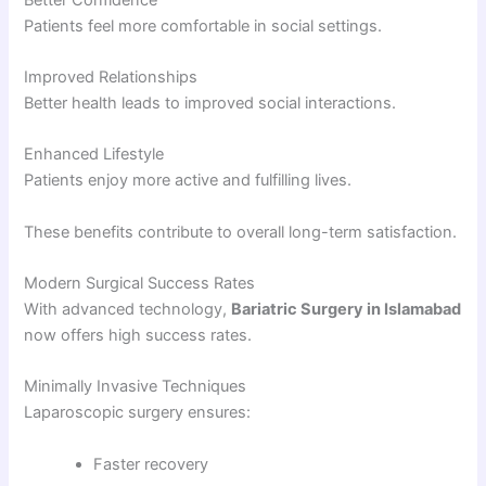
Patients feel more comfortable in social settings.
Improved Relationships
Better health leads to improved social interactions.
Enhanced Lifestyle
Patients enjoy more active and fulfilling lives.
These benefits contribute to overall long-term satisfaction.
Modern Surgical Success Rates
With advanced technology,
Bariatric Surgery in Islamabad
now offers high success rates.
Minimally Invasive Techniques
Laparoscopic surgery ensures:
Faster recovery