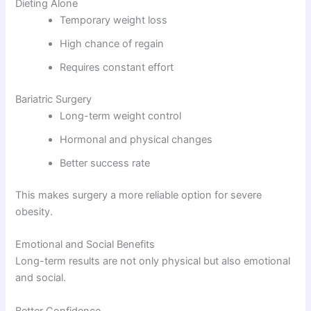
Dieting Alone
Temporary weight loss
High chance of regain
Requires constant effort
Bariatric Surgery
Long-term weight control
Hormonal and physical changes
Better success rate
This makes surgery a more reliable option for severe
obesity.
Emotional and Social Benefits
Long-term results are not only physical but also emotional
and social.
Better Confidence