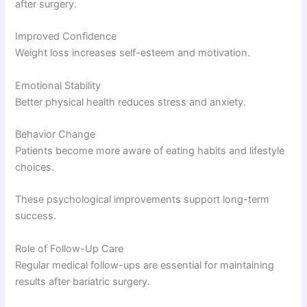
after surgery.
Improved Confidence
Weight loss increases self-esteem and motivation.
Emotional Stability
Better physical health reduces stress and anxiety.
Behavior Change
Patients become more aware of eating habits and lifestyle
choices.
These psychological improvements support long-term
success.
Role of Follow-Up Care
Regular medical follow-ups are essential for maintaining
results after bariatric surgery.