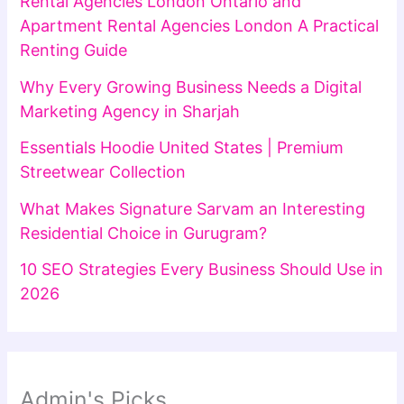
Rental Agencies London Ontario and
Apartment Rental Agencies London A Practical
Renting Guide
Why Every Growing Business Needs a Digital
Marketing Agency in Sharjah
Essentials Hoodie United States | Premium
Streetwear Collection
What Makes Signature Sarvam an Interesting
Residential Choice in Gurugram?
10 SEO Strategies Every Business Should Use in
2026
Admin's Picks