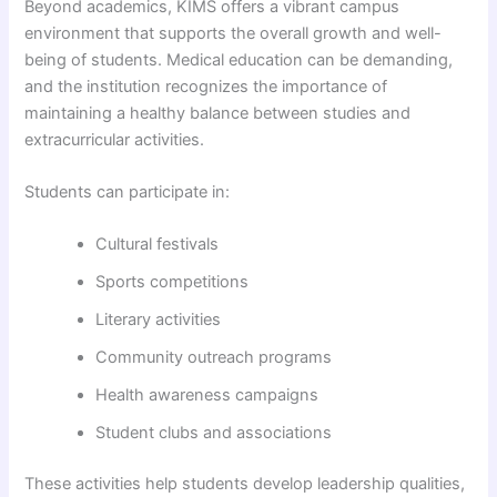
Beyond academics, KIMS offers a vibrant campus
environment that supports the overall growth and well-
being of students. Medical education can be demanding,
and the institution recognizes the importance of
maintaining a healthy balance between studies and
extracurricular activities.
Students can participate in:
Cultural festivals
Sports competitions
Literary activities
Community outreach programs
Health awareness campaigns
Student clubs and associations
These activities help students develop leadership qualities,