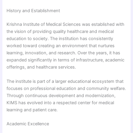
History and Establishment
Krishna Institute of Medical Sciences was established with
the vision of providing quality healthcare and medical
education to society. The institution has consistently
worked toward creating an environment that nurtures
learning, innovation, and research. Over the years, it has
expanded significantly in terms of infrastructure, academic
offerings, and healthcare services.
The institute is part of a larger educational ecosystem that
focuses on professional education and community welfare.
Through continuous development and modernization,
KIMS has evolved into a respected center for medical
learning and patient care.
Academic Excellence