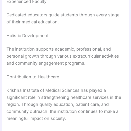
Experienced Faculty
Dedicated educators guide students through every stage
of their medical education.
Holistic Development
The institution supports academic, professional, and
personal growth through various extracurricular activities
and community engagement programs.
Contribution to Healthcare
Krishna Institute of Medical Sciences has played a
significant role in strengthening healthcare services in the
region. Through quality education, patient care, and
community outreach, the institution continues to make a
meaningful impact on society.