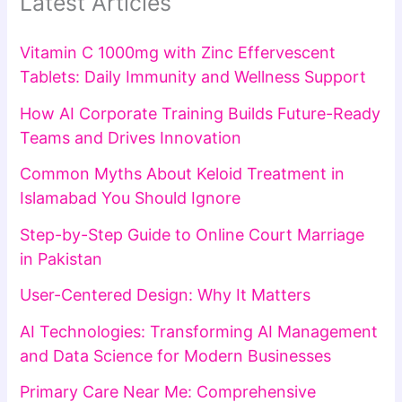
Latest Articles
Vitamin C 1000mg with Zinc Effervescent
Tablets: Daily Immunity and Wellness Support
How AI Corporate Training Builds Future-Ready
Teams and Drives Innovation
Common Myths About Keloid Treatment in
Islamabad You Should Ignore
Step-by-Step Guide to Online Court Marriage
in Pakistan
User-Centered Design: Why It Matters
AI Technologies: Transforming AI Management
and Data Science for Modern Businesses
Primary Care Near Me: Comprehensive