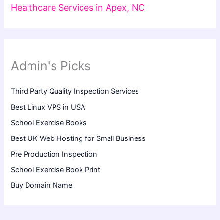
Healthcare Services in Apex, NC
Admin's Picks
Third Party Quality Inspection Services
Best Linux VPS in USA
School Exercise Books
Best UK Web Hosting for Small Business
Pre Production Inspection
School Exercise Book Print
Buy Domain Name