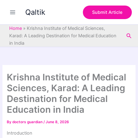
S
Skip
e
Qaltik
to
Submit Article
a
content
r
c
Home
»
Krishna Institute of Medical Sciences,
h
Sea
Karad: A Leading Destination for Medical Education
in India
Krishna Institute of Medical
Sciences, Karad: A Leading
Destination for Medical
Education in India
By
doctors guardian
/
June 8, 2026
Introduction