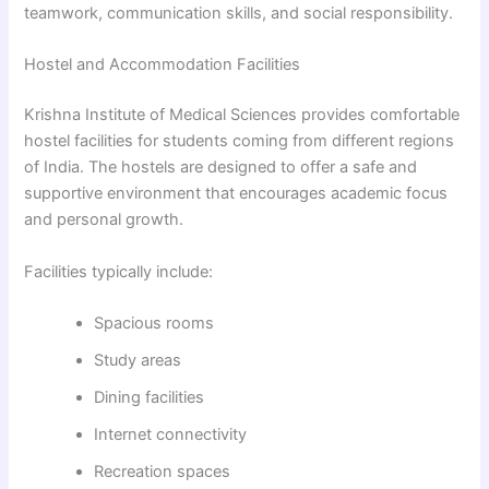
teamwork, communication skills, and social responsibility.
Hostel and Accommodation Facilities
Krishna Institute of Medical Sciences provides comfortable
hostel facilities for students coming from different regions
of India. The hostels are designed to offer a safe and
supportive environment that encourages academic focus
and personal growth.
Facilities typically include:
Spacious rooms
Study areas
Dining facilities
Internet connectivity
Recreation spaces