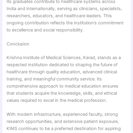
Its graduates contribute to healthcare systems across
India and internationally, serving as clinicians, specialists,
researchers, educators, and healthcare leaders. This
ongoing contribution reflects the institution’s commitment
to excellence and social responsibility.
Conclusion
Krishna Institute of Medical Sciences, Karad, stands as a
respected institution dedicated to shaping the future of
healthcare through quality education, advanced clinical
training, and meaningful community service. Its
comprehensive approach to medical education ensures
that students acquire the knowledge, skills, and ethical
values required to excel in the medical profession.
With modern infrastructure, experienced faculty, strong
research opportunities, and extensive patient exposure,
KIMS continues to be a preferred destination for aspiring