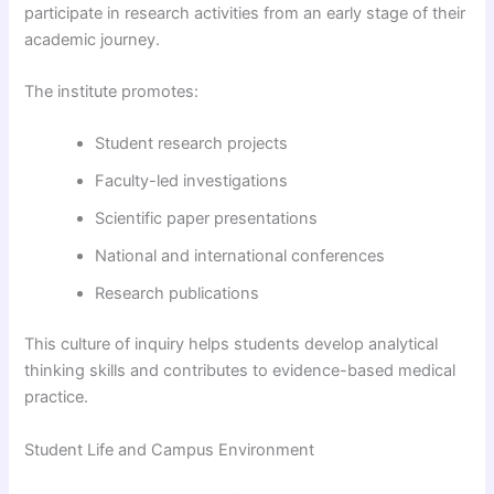
participate in research activities from an early stage of their
academic journey.
The institute promotes:
Student research projects
Faculty-led investigations
Scientific paper presentations
National and international conferences
Research publications
This culture of inquiry helps students develop analytical
thinking skills and contributes to evidence-based medical
practice.
Student Life and Campus Environment