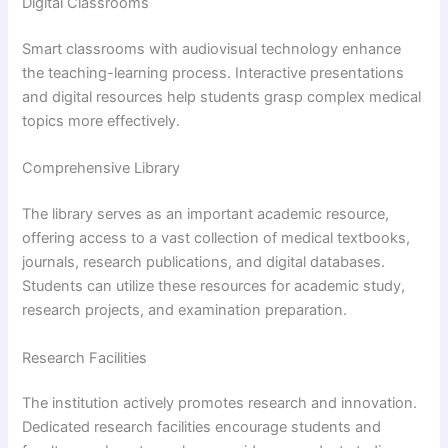
Digital Classrooms
Smart classrooms with audiovisual technology enhance
the teaching-learning process. Interactive presentations
and digital resources help students grasp complex medical
topics more effectively.
Comprehensive Library
The library serves as an important academic resource,
offering access to a vast collection of medical textbooks,
journals, research publications, and digital databases.
Students can utilize these resources for academic study,
research projects, and examination preparation.
Research Facilities
The institution actively promotes research and innovation.
Dedicated research facilities encourage students and