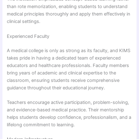
than rote memorization, enabling students to understand
medical principles thoroughly and apply them effectively in
clinical settings.
Experienced Faculty
A medical college is only as strong as its faculty, and KIMS
takes pride in having a dedicated team of experienced
educators and healthcare professionals. Faculty members
bring years of academic and clinical expertise to the
classroom, ensuring students receive comprehensive
guidance throughout their educational journey.
Teachers encourage active participation, problem-solving,
and evidence-based medical practice. Their mentorship
helps students develop confidence, professionalism, and a
lifelong commitment to learning.