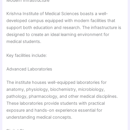
Modern Infrastructure
Krishna Institute of Medical Sciences boasts a well-
developed campus equipped with modern facilities that
support both education and research. The infrastructure is
designed to create an ideal learning environment for
medical students.
Key facilities include:
Advanced Laboratories
The institute houses well-equipped laboratories for
anatomy, physiology, biochemistry, microbiology,
pathology, pharmacology, and other medical disciplines.
These laboratories provide students with practical
exposure and hands-on experience essential for
understanding medical concepts.