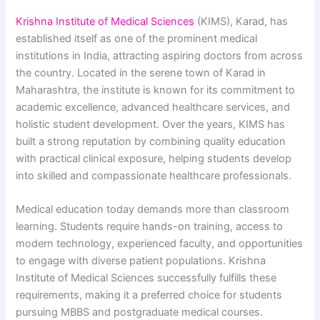
Krishna Institute of Medical Sciences
(KIMS), Karad, has
established itself as one of the prominent medical
institutions in India, attracting aspiring doctors from across
the country. Located in the serene town of Karad in
Maharashtra, the institute is known for its commitment to
academic excellence, advanced healthcare services, and
holistic student development. Over the years, KIMS has
built a strong reputation by combining quality education
with practical clinical exposure, helping students develop
into skilled and compassionate healthcare professionals.
Medical education today demands more than classroom
learning. Students require hands-on training, access to
modern technology, experienced faculty, and opportunities
to engage with diverse patient populations. Krishna
Institute of Medical Sciences successfully fulfills these
requirements, making it a preferred choice for students
pursuing MBBS and postgraduate medical courses.