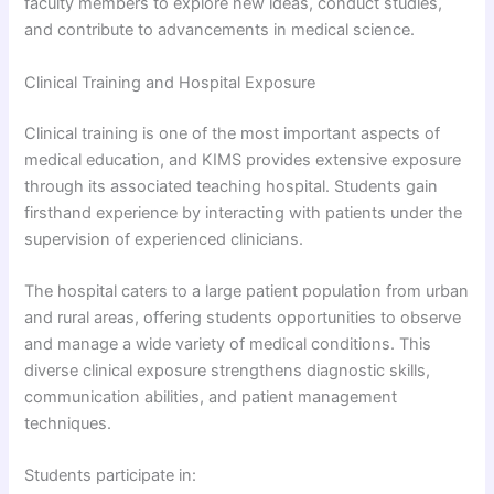
faculty members to explore new ideas, conduct studies,
and contribute to advancements in medical science.
Clinical Training and Hospital Exposure
Clinical training is one of the most important aspects of
medical education, and KIMS provides extensive exposure
through its associated teaching hospital. Students gain
firsthand experience by interacting with patients under the
supervision of experienced clinicians.
The hospital caters to a large patient population from urban
and rural areas, offering students opportunities to observe
and manage a wide variety of medical conditions. This
diverse clinical exposure strengthens diagnostic skills,
communication abilities, and patient management
techniques.
Students participate in: