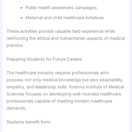
Public health awareness campaigns
Maternal and child healthcare initiatives
These activities provide valuable field experience while
reinforcing the ethical and humanitarian aspects of medical
practice.
Preparing Students for Future Careers
The healthcare industry requires professionals who
possess not only medical knowledge but also adaptability,
empathy, and leadership skills. Krishna Institute of Medical
Sciences focuses on developing well-rounded healthcare
professionals capable of meeting modern healthcare
demands.
Students benefit from: