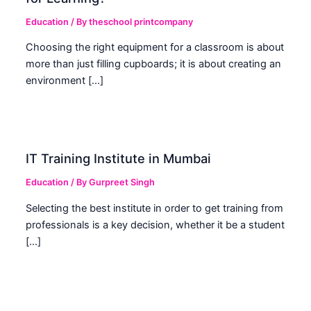
Education
/ By
theschool printcompany
Choosing the right equipment for a classroom is about
more than just filling cupboards; it is about creating an
environment […]
IT Training Institute in Mumbai
Education
/ By
Gurpreet Singh
Selecting the best institute in order to get training from
professionals is a key decision, whether it be a student
[…]