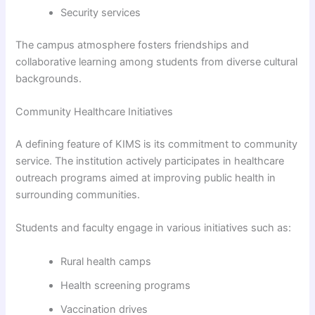
Security services
The campus atmosphere fosters friendships and
collaborative learning among students from diverse cultural
backgrounds.
Community Healthcare Initiatives
A defining feature of KIMS is its commitment to community
service. The institution actively participates in healthcare
outreach programs aimed at improving public health in
surrounding communities.
Students and faculty engage in various initiatives such as:
Rural health camps
Health screening programs
Vaccination drives