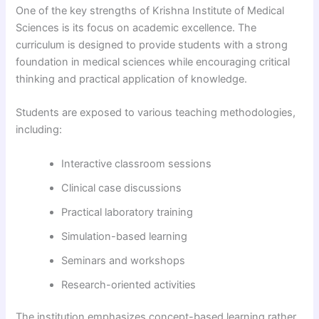
One of the key strengths of Krishna Institute of Medical
Sciences is its focus on academic excellence. The
curriculum is designed to provide students with a strong
foundation in medical sciences while encouraging critical
thinking and practical application of knowledge.
Students are exposed to various teaching methodologies,
including:
Interactive classroom sessions
Clinical case discussions
Practical laboratory training
Simulation-based learning
Seminars and workshops
Research-oriented activities
The institution emphasizes concept-based learning rather