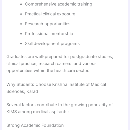
Comprehensive academic training
Practical clinical exposure
Research opportunities
Professional mentorship
Skill development programs
Graduates are well-prepared for postgraduate studies,
clinical practice, research careers, and various
opportunities within the healthcare sector.
Why Students Choose Krishna Institute of Medical
Sciences, Karad
Several factors contribute to the growing popularity of
KIMS among medical aspirants:
Strong Academic Foundation