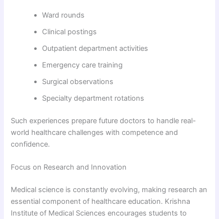
Ward rounds
Clinical postings
Outpatient department activities
Emergency care training
Surgical observations
Specialty department rotations
Such experiences prepare future doctors to handle real-
world healthcare challenges with competence and
confidence.
Focus on Research and Innovation
Medical science is constantly evolving, making research an
essential component of healthcare education. Krishna
Institute of Medical Sciences encourages students to