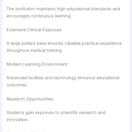
The institution maintains high educational standards and
encourages continuous learning.
Extensive Clinical Exposure
A large patient base ensures valuable practical experience
throughout medical training.
Modern Learning Environment
Advanced facilities and technology enhance educational
outcomes.
Research Opportunities
Students gain exposure to scientific research and
innovation.