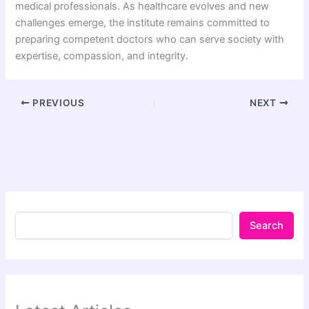
medical professionals. As healthcare evolves and new
challenges emerge, the institute remains committed to
preparing competent doctors who can serve society with
expertise, compassion, and integrity.
PREVIOUS
NEXT
Search