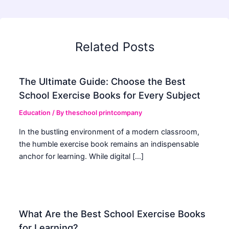
Related Posts
The Ultimate Guide: Choose the Best
School Exercise Books for Every Subject
Education
/ By
theschool printcompany
In the bustling environment of a modern classroom,
the humble exercise book remains an indispensable
anchor for learning. While digital […]
What Are the Best School Exercise Books
for Learning?