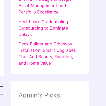
Asset Management and
Portfolio Excellence
Healthcare Credentialing
Outsourcing to Eliminate
Delays
Deck Builder and Driveway
Installation: Smart Upgrades
That Add Beauty, Function,
and Home Value
T
 Studio: Redefining Contemporary Streetwear Fashion
Admin's Picks