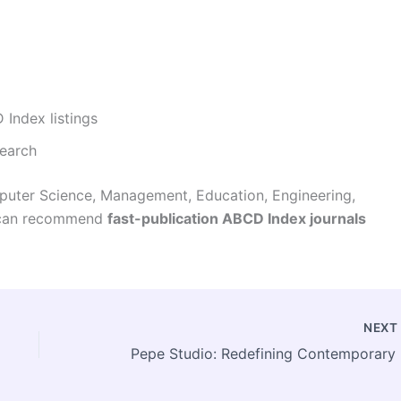
 Index listings
search
puter Science, Management, Education, Engineering,
 I can recommend
fast-publication ABCD Index journals
NEX
Pepe