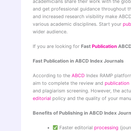
academicians share their work with the glo
and get professional guidance throughout the
and increased research visibility make ABCD
various academic disciplines. Start your
pub
wider audience.
If you are looking for
Fast
Publication
ABCD 
Fast Publication in ABCD Index Journals
According to the
ABCD
Index RAMP platform
aim to complete the review and
publication
and plagiarism screening. However, the actua
editorial
policy and the quality of your manu
Benefits of Publishing in ABCD Index Journ
Faster editorial
processing
(jou