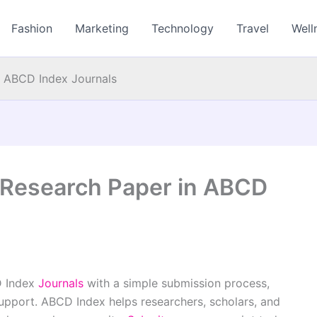
Fashion
Marketing
Technology
Travel
Well
n ABCD Index Journals
 Research Paper in ABCD
D Index
Journals
with a simple submission process,
support. ABCD Index helps researchers, scholars, and