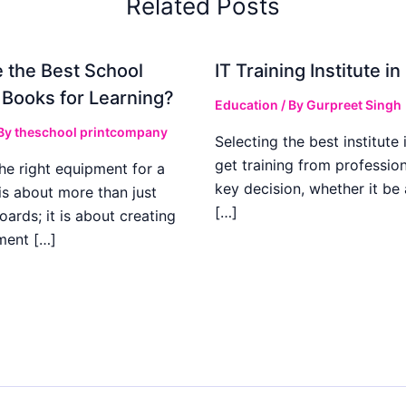
Related Posts
 the Best School
IT Training Institute 
 Books for Learning?
Education
/ By
Gurpreet Singh
 By
theschool printcompany
Selecting the best institute 
get training from profession
he right equipment for a
key decision, whether it be
is about more than just
[…]
boards; it is about creating
ment […]