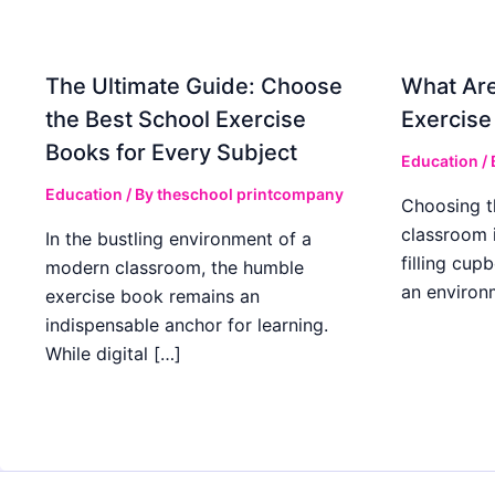
The Ultimate Guide: Choose
What Are
the Best School Exercise
Exercise
Books for Every Subject
Education
/
Education
/ By
theschool printcompany
Choosing t
classroom 
In the bustling environment of a
filling cup
modern classroom, the humble
an environ
exercise book remains an
indispensable anchor for learning.
While digital […]