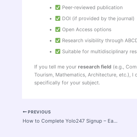
Peer-reviewed publication
DOI (if provided by the journal)
Open Access options
Research visibility through ABCD
Suitable for multidisciplinary re
If you tell me your
research field
(e.g., Com
Tourism, Mathematics, Architecture, etc.),
specifically for your subject.
PREVIOUS
How to Complete Yolo247 Signup – Easy Registration Process for New Users