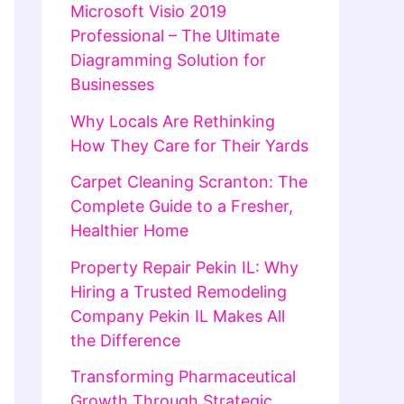
Microsoft Visio 2019
Professional – The Ultimate
Diagramming Solution for
Businesses
Why Locals Are Rethinking
How They Care for Their Yards
Carpet Cleaning Scranton: The
Complete Guide to a Fresher,
Healthier Home
Property Repair Pekin IL: Why
Hiring a Trusted Remodeling
Company Pekin IL Makes All
the Difference
Transforming Pharmaceutical
Growth Through Strategic