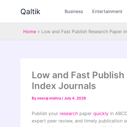
Skip
Qaltik
to
Business
Entertainment
content
Home
»
Low and Fast Publish Research Paper i
Low and Fast Publish
Index Journals
By
neeraj mishra
/
July 4, 2026
Publish your
research
paper
quickly
in ABC
expert peer review, and timely publication 