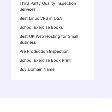
Third Party Quality Inspection
Services
Best Linux VPS in USA
School Exercise Books
Best UK Web Hosting for Small
Business
Pre Production Inspection
School Exercise Book Print
Buy Domain Name