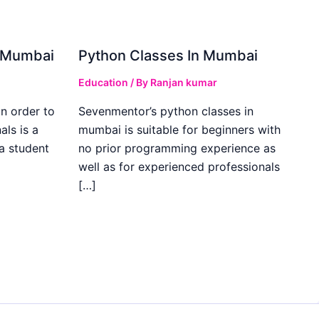
in Mumbai
Python Classes In Mumbai
Education
/ By
Ranjan kumar
in order to
Sevenmentor’s python classes in
als is a
mumbai is suitable for beginners with
 a student
no prior programming experience as
well as for experienced professionals
[…]