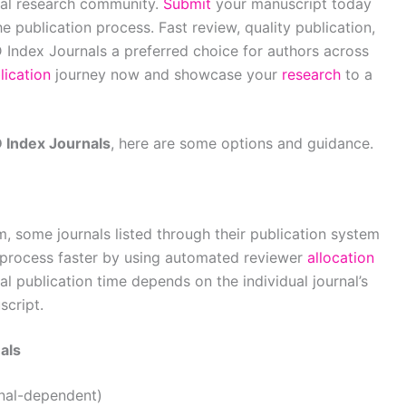
bal research community.
Submit
your manuscript today
 publication process. Fast review, quality publication,
 Index Journals a preferred choice for authors across
lication
journey now and showcase your
research
to a
Index Journals
, here are some options and guidance.
, some journals listed through their publication system
process faster by using automated reviewer
allocation
l publication time depends on the individual journal’s
script.
als
rnal-dependent)