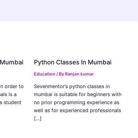
in Mumbai
Python Classes In Mumbai
Education
/ By
Ranjan kumar
in order to
Sevenmentor’s python classes in
als is a
mumbai is suitable for beginners with
 a student
no prior programming experience as
well as for experienced professionals
[…]