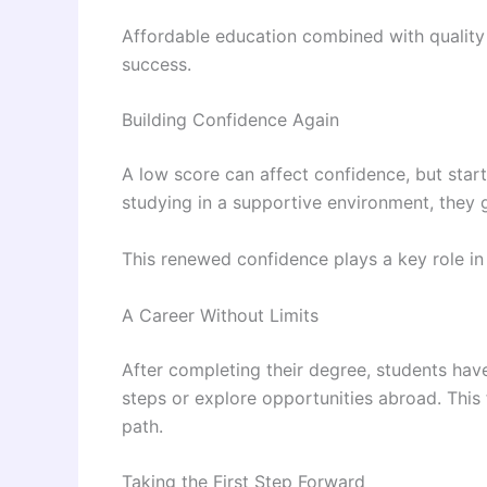
Affordable education combined with quality 
success.
Building Confidence Again
A low score can affect confidence, but start
studying in a supportive environment, they g
This renewed confidence plays a key role in
A Career Without Limits
After completing their degree, students have
steps or explore opportunities abroad. This fl
path.
Taking the First Step Forward