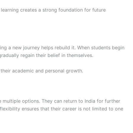
learning creates a strong foundation for future
ing a new journey helps rebuild it. When students begin
radually regain their belief in themselves.
 their academic and personal growth.
 multiple options. They can return to India for further
exibility ensures that their career is not limited to one