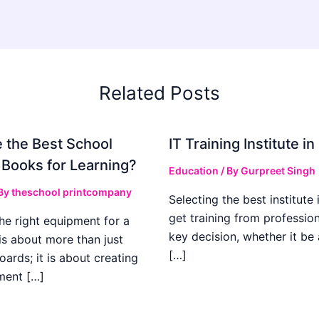
Related Posts
 the Best School
IT Training Institute 
 Books for Learning?
Education
/ By
Gurpreet Singh
 By
theschool printcompany
Selecting the best institute 
get training from profession
he right equipment for a
key decision, whether it be
is about more than just
[…]
boards; it is about creating
ment […]