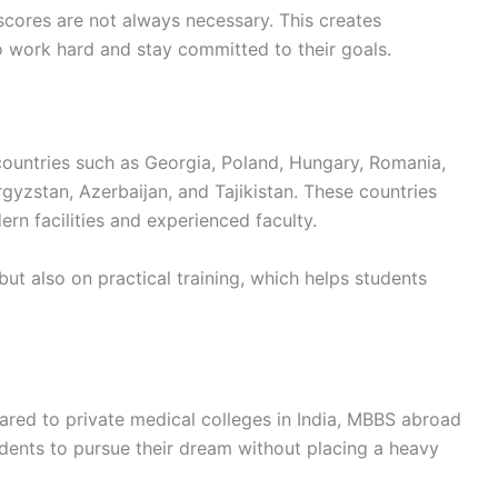
scores are not always necessary. This creates
to work hard and stay committed to their goals.
ountries such as Georgia, Poland, Hungary, Romania,
gyzstan, Azerbaijan, and Tajikistan. These countries
rn facilities and experienced faculty.
 but also on practical training, which helps students
pared to private medical colleges in India, MBBS abroad
udents to pursue their dream without placing a heavy