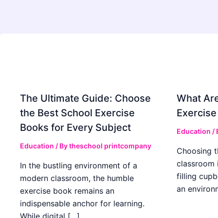
The Ultimate Guide: Choose
What Are
the Best School Exercise
Exercise
Books for Every Subject
Education
/
Education
/ By
theschool printcompany
Choosing t
classroom 
In the bustling environment of a
filling cup
modern classroom, the humble
an environ
exercise book remains an
indispensable anchor for learning.
While digital […]