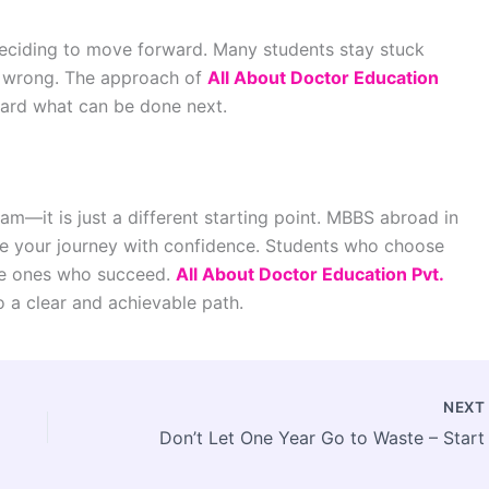
deciding to move forward. Many students stay stuck
 wrong. The approach of
All About Doctor Education
ward what can be done next.
m—it is just a different starting point. MBBS abroad in
ue your journey with confidence. Students who choose
the ones who succeed.
All About Doctor Education Pvt.
o a clear and achievable path.
NEX