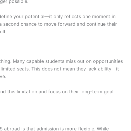
ger possible.
 define your potential—it only reflects one moment in
a second chance to move forward and continue their
ult.
thing. Many capable students miss out on opportunities
 limited seats. This does not mean they lack ability—it
ve.
 this limitation and focus on their long-term goal
abroad is that admission is more flexible. While