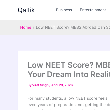
Skip
Qaltik
to
Business
Entertainment
content
Home
»
Low NEET Score? MBBS Abroad Can Still
Low NEET Score? MBBS
Your Dream Into Reali
By
Virat Singh
/
April 29, 2026
For many students, a low NEET score feels li
even years of preparation, not getting the de