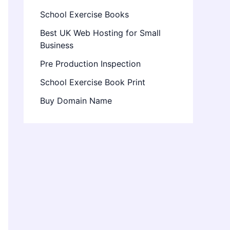
School Exercise Books
Best UK Web Hosting for Small
Business
Pre Production Inspection
School Exercise Book Print
Buy Domain Name