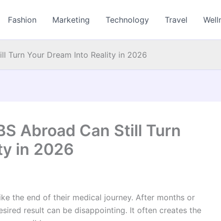
Fashion
Marketing
Technology
Travel
Well
 Turn Your Dream Into Reality in 2026
 Abroad Can Still Turn
ty in 2026
ke the end of their medical journey. After months or
sired result can be disappointing. It often creates the