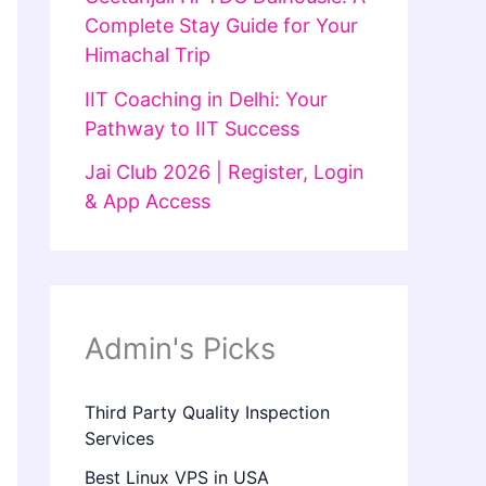
Complete Stay Guide for Your
Himachal Trip
IIT Coaching in Delhi: Your
Pathway to IIT Success
Jai Club 2026 | Register, Login
& App Access
Admin's Picks
Third Party Quality Inspection
Services
Best Linux VPS in USA