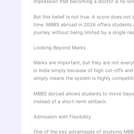
impression that becoming a doctor is no lon
But this belief is not true. A score does not
time. MBBS abroad in 2026 offers students 
journey without being limited by a single res
Looking Beyond Marks
Marks are important, but they are not every
in India simply because of high cut-offs and
simply means the system is highly competiti
MBBS abroad allows students to move beyond
instead of a short-term setback.
Admission with Flexibility
One of the key advantages of studying MBBS 