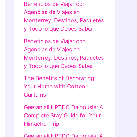
Beneficios de Viajar con
Agencias de Viajes en
Monterrey: Destinos, Paquetes
y Todo lo que Debes Saber
Beneficios de Viajar con
Agencias de Viajes en
Monterrey: Destinos, Paquetes
y Todo lo que Debes Saber
The Benefits of Decorating
Your Home with Cotton
Curtains
Geetanjali HPTDC Dalhousie: A
Complete Stay Guide for Your
Himachal Trip
Geetanjali HPTDC Dalhousie: A