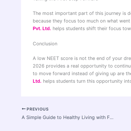
The most important part of this journey is 
because they focus too much on what went
Pvt. Ltd.
helps students shift their focus to
Conclusion
A low NEET score is not the end of your drea
2026 provides a real opportunity to contin
to move forward instead of giving up are 
Ltd.
helps students turn this opportunity int
PREVIOUS
A Simple Guide to Healthy Living with Fittzaa