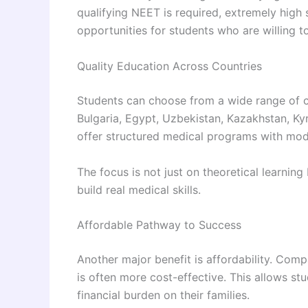
qualifying NEET is required, extremely high 
opportunities for students who are willing 
Quality Education Across Countries
Students can choose from a wide range of c
Bulgaria, Egypt, Uzbekistan, Kazakhstan, Kyr
offer structured medical programs with mode
The focus is not just on theoretical learning
build real medical skills.
Affordable Pathway to Success
Another major benefit is affordability. Com
is often more cost-effective. This allows st
financial burden on their families.