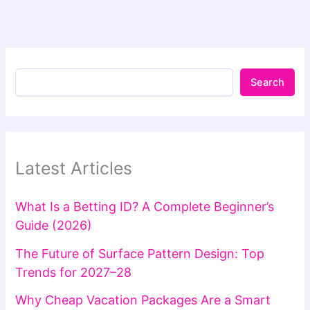
Search
Latest Articles
What Is a Betting ID? A Complete Beginner’s
Guide (2026)
The Future of Surface Pattern Design: Top
Trends for 2027–28
Why Cheap Vacation Packages Are a Smart