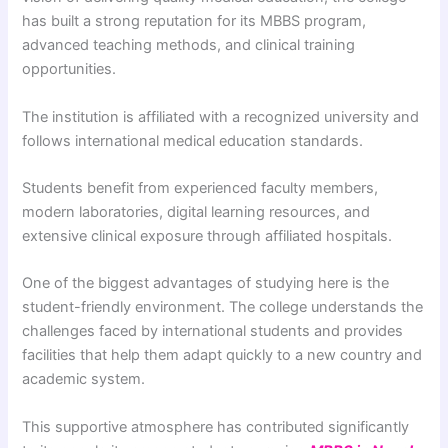
has built a strong reputation for its MBBS program,
advanced teaching methods, and clinical training
opportunities.
The institution is affiliated with a recognized university and
follows international medical education standards.
Students benefit from experienced faculty members,
modern laboratories, digital learning resources, and
extensive clinical exposure through affiliated hospitals.
One of the biggest advantages of studying here is the
student-friendly environment. The college understands the
challenges faced by international students and provides
facilities that help them adapt quickly to a new country and
academic system.
This supportive atmosphere has contributed significantly