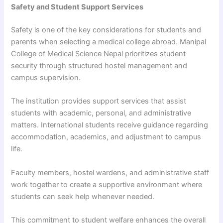
Safety and Student Support Services
Safety is one of the key considerations for students and
parents when selecting a medical college abroad. Manipal
College of Medical Science Nepal prioritizes student
security through structured hostel management and
campus supervision.
The institution provides support services that assist
students with academic, personal, and administrative
matters. International students receive guidance regarding
accommodation, academics, and adjustment to campus
life.
Faculty members, hostel wardens, and administrative staff
work together to create a supportive environment where
students can seek help whenever needed.
This commitment to student welfare enhances the overall