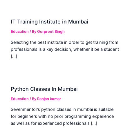
IT Training Institute in Mumbai
Education
/ By
Gurpreet Singh
Selecting the best institute in order to get training from
professionals is a key decision, whether it be a student
[…]
Python Classes In Mumbai
Education
/ By
Ranjan kumar
Sevenmentor’s python classes in mumbai is suitable
for beginners with no prior programming experience
as well as for experienced professionals […]