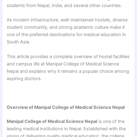
students from Nepal, India, and several other countries.
Its modern infrastructure, well-maintained hostels, diverse
student community, and strong academic culture make it
one of the preferred destinations for medical education in
South Asia.
This article provides a complete overview of hostel facilities
and campus life at Manipal College of Medical Science
Nepal and explains why it remains a popular choice among
aspiring doctors.
Overview of Manipal College of Medical Science Nepal
Manipal College of Medical Science Nepal
is one of the
leading medical institutions in Nepal. Established with the
vision of delivering quality medical education, the college