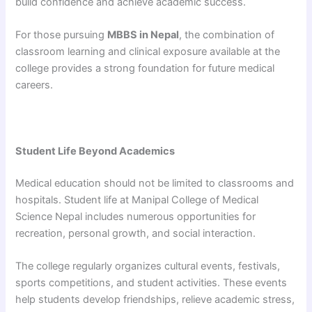
build confidence and achieve academic success.
For those pursuing
MBBS in Nepal
, the combination of
classroom learning and clinical exposure available at the
college provides a strong foundation for future medical
careers.
Student Life Beyond Academics
Medical education should not be limited to classrooms and
hospitals. Student life at Manipal College of Medical
Science Nepal includes numerous opportunities for
recreation, personal growth, and social interaction.
The college regularly organizes cultural events, festivals,
sports competitions, and student activities. These events
help students develop friendships, relieve academic stress,