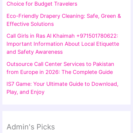
Choice for Budget Travelers
Eco-Friendly Drapery Cleaning: Safe, Green &
Effective Solutions
Call Girls in Ras Al Khaimah +971501780622:
Important Information About Local Etiquette
and Safety Awareness
Outsource Call Center Services to Pakistan
from Europe in 2026: The Complete Guide
IS7 Game: Your Ultimate Guide to Download,
Play, and Enjoy
Admin's Picks