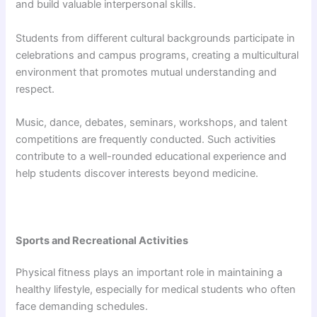
and build valuable interpersonal skills.
Students from different cultural backgrounds participate in
celebrations and campus programs, creating a multicultural
environment that promotes mutual understanding and
respect.
Music, dance, debates, seminars, workshops, and talent
competitions are frequently conducted. Such activities
contribute to a well-rounded educational experience and
help students discover interests beyond medicine.
Sports and Recreational Activities
Physical fitness plays an important role in maintaining a
healthy lifestyle, especially for medical students who often
face demanding schedules.