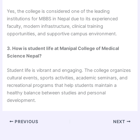
Yes, the college is considered one of the leading
institutions for MBBS in Nepal due to its experienced
faculty, modern infrastructure, clinical training
opportunities, and supportive campus environment.
3. How is student life at Manipal College of Medical
Science Nepal?
Student life is vibrant and engaging. The college organizes
cultural events, sports activities, academic seminars, and
recreational programs that help students maintain a
healthy balance between studies and personal
development.
PREVIOUS
NEXT