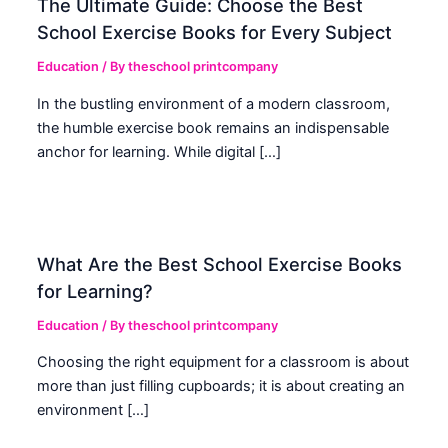
The Ultimate Guide: Choose the Best
School Exercise Books for Every Subject
Education
/ By
theschool printcompany
In the bustling environment of a modern classroom,
the humble exercise book remains an indispensable
anchor for learning. While digital […]
What Are the Best School Exercise Books
for Learning?
Education
/ By
theschool printcompany
Choosing the right equipment for a classroom is about
more than just filling cupboards; it is about creating an
environment […]