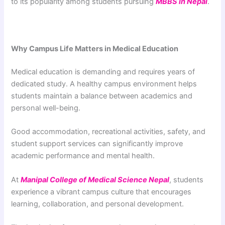
to its popularity among students pursuing
MBBS in Nepal
.
Why Campus Life Matters in Medical Education
Medical education is demanding and requires years of
dedicated study. A healthy campus environment helps
students maintain a balance between academics and
personal well-being.
Good accommodation, recreational activities, safety, and
student support services can significantly improve
academic performance and mental health.
At
Manipal College of Medical Science Nepal
, students
experience a vibrant campus culture that encourages
learning, collaboration, and personal development.