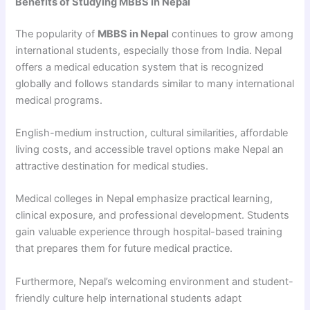
Benefits of Studying MBBS in Nepal
The popularity of
MBBS in Nepal
continues to grow among
international students, especially those from India. Nepal
offers a medical education system that is recognized
globally and follows standards similar to many international
medical programs.
English-medium instruction, cultural similarities, affordable
living costs, and accessible travel options make Nepal an
attractive destination for medical studies.
Medical colleges in Nepal emphasize practical learning,
clinical exposure, and professional development. Students
gain valuable experience through hospital-based training
that prepares them for future medical practice.
Furthermore, Nepal’s welcoming environment and student-
friendly culture help international students adapt