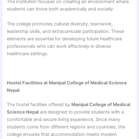
The institution focuses on creating an environment where
students can thrive both academically and socially.
The college promotes cultural diversity, teamwork,
leadership skills, and extracurricular participation. These
elements are essential for developing future healthcare
professionals who can work effectively in diverse
healthcare settings.
Hostel Facilities at Manipal College of Medical Science
Nepal
The hostel facilities offered by
Manipal College of Medical
Science Nepal
are designed to provide students with a
comfortable and secure living experience. Since many
students come from different regions and countries, the
college ensures that accommodation meets modern