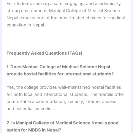
For students seeking a safe, engaging, and academically
strong environment, Manipal College of Medical Science
Nepal remains one of the most trusted choices for medical
education in Nepal.
Frequently Asked Questions (FAQs)
1. Does Manipal College of Medical Science Nepal
provide hostel facilities for international students?
Yes, the college provides well-maintained hostel facilities
for both local and international students. The hostels offer
comfortable accommodation, security, internet access,
and essential amenities.
2. Is Manipal College of Medical Science Nepal a good
option for MBBS in Nepal?