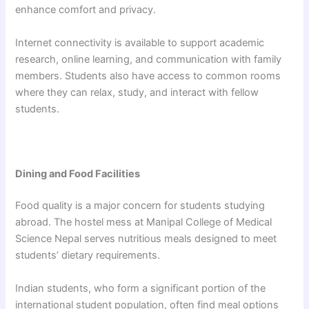
enhance comfort and privacy.
Internet connectivity is available to support academic
research, online learning, and communication with family
members. Students also have access to common rooms
where they can relax, study, and interact with fellow
students.
Dining and Food Facilities
Food quality is a major concern for students studying
abroad. The hostel mess at Manipal College of Medical
Science Nepal serves nutritious meals designed to meet
students’ dietary requirements.
Indian students, who form a significant portion of the
international student population, often find meal options