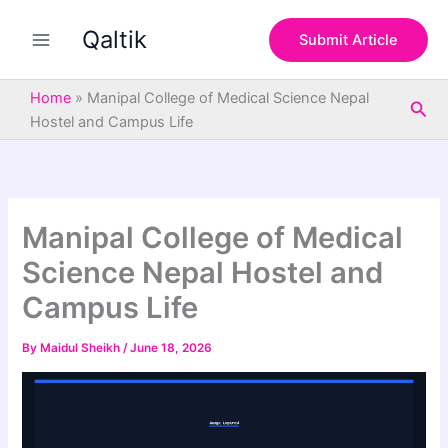
S
Skip
e
Qaltik
to
Submit Article
a
content
r
c
Home
»
Manipal College of Medical Science Nepal
Sea
h
Hostel and Campus Life
Manipal College of Medical
Science Nepal Hostel and
Campus Life
By
Maidul Sheikh
/
June 18, 2026