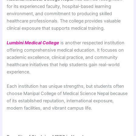
for its experienced faculty, hospital-based learning
environment, and commitment to producing skilled
healthcare professionals. The college provides valuable
clinical exposure that supports medical training.
Lumbini Medical College
is another respected institution
offering comprehensive medical education. It focuses on
academic excellence, clinical practice, and community
healthcare initiatives that help students gain real-world
experience.
Each institution has unique strengths, but students often
choose Manipal College of Medical Science Nepal because
of its established reputation, international exposure,
modern facilities, and vibrant campus life.