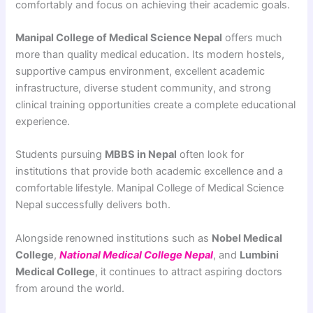
comfortably and focus on achieving their academic goals.
Manipal College of Medical Science Nepal
offers much
more than quality medical education. Its modern hostels,
supportive campus environment, excellent academic
infrastructure, diverse student community, and strong
clinical training opportunities create a complete educational
experience.
Students pursuing
MBBS in Nepal
often look for
institutions that provide both academic excellence and a
comfortable lifestyle. Manipal College of Medical Science
Nepal successfully delivers both.
Alongside renowned institutions such as
Nobel Medical
College
,
National Medical College Nepal
, and
Lumbini
Medical College
, it continues to attract aspiring doctors
from around the world.