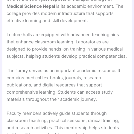
Medical Science Nepal
is its academic environment. The
college provides modern infrastructure that supports
effective learning and skill development.
Lecture halls are equipped with advanced teaching aids
that enhance classroom learning. Laboratories are
designed to provide hands-on training in various medical
subjects, helping students develop practical competencies.
The library serves as an important academic resource. It
contains medical textbooks, journals, research
publications, and digital resources that support
comprehensive learning. Students can access study
materials throughout their academic journey.
Faculty members actively guide students through
classroom teaching, practical sessions, clinical training,
and research activities. This mentorship helps students