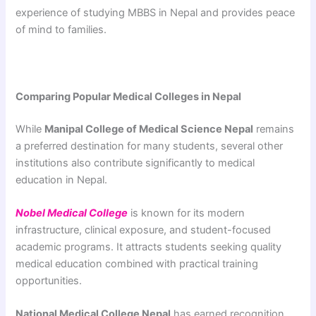
experience of studying MBBS in Nepal and provides peace
of mind to families.
Comparing Popular Medical Colleges in Nepal
While
Manipal College of Medical Science Nepal
remains
a preferred destination for many students, several other
institutions also contribute significantly to medical
education in Nepal.
Nobel Medical College
is known for its modern
infrastructure, clinical exposure, and student-focused
academic programs. It attracts students seeking quality
medical education combined with practical training
opportunities.
National Medical College Nepal
has earned recognition