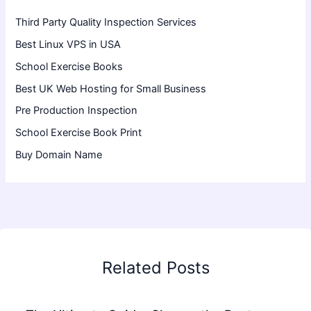
Third Party Quality Inspection Services
Best Linux VPS in USA
School Exercise Books
Best UK Web Hosting for Small Business
Pre Production Inspection
School Exercise Book Print
Buy Domain Name
Related Posts