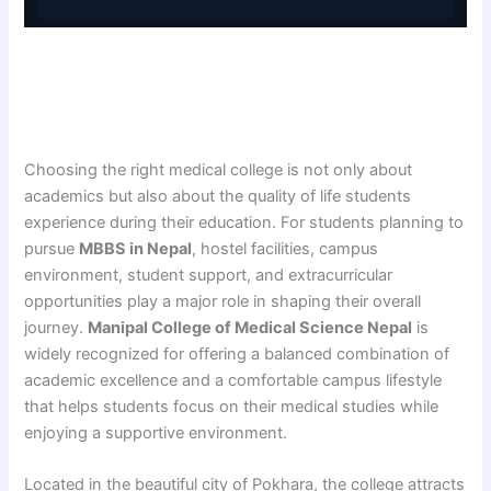
Choosing the right medical college is not only about
academics but also about the quality of life students
experience during their education. For students planning to
pursue
MBBS in Nepal
, hostel facilities, campus
environment, student support, and extracurricular
opportunities play a major role in shaping their overall
journey.
Manipal College of Medical Science Nepal
is
widely recognized for offering a balanced combination of
academic excellence and a comfortable campus lifestyle
that helps students focus on their medical studies while
enjoying a supportive environment.
Located in the beautiful city of Pokhara, the college attracts