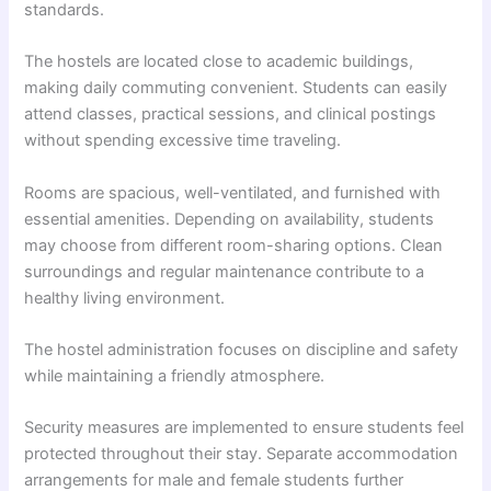
standards.
The hostels are located close to academic buildings,
making daily commuting convenient. Students can easily
attend classes, practical sessions, and clinical postings
without spending excessive time traveling.
Rooms are spacious, well-ventilated, and furnished with
essential amenities. Depending on availability, students
may choose from different room-sharing options. Clean
surroundings and regular maintenance contribute to a
healthy living environment.
The hostel administration focuses on discipline and safety
while maintaining a friendly atmosphere.
Security measures are implemented to ensure students feel
protected throughout their stay. Separate accommodation
arrangements for male and female students further