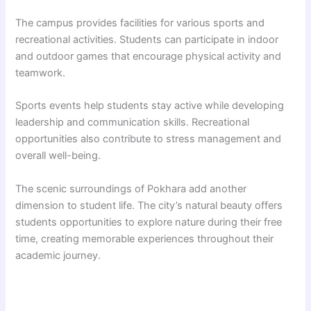
The campus provides facilities for various sports and
recreational activities. Students can participate in indoor
and outdoor games that encourage physical activity and
teamwork.
Sports events help students stay active while developing
leadership and communication skills. Recreational
opportunities also contribute to stress management and
overall well-being.
The scenic surroundings of Pokhara add another
dimension to student life. The city’s natural beauty offers
students opportunities to explore nature during their free
time, creating memorable experiences throughout their
academic journey.