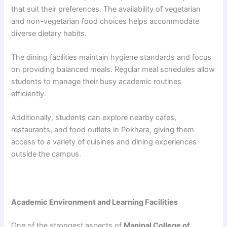
that suit their preferences. The availability of vegetarian
and non-vegetarian food choices helps accommodate
diverse dietary habits.
The dining facilities maintain hygiene standards and focus
on providing balanced meals. Regular meal schedules allow
students to manage their busy academic routines
efficiently.
Additionally, students can explore nearby cafes,
restaurants, and food outlets in Pokhara, giving them
access to a variety of cuisines and dining experiences
outside the campus.
Academic Environment and Learning Facilities
One of the strongest aspects of
Manipal College of