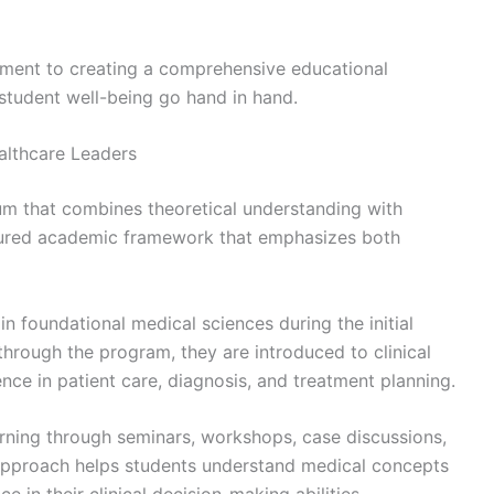
itment to creating a comprehensive educational
tudent well-being go hand in hand.
althcare Leaders
um that combines theoretical understanding with
uctured academic framework that emphasizes both
n foundational medical sciences during the initial
through the program, they are introduced to clinical
ence in patient care, diagnosis, and treatment planning.
rning through seminars, workshops, case discussions,
s approach helps students understand medical concepts