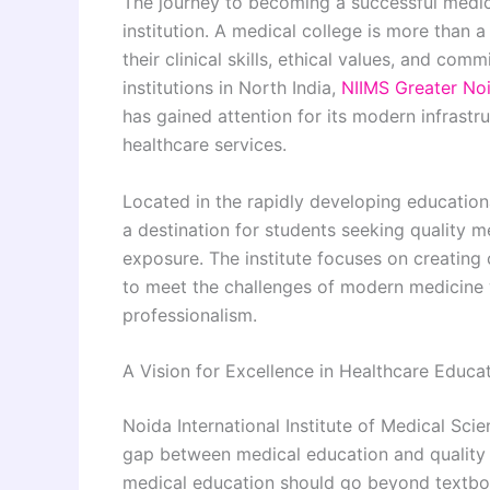
The journey to becoming a successful medica
institution. A medical college is more than a
their clinical skills, ethical values, and c
institutions in North India,
NIIMS Greater No
has gained attention for its modern infrast
healthcare services.
Located in the rapidly developing educationa
a destination for students seeking quality m
exposure. The institute focuses on creatin
to meet the challenges of modern medicine 
professionalism.
A Vision for Excellence in Healthcare Educa
Noida International Institute of Medical Sci
gap between medical education and quality he
medical education should go beyond textbo