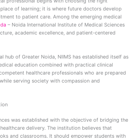
l professional begins with choosing the right
 place of learning; it is where future doctors develop
ommitment to patient care. Among the emerging medical
ida
– Noida International Institute of Medical Sciences
ructure, academic excellence, and patient-centered
l hub of Greater Noida, NIIMS has established itself as
edical education combined with practical clinical
g competent healthcare professionals who are prepared
while serving society with compassion and
tion
ences was established with the objective of bridging the
althcare delivery. The institution believes that
oks and classrooms. It should empower students with