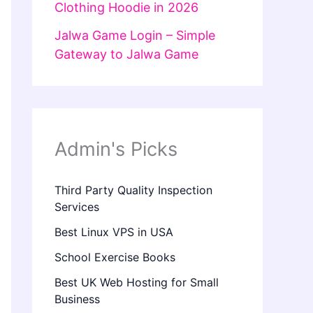
Clothing Hoodie in 2026
Jalwa Game Login – Simple
Gateway to Jalwa Game
Admin's Picks
Third Party Quality Inspection
Services
Best Linux VPS in USA
School Exercise Books
Best UK Web Hosting for Small
Business