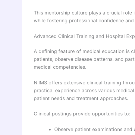
This mentorship culture plays a crucial rol
while fostering professional confidence and e
Advanced Clinical Training and Hospital Ex
A defining feature of medical education is c
patients, observe disease patterns, and part
medical competencies.
NIIMS offers extensive clinical training throu
practical experience across various medical
patient needs and treatment approaches.
Clinical postings provide opportunities to:
Observe patient examinations and 