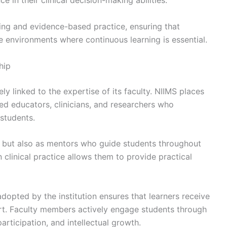
 in their clinical decision-making abilities.
ing and evidence-based practice, ensuring that
 environments where continuous learning is essential.
hip
ely linked to the expertise of its faculty. NIIMS places
ed educators, clinicians, and researchers who
students.
 but also as mentors who guide students throughout
n clinical practice allows them to provide practical
opted by the institution ensures that learners receive
t. Faculty members actively engage students through
participation, and intellectual growth.