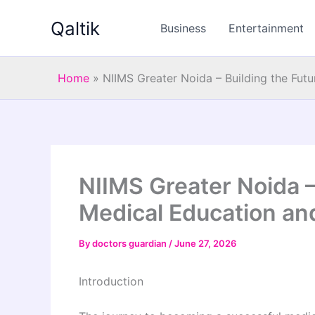
Skip
Qaltik
to
Business
Entertainment
content
Home
»
NIIMS Greater Noida – Building the Fut
NIIMS Greater Noida –
Medical Education an
By
doctors guardian
/
June 27, 2026
Introduction