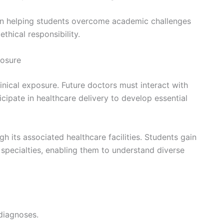
e in helping students overcome academic challenges
thical responsibility.
posure
linical exposure. Future doctors must interact with
icipate in healthcare delivery to develop essential
gh its associated healthcare facilities. Students gain
 specialties, enabling them to understand diverse
diagnoses.