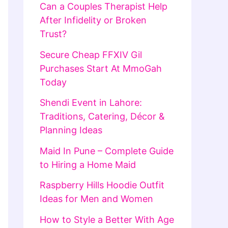
Can a Couples Therapist Help
After Infidelity or Broken
Trust?
Secure Cheap FFXIV Gil
Purchases Start At MmoGah
Today
Shendi Event in Lahore:
Traditions, Catering, Décor &
Planning Ideas
Maid In Pune – Complete Guide
to Hiring a Home Maid
Raspberry Hills Hoodie Outfit
Ideas for Men and Women
How to Style a Better With Age