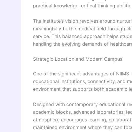
practical knowledge, critical thinking abiliti
The institute’s vision revolves around nurtu
meaningfully to the medical field through cl
service. This balanced approach helps stud
handling the evolving demands of healthcar
Strategic Location and Modern Campus
One of the significant advantages of NIIMS is
educational institutions, connectivity, and 
environment that supports both academic le
Designed with contemporary educational req
academic blocks, advanced laboratories, lectur
atmosphere encourages learning, collaborati
maintained environment where they can focus 