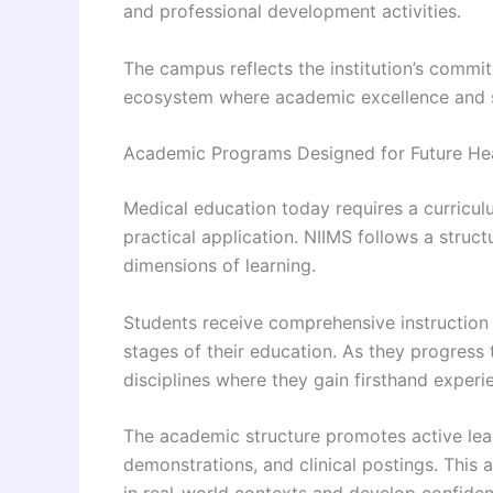
and professional development activities.
The campus reflects the institution’s comm
ecosystem where academic excellence and s
Academic Programs Designed for Future He
Medical education today requires a curricul
practical application. NIIMS follows a str
dimensions of learning.
Students receive comprehensive instruction i
stages of their education. As they progress 
disciplines where they gain firsthand experi
The academic structure promotes active lea
demonstrations, and clinical postings. Thi