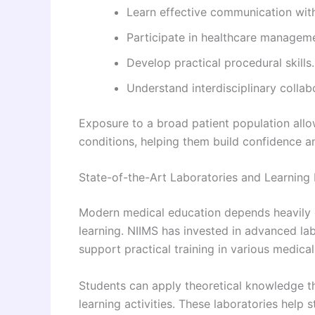
Learn effective communication with
Participate in healthcare managem
Develop practical procedural skills.
Understand interdisciplinary collabo
Exposure to a broad patient population allo
conditions, helping them build confidence an
State-of-the-Art Laboratories and Learning
Modern medical education depends heavily 
learning. NIIMS has invested in advanced l
support practical training in various medical 
Students can apply theoretical knowledge t
learning activities. These laboratories hel