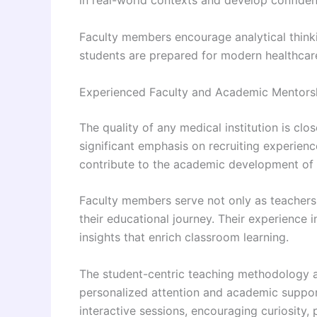
in real-world contexts and develop confidence
Faculty members encourage analytical think
students are prepared for modern healthcare
Experienced Faculty and Academic Mentors
The quality of any medical institution is clos
significant emphasis on recruiting experienc
contribute to the academic development of 
Faculty members serve not only as teachers
their educational journey. Their experience i
insights that enrich classroom learning.
The student-centric teaching methodology ad
personalized attention and academic suppor
interactive sessions, encouraging curiosity, 