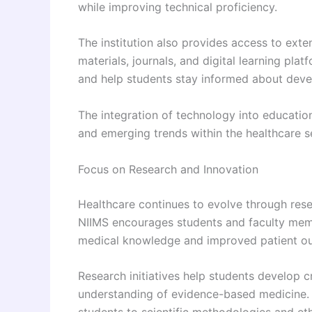
while improving technical proficiency.
The institution also provides access to exte
materials, journals, and digital learning pla
and help students stay informed about deve
The integration of technology into educatio
and emerging trends within the healthcare s
Focus on Research and Innovation
Healthcare continues to evolve through resea
NIIMS encourages students and faculty membe
medical knowledge and improved patient o
Research initiatives help students develop cri
understanding of evidence-based medicine. P