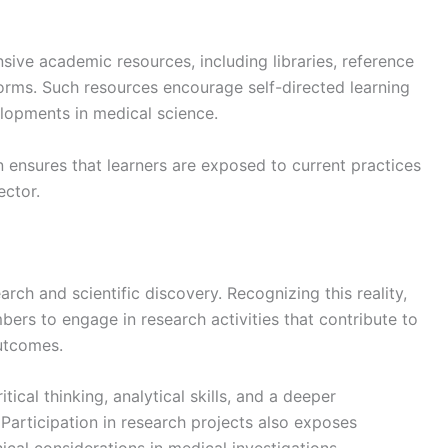
nsive academic resources, including libraries, reference
tforms. Such resources encourage self-directed learning
lopments in medical science.
n ensures that learners are exposed to current practices
ector.
rch and scientific discovery. Recognizing this reality,
rs to engage in research activities that contribute to
utcomes.
tical thinking, analytical skills, and a deeper
articipation in research projects also exposes