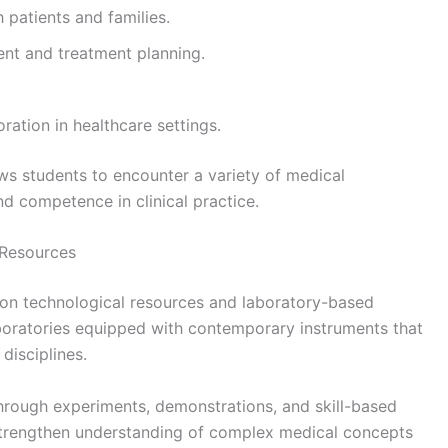
 patients and families.
ent and treatment planning.
ration in healthcare settings.
ws students to encounter a variety of medical
d competence in clinical practice.
 Resources
on technological resources and laboratory-based
aboratories equipped with contemporary instruments that
disciplines.
hrough experiments, demonstrations, and skill-based
p strengthen understanding of complex medical concepts