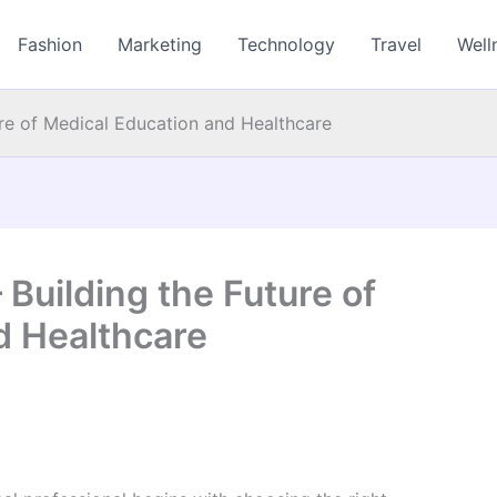
Fashion
Marketing
Technology
Travel
Well
ure of Medical Education and Healthcare
 Building the Future of
d Healthcare