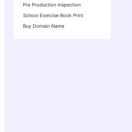
Pre Production Inspection
School Exercise Book Print
Buy Domain Name