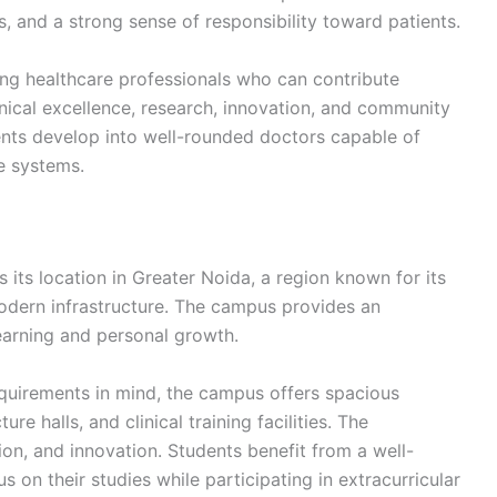
es, and a strong sense of responsibility toward patients.
ring healthcare professionals who can contribute
inical excellence, research, innovation, and community
ents develop into well-rounded doctors capable of
e systems.
 its location in Greater Noida, a region known for its
modern infrastructure. The campus provides an
arning and personal growth.
uirements in mind, the campus offers spacious
e halls, and clinical training facilities. The
on, and innovation. Students benefit from a well-
on their studies while participating in extracurricular