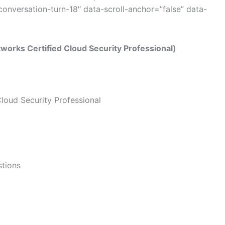
nversation-turn-18″ data-scroll-anchor=”false” data-
orks Certified Cloud Security Professional)
loud Security Professional
stions