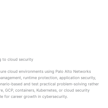
 to cloud security
re cloud environments using Palo Alto Networks
anagement, runtime protection, application security,
nario-based and test practical problem-solving rather
e, GCP, containers, Kubernetes, or cloud security
ble for career growth in cybersecurity.