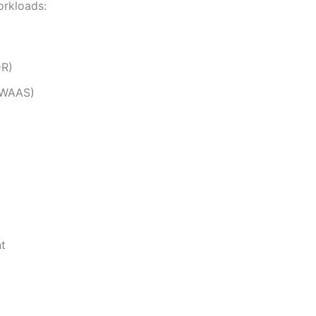
orkloads:
DR)
 (WAAS)
t