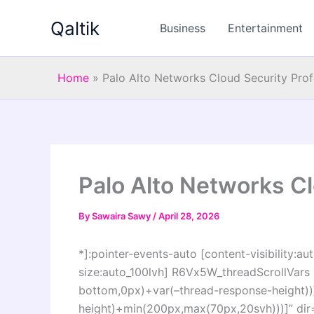
Skip
Qaltik
to
Business
Entertainment
content
Home
»
Palo Alto Networks Cloud Security Prof
Palo Alto Networks Cl
By
Sawaira Sawy
/
April 28, 2026
*]:pointer-events-auto [content-visibility:aut
size:auto_100lvh] R6Vx5W_threadScrollVars s
bottom,0px)+var(–thread-response-height))]
height)+min(200px,max(70px,20svh)))]” dir