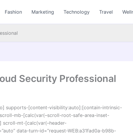
Fashion
Marketing
Technology
Travel
Well
essional
oud Security Professional
o] supports-[content-visibility:auto]:[contain-intrinsic-
croll-mb-[calc(var(–scroll-root-safe-area-inset-
 scroll-mt-[calc(var(–header-
=”auto” data-turn-id=”request-WEB:a31fad0a-b98b-