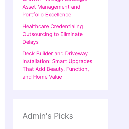
Asset Management and
Portfolio Excellence
Healthcare Credentialing
Outsourcing to Eliminate
Delays
Deck Builder and Driveway
Installation: Smart Upgrades
That Add Beauty, Function,
and Home Value
Admin's Picks