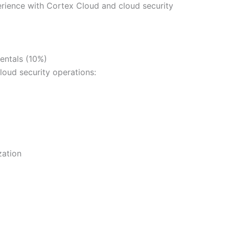
ience with Cortex Cloud and cloud security
entals (10%)
loud security operations:
zation