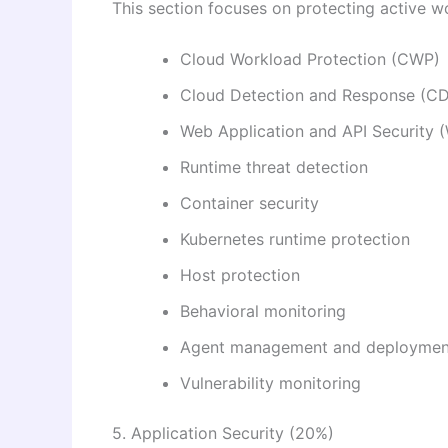
This section focuses on protecting active w
Cloud Workload Protection (CWP)
Cloud Detection and Response (C
Web Application and API Security
Runtime threat detection
Container security
Kubernetes runtime protection
Host protection
Behavioral monitoring
Agent management and deploymen
Vulnerability monitoring
5. Application Security (20%)