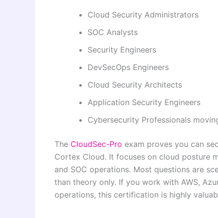
Cloud Security Administrators
SOC Analysts
Security Engineers
DevSecOps Engineers
Cloud Security Architects
Application Security Engineers
Cybersecurity Professionals moving
The
CloudSec-Pro
exam proves you can secu
Cortex Cloud. It focuses on cloud posture m
and SOC operations. Most questions are sce
than theory only. If you work with AWS, Azur
operations, this certification is highly valua