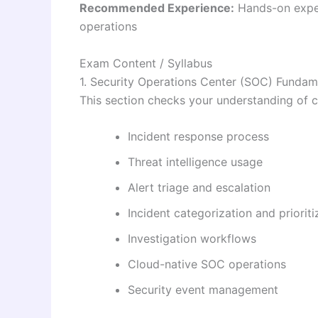
Recommended Experience:
Hands-on exper
operations
Exam Content / Syllabus
1. Security Operations Center (SOC) Fundam
This section checks your understanding of c
Incident response process
Threat intelligence usage
Alert triage and escalation
Incident categorization and prioriti
Investigation workflows
Cloud-native SOC operations
Security event management