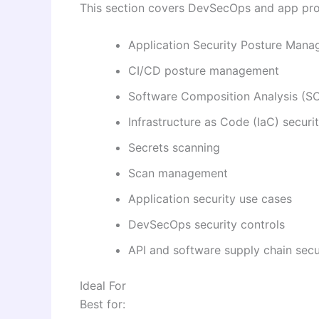
This section covers DevSecOps and app pro
Application Security Posture Man
CI/CD posture management
Software Composition Analysis (S
Infrastructure as Code (IaC) securi
Secrets scanning
Scan management
Application security use cases
DevSecOps security controls
API and software supply chain secu
Ideal For
Best for: