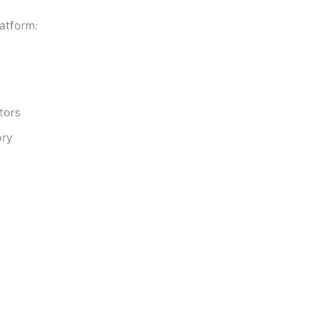
atform:
tors
ory