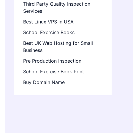
Third Party Quality Inspection
Services
Best Linux VPS in USA
School Exercise Books
Best UK Web Hosting for Small
Business
Pre Production Inspection
School Exercise Book Print
Buy Domain Name