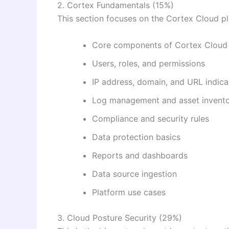
2. Cortex Fundamentals (15%)
This section focuses on the Cortex Cloud pl
Core components of Cortex Cloud
Users, roles, and permissions
IP address, domain, and URL indica
Log management and asset invent
Compliance and security rules
Data protection basics
Reports and dashboards
Data source ingestion
Platform use cases
3. Cloud Posture Security (29%)