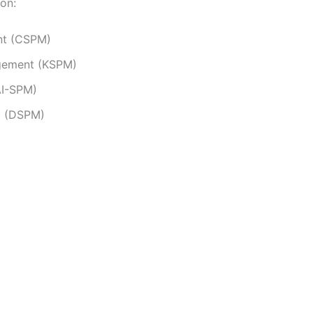
ion:
nt (CSPM)
agement (KSPM)
AI-SPM)
t (DSPM)