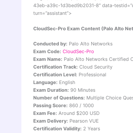
43eb-a39c-1d3bed9b2031-8″ data-testid=”co
turn=”assistant”>
CloudSec-Pro Exam Content (Palo Alto Netw
Conducted by:
Palo Alto Networks
Exam Code:
CloudSec-Pro
Exam Name:
Palo Alto Networks Certified C
Certification Track:
Cloud Security
Certification Level:
Professional
Language:
English
Exam Duration:
90 Minutes
Number of Questions:
Multiple Choice Que
Passing Score:
860 / 1000
Exam Fee:
Around $200 USD
Exam Delivery:
Pearson VUE
Certification Validity:
2 Years