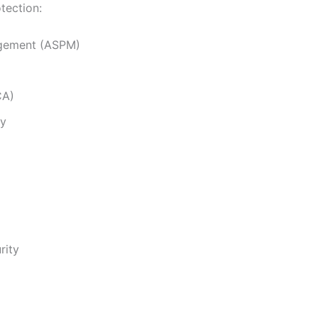
tection:
agement (ASPM)
CA)
ty
rity