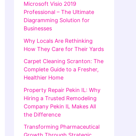
Microsoft Visio 2019
Professional – The Ultimate
Diagramming Solution for
Businesses
Why Locals Are Rethinking
How They Care for Their Yards
Carpet Cleaning Scranton: The
Complete Guide to a Fresher,
Healthier Home
Property Repair Pekin IL: Why
Hiring a Trusted Remodeling
Company Pekin IL Makes All
the Difference
Transforming Pharmaceutical
Growth Through Strategic