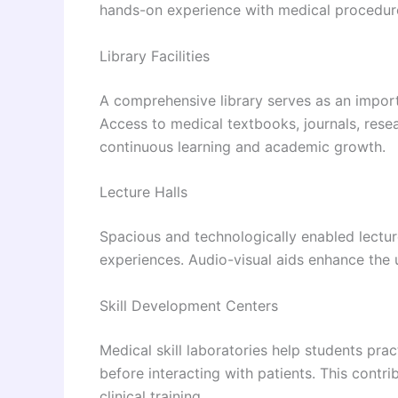
hands-on experience with medical procedures
Library Facilities
A comprehensive library serves as an import
Access to medical textbooks, journals, rese
continuous learning and academic growth.
Lecture Halls
Spacious and technologically enabled lecture 
experiences. Audio-visual aids enhance the
Skill Development Centers
Medical skill laboratories help students prac
before interacting with patients. This cont
clinical training.