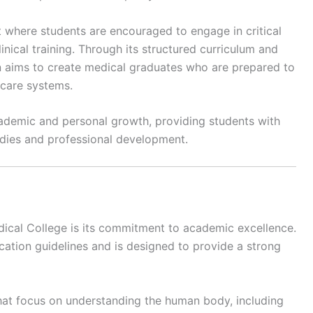
 where students are encouraged to engage in critical
linical training. Through its structured curriculum and
on aims to create medical graduates who are prepared to
care systems.
ademic and personal growth, providing students with
tudies and professional development.
dical College is its commitment to academic excellence.
cation guidelines and is designed to provide a strong
that focus on understanding the human body, including