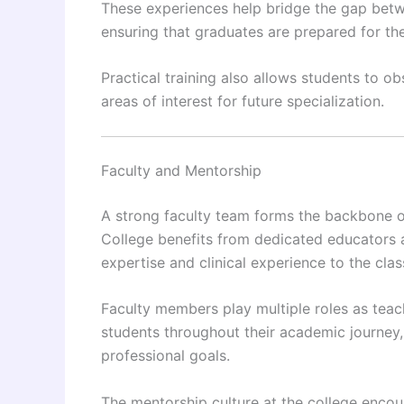
These experiences help bridge the gap betwe
ensuring that graduates are prepared for the 
Practical training also allows students to ob
areas of interest for future specialization.
Faculty and Mentorship
A strong faculty team forms the backbone of
College benefits from dedicated educators 
expertise and clinical experience to the cla
Faculty members play multiple roles as teac
students throughout their academic journey,
professional goals.
The mentorship culture at the college enc