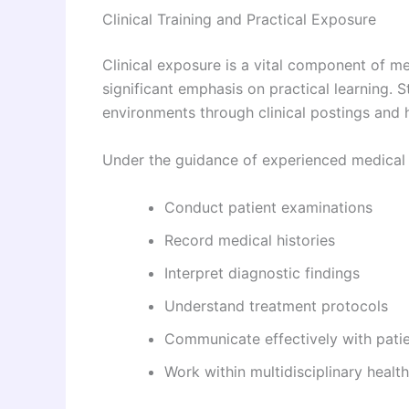
Clinical Training and Practical Exposure
Clinical exposure is a vital component of m
significant emphasis on practical learning. 
environments through clinical postings and h
Under the guidance of experienced medical p
Conduct patient examinations
Record medical histories
Interpret diagnostic findings
Understand treatment protocols
Communicate effectively with patie
Work within multidisciplinary healt