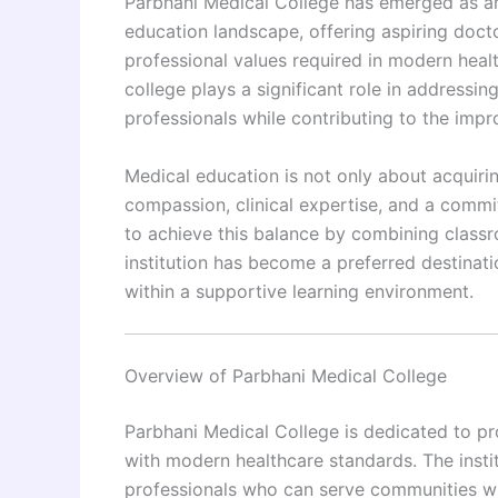
Parbhani Medical College has emerged as an 
education landscape, offering aspiring doct
professional values required in modern health
college plays a significant role in addressi
professionals while contributing to the impr
Medical education is not only about acquiri
compassion, clinical expertise, and a commi
to achieve this balance by combining classro
institution has become a preferred destinat
within a supportive learning environment.
Overview of Parbhani Medical College
Parbhani Medical College is dedicated to p
with modern healthcare standards. The instit
professionals who can serve communities 