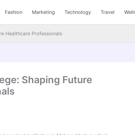
Fashion
Marketing
Technology
Travel
Well
re Healthcare Professionals
lege: Shaping Future
nals