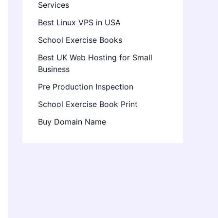
Services
Best Linux VPS in USA
School Exercise Books
Best UK Web Hosting for Small
Business
Pre Production Inspection
School Exercise Book Print
Buy Domain Name