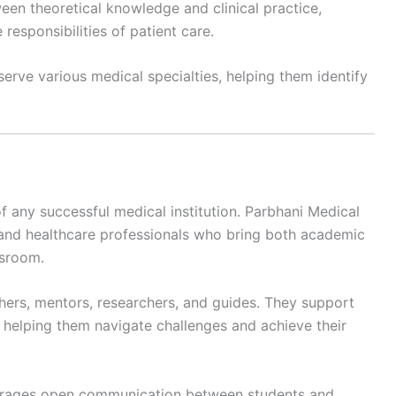
en theoretical knowledge and clinical practice,
responsibilities of patient care.
serve various medical specialties, helping them identify
 any successful medical institution. Parbhani Medical
and healthcare professionals who bring both academic
ssroom.
hers, mentors, researchers, and guides. They support
 helping them navigate challenges and achieve their
ourages open communication between students and