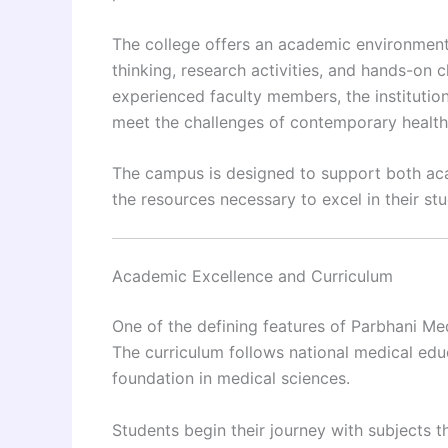
The college offers an academic environment
thinking, research activities, and hands-on c
experienced faculty members, the instituti
meet the challenges of contemporary health
The campus is designed to support both ac
the resources necessary to excel in their s
Academic Excellence and Curriculum
One of the defining features of Parbhani Me
The curriculum follows national medical edu
foundation in medical sciences.
Students begin their journey with subjects 