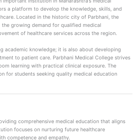
important institution in Maharashtra’s medical
ors a platform to develop the knowledge, skills, and
care. Located in the historic city of Parbhani, the
ng the growing demand for qualified medical
ovement of healthcare services across the region.
ng academic knowledge; it is also about developing
tment to patient care. Parbhani Medical College strives
om learning with practical clinical exposure. The
ion for students seeking quality medical education
roviding comprehensive medical education that aligns
ution focuses on nurturing future healthcare
with competence and empathy.