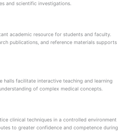
 and scientific investigations.
ant academic resource for students and faculty.
arch publications, and reference materials supports
halls facilitate interactive teaching and learning
 understanding of complex medical concepts.
tice clinical techniques in a controlled environment
ributes to greater confidence and competence during