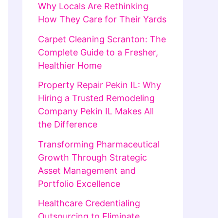
Why Locals Are Rethinking
How They Care for Their Yards
Carpet Cleaning Scranton: The
Complete Guide to a Fresher,
Healthier Home
Property Repair Pekin IL: Why
Hiring a Trusted Remodeling
Company Pekin IL Makes All
the Difference
Transforming Pharmaceutical
Growth Through Strategic
Asset Management and
Portfolio Excellence
Healthcare Credentialing
Outsourcing to Eliminate