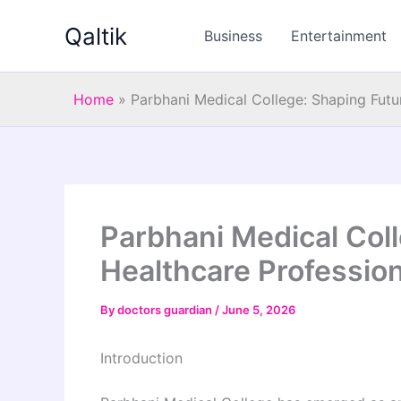
Skip
Qaltik
to
Business
Entertainment
content
Home
»
Parbhani Medical College: Shaping Futu
Parbhani Medical Col
Healthcare Professio
By
doctors guardian
/
June 5, 2026
Introduction