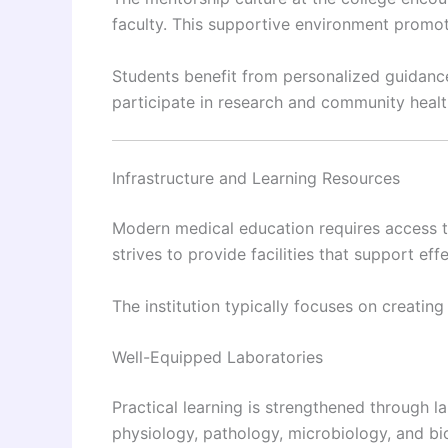
faculty. This supportive environment promot
Students benefit from personalized guidanc
participate in research and community health 
Infrastructure and Learning Resources
Modern medical education requires access to
strives to provide facilities that support effe
The institution typically focuses on creating
Well-Equipped Laboratories
Practical learning is strengthened through 
physiology, pathology, microbiology, and bio