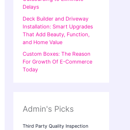
Delays
Deck Builder and Driveway
Installation: Smart Upgrades
That Add Beauty, Function,
and Home Value
Custom Boxes: The Reason
For Growth Of E-Commerce
Today
Admin's Picks
Third Party Quality Inspection