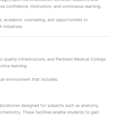
es confidence, motivation, and continuous learning.
e, academic counseling, and opportunities to
initiatives.
 quality infrastructure, and Parbhani Medical College
ctive learning.
 an environment that includes:
laboratories designed for subjects such as anatomy,
chemistry. These facilities enable students to gain