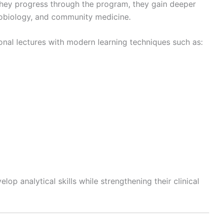
they progress through the program, they gain deeper
robiology, and community medicine.
nal lectures with modern learning techniques such as:
op analytical skills while strengthening their clinical