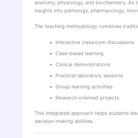
anatomy, physiology, and biochemistry. As 
insights into pathology, pharmacology, mic
The teaching methodology combines traditio
Interactive classroom discussions
Case-based learning
Clinical demonstrations
Practical laboratory sessions
Group learning activities
Research-oriented projects
This integrated approach helps students devel
decision-making abilities.