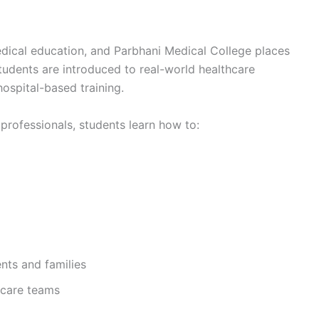
edical education, and Parbhani Medical College places
Students are introduced to real-world healthcare
ospital-based training.
rofessionals, students learn how to:
nts and families
hcare teams