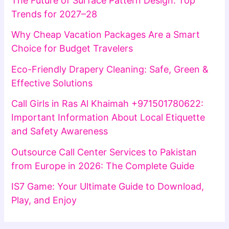
The Future of Surface Pattern Design: Top
Trends for 2027–28
Why Cheap Vacation Packages Are a Smart
Choice for Budget Travelers
Eco-Friendly Drapery Cleaning: Safe, Green &
Effective Solutions
Call Girls in Ras Al Khaimah +971501780622:
Important Information About Local Etiquette
and Safety Awareness
Outsource Call Center Services to Pakistan
from Europe in 2026: The Complete Guide
IS7 Game: Your Ultimate Guide to Download,
Play, and Enjoy