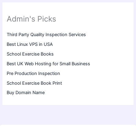
Admin's Picks
Third Party Quality Inspection Services
Best Linux VPS in USA
School Exercise Books
Best UK Web Hosting for Small Business
Pre Production Inspection
School Exercise Book Print
Buy Domain Name