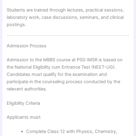
Students are trained through lectures, practical sessions,
laboratory work, case discussions, seminars, and clinical
postings.
Admission Process
Admission to the MBBS course at PSG IMSR is based on
the National Eligibility cum Entrance Test (NEET-UG).
Candidates must qualify for the examination and
participate in the counseling process conducted by the
relevant authorities.
Eligibility Criteria
Applicants must:
Complete Class 12 with Physics, Chemistry,