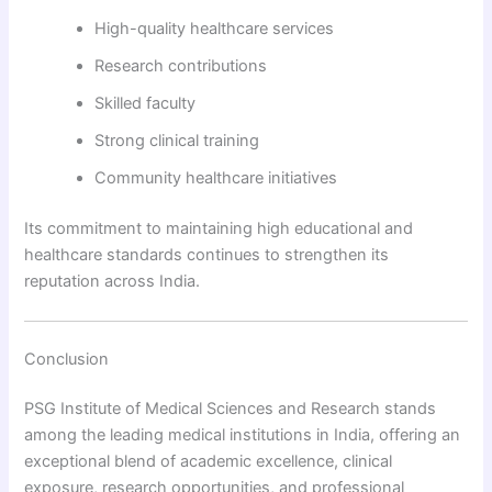
High-quality healthcare services
Research contributions
Skilled faculty
Strong clinical training
Community healthcare initiatives
Its commitment to maintaining high educational and
healthcare standards continues to strengthen its
reputation across India.
Conclusion
PSG Institute of Medical Sciences and Research stands
among the leading medical institutions in India, offering an
exceptional blend of academic excellence, clinical
exposure, research opportunities, and professional