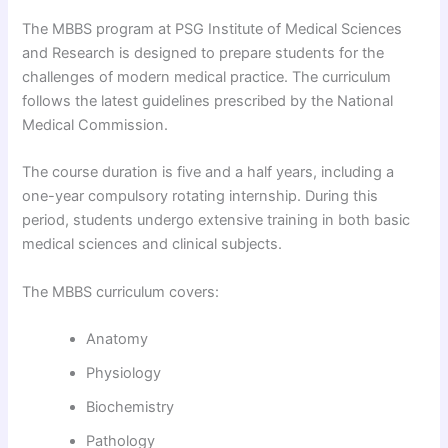
The MBBS program at PSG Institute of Medical Sciences
and Research is designed to prepare students for the
challenges of modern medical practice. The curriculum
follows the latest guidelines prescribed by the National
Medical Commission.
The course duration is five and a half years, including a
one-year compulsory rotating internship. During this
period, students undergo extensive training in both basic
medical sciences and clinical subjects.
The MBBS curriculum covers:
Anatomy
Physiology
Biochemistry
Pathology