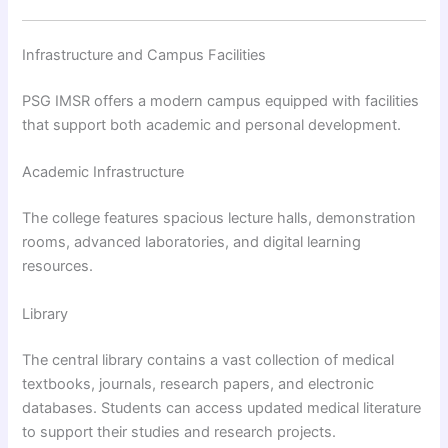
Infrastructure and Campus Facilities
PSG IMSR offers a modern campus equipped with facilities
that support both academic and personal development.
Academic Infrastructure
The college features spacious lecture halls, demonstration
rooms, advanced laboratories, and digital learning
resources.
Library
The central library contains a vast collection of medical
textbooks, journals, research papers, and electronic
databases. Students can access updated medical literature
to support their studies and research projects.