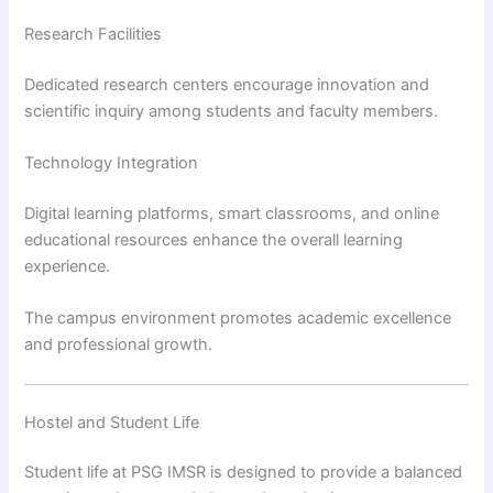
Research Facilities
Dedicated research centers encourage innovation and
scientific inquiry among students and faculty members.
Technology Integration
Digital learning platforms, smart classrooms, and online
educational resources enhance the overall learning
experience.
The campus environment promotes academic excellence
and professional growth.
Hostel and Student Life
Student life at PSG IMSR is designed to provide a balanced