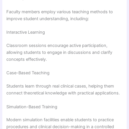
Faculty members employ various teaching methods to
improve student understanding, including:
Interactive Learning
Classroom sessions encourage active participation,
allowing students to engage in discussions and clarify
concepts effectively.
Case-Based Teaching
Students learn through real clinical cases, helping them
connect theoretical knowledge with practical applications.
Simulation-Based Training
Modern simulation facilities enable students to practice
procedures and clinical decision-making in a controlled