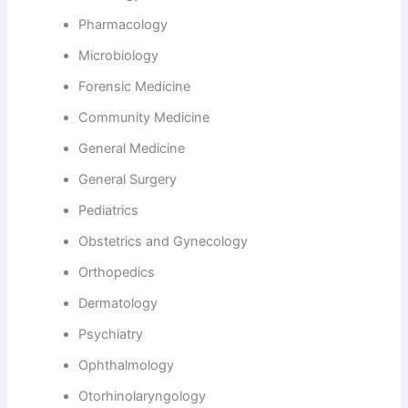
Pharmacology
Microbiology
Forensic Medicine
Community Medicine
General Medicine
General Surgery
Pediatrics
Obstetrics and Gynecology
Orthopedics
Dermatology
Psychiatry
Ophthalmology
Otorhinolaryngology