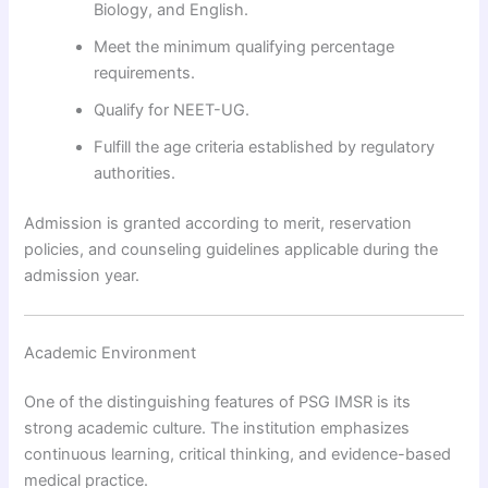
Biology, and English.
Meet the minimum qualifying percentage
requirements.
Qualify for NEET-UG.
Fulfill the age criteria established by regulatory
authorities.
Admission is granted according to merit, reservation
policies, and counseling guidelines applicable during the
admission year.
Academic Environment
One of the distinguishing features of PSG IMSR is its
strong academic culture. The institution emphasizes
continuous learning, critical thinking, and evidence-based
medical practice.