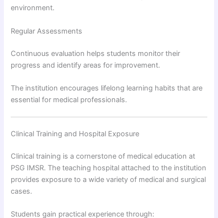
environment.
Regular Assessments
Continuous evaluation helps students monitor their
progress and identify areas for improvement.
The institution encourages lifelong learning habits that are
essential for medical professionals.
Clinical Training and Hospital Exposure
Clinical training is a cornerstone of medical education at
PSG IMSR. The teaching hospital attached to the institution
provides exposure to a wide variety of medical and surgical
cases.
Students gain practical experience through: