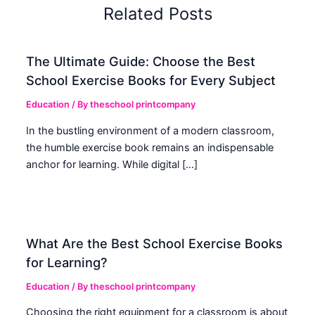
Related Posts
The Ultimate Guide: Choose the Best
School Exercise Books for Every Subject
Education
/ By
theschool printcompany
In the bustling environment of a modern classroom,
the humble exercise book remains an indispensable
anchor for learning. While digital […]
What Are the Best School Exercise Books
for Learning?
Education
/ By
theschool printcompany
Choosing the right equipment for a classroom is about