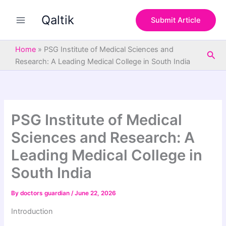
S
Skip
e
Qaltik
to
Submit Article
a
content
r
c
Home
»
PSG Institute of Medical Sciences and
Sea
h
Research: A Leading Medical College in South India
PSG Institute of Medical
Sciences and Research: A
Leading Medical College in
South India
By
doctors guardian
/
June 22, 2026
Introduction