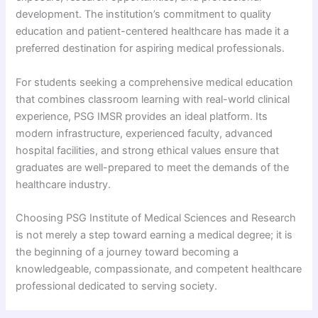
development. The institution’s commitment to quality
education and patient-centered healthcare has made it a
preferred destination for aspiring medical professionals.
For students seeking a comprehensive medical education
that combines classroom learning with real-world clinical
experience, PSG IMSR provides an ideal platform. Its
modern infrastructure, experienced faculty, advanced
hospital facilities, and strong ethical values ensure that
graduates are well-prepared to meet the demands of the
healthcare industry.
Choosing PSG Institute of Medical Sciences and Research
is not merely a step toward earning a medical degree; it is
the beginning of a journey toward becoming a
knowledgeable, compassionate, and competent healthcare
professional dedicated to serving society.