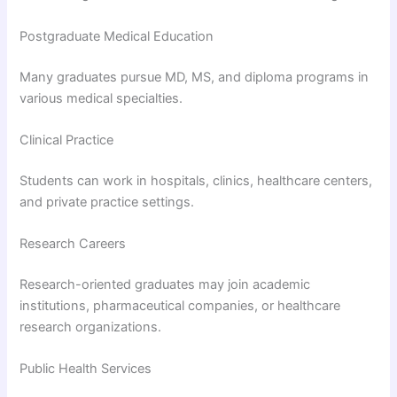
Postgraduate Medical Education
Many graduates pursue MD, MS, and diploma programs in
various medical specialties.
Clinical Practice
Students can work in hospitals, clinics, healthcare centers,
and private practice settings.
Research Careers
Research-oriented graduates may join academic
institutions, pharmaceutical companies, or healthcare
research organizations.
Public Health Services