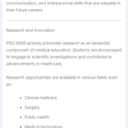
communication, and interpersonal skills that are valuable in
their future careers.
Research and Innovation
PSG IMSR actively promotes research as an essential
component of medical education. Students are encouraged
to engage in scientific investigations and contribute to
advancements in healthcare.
Research opportunities are available in various fields such
as:
Clinical medicine
Surgery
Public health
Medical technology