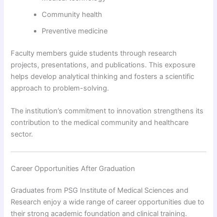
Community health
Preventive medicine
Faculty members guide students through research
projects, presentations, and publications. This exposure
helps develop analytical thinking and fosters a scientific
approach to problem-solving.
The institution’s commitment to innovation strengthens its
contribution to the medical community and healthcare
sector.
Career Opportunities After Graduation
Graduates from PSG Institute of Medical Sciences and
Research enjoy a wide range of career opportunities due to
their strong academic foundation and clinical training.