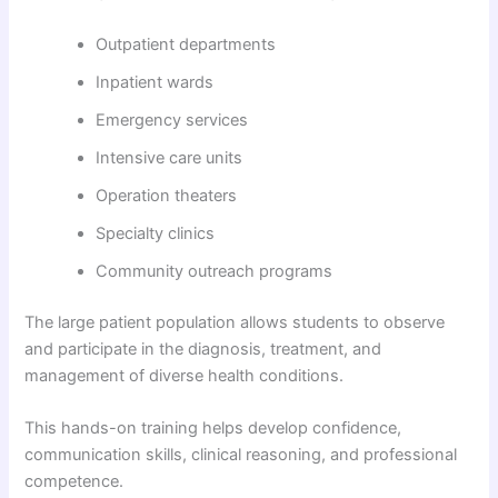
Outpatient departments
Inpatient wards
Emergency services
Intensive care units
Operation theaters
Specialty clinics
Community outreach programs
The large patient population allows students to observe
and participate in the diagnosis, treatment, and
management of diverse health conditions.
This hands-on training helps develop confidence,
communication skills, clinical reasoning, and professional
competence.