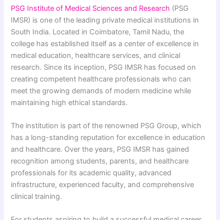
PSG Institute of Medical Sciences and Research
(PSG
IMSR) is one of the leading private medical institutions in
South India. Located in Coimbatore, Tamil Nadu, the
college has established itself as a center of excellence in
medical education, healthcare services, and clinical
research. Since its inception, PSG IMSR has focused on
creating competent healthcare professionals who can
meet the growing demands of modern medicine while
maintaining high ethical standards.
The institution is part of the renowned PSG Group, which
has a long-standing reputation for excellence in education
and healthcare. Over the years, PSG IMSR has gained
recognition among students, parents, and healthcare
professionals for its academic quality, advanced
infrastructure, experienced faculty, and comprehensive
clinical training.
For students aspiring to build a successful medical career,