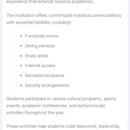
experience that extends beyond academics.
The institution offers comfortable hostel accommodations
with essential facilities, including:
Furnished rooms
Dining services
Study areas
Internet access
Recreational spaces
Security arrangements
Students participate in various cultural programs, sports
events, academic conferences, and extracurricular
activities throughout the year.
These activities help students build teamwork, leadership,