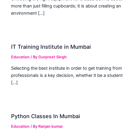
more than just filling cupboards; it is about creating an
environment […]
IT Training Institute in Mumbai
Education
/ By
Gurpreet Singh
Selecting the best institute in order to get training from
professionals is a key decision, whether it be a student
[…]
Python Classes In Mumbai
Education
/ By
Ranjan kumar