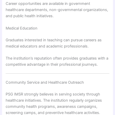
Career opportunities are available in government
healthcare departments, non-governmental organizations,
and public health initiatives.
Medical Education
Graduates interested in teaching can pursue careers as
medical educators and academic professionals.
The institution’s reputation often provides graduates with a
competitive advantage in their professional journeys.
Community Service and Healthcare Outreach
PSG IMSR strongly believes in serving society through
healthcare initiatives. The institution regularly organizes
community health programs, awareness campaigns,
screening camps, and preventive healthcare activities.