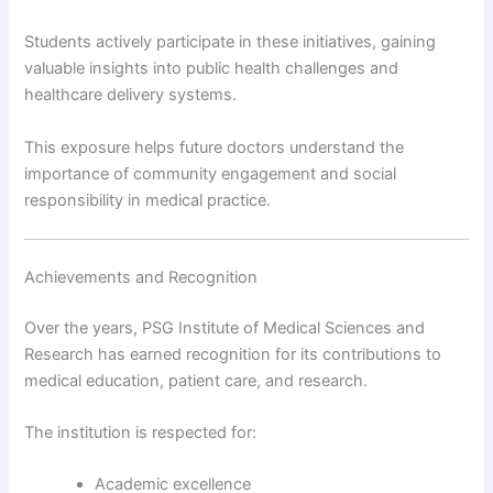
Students actively participate in these initiatives, gaining
valuable insights into public health challenges and
healthcare delivery systems.
This exposure helps future doctors understand the
importance of community engagement and social
responsibility in medical practice.
Achievements and Recognition
Over the years, PSG Institute of Medical Sciences and
Research has earned recognition for its contributions to
medical education, patient care, and research.
The institution is respected for:
Academic excellence