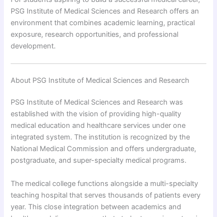
PSG Institute of Medical Sciences and Research offers an
environment that combines academic learning, practical
exposure, research opportunities, and professional
development.
About PSG Institute of Medical Sciences and Research
PSG Institute of Medical Sciences and Research was
established with the vision of providing high-quality
medical education and healthcare services under one
integrated system. The institution is recognized by the
National Medical Commission and offers undergraduate,
postgraduate, and super-specialty medical programs.
The medical college functions alongside a multi-specialty
teaching hospital that serves thousands of patients every
year. This close integration between academics and