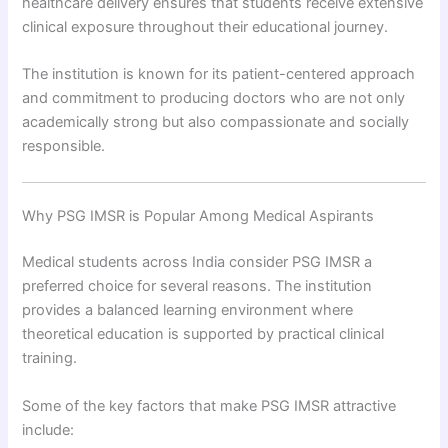
healthcare delivery ensures that students receive extensive
clinical exposure throughout their educational journey.
The institution is known for its patient-centered approach
and commitment to producing doctors who are not only
academically strong but also compassionate and socially
responsible.
Why PSG IMSR is Popular Among Medical Aspirants
Medical students across India consider PSG IMSR a
preferred choice for several reasons. The institution
provides a balanced learning environment where
theoretical education is supported by practical clinical
training.
Some of the key factors that make PSG IMSR attractive
include: