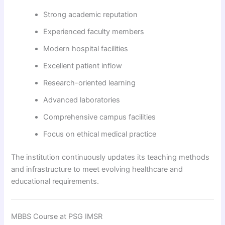
Strong academic reputation
Experienced faculty members
Modern hospital facilities
Excellent patient inflow
Research-oriented learning
Advanced laboratories
Comprehensive campus facilities
Focus on ethical medical practice
The institution continuously updates its teaching methods
and infrastructure to meet evolving healthcare and
educational requirements.
MBBS Course at PSG IMSR