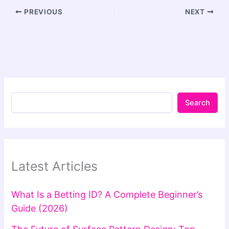
PREVIOUS
NEXT
Search
Latest Articles
What Is a Betting ID? A Complete Beginner’s
Guide (2026)