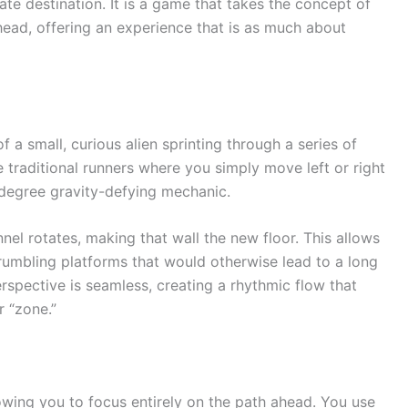
ate destination. It is a game that takes the concept of
ts head, offering an experience that is as much about
f a small, curious alien sprinting through a series of
 traditional runners where you simply move left or right
-degree gravity-defying mechanic.
el rotates, making that wall the new floor. This allows
umbling platforms that would otherwise lead to a long
erspective is seamless, creating a rhythmic flow that
r “zone.”
llowing you to focus entirely on the path ahead. You use