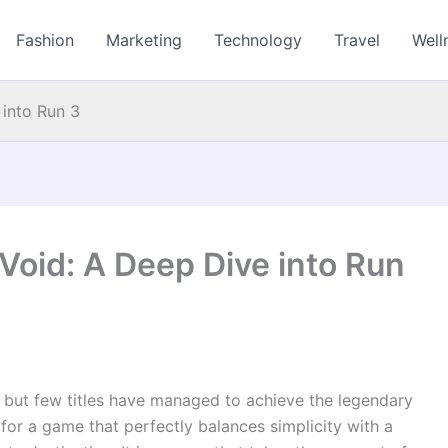
Fashion
Marketing
Technology
Travel
Well
 into Run 3
Void: A Deep Dive into Run
 but few titles have managed to achieve the legendary
g for a game that perfectly balances simplicity with a