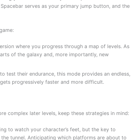
Spacebar serves as your primary jump button, and the
 game:
version where you progress through a map of levels. As
arts of the galaxy and, more importantly, new
o test their endurance, this mode provides an endless,
gets progressively faster and more difficult.
e complex later levels, keep these strategies in mind:
ing to watch your character’s feet, but the key to
f the tunnel. Anticipating which platforms are about to