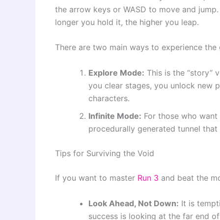
the arrow keys or WASD to move and jump. 
longer you hold it, the higher you leap.
There are two main ways to experience the
Explore Mode:
This is the “story” 
you clear stages, you unlock new p
characters.
Infinite Mode:
For those who want t
procedurally generated tunnel that 
Tips for Surviving the Void
If you want to master
Run 3
and beat the mor
Look Ahead, Not Down:
It is tempt
success is looking at the far end o