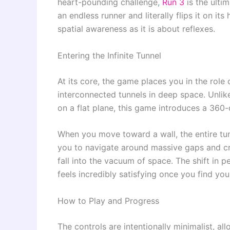
heart-pounding challenge,
Run 3
is the ultim
an endless runner and literally flips it on i
spatial awareness as it is about reflexes.
Entering the Infinite Tunnel
At its core, the game places you in the role o
interconnected tunnels in deep space. Unlike
on a flat plane, this game introduces a 360
When you move toward a wall, the entire tunn
you to navigate around massive gaps and cr
fall into the vacuum of space. The shift in p
feels incredibly satisfying once you find you
How to Play and Progress
The controls are intentionally minimalist, a