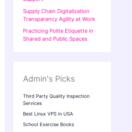
Supply Chain Digitalization
Transparency Agility at Work
Practicing Polite Etiquette in
Shared and Public Spaces
Admin's Picks
Third Party Quality Inspection
Services
Best Linux VPS in USA
School Exercise Books