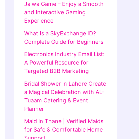
Jalwa Game – Enjoy a Smooth
and Interactive Gaming
Experience
What Is a SkyExchange ID?
Complete Guide for Beginners
Electronics Industry Email List:
A Powerful Resource for
Targeted B2B Marketing
Bridal Shower in Lahore Create
a Magical Celebration with AL-
Tuaam Catering & Event
Planner
Maid in Thane | Verified Maids
for Safe & Comfortable Home
Support