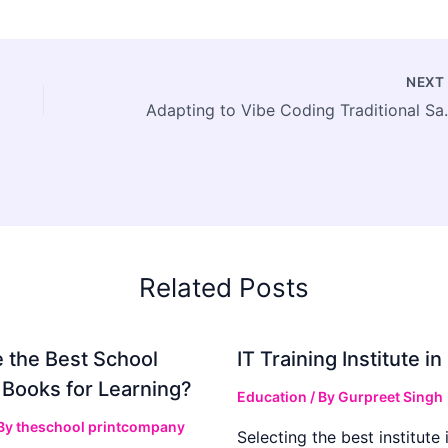
NEX
Adapting to Vib
Related Posts
 the Best School
IT Training Institute 
 Books for Learning?
Education
/ By
Gurpreet Singh
 By
theschool printcompany
Selecting the best institute 