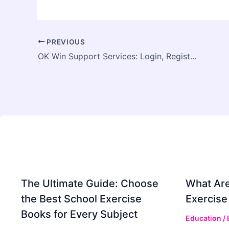
PREVIOUS
OK Win Support Services: Login, Registration, and Account Recovery Help
The Ultimate Guide: Choose
What Are
the Best School Exercise
Exercise
Books for Every Subject
Education
/