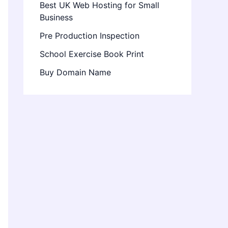
Best UK Web Hosting for Small
Business
Pre Production Inspection
School Exercise Book Print
Buy Domain Name