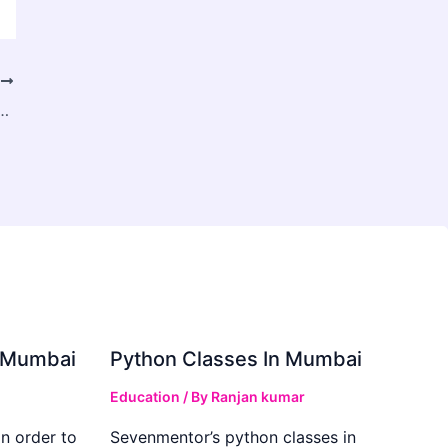
T
e Coding Traditional SaaS in MarTech
in Mumbai
Python Classes In Mumbai
Education
/ By
Ranjan kumar
in order to
Sevenmentor’s python classes in