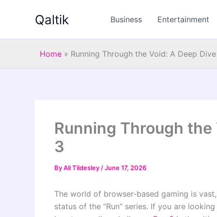
Skip
Qaltik
to
Business
Entertainment
content
Home
»
Running Through the Void: A Deep Dive
Running Through the 
3
By
Ali Tildesley
/
June 17, 2026
The world of browser-based gaming is vast,
status of the “Run” series. If you are lookin