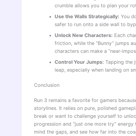
crumble allows you to plan your ro
Use the Walls Strategically:
You don
safer to run onto a side wall to bypa
Unlock New Characters:
Each chara
friction, while the “Bunny” jumps a
characters can make a “near-imposs
Control Your Jumps:
Tapping the j
leap, especially when landing on sm
Conclusion
Run 3 remains a favorite for gamers because
storylines. It relies on pure, polished gamep
break or want to challenge yourself to unloc
progression and “just one more try” energy th
mind the gaps, and see how far into the co