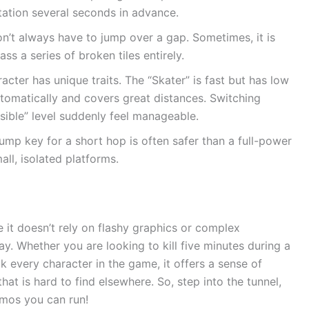
tation several seconds in advance.
’t always have to jump over a gap. Sometimes, it is
ss a series of broken tiles entirely.
cter has unique traits. The “Skater” is fast but has low
utomatically and covers great distances. Switching
ible” level suddenly feel manageable.
ump key for a short hop is often safer than a full-power
all, isolated platforms.
 it doesn’t rely on flashy graphics or complex
lay. Whether you are looking to kill five minutes during a
k every character in the game, it offers a sense of
at is hard to find elsewhere. So, step into the tunnel,
smos you can run!