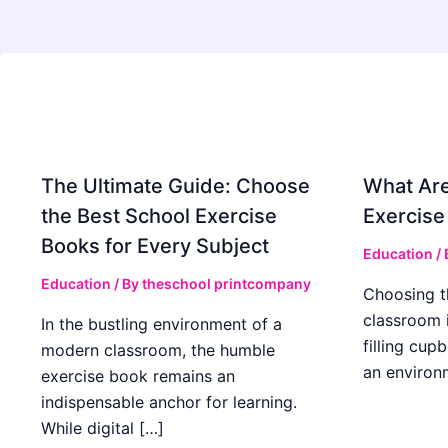
The Ultimate Guide: Choose
What Are
the Best School Exercise
Exercise
Books for Every Subject
Education
/
Education
/ By
theschool printcompany
Choosing t
classroom 
In the bustling environment of a
filling cup
modern classroom, the humble
an environ
exercise book remains an
indispensable anchor for learning.
While digital […]