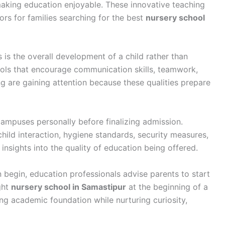
making education enjoyable. These innovative teaching
rs for families searching for the best
nursery school
 is the overall development of a child rather than
ols that encourage communication skills, teamwork,
ng are gaining attention because these qualities prepare
ampuses personally before finalizing admission.
ild interaction, hygiene standards, security measures,
insights into the quality of education being offered.
begin, education professionals advise parents to start
ght
nursery school in Samastipur
at the beginning of a
ong academic foundation while nurturing curiosity,