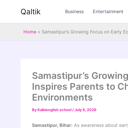
Skip
Qaltik
to
Business
Entertainment
content
Home
»
Samastipur’s Growing Focus on Early Ed
Samastipur’s Growing
Inspires Parents to C
Environments
By
Kalkienglish school
/
July 6, 2026
Samastipur, Bihar:
As awareness about early