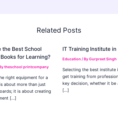
Related Posts
 the Best School
IT Training Institute 
 Books for Learning?
Education
/ By
Gurpreet Singh
 By
theschool printcompany
Selecting the best institute 
get training from profession
he right equipment for a
key decision, whether it be
is about more than just
[…]
boards; it is about creating
ment […]