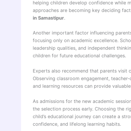
helping children develop confidence while 
approaches are becoming key deciding facto
in Samastipur
.
Another important factor influencing parents
focusing only on academic excellence. Scho
leadership qualities, and independent thinki
children for future educational challenges.
Experts also recommend that parents visit c
Observing classroom engagement, teacher-ch
and learning resources can provide valuable 
As admissions for the new academic session 
the selection process early. Choosing the ri
child’s educational journey can create a str
confidence, and lifelong learning habits.