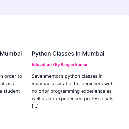
in Mumbai
Python Classes In Mumbai
Education
/ By
Ranjan kumar
in order to
Sevenmentor’s python classes in
als is a
mumbai is suitable for beginners with
 a student
no prior programming experience as
well as for experienced professionals
[…]