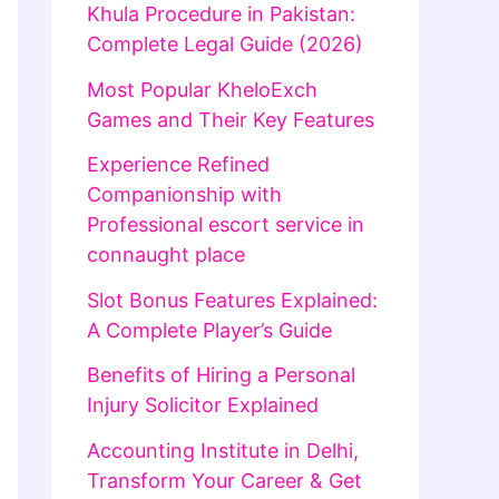
Khula Procedure in Pakistan:
Complete Legal Guide (2026)
Most Popular KheloExch
Games and Their Key Features
Experience Refined
Companionship with
Professional escort service in
connaught place
Slot Bonus Features Explained:
A Complete Player’s Guide
Benefits of Hiring a Personal
Injury Solicitor Explained
Accounting Institute in Delhi,
Transform Your Career & Get