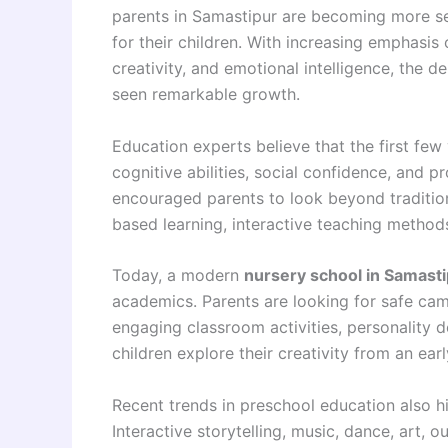
parents in Samastipur are becoming more sel
for their children. With increasing emphasis
creativity, and emotional intelligence, the d
seen remarkable growth.
Education experts believe that the first few y
cognitive abilities, social confidence, and pr
encouraged parents to look beyond traditiona
based learning, interactive teaching method
Today, a modern
nursery school in Samast
academics. Parents are looking for safe cam
engaging classroom activities, personality 
children explore their creativity from an ear
Recent trends in preschool education also hi
Interactive storytelling, music, dance, art, o