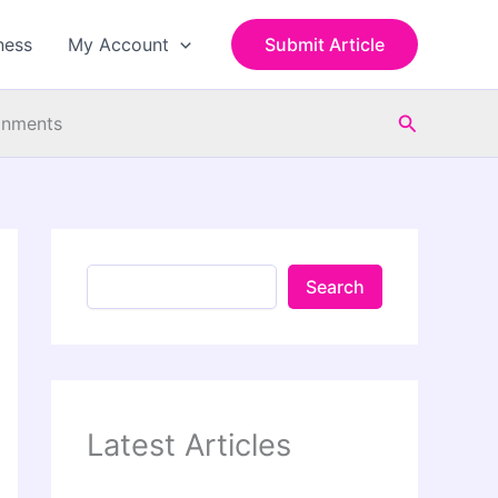
S
e
ness
My Account
Submit Article
a
r
c
Search
h
ronments
Search
Latest Articles