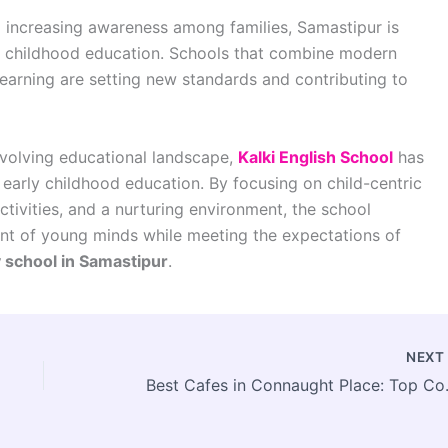
 increasing awareness among families, Samastipur is
ly childhood education. Schools that combine modern
earning are setting new standards and contributing to
 evolving educational landscape,
Kalki English School
has
 early childhood education. By focusing on child-centric
tivities, and a nurturing environment, the school
ent of young minds while meeting the expectations of
 school in Samastipur
.
NEX
Best Cafes in C