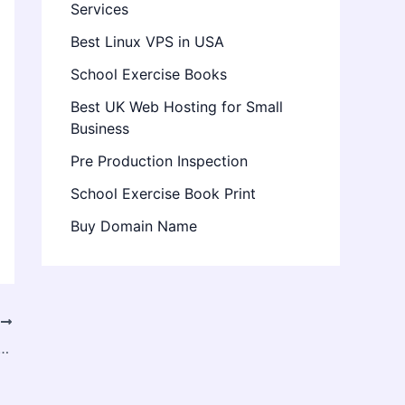
Services
Best Linux VPS in USA
School Exercise Books
Best UK Web Hosting for Small
Business
Pre Production Inspection
School Exercise Book Print
Buy Domain Name
T
onnaught Place: Top Coffee Spots You Must Visit (2026)