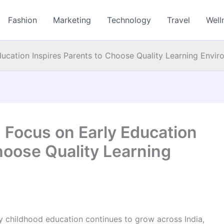
Fashion
Marketing
Technology
Travel
Well
ucation Inspires Parents to Choose Quality Learning Envi
 Focus on Early Education
hoose Quality Learning
 childhood education continues to grow across India,