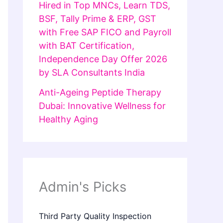
Hired in Top MNCs, Learn TDS,
BSF, Tally Prime & ERP, GST
with Free SAP FICO and Payroll
with BAT Certification,
Independence Day Offer 2026
by SLA Consultants India
Anti-Ageing Peptide Therapy
Dubai: Innovative Wellness for
Healthy Aging
Admin's Picks
Third Party Quality Inspection