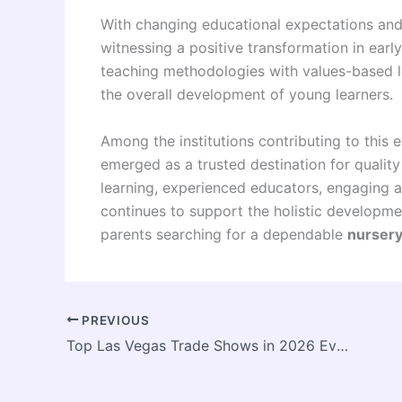
With changing educational expectations and
witnessing a positive transformation in ear
teaching methodologies with values-based l
the overall development of young learners.
Among the institutions contributing to this
emerged as a trusted destination for quality
learning, experienced educators, engaging ac
continues to support the holistic developm
parents searching for a dependable
nursery
PREVIOUS
Top Las Vegas Trade Shows in 2026 Every Exhibitor Should Know