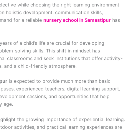
ective while choosing the right learning environment
 on holistic development, communication skills,
emand for a reliable
nursery school in Samastipur
has
ears of a child’s life are crucial for developing
oblem-solving skills. This shift in mindset has
l classrooms and seek institutions that offer activity-
s, and a child-friendly atmosphere.
ipur
is expected to provide much more than basic
puses, experienced teachers, digital learning support,
development sessions, and opportunities that help
ly age.
ghlight the growing importance of experiential learning.
utdoor activities, and practical learning experiences are