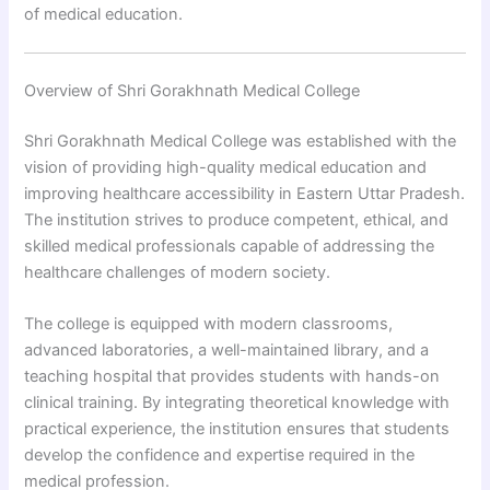
of medical education.
Overview of Shri Gorakhnath Medical College
Shri Gorakhnath Medical College was established with the
vision of providing high-quality medical education and
improving healthcare accessibility in Eastern Uttar Pradesh.
The institution strives to produce competent, ethical, and
skilled medical professionals capable of addressing the
healthcare challenges of modern society.
The college is equipped with modern classrooms,
advanced laboratories, a well-maintained library, and a
teaching hospital that provides students with hands-on
clinical training. By integrating theoretical knowledge with
practical experience, the institution ensures that students
develop the confidence and expertise required in the
medical profession.