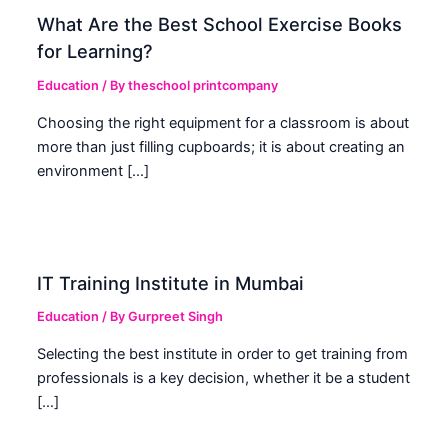
What Are the Best School Exercise Books
for Learning?
Education
/ By
theschool printcompany
Choosing the right equipment for a classroom is about
more than just filling cupboards; it is about creating an
environment […]
IT Training Institute in Mumbai
Education
/ By
Gurpreet Singh
Selecting the best institute in order to get training from
professionals is a key decision, whether it be a student
[…]