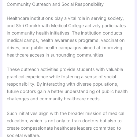
Community Outreach and Social Responsibility
Healthcare institutions play a vital role in serving society,
and Shri Gorakhnath Medical College actively participates
in community health initiatives. The institution conducts
medical camps, health awareness programs, vaccination
drives, and public health campaigns aimed at improving
healthcare access in surrounding communities.
These outreach activities provide students with valuable
practical experience while fostering a sense of social
responsibility. By interacting with diverse populations,
future doctors gain a better understanding of public health
challenges and community healthcare needs.
Such initiatives align with the broader mission of medical
education, which is not only to train doctors but also to
create compassionate healthcare leaders committed to
societal welfare.