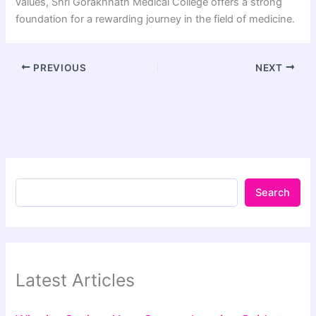
values, Shri Gorakhnath Medical College offers a strong
foundation for a rewarding journey in the field of medicine.
PREVIOUS
NEXT
Search
Latest Articles