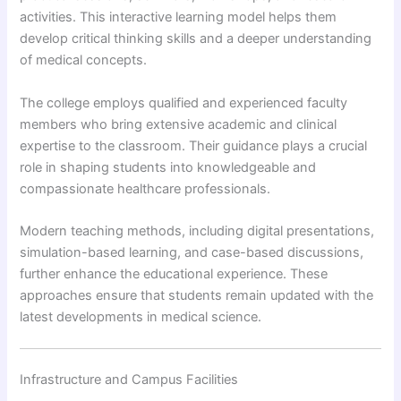
activities. This interactive learning model helps them
develop critical thinking skills and a deeper understanding
of medical concepts.
The college employs qualified and experienced faculty
members who bring extensive academic and clinical
expertise to the classroom. Their guidance plays a crucial
role in shaping students into knowledgeable and
compassionate healthcare professionals.
Modern teaching methods, including digital presentations,
simulation-based learning, and case-based discussions,
further enhance the educational experience. These
approaches ensure that students remain updated with the
latest developments in medical science.
Infrastructure and Campus Facilities