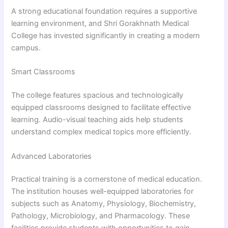
A strong educational foundation requires a supportive
learning environment, and Shri Gorakhnath Medical
College has invested significantly in creating a modern
campus.
Smart Classrooms
The college features spacious and technologically
equipped classrooms designed to facilitate effective
learning. Audio-visual teaching aids help students
understand complex medical topics more efficiently.
Advanced Laboratories
Practical training is a cornerstone of medical education.
The institution houses well-equipped laboratories for
subjects such as Anatomy, Physiology, Biochemistry,
Pathology, Microbiology, and Pharmacology. These