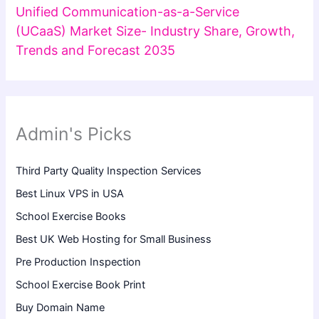
Unified Communication-as-a-Service
(UCaaS) Market Size- Industry Share, Growth,
Trends and Forecast 2035
Admin's Picks
Third Party Quality Inspection Services
Best Linux VPS in USA
School Exercise Books
Best UK Web Hosting for Small Business
Pre Production Inspection
School Exercise Book Print
Buy Domain Name