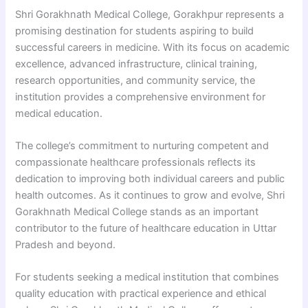
Shri Gorakhnath Medical College, Gorakhpur represents a
promising destination for students aspiring to build
successful careers in medicine. With its focus on academic
excellence, advanced infrastructure, clinical training,
research opportunities, and community service, the
institution provides a comprehensive environment for
medical education.
The college’s commitment to nurturing competent and
compassionate healthcare professionals reflects its
dedication to improving both individual careers and public
health outcomes. As it continues to grow and evolve, Shri
Gorakhnath Medical College stands as an important
contributor to the future of healthcare education in Uttar
Pradesh and beyond.
For students seeking a medical institution that combines
quality education with practical experience and ethical