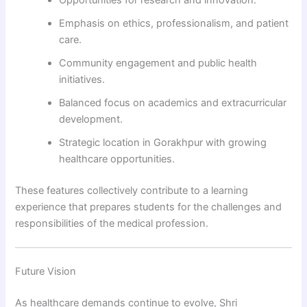
Opportunities for research and innovation.
Emphasis on ethics, professionalism, and patient
care.
Community engagement and public health
initiatives.
Balanced focus on academics and extracurricular
development.
Strategic location in Gorakhpur with growing
healthcare opportunities.
These features collectively contribute to a learning
experience that prepares students for the challenges and
responsibilities of the medical profession.
Future Vision
As healthcare demands continue to evolve, Shri