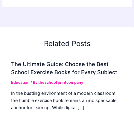
Related Posts
The Ultimate Guide: Choose the Best
School Exercise Books for Every Subject
Education
/ By
theschool printcompany
In the bustling environment of a modern classroom,
the humble exercise book remains an indispensable
anchor for learning. While digital […]