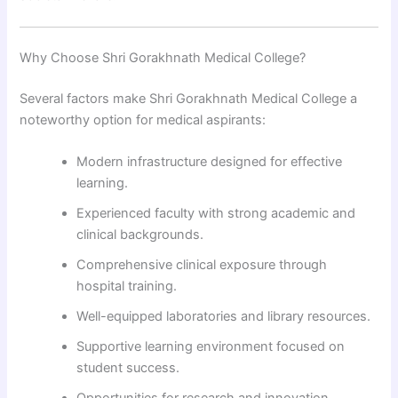
Why Choose Shri Gorakhnath Medical College?
Several factors make Shri Gorakhnath Medical College a
noteworthy option for medical aspirants:
Modern infrastructure designed for effective
learning.
Experienced faculty with strong academic and
clinical backgrounds.
Comprehensive clinical exposure through
hospital training.
Well-equipped laboratories and library resources.
Supportive learning environment focused on
student success.