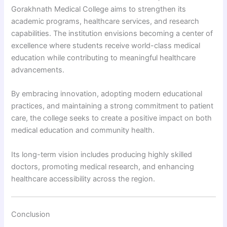
Gorakhnath Medical College aims to strengthen its
academic programs, healthcare services, and research
capabilities. The institution envisions becoming a center of
excellence where students receive world-class medical
education while contributing to meaningful healthcare
advancements.
By embracing innovation, adopting modern educational
practices, and maintaining a strong commitment to patient
care, the college seeks to create a positive impact on both
medical education and community health.
Its long-term vision includes producing highly skilled
doctors, promoting medical research, and enhancing
healthcare accessibility across the region.
Conclusion