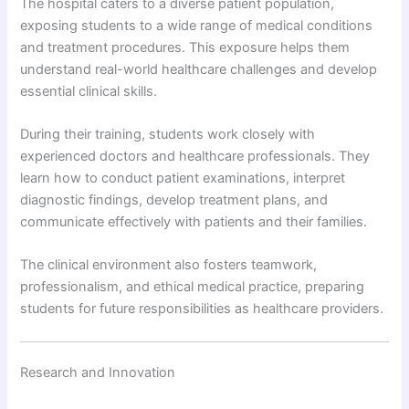
The hospital caters to a diverse patient population,
exposing students to a wide range of medical conditions
and treatment procedures. This exposure helps them
understand real-world healthcare challenges and develop
essential clinical skills.
During their training, students work closely with
experienced doctors and healthcare professionals. They
learn how to conduct patient examinations, interpret
diagnostic findings, develop treatment plans, and
communicate effectively with patients and their families.
The clinical environment also fosters teamwork,
professionalism, and ethical medical practice, preparing
students for future responsibilities as healthcare providers.
Research and Innovation