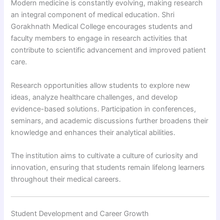
Modern medicine is constantly evolving, making research
an integral component of medical education. Shri
Gorakhnath Medical College encourages students and
faculty members to engage in research activities that
contribute to scientific advancement and improved patient
care.
Research opportunities allow students to explore new
ideas, analyze healthcare challenges, and develop
evidence-based solutions. Participation in conferences,
seminars, and academic discussions further broadens their
knowledge and enhances their analytical abilities.
The institution aims to cultivate a culture of curiosity and
innovation, ensuring that students remain lifelong learners
throughout their medical careers.
Student Development and Career Growth