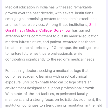
Medical education in India has witnessed remarkable
growth over the past decade, with several institutions
emerging as promising centers for academic excellence
and healthcare services. Among these institutions,
Shri
Gorakhnath Medical College, Gorakhpur
has gained
attention for its commitment to quality medical education,
modern infrastructure, and patient-centered healthcare.
Located in the historic city of Gorakhpur, the college aims
to nurture future healthcare professionals while
contributing significantly to the region’s medical needs.
For aspiring doctors seeking a medical college that
combines academic learning with practical clinical
exposure, Shri Gorakhnath Medical College offers an
environment designed to support professional growth.
With state-of-the-art facilities, experienced faculty
members, and a strong focus on holistic development, the
institution continues to strengthen its reputation in the field