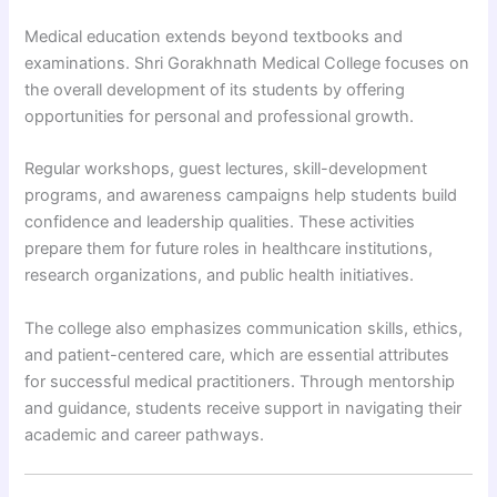
Medical education extends beyond textbooks and
examinations. Shri Gorakhnath Medical College focuses on
the overall development of its students by offering
opportunities for personal and professional growth.
Regular workshops, guest lectures, skill-development
programs, and awareness campaigns help students build
confidence and leadership qualities. These activities
prepare them for future roles in healthcare institutions,
research organizations, and public health initiatives.
The college also emphasizes communication skills, ethics,
and patient-centered care, which are essential attributes
for successful medical practitioners. Through mentorship
and guidance, students receive support in navigating their
academic and career pathways.