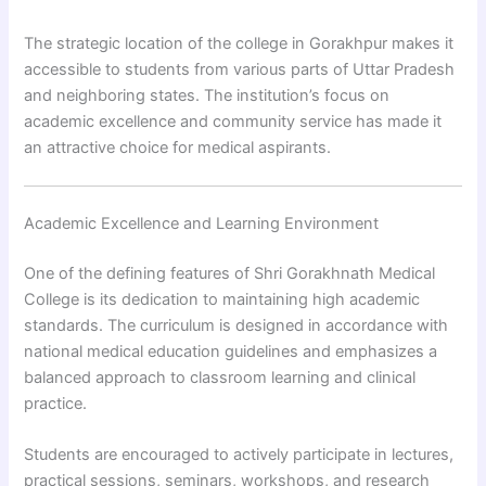
The strategic location of the college in Gorakhpur makes it
accessible to students from various parts of Uttar Pradesh
and neighboring states. The institution’s focus on
academic excellence and community service has made it
an attractive choice for medical aspirants.
Academic Excellence and Learning Environment
One of the defining features of Shri Gorakhnath Medical
College is its dedication to maintaining high academic
standards. The curriculum is designed in accordance with
national medical education guidelines and emphasizes a
balanced approach to classroom learning and clinical
practice.
Students are encouraged to actively participate in lectures,
practical sessions, seminars, workshops, and research