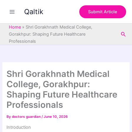
S
Skip
e
Qaltik
to
Submit Article
a
content
r
c
Home
»
Shri Gorakhnath Medical College,
h
Sea
Gorakhpur: Shaping Future Healthcare
Professionals
Shri Gorakhnath Medical
College, Gorakhpur:
Shaping Future Healthcare
Professionals
By
doctors guardian
/
June 10, 2026
Introduction