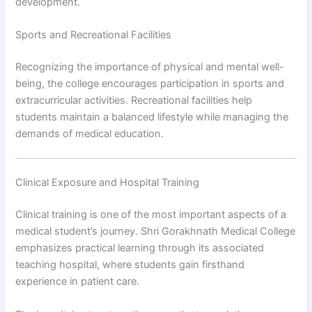
development.
Sports and Recreational Facilities
Recognizing the importance of physical and mental well-
being, the college encourages participation in sports and
extracurricular activities. Recreational facilities help
students maintain a balanced lifestyle while managing the
demands of medical education.
Clinical Exposure and Hospital Training
Clinical training is one of the most important aspects of a
medical student’s journey. Shri Gorakhnath Medical College
emphasizes practical learning through its associated
teaching hospital, where students gain firsthand
experience in patient care.