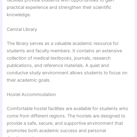
facilities provide students with opportunities to gain
practical experience and strengthen their scientific
knowledge.
Central Library
The library serves as a valuable academic resource for
students and faculty members. It contains an extensive
collection of medical textbooks, journals, research
publications, and reference materials. A quiet and
conducive study environment allows students to focus on
their academic goals.
Hostel Accommodation
Comfortable hostel facilities are available for students who
come from different regions. The hostels are designed to
provide a safe, secure, and supportive environment that
promotes both academic success and personal