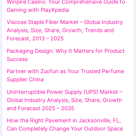
Winpire Casino: Your Comprehensive Guide to
Gaming with PlayXpedia
Viscose Staple Fiber Market – Global Industry
Analysis, Size, Share, Growth, Trends and
Forecast, 2013 – 2025
Packaging Design: Why It Matters for Product
Success
Partner with Zuofun as Your Trusted Perfume
Supplier China
Uninterruptible Power Supply (UPS) Market –
Global Industry Analysis, Size, Share, Growth
and Forecast 2025 – 2035
How the Right Pavement in Jacksonville, FL,
Can Completely Change Your Outdoor Space