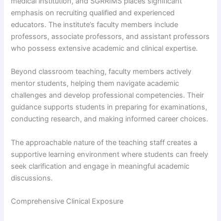
medical institution, and SGRRIMS places significant
emphasis on recruiting qualified and experienced
educators. The institute’s faculty members include
professors, associate professors, and assistant professors
who possess extensive academic and clinical expertise.
Beyond classroom teaching, faculty members actively
mentor students, helping them navigate academic
challenges and develop professional competencies. Their
guidance supports students in preparing for examinations,
conducting research, and making informed career choices.
The approachable nature of the teaching staff creates a
supportive learning environment where students can freely
seek clarification and engage in meaningful academic
discussions.
Comprehensive Clinical Exposure