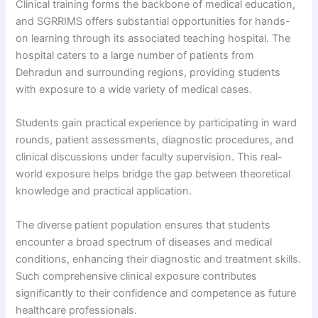
Clinical training forms the backbone of medical education,
and SGRRIMS offers substantial opportunities for hands-
on learning through its associated teaching hospital. The
hospital caters to a large number of patients from
Dehradun and surrounding regions, providing students
with exposure to a wide variety of medical cases.
Students gain practical experience by participating in ward
rounds, patient assessments, diagnostic procedures, and
clinical discussions under faculty supervision. This real-
world exposure helps bridge the gap between theoretical
knowledge and practical application.
The diverse patient population ensures that students
encounter a broad spectrum of diseases and medical
conditions, enhancing their diagnostic and treatment skills.
Such comprehensive clinical exposure contributes
significantly to their confidence and competence as future
healthcare professionals.