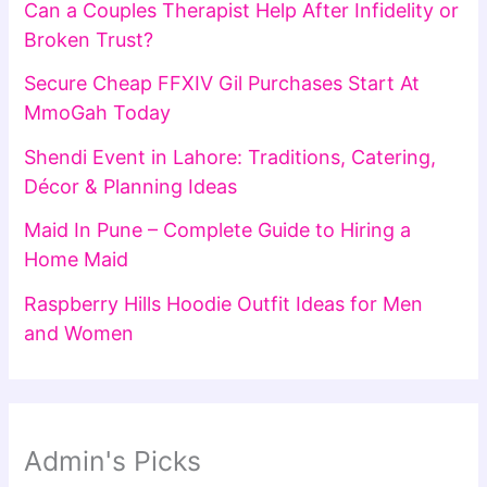
Can a Couples Therapist Help After Infidelity or
Broken Trust?
Secure Cheap FFXIV Gil Purchases Start At
MmoGah Today
Shendi Event in Lahore: Traditions, Catering,
Décor & Planning Ideas
Maid In Pune – Complete Guide to Hiring a
Home Maid
Raspberry Hills Hoodie Outfit Ideas for Men
and Women
Admin's Picks