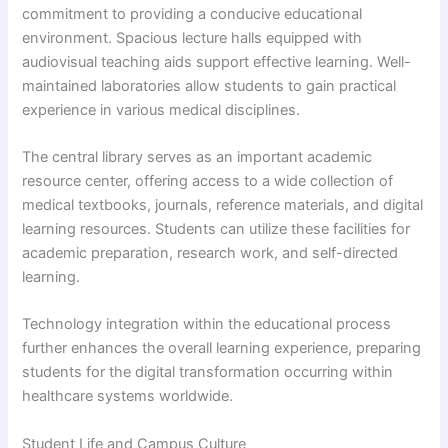
commitment to providing a conducive educational
environment. Spacious lecture halls equipped with
audiovisual teaching aids support effective learning. Well-
maintained laboratories allow students to gain practical
experience in various medical disciplines.
The central library serves as an important academic
resource center, offering access to a wide collection of
medical textbooks, journals, reference materials, and digital
learning resources. Students can utilize these facilities for
academic preparation, research work, and self-directed
learning.
Technology integration within the educational process
further enhances the overall learning experience, preparing
students for the digital transformation occurring within
healthcare systems worldwide.
Student Life and Campus Culture