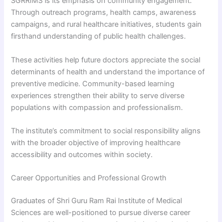
SGRRIMS is its emphasis on community engagement.
Through outreach programs, health camps, awareness
campaigns, and rural healthcare initiatives, students gain
firsthand understanding of public health challenges.
These activities help future doctors appreciate the social
determinants of health and understand the importance of
preventive medicine. Community-based learning
experiences strengthen their ability to serve diverse
populations with compassion and professionalism.
The institute’s commitment to social responsibility aligns
with the broader objective of improving healthcare
accessibility and outcomes within society.
Career Opportunities and Professional Growth
Graduates of Shri Guru Ram Rai Institute of Medical
Sciences are well-positioned to pursue diverse career