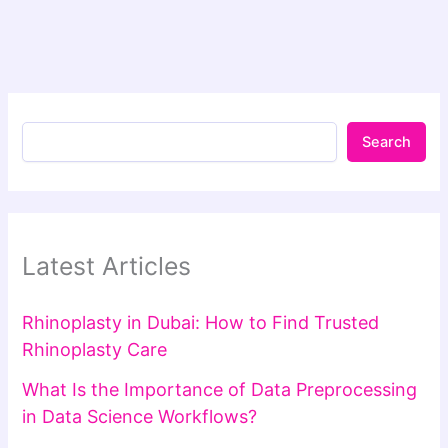
Search
Latest Articles
Rhinoplasty in Dubai: How to Find Trusted
Rhinoplasty Care
What Is the Importance of Data Preprocessing
in Data Science Workflows?