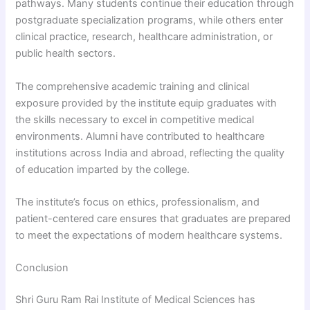
pathways. Many students continue their education through
postgraduate specialization programs, while others enter
clinical practice, research, healthcare administration, or
public health sectors.
The comprehensive academic training and clinical
exposure provided by the institute equip graduates with
the skills necessary to excel in competitive medical
environments. Alumni have contributed to healthcare
institutions across India and abroad, reflecting the quality
of education imparted by the college.
The institute’s focus on ethics, professionalism, and
patient-centered care ensures that graduates are prepared
to meet the expectations of modern healthcare systems.
Conclusion
Shri Guru Ram Rai Institute of Medical Sciences has