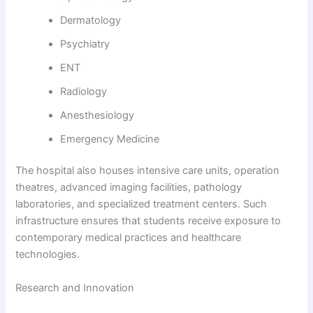
Dermatology
Psychiatry
ENT
Radiology
Anesthesiology
Emergency Medicine
The hospital also houses intensive care units, operation
theatres, advanced imaging facilities, pathology
laboratories, and specialized treatment centers. Such
infrastructure ensures that students receive exposure to
contemporary medical practices and healthcare
technologies.
Research and Innovation