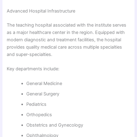
Advanced Hospital Infrastructure
The teaching hospital associated with the institute serves
as a major healthcare center in the region. Equipped with
modern diagnostic and treatment facilities, the hospital
provides quality medical care across multiple specialties
and super-specialties.
Key departments include:
General Medicine
General Surgery
Pediatrics
Orthopedics
Obstetrics and Gynecology
Ophthalmology