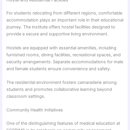
For students relocating from different regions, comfortable
accommodation plays an important role in their educational
journey. The institute offers hostel facilities designed to
provide a secure and supportive living environment.
Hostels are equipped with essential amenities, including
furnished rooms, dining facilities, recreational spaces, and
security arrangements. Separate accommodations for male
and female students ensure convenience and safety.
The residential environment fosters camaraderie among
students and promotes collaborative learning beyond
classroom settings.
Community Health Initiatives
One of the distinguishing features of medical education at