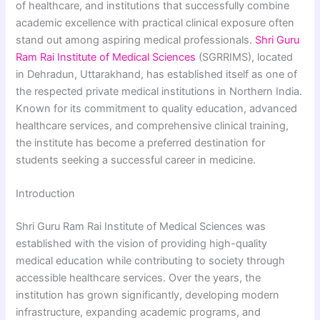
of healthcare, and institutions that successfully combine
academic excellence with practical clinical exposure often
stand out among aspiring medical professionals.
Shri Guru
Ram Rai Institute of Medical Sciences
(SGRRIMS), located
in Dehradun, Uttarakhand, has established itself as one of
the respected private medical institutions in Northern India.
Known for its commitment to quality education, advanced
healthcare services, and comprehensive clinical training,
the institute has become a preferred destination for
students seeking a successful career in medicine.
Introduction
Shri Guru Ram Rai Institute of Medical Sciences was
established with the vision of providing high-quality
medical education while contributing to society through
accessible healthcare services. Over the years, the
institution has grown significantly, developing modern
infrastructure, expanding academic programs, and