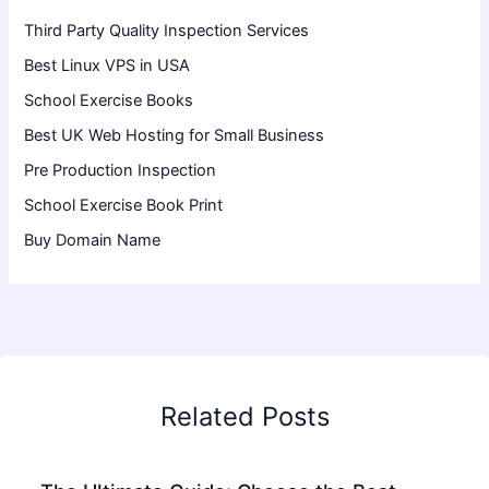
Third Party Quality Inspection Services
Best Linux VPS in USA
School Exercise Books
Best UK Web Hosting for Small Business
Pre Production Inspection
School Exercise Book Print
Buy Domain Name
Related Posts