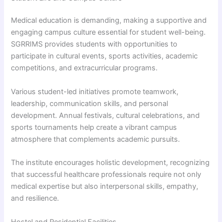
Medical education is demanding, making a supportive and
engaging campus culture essential for student well-being.
SGRRIMS provides students with opportunities to
participate in cultural events, sports activities, academic
competitions, and extracurricular programs.
Various student-led initiatives promote teamwork,
leadership, communication skills, and personal
development. Annual festivals, cultural celebrations, and
sports tournaments help create a vibrant campus
atmosphere that complements academic pursuits.
The institute encourages holistic development, recognizing
that successful healthcare professionals require not only
medical expertise but also interpersonal skills, empathy,
and resilience.
Hostel and Residential Facilities