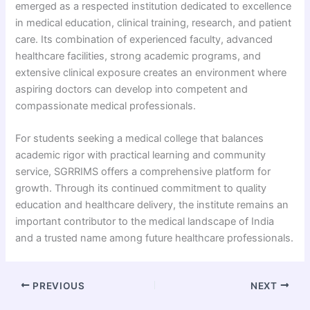
emerged as a respected institution dedicated to excellence
in medical education, clinical training, research, and patient
care. Its combination of experienced faculty, advanced
healthcare facilities, strong academic programs, and
extensive clinical exposure creates an environment where
aspiring doctors can develop into competent and
compassionate medical professionals.
For students seeking a medical college that balances
academic rigor with practical learning and community
service, SGRRIMS offers a comprehensive platform for
growth. Through its continued commitment to quality
education and healthcare delivery, the institute remains an
important contributor to the medical landscape of India
and a trusted name among future healthcare professionals.
PREVIOUS
NEXT