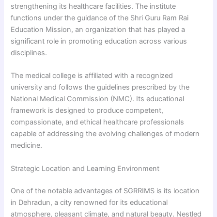
strengthening its healthcare facilities. The institute
functions under the guidance of the Shri Guru Ram Rai
Education Mission, an organization that has played a
significant role in promoting education across various
disciplines.
The medical college is affiliated with a recognized
university and follows the guidelines prescribed by the
National Medical Commission (NMC). Its educational
framework is designed to produce competent,
compassionate, and ethical healthcare professionals
capable of addressing the evolving challenges of modern
medicine.
Strategic Location and Learning Environment
One of the notable advantages of SGRRIMS is its location
in Dehradun, a city renowned for its educational
atmosphere, pleasant climate, and natural beauty. Nestled