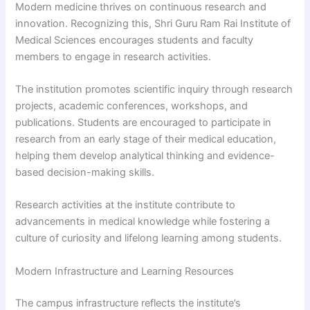
Modern medicine thrives on continuous research and
innovation. Recognizing this, Shri Guru Ram Rai Institute of
Medical Sciences encourages students and faculty
members to engage in research activities.
The institution promotes scientific inquiry through research
projects, academic conferences, workshops, and
publications. Students are encouraged to participate in
research from an early stage of their medical education,
helping them develop analytical thinking and evidence-
based decision-making skills.
Research activities at the institute contribute to
advancements in medical knowledge while fostering a
culture of curiosity and lifelong learning among students.
Modern Infrastructure and Learning Resources
The campus infrastructure reflects the institute’s