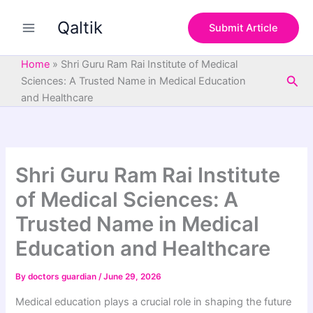
S
Skip
e
Qaltik
to
Submit Article
a
content
r
c
Home
»
Shri Guru Ram Rai Institute of Medical
h
Sea
Sciences: A Trusted Name in Medical Education
and Healthcare
Shri Guru Ram Rai Institute
of Medical Sciences: A
Trusted Name in Medical
Education and Healthcare
By
doctors guardian
/
June 29, 2026
Medical education plays a crucial role in shaping the future