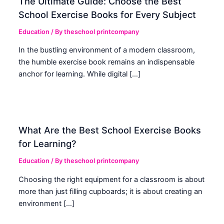
The Ultimate Guide: Choose the Best
School Exercise Books for Every Subject
Education
/ By
theschool printcompany
In the bustling environment of a modern classroom,
the humble exercise book remains an indispensable
anchor for learning. While digital […]
What Are the Best School Exercise Books
for Learning?
Education
/ By
theschool printcompany
Choosing the right equipment for a classroom is about
more than just filling cupboards; it is about creating an
environment […]