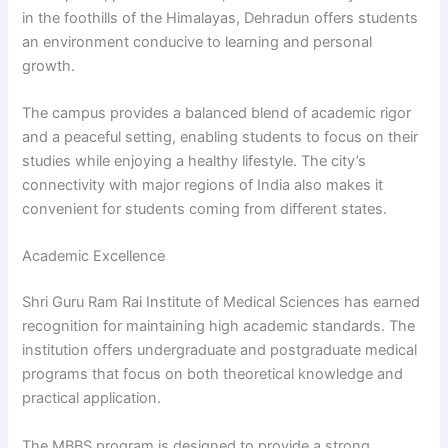
in the foothills of the Himalayas, Dehradun offers students
an environment conducive to learning and personal
growth.
The campus provides a balanced blend of academic rigor
and a peaceful setting, enabling students to focus on their
studies while enjoying a healthy lifestyle. The city’s
connectivity with major regions of India also makes it
convenient for students coming from different states.
Academic Excellence
Shri Guru Ram Rai Institute of Medical Sciences has earned
recognition for maintaining high academic standards. The
institution offers undergraduate and postgraduate medical
programs that focus on both theoretical knowledge and
practical application.
The MBBS program is designed to provide a strong