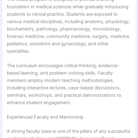
foundation in medical sciences while gradually introducing
students to clinical practice. Students are exposed to
various medical disciplines, including anatomy, physiology,
biochemistry, pathology, pharmacology, microbiology,
forensic medicine, community medicine, surgery, medicine,
pediatrics, obstetrics and gynecology, and other
specialties.
The curriculum encourages critical thinking, evidence-
based learning, and problem-solving skills. Faculty
members employ modern teaching methodologies,
including interactive lectures, case-based discussions,
seminars, workshops, and practical demonstrations to
enhance student engagement.
Experienced Faculty and Mentorship
A strong faculty base is one of the pillars of any successful