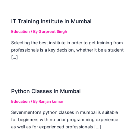
IT Training Institute in Mumbai
Education
/ By
Gurpreet Singh
Selecting the best institute in order to get training from
professionals is a key decision, whether it be a student
[…]
Python Classes In Mumbai
Education
/ By
Ranjan kumar
Sevenmentor’s python classes in mumbai is suitable
for beginners with no prior programming experience
as well as for experienced professionals […]