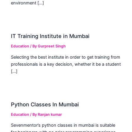
environment […]
IT Training Institute in Mumbai
Education
/ By
Gurpreet Singh
Selecting the best institute in order to get training from
professionals is a key decision, whether it be a student
[…]
Python Classes In Mumbai
Education
/ By
Ranjan kumar
Sevenmentor’s python classes in mumbai is suitable