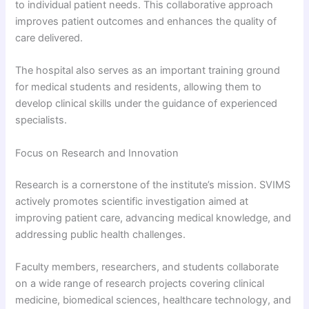
to individual patient needs. This collaborative approach
improves patient outcomes and enhances the quality of
care delivered.
The hospital also serves as an important training ground
for medical students and residents, allowing them to
develop clinical skills under the guidance of experienced
specialists.
Focus on Research and Innovation
Research is a cornerstone of the institute’s mission. SVIMS
actively promotes scientific investigation aimed at
improving patient care, advancing medical knowledge, and
addressing public health challenges.
Faculty members, researchers, and students collaborate
on a wide range of research projects covering clinical
medicine, biomedical sciences, healthcare technology, and