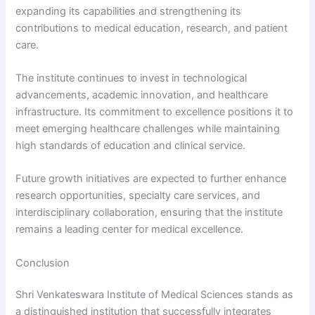
expanding its capabilities and strengthening its
contributions to medical education, research, and patient
care.
The institute continues to invest in technological
advancements, academic innovation, and healthcare
infrastructure. Its commitment to excellence positions it to
meet emerging healthcare challenges while maintaining
high standards of education and clinical service.
Future growth initiatives are expected to further enhance
research opportunities, specialty care services, and
interdisciplinary collaboration, ensuring that the institute
remains a leading center for medical excellence.
Conclusion
Shri Venkateswara Institute of Medical Sciences stands as
a distinguished institution that successfully integrates