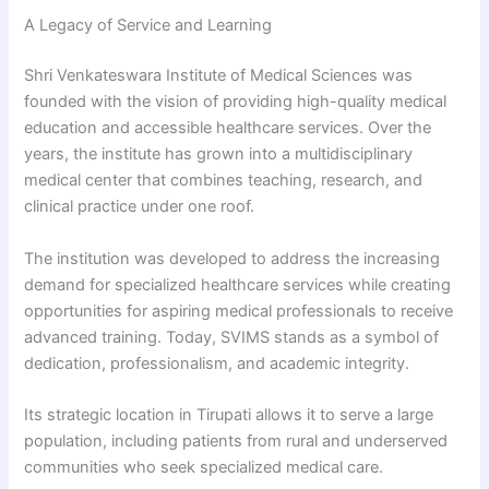
A Legacy of Service and Learning
Shri Venkateswara Institute of Medical Sciences was
founded with the vision of providing high-quality medical
education and accessible healthcare services. Over the
years, the institute has grown into a multidisciplinary
medical center that combines teaching, research, and
clinical practice under one roof.
The institution was developed to address the increasing
demand for specialized healthcare services while creating
opportunities for aspiring medical professionals to receive
advanced training. Today, SVIMS stands as a symbol of
dedication, professionalism, and academic integrity.
Its strategic location in Tirupati allows it to serve a large
population, including patients from rural and underserved
communities who seek specialized medical care.