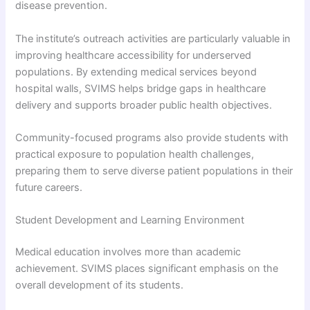
disease prevention.
The institute’s outreach activities are particularly valuable in
improving healthcare accessibility for underserved
populations. By extending medical services beyond
hospital walls, SVIMS helps bridge gaps in healthcare
delivery and supports broader public health objectives.
Community-focused programs also provide students with
practical exposure to population health challenges,
preparing them to serve diverse patient populations in their
future careers.
Student Development and Learning Environment
Medical education involves more than academic
achievement. SVIMS places significant emphasis on the
overall development of its students.