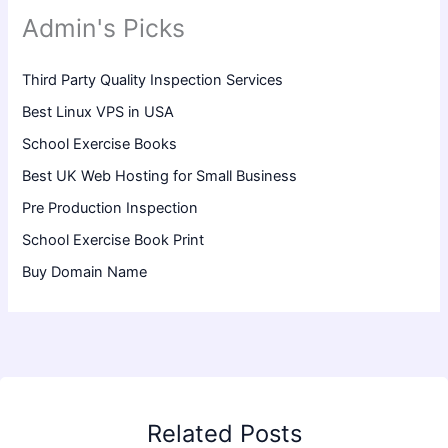
Admin's Picks
Third Party Quality Inspection Services
Best Linux VPS in USA
School Exercise Books
Best UK Web Hosting for Small Business
Pre Production Inspection
School Exercise Book Print
Buy Domain Name
Related Posts