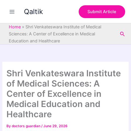
S
Skip
e
Qaltik
to
Submit Article
a
content
r
c
Home
»
Shri Venkateswara Institute of Medical
h
Sea
Sciences: A Center of Excellence in Medical
Education and Healthcare
Shri Venkateswara Institute
of Medical Sciences: A
Center of Excellence in
Medical Education and
Healthcare
By
doctors guardian
/
June 29, 2026