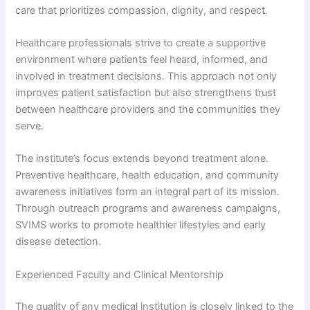
care that prioritizes compassion, dignity, and respect.
Healthcare professionals strive to create a supportive
environment where patients feel heard, informed, and
involved in treatment decisions. This approach not only
improves patient satisfaction but also strengthens trust
between healthcare providers and the communities they
serve.
The institute’s focus extends beyond treatment alone.
Preventive healthcare, health education, and community
awareness initiatives form an integral part of its mission.
Through outreach programs and awareness campaigns,
SVIMS works to promote healthier lifestyles and early
disease detection.
Experienced Faculty and Clinical Mentorship
The quality of any medical institution is closely linked to the