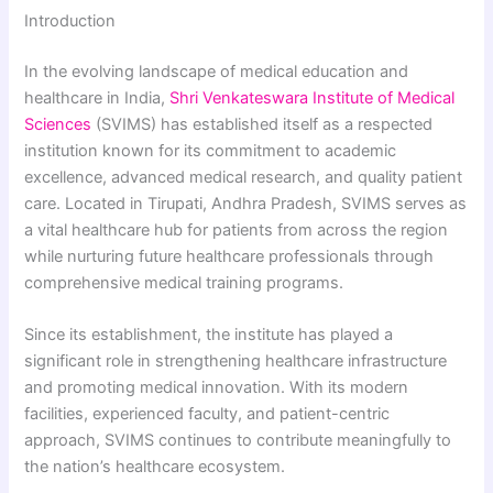
Introduction
In the evolving landscape of medical education and
healthcare in India,
Shri Venkateswara Institute of Medical
Sciences
(SVIMS) has established itself as a respected
institution known for its commitment to academic
excellence, advanced medical research, and quality patient
care. Located in Tirupati, Andhra Pradesh, SVIMS serves as
a vital healthcare hub for patients from across the region
while nurturing future healthcare professionals through
comprehensive medical training programs.
Since its establishment, the institute has played a
significant role in strengthening healthcare infrastructure
and promoting medical innovation. With its modern
facilities, experienced faculty, and patient-centric
approach, SVIMS continues to contribute meaningfully to
the nation’s healthcare ecosystem.