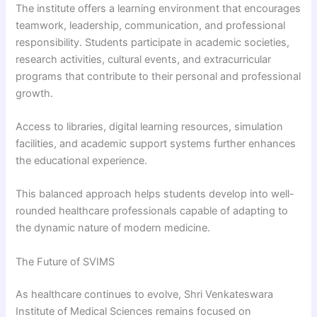
The institute offers a learning environment that encourages
teamwork, leadership, communication, and professional
responsibility. Students participate in academic societies,
research activities, cultural events, and extracurricular
programs that contribute to their personal and professional
growth.
Access to libraries, digital learning resources, simulation
facilities, and academic support systems further enhances
the educational experience.
This balanced approach helps students develop into well-
rounded healthcare professionals capable of adapting to
the dynamic nature of modern medicine.
The Future of SVIMS
As healthcare continues to evolve, Shri Venkateswara
Institute of Medical Sciences remains focused on