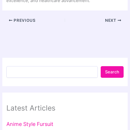
excellence, and healthcare advancement.
PREVIOUS
NEXT
Search
Latest Articles
Anime Style Fursuit