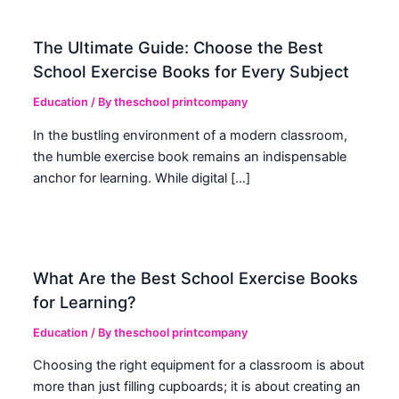
The Ultimate Guide: Choose the Best
School Exercise Books for Every Subject
Education
/ By
theschool printcompany
In the bustling environment of a modern classroom,
the humble exercise book remains an indispensable
anchor for learning. While digital […]
What Are the Best School Exercise Books
for Learning?
Education
/ By
theschool printcompany
Choosing the right equipment for a classroom is about
more than just filling cupboards; it is about creating an