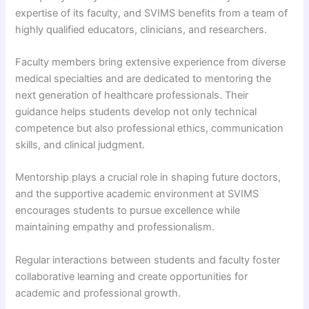
expertise of its faculty, and SVIMS benefits from a team of
highly qualified educators, clinicians, and researchers.
Faculty members bring extensive experience from diverse
medical specialties and are dedicated to mentoring the
next generation of healthcare professionals. Their
guidance helps students develop not only technical
competence but also professional ethics, communication
skills, and clinical judgment.
Mentorship plays a crucial role in shaping future doctors,
and the supportive academic environment at SVIMS
encourages students to pursue excellence while
maintaining empathy and professionalism.
Regular interactions between students and faculty foster
collaborative learning and create opportunities for
academic and professional growth.