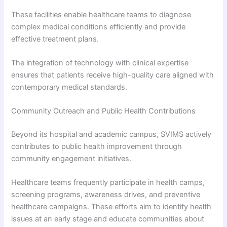
These facilities enable healthcare teams to diagnose
complex medical conditions efficiently and provide
effective treatment plans.
The integration of technology with clinical expertise
ensures that patients receive high-quality care aligned with
contemporary medical standards.
Community Outreach and Public Health Contributions
Beyond its hospital and academic campus, SVIMS actively
contributes to public health improvement through
community engagement initiatives.
Healthcare teams frequently participate in health camps,
screening programs, awareness drives, and preventive
healthcare campaigns. These efforts aim to identify health
issues at an early stage and educate communities about