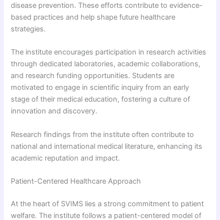
disease prevention. These efforts contribute to evidence-
based practices and help shape future healthcare
strategies.
The institute encourages participation in research activities
through dedicated laboratories, academic collaborations,
and research funding opportunities. Students are
motivated to engage in scientific inquiry from an early
stage of their medical education, fostering a culture of
innovation and discovery.
Research findings from the institute often contribute to
national and international medical literature, enhancing its
academic reputation and impact.
Patient-Centered Healthcare Approach
At the heart of SVIMS lies a strong commitment to patient
welfare. The institute follows a patient-centered model of