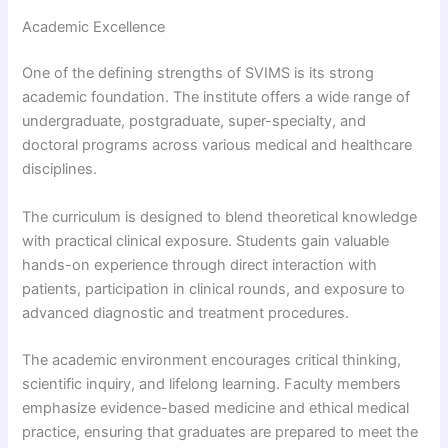
Academic Excellence
One of the defining strengths of SVIMS is its strong
academic foundation. The institute offers a wide range of
undergraduate, postgraduate, super-specialty, and
doctoral programs across various medical and healthcare
disciplines.
The curriculum is designed to blend theoretical knowledge
with practical clinical exposure. Students gain valuable
hands-on experience through direct interaction with
patients, participation in clinical rounds, and exposure to
advanced diagnostic and treatment procedures.
The academic environment encourages critical thinking,
scientific inquiry, and lifelong learning. Faculty members
emphasize evidence-based medicine and ethical medical
practice, ensuring that graduates are prepared to meet the