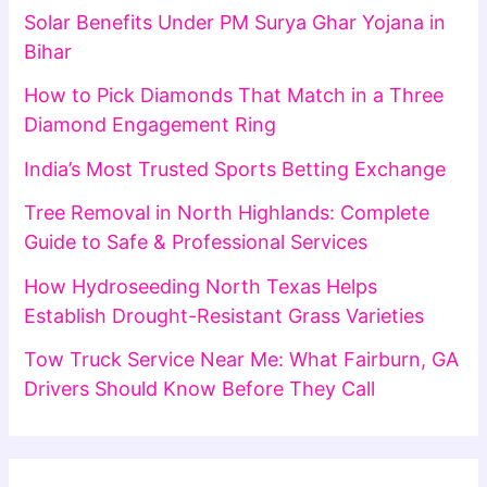
Solar Benefits Under PM Surya Ghar Yojana in
Bihar
How to Pick Diamonds That Match in a Three
Diamond Engagement Ring
India’s Most Trusted Sports Betting Exchange
Tree Removal in North Highlands: Complete
Guide to Safe & Professional Services
How Hydroseeding North Texas Helps
Establish Drought-Resistant Grass Varieties
Tow Truck Service Near Me: What Fairburn, GA
Drivers Should Know Before They Call