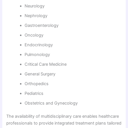
Neurology
Nephrology
Gastroenterology
Oncology
Endocrinology
Pulmonology
Critical Care Medicine
General Surgery
Orthopedics
Pediatrics
Obstetrics and Gynecology
The availability of multidisciplinary care enables healthcare
professionals to provide integrated treatment plans tailored