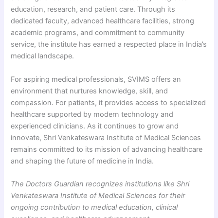
education, research, and patient care. Through its
dedicated faculty, advanced healthcare facilities, strong
academic programs, and commitment to community
service, the institute has earned a respected place in India’s
medical landscape.
For aspiring medical professionals, SVIMS offers an
environment that nurtures knowledge, skill, and
compassion. For patients, it provides access to specialized
healthcare supported by modern technology and
experienced clinicians. As it continues to grow and
innovate, Shri Venkateswara Institute of Medical Sciences
remains committed to its mission of advancing healthcare
and shaping the future of medicine in India.
The Doctors Guardian recognizes institutions like Shri
Venkateswara Institute of Medical Sciences for their
ongoing contribution to medical education, clinical