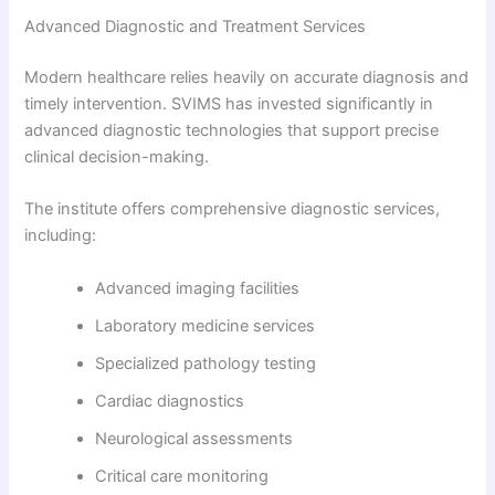
Advanced Diagnostic and Treatment Services
Modern healthcare relies heavily on accurate diagnosis and
timely intervention. SVIMS has invested significantly in
advanced diagnostic technologies that support precise
clinical decision-making.
The institute offers comprehensive diagnostic services,
including:
Advanced imaging facilities
Laboratory medicine services
Specialized pathology testing
Cardiac diagnostics
Neurological assessments
Critical care monitoring