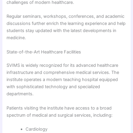
challenges of modern healthcare.
Regular seminars, workshops, conferences, and academic
discussions further enrich the learning experience and help
students stay updated with the latest developments in
medicine.
State-of-the-Art Healthcare Facilities
SVIMS is widely recognized for its advanced healthcare
infrastructure and comprehensive medical services. The
institute operates a modern teaching hospital equipped
with sophisticated technology and specialized
departments.
Patients visiting the institute have access to a broad
spectrum of medical and surgical services, including:
Cardiology