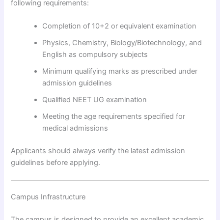
following requirements:
Completion of 10+2 or equivalent examination
Physics, Chemistry, Biology/Biotechnology, and
English as compulsory subjects
Minimum qualifying marks as prescribed under
admission guidelines
Qualified NEET UG examination
Meeting the age requirements specified for
medical admissions
Applicants should always verify the latest admission
guidelines before applying.
Campus Infrastructure
The campus is designed to provide an excellent academic