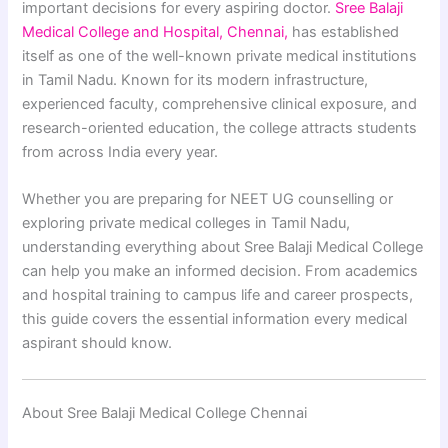
important decisions for every aspiring doctor.
Sree Balaji
Medical College and Hospital, Chennai,
has established
itself as one of the well-known private medical institutions
in Tamil Nadu. Known for its modern infrastructure,
experienced faculty, comprehensive clinical exposure, and
research-oriented education, the college attracts students
from across India every year.
Whether you are preparing for NEET UG counselling or
exploring private medical colleges in Tamil Nadu,
understanding everything about Sree Balaji Medical College
can help you make an informed decision. From academics
and hospital training to campus life and career prospects,
this guide covers the essential information every medical
aspirant should know.
About Sree Balaji Medical College Chennai