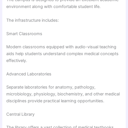
environment along with comfortable student life.
The infrastructure includes:
Smart Classrooms
Modern classrooms equipped with audio-visual teaching
aids help students understand complex medical concepts
effectively.
Advanced Laboratories
Separate laboratories for anatomy, pathology,
microbiology, physiology, biochemistry, and other medical
disciplines provide practical learning opportunities.
Central Library
The library offers a vast collection of medical textbooks,