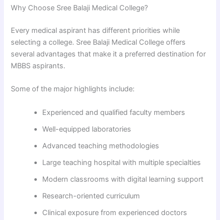
Why Choose Sree Balaji Medical College?
Every medical aspirant has different priorities while
selecting a college. Sree Balaji Medical College offers
several advantages that make it a preferred destination for
MBBS aspirants.
Some of the major highlights include:
Experienced and qualified faculty members
Well-equipped laboratories
Advanced teaching methodologies
Large teaching hospital with multiple specialties
Modern classrooms with digital learning support
Research-oriented curriculum
Clinical exposure from experienced doctors