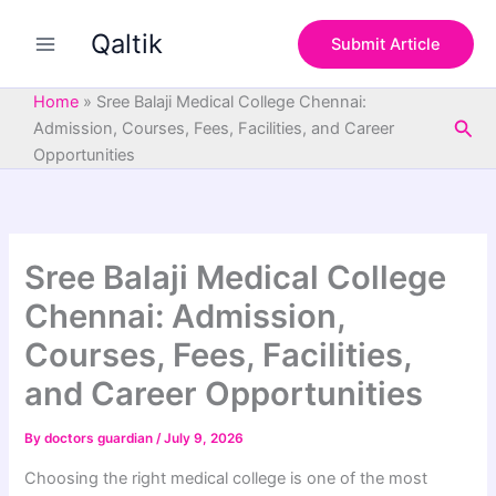
S
Skip
e
Qaltik
to
Submit Article
a
content
r
c
Home
»
Sree Balaji Medical College Chennai:
h
Sea
Admission, Courses, Fees, Facilities, and Career
Opportunities
Sree Balaji Medical College
Chennai: Admission,
Courses, Fees, Facilities,
and Career Opportunities
By
doctors guardian
/
July 9, 2026
Choosing the right medical college is one of the most