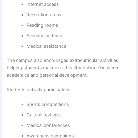
Internet access
Recreation areas
Reading rooms
Security systems
Medical assistance
The campus also encourages extracurricular activities,
helping students maintain a healthy balance between
academics and personal development.
Students actively participate in:
Sports competitions
Cultural festivals
Medical conferences
Awareness campaigns