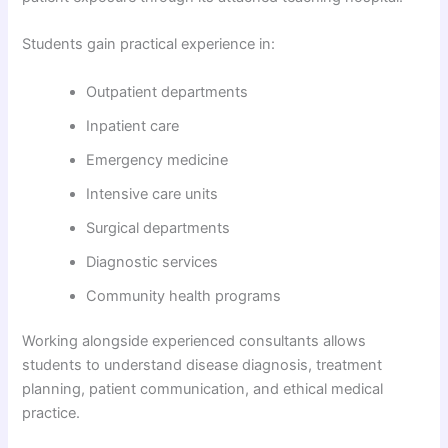
Students gain practical experience in:
Outpatient departments
Inpatient care
Emergency medicine
Intensive care units
Surgical departments
Diagnostic services
Community health programs
Working alongside experienced consultants allows
students to understand disease diagnosis, treatment
planning, patient communication, and ethical medical
practice.