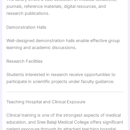
journals, reference materials, digital resources, and
research publications.
Demonstration Halls
Well-designed demonstration halls enable effective group
learning and academic discussions.
Research Facilities
Students interested in research receive opportunities to
participate in scientific projects under faculty guidance.
Teaching Hospital and Clinical Exposure
Clinical training is one of the strongest aspects of medical
education, and Sree Balaji Medical College offers significant
patient exposure through its attached teaching hospital.