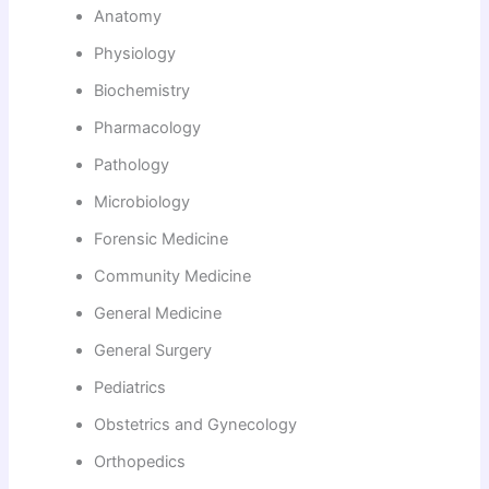
Anatomy
Physiology
Biochemistry
Pharmacology
Pathology
Microbiology
Forensic Medicine
Community Medicine
General Medicine
General Surgery
Pediatrics
Obstetrics and Gynecology
Orthopedics