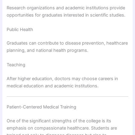
Research organizations and academic institutions provide
opportunities for graduates interested in scientific studies.
Public Health
Graduates can contribute to disease prevention, healthcare
planning, and national health programs.
Teaching
After higher education, doctors may choose careers in
medical education and academic institutions.
Patient-Centered Medical Training
One of the significant strengths of the college is its
emphasis on compassionate healthcare. Students are