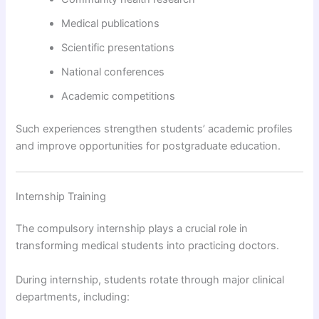
Medical publications
Scientific presentations
National conferences
Academic competitions
Such experiences strengthen students’ academic profiles
and improve opportunities for postgraduate education.
Internship Training
The compulsory internship plays a crucial role in
transforming medical students into practicing doctors.
During internship, students rotate through major clinical
departments, including: