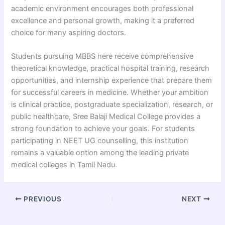
academic environment encourages both professional
excellence and personal growth, making it a preferred
choice for many aspiring doctors.
Students pursuing MBBS here receive comprehensive
theoretical knowledge, practical hospital training, research
opportunities, and internship experience that prepare them
for successful careers in medicine. Whether your ambition
is clinical practice, postgraduate specialization, research, or
public healthcare, Sree Balaji Medical College provides a
strong foundation to achieve your goals. For students
participating in NEET UG counselling, this institution
remains a valuable option among the leading private
medical colleges in Tamil Nadu.
PREVIOUS
NEXT