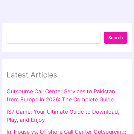
Search
Latest Articles
Outsource Call Center Services to Pakistan
from Europe in 2026: The Complete Guide
IS7 Game: Your Ultimate Guide to Download,
Play, and Enjoy
In-House vs. Offshore Call Center Outsourcing: