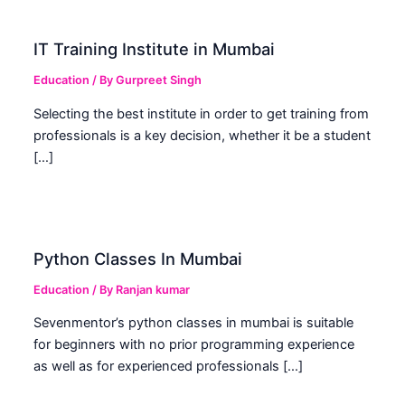
IT Training Institute in Mumbai
Education
/ By
Gurpreet Singh
Selecting the best institute in order to get training from
professionals is a key decision, whether it be a student
[…]
Python Classes In Mumbai
Education
/ By
Ranjan kumar
Sevenmentor’s python classes in mumbai is suitable
for beginners with no prior programming experience
as well as for experienced professionals […]