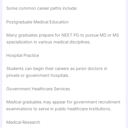
Some common career paths include:
Postgraduate Medical Education
Many graduates prepare for NEET PG to pursue MD or MS
specialization in various medical disciplines.
Hospital Practice
Students can begin their careers as junior doctors in
private or government hospitals.
Government Healthcare Services
Medical graduates may appear for government recruitment
examinations to serve in public healthcare institutions.
Medical Research