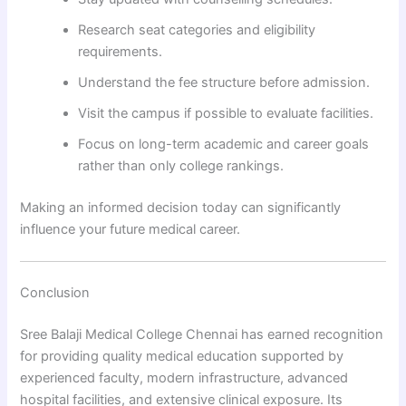
Research seat categories and eligibility
requirements.
Understand the fee structure before admission.
Visit the campus if possible to evaluate facilities.
Focus on long-term academic and career goals
rather than only college rankings.
Making an informed decision today can significantly
influence your future medical career.
Conclusion
Sree Balaji Medical College Chennai has earned recognition
for providing quality medical education supported by
experienced faculty, modern infrastructure, advanced
hospital facilities, and extensive clinical exposure. Its