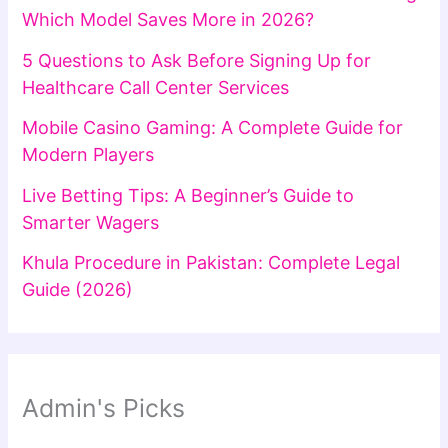
Which Model Saves More in 2026?
5 Questions to Ask Before Signing Up for
Healthcare Call Center Services
Mobile Casino Gaming: A Complete Guide for
Modern Players
Live Betting Tips: A Beginner’s Guide to
Smarter Wagers
Khula Procedure in Pakistan: Complete Legal
Guide (2026)
Admin's Picks