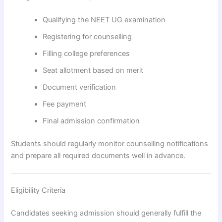
Qualifying the NEET UG examination
Registering for counselling
Filling college preferences
Seat allotment based on merit
Document verification
Fee payment
Final admission confirmation
Students should regularly monitor counselling notifications
and prepare all required documents well in advance.
Eligibility Criteria
Candidates seeking admission should generally fulfill the