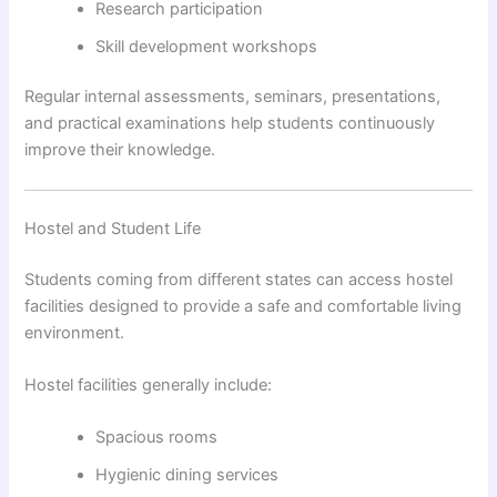
Research participation
Skill development workshops
Regular internal assessments, seminars, presentations,
and practical examinations help students continuously
improve their knowledge.
Hostel and Student Life
Students coming from different states can access hostel
facilities designed to provide a safe and comfortable living
environment.
Hostel facilities generally include:
Spacious rooms
Hygienic dining services