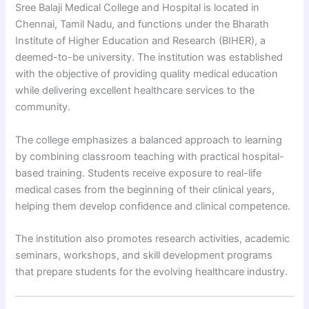
Sree Balaji Medical College and Hospital is located in
Chennai, Tamil Nadu, and functions under the Bharath
Institute of Higher Education and Research (BIHER), a
deemed-to-be university. The institution was established
with the objective of providing quality medical education
while delivering excellent healthcare services to the
community.
The college emphasizes a balanced approach to learning
by combining classroom teaching with practical hospital-
based training. Students receive exposure to real-life
medical cases from the beginning of their clinical years,
helping them develop confidence and clinical competence.
The institution also promotes research activities, academic
seminars, workshops, and skill development programs
that prepare students for the evolving healthcare industry.