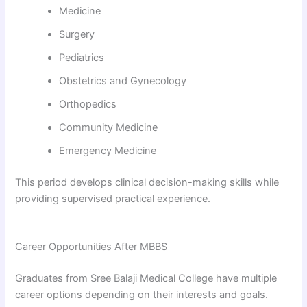
Medicine
Surgery
Pediatrics
Obstetrics and Gynecology
Orthopedics
Community Medicine
Emergency Medicine
This period develops clinical decision-making skills while
providing supervised practical experience.
Career Opportunities After MBBS
Graduates from Sree Balaji Medical College have multiple
career options depending on their interests and goals.