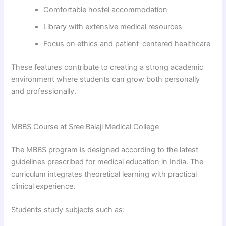
Comfortable hostel accommodation
Library with extensive medical resources
Focus on ethics and patient-centered healthcare
These features contribute to creating a strong academic
environment where students can grow both personally
and professionally.
MBBS Course at Sree Balaji Medical College
The MBBS program is designed according to the latest
guidelines prescribed for medical education in India. The
curriculum integrates theoretical learning with practical
clinical experience.
Students study subjects such as: