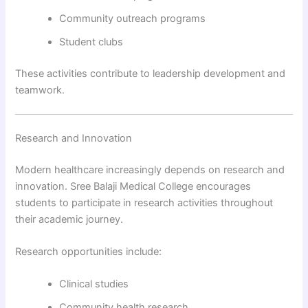
Community outreach programs
Student clubs
These activities contribute to leadership development and
teamwork.
Research and Innovation
Modern healthcare increasingly depends on research and
innovation. Sree Balaji Medical College encourages
students to participate in research activities throughout
their academic journey.
Research opportunities include:
Clinical studies
Community health research