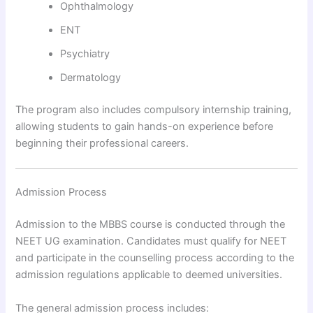
Ophthalmology
ENT
Psychiatry
Dermatology
The program also includes compulsory internship training,
allowing students to gain hands-on experience before
beginning their professional careers.
Admission Process
Admission to the MBBS course is conducted through the
NEET UG examination. Candidates must qualify for NEET
and participate in the counselling process according to the
admission regulations applicable to deemed universities.
The general admission process includes: