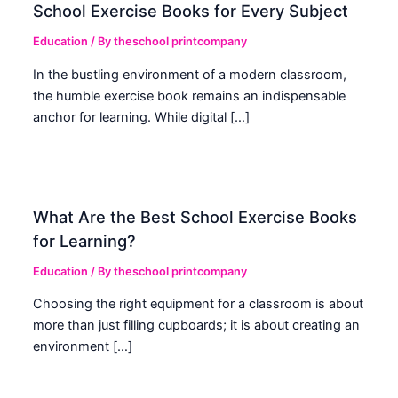
School Exercise Books for Every Subject
Education
/ By
theschool printcompany
In the bustling environment of a modern classroom,
the humble exercise book remains an indispensable
anchor for learning. While digital […]
What Are the Best School Exercise Books
for Learning?
Education
/ By
theschool printcompany
Choosing the right equipment for a classroom is about
more than just filling cupboards; it is about creating an
environment […]