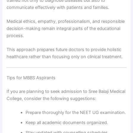
trained not only to diagnose diseases but also to
communicate effectively with patients and families.
Medical ethics, empathy, professionalism, and responsible
decision-making remain integral parts of the educational
process.
This approach prepares future doctors to provide holistic
healthcare rather than focusing only on clinical treatment.
Tips for MBBS Aspirants
If you are planning to seek admission to Sree Balaji Medical
College, consider the following suggestions:
Prepare thoroughly for the NEET UG examination.
Keep all academic documents organized.
Stay updated with counselling schedules.