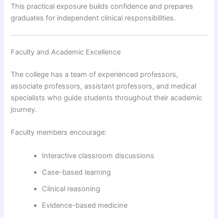
This practical exposure builds confidence and prepares
graduates for independent clinical responsibilities.
Faculty and Academic Excellence
The college has a team of experienced professors,
associate professors, assistant professors, and medical
specialists who guide students throughout their academic
journey.
Faculty members encourage:
Interactive classroom discussions
Case-based learning
Clinical reasoning
Evidence-based medicine