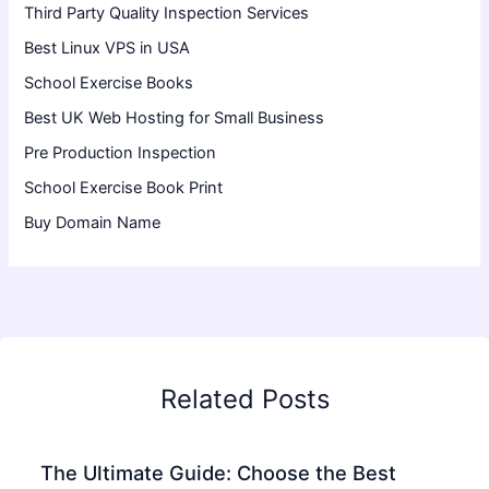
Third Party Quality Inspection Services
Best Linux VPS in USA
School Exercise Books
Best UK Web Hosting for Small Business
Pre Production Inspection
School Exercise Book Print
Buy Domain Name
Related Posts
The Ultimate Guide: Choose the Best