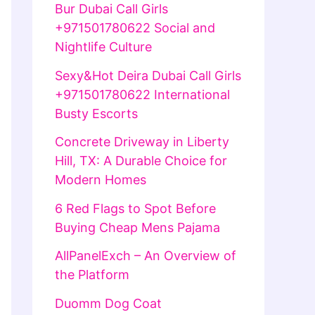
Bur Dubai Call Girls
+971501780622 Social and
Nightlife Culture
Sexy&Hot Deira Dubai Call Girls
+971501780622 International
Busty Escorts
Concrete Driveway in Liberty
Hill, TX: A Durable Choice for
Modern Homes
6 Red Flags to Spot Before
Buying Cheap Mens Pajama
AllPanelExch – An Overview of
the Platform
Duomm Dog Coat