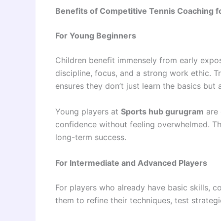
Benefits of Competitive Tennis Coaching f
For Young Beginners
Children benefit immensely from early expos
discipline, focus, and a strong work ethic. T
ensures they don’t just learn the basics but 
Young players at
Sports hub gurugram
are 
confidence without feeling overwhelmed. Th
long-term success.
For Intermediate and Advanced Players
For players who already have basic skills, 
them to refine their techniques, test strateg