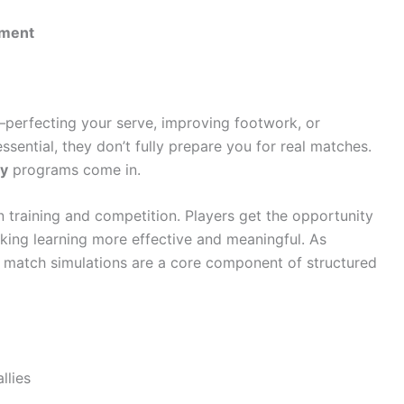
pment
—perfecting your serve, improving footwork, or
sential, they don’t fully prepare you for real matches.
my
programs come in.
training and competition. Players get the opportunity
 making learning more effective and meaningful. As
e match simulations are a core component of structured
llies