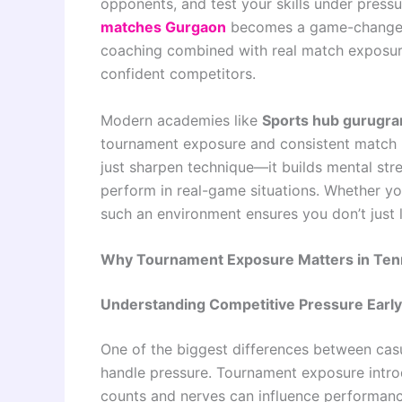
opponents, and test your skills under pressu
matches Gurgaon
becomes a game-changer. 
coaching combined with real match exposure
confident competitors.
Modern academies like
Sports hub gurugr
tournament exposure and consistent match p
just sharpen technique—it builds mental str
perform in real-game situations. Whether you’
such an environment ensures you don’t just l
Why Tournament Exposure Matters in Tenn
Understanding Competitive Pressure Early
One of the biggest differences between casu
handle pressure. Tournament exposure introd
counts and nerves can influence performanc