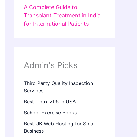
A Complete Guide to
Transplant Treatment in India
for International Patients
Admin's Picks
Third Party Quality Inspection
Services
Best Linux VPS in USA
School Exercise Books
Best UK Web Hosting for Small
Business