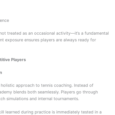
ience
 not treated as an occasional activity—it’s a fundamental
tent exposure ensures players are always ready for
tive Players
n
s holistic approach to tennis coaching. Instead of
cademy blends both seamlessly. Players go through
tch simulations and internal tournaments.
ill learned during practice is immediately tested in a