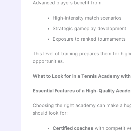
Advanced players benefit from:
High-intensity match scenarios
Strategic gameplay development
Exposure to ranked tournaments
This level of training prepares them for hig
opportunities.
What to Look for in a Tennis Academy wit
Essential Features of a High-Quality Acad
Choosing the right academy can make a huge
should look for:
Certified coaches
with competitiv