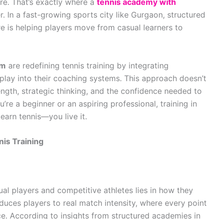
re. That’s exactly where a
tennis academy with
In a fast-growing sports city like Gurgaon, structured
 is helping players move from casual learners to
am
are redefining tennis training by integrating
lay into their coaching systems. This approach doesn’t
ength, strategic thinking, and the confidence needed to
re a beginner or an aspiring professional, training in
earn tennis—you live it.
is Training
al players and competitive athletes lies in how they
uces players to real match intensity, where every point
e. According to insights from structured academies in