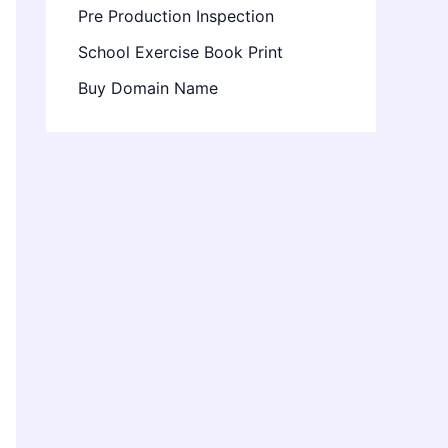
Pre Production Inspection
School Exercise Book Print
Buy Domain Name