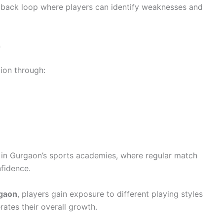
edback loop where players can identify weaknesses and
s
ion through:
d in Gurgaon’s sports academies, where regular match
fidence.
rgaon
, players gain exposure to different playing styles
ates their overall growth.