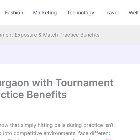
Fashion
Marketing
Technology
Travel
Well
ment Exposure & Match Practice Benefits
urgaon with Tournament
ctice Benefits
ow that simply hitting balls during practice isn’t
into competitive environments, face different