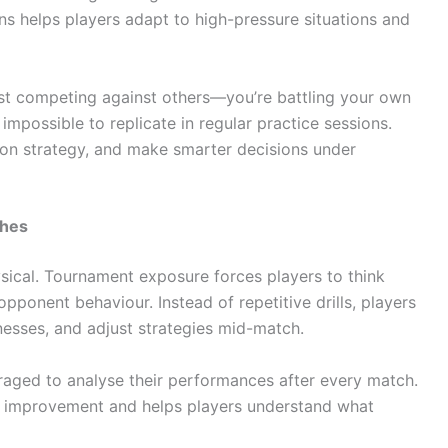
ns helps players adapt to high-pressure situations and
ust competing against others—you’re battling your own
impossible to replicate in regular practice sessions.
s on strategy, and make smarter decisions under
ches
ysical. Tournament exposure forces players to think
 opponent behaviour. Instead of repetitive drills, players
nesses, and adjust strategies mid-match.
uraged to analyse their performances after every match.
s improvement and helps players understand what