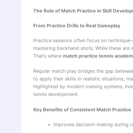
The Role of Match Practice in Skill Develo
From Practice Drills to Real Gameplay
Practice sessions often focus on technique
mastering backhand shots. While these are es
That’s where
match practice tennis acade
Regular match play bridges the gap between 
to apply their skills in realistic situations,
highlighted by modern training systems, liv
tennis development.
Key Benefits of Consistent Match Practice
Improves decision-making during ra