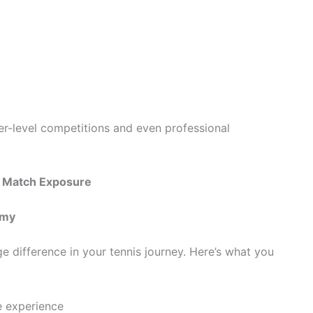
her-level competitions and even professional
h Match Exposure
emy
 difference in your tennis journey. Here’s what you
e experience