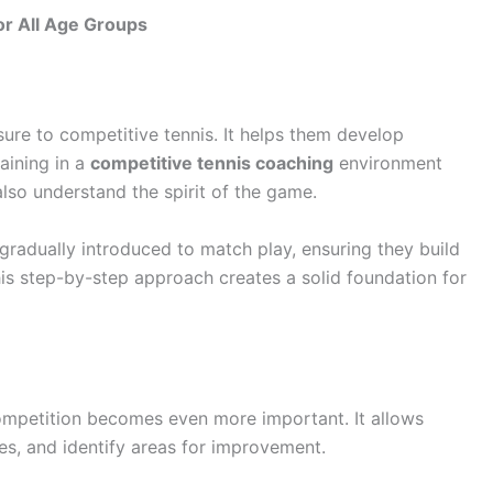
or All Age Groups
ure to competitive tennis. It helps them develop
raining in a
competitive tennis coaching
environment
also understand the spirit of the game.
gradually introduced to match play, ensuring they build
is step-by-step approach creates a solid foundation for
competition becomes even more important. It allows
ies, and identify areas for improvement.