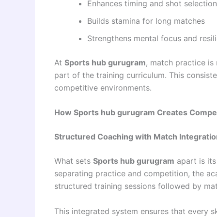
Enhances timing and shot selection
Builds stamina for long matches
Strengthens mental focus and resil
At
Sports hub gurugram
, match practice is
part of the training curriculum. This consis
competitive environments.
How Sports hub gurugram Creates Competi
Structured Coaching with Match Integratio
What sets
Sports hub gurugram
apart is it
separating practice and competition, the a
structured training sessions followed by ma
This integrated system ensures that every sk