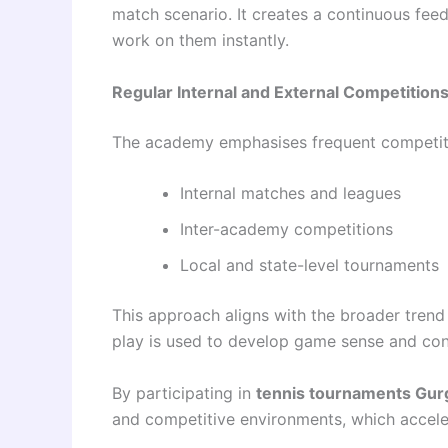
match scenario. It creates a continuous fe
work on them instantly.
Regular Internal and External Competition
The academy emphasises frequent competit
Internal matches and leagues
Inter-academy competitions
Local and state-level tournaments
This approach aligns with the broader tren
play is used to develop game sense and con
By participating in
tennis tournaments Gu
and competitive environments, which acceler