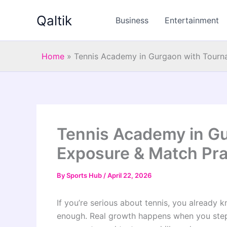
Skip
Qaltik
to
Business
Entertainment
content
Home
»
Tennis Academy in Gurgaon with Tourna
Tennis Academy in G
Exposure & Match Pra
By
Sports Hub
/
April 22, 2026
If you’re serious about tennis, you already kn
enough. Real growth happens when you step 