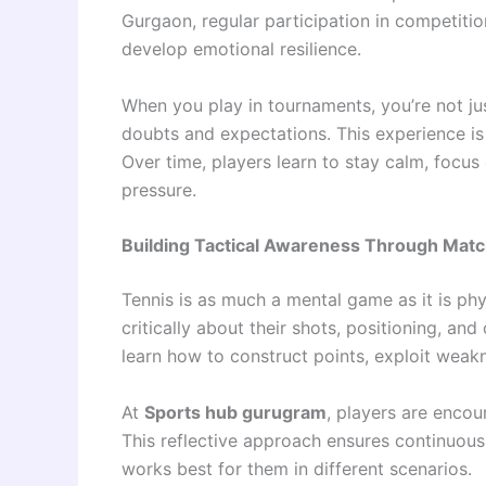
Gurgaon, regular participation in competitio
develop emotional resilience.
When you play in tournaments, you’re not j
doubts and expectations. This experience is 
Over time, players learn to stay calm, focu
pressure.
Building Tactical Awareness Through Mat
Tennis is as much a mental game as it is ph
critically about their shots, positioning, and
learn how to construct points, exploit weak
At
Sports hub gurugram
, players are enco
This reflective approach ensures continuou
works best for them in different scenarios.