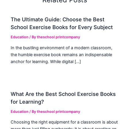
The Ultimate Guide: Choose the Best
School Exercise Books for Every Subject
Education
/ By
theschool printcompany
In the bustling environment of a modern classroom,
the humble exercise book remains an indispensable
anchor for learning. While digital […]
What Are the Best School Exercise Books
for Learning?
Education
/ By
theschool printcompany
Choosing the right equipment for a classroom is about