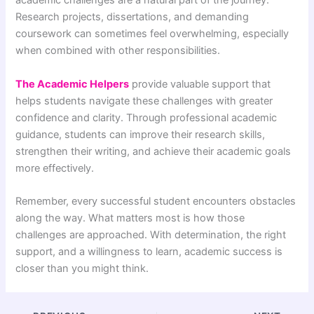
academic challenges are a natural part of the journey.
Research projects, dissertations, and demanding
coursework can sometimes feel overwhelming, especially
when combined with other responsibilities.
The Academic Helpers
provide valuable support that
helps students navigate these challenges with greater
confidence and clarity. Through professional academic
guidance, students can improve their research skills,
strengthen their writing, and achieve their academic goals
more effectively.
Remember, every successful student encounters obstacles
along the way. What matters most is how those
challenges are approached. With determination, the right
support, and a willingness to learn, academic success is
closer than you might think.