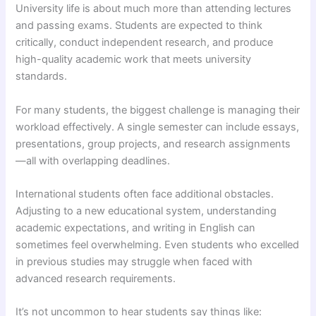
University life is about much more than attending lectures
and passing exams. Students are expected to think
critically, conduct independent research, and produce
high-quality academic work that meets university
standards.
For many students, the biggest challenge is managing their
workload effectively. A single semester can include essays,
presentations, group projects, and research assignments
—all with overlapping deadlines.
International students often face additional obstacles.
Adjusting to a new educational system, understanding
academic expectations, and writing in English can
sometimes feel overwhelming. Even students who excelled
in previous studies may struggle when faced with
advanced research requirements.
It’s not uncommon to hear students say things like: