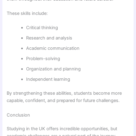
These skills include:
Critical thinking
Research and analysis
Academic communication
Problem-solving
Organization and planning
Independent learning
By strengthening these abilities, students become more
capable, confident, and prepared for future challenges.
Conclusion
Studying in the UK offers incredible opportunities, but