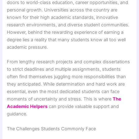
doors to world-class education, career opportunities, and
personal growth. Universities across the country are
known for their high academic standards, innovative
research environments, and diverse student communities.
However, behind the rewarding experience of earning a
degree lies a reality that many students know all too well
academic pressure.
From lengthy research projects and complex dissertations
to strict deadlines and multiple assignments, students
often find themselves juggling more responsibilities than
they anticipated. While determination and hard work are
essential, even the most dedicated students can face
moments of uncertainty and stress. This is where
The
Academic Helpers
can provide valuable support and
guidance.
The Challenges Students Commonly Face