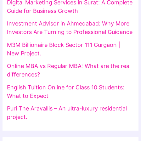
Digital Marketing Services in Surat: A Complete
Guide for Business Growth
Investment Advisor in Ahmedabad: Why More
Investors Are Turning to Professional Guidance
M3M Billionaire Block Sector 111 Gurgaon |
New Project.
Online MBA vs Regular MBA: What are the real
differences?
English Tuition Online for Class 10 Students:
What to Expect
Puri The Aravallis – An ultra-luxury residential
project.