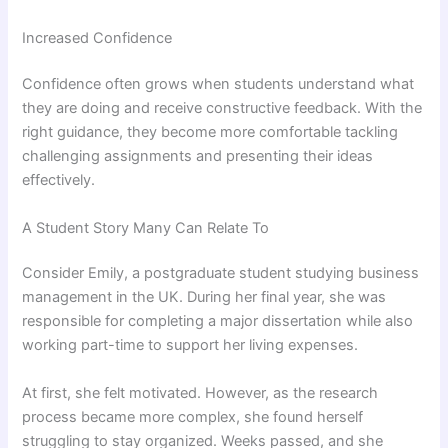
Increased Confidence
Confidence often grows when students understand what
they are doing and receive constructive feedback. With the
right guidance, they become more comfortable tackling
challenging assignments and presenting their ideas
effectively.
A Student Story Many Can Relate To
Consider Emily, a postgraduate student studying business
management in the UK. During her final year, she was
responsible for completing a major dissertation while also
working part-time to support her living expenses.
At first, she felt motivated. However, as the research
process became more complex, she found herself
struggling to stay organized. Weeks passed, and she