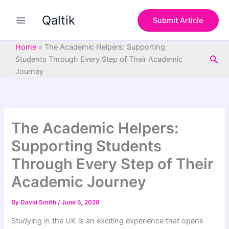
S
Skip
e
Qaltik
to
Submit Article
a
content
r
c
Home
»
The Academic Helpers: Supporting
h
Sea
Students Through Every Step of Their Academic
Journey
The Academic Helpers:
Supporting Students
Through Every Step of Their
Academic Journey
By
David Smith
/
June 5, 2026
Studying in the UK is an exciting experience that opens