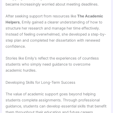
became increasingly worried about meeting deadlines.
After seeking support from resources like
The Academic
Helpers
, Emily gained a clearer understanding of how to
structure her research and manage her time effectively.
Instead of feeling overwhelmed, she developed a step-by-
step plan and completed her dissertation with renewed
confidence.
Stories like Emily’s reflect the experiences of countless
students who simply need guidance to overcome
academic hurdles.
Developing Skills for Long-Term Success
The value of academic support goes beyond helping
students complete assignments. Through professional
guidance, students can develop essential skills that benefit
them throughout their education and future careers.