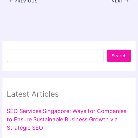
PREVIOUS
NEXT
Search
Latest Articles
SEO Services Singapore: Ways for Companies
to Ensure Sustainable Business Growth via
Strategic SEO