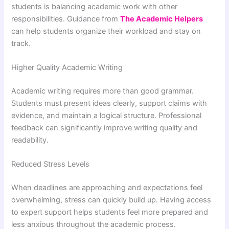
students is balancing academic work with other
responsibilities. Guidance from
The Academic Helpers
can help students organize their workload and stay on
track.
Higher Quality Academic Writing
Academic writing requires more than good grammar.
Students must present ideas clearly, support claims with
evidence, and maintain a logical structure. Professional
feedback can significantly improve writing quality and
readability.
Reduced Stress Levels
When deadlines are approaching and expectations feel
overwhelming, stress can quickly build up. Having access
to expert support helps students feel more prepared and
less anxious throughout the academic process.