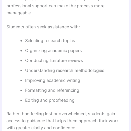
professional support can make the process more
manageable.
Students often seek assistance with:
Selecting research topics
Organizing academic papers
Conducting literature reviews
Understanding research methodologies
Improving academic writing
Formatting and referencing
Editing and proofreading
Rather than feeling lost or overwhelmed, students gain
access to guidance that helps them approach their work
with greater clarity and confidence.