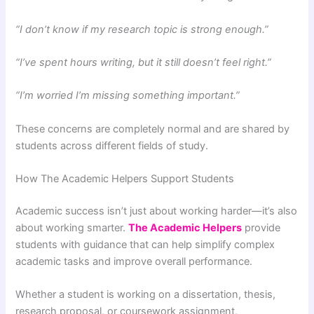
“I don’t know if my research topic is strong enough.”
“I’ve spent hours writing, but it still doesn’t feel right.”
“I’m worried I’m missing something important.”
These concerns are completely normal and are shared by
students across different fields of study.
How The Academic Helpers Support Students
Academic success isn’t just about working harder—it’s also
about working smarter.
The Academic Helpers
provide
students with guidance that can help simplify complex
academic tasks and improve overall performance.
Whether a student is working on a dissertation, thesis,
research proposal, or coursework assignment,