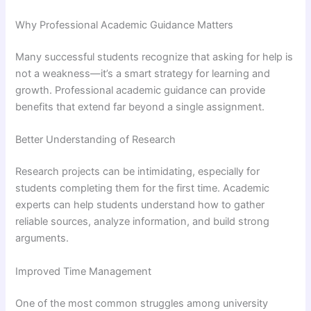
Why Professional Academic Guidance Matters
Many successful students recognize that asking for help is
not a weakness—it’s a smart strategy for learning and
growth. Professional academic guidance can provide
benefits that extend far beyond a single assignment.
Better Understanding of Research
Research projects can be intimidating, especially for
students completing them for the first time. Academic
experts can help students understand how to gather
reliable sources, analyze information, and build strong
arguments.
Improved Time Management
One of the most common struggles among university