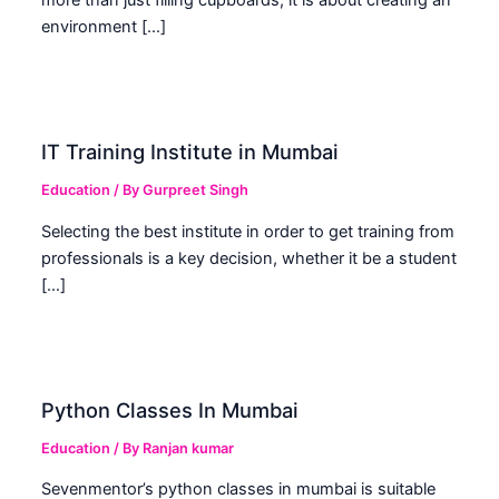
more than just filling cupboards; it is about creating an
environment […]
IT Training Institute in Mumbai
Education
/ By
Gurpreet Singh
Selecting the best institute in order to get training from
professionals is a key decision, whether it be a student
[…]
Python Classes In Mumbai
Education
/ By
Ranjan kumar
Sevenmentor’s python classes in mumbai is suitable