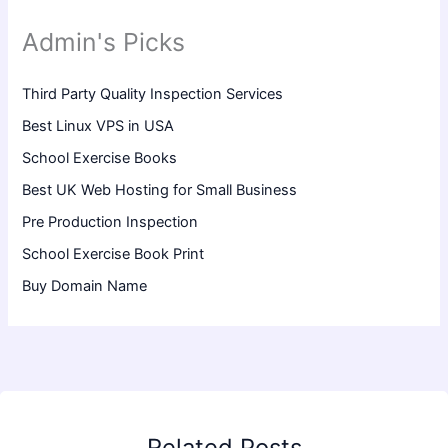
Admin's Picks
Third Party Quality Inspection Services
Best Linux VPS in USA
School Exercise Books
Best UK Web Hosting for Small Business
Pre Production Inspection
School Exercise Book Print
Buy Domain Name
Related Posts