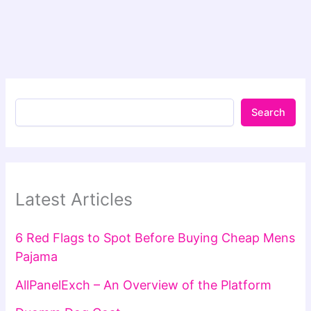
Search
Latest Articles
6 Red Flags to Spot Before Buying Cheap Mens
Pajama
AllPanelExch – An Overview of the Platform