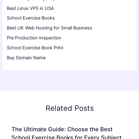
Best Linux VPS in USA
School Exercise Books
Best UK Web Hosting for Small Business
Pre Production Inspection
School Exercise Book Print
Buy Domain Name
Related Posts
The Ultimate Guide: Choose the Best
School Exercise Books for Every Subject