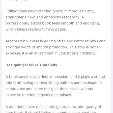
Editing goes beyond fixing typos. It improves clarity,
strengthens flow, and enhances readability. A
professionally edited book feels smooth and engaging,
which keeps readers turning pages.
Authors who invest in editing often see better reviews and
stronger word-of-mouth promotion. This step is not an
expense; it is an investment in your book’s credibility.
Designing a Cover That Sells
A book cover is your first impression, and it plays a crucial
role in attracting readers. Many authors underestimate its
importance and either design it themselves without
expertise or choose generic templates.
A standout cover reflects the genre, tone, and quality of
your book. It should instantly communicate what the