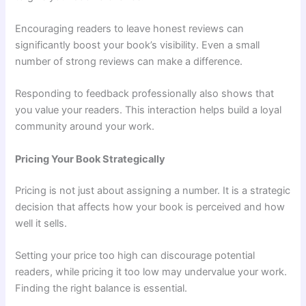
Encouraging readers to leave honest reviews can
significantly boost your book’s visibility. Even a small
number of strong reviews can make a difference.
Responding to feedback professionally also shows that
you value your readers. This interaction helps build a loyal
community around your work.
Pricing Your Book Strategically
Pricing is not just about assigning a number. It is a strategic
decision that affects how your book is perceived and how
well it sells.
Setting your price too high can discourage potential
readers, while pricing it too low may undervalue your work.
Finding the right balance is essential.