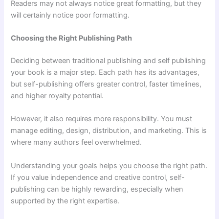
Readers may not always notice great formatting, but they
will certainly notice poor formatting.
Choosing the Right Publishing Path
Deciding between traditional publishing and self publishing
your book is a major step. Each path has its advantages,
but self-publishing offers greater control, faster timelines,
and higher royalty potential.
However, it also requires more responsibility. You must
manage editing, design, distribution, and marketing. This is
where many authors feel overwhelmed.
Understanding your goals helps you choose the right path.
If you value independence and creative control, self-
publishing can be highly rewarding, especially when
supported by the right expertise.