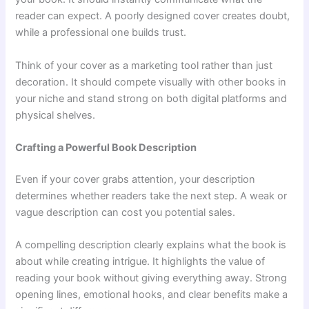
reader can expect. A poorly designed cover creates doubt,
while a professional one builds trust.
Think of your cover as a marketing tool rather than just
decoration. It should compete visually with other books in
your niche and stand strong on both digital platforms and
physical shelves.
Crafting a Powerful Book Description
Even if your cover grabs attention, your description
determines whether readers take the next step. A weak or
vague description can cost you potential sales.
A compelling description clearly explains what the book is
about while creating intrigue. It highlights the value of
reading your book without giving everything away. Strong
opening lines, emotional hooks, and clear benefits make a