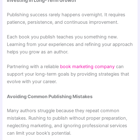
Investing in Long-Term Growth
Publishing success rarely happens overnight. It requires
patience, persistence, and continuous improvement.
Each book you publish teaches you something new.
Learning from your experiences and refining your approach
helps you grow as an author.
Partnering with a reliable
book marketing company
can
support your long-term goals by providing strategies that
evolve with your career.
Avoiding Common Publishing Mistakes
Many authors struggle because they repeat common
mistakes. Rushing to publish without proper preparation,
neglecting marketing, and ignoring professional services
can limit your book’s potential.