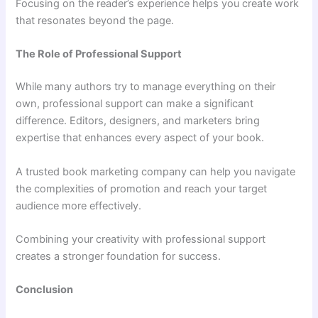
Focusing on the reader’s experience helps you create work
that resonates beyond the page.
The Role of Professional Support
While many authors try to manage everything on their
own, professional support can make a significant
difference. Editors, designers, and marketers bring
expertise that enhances every aspect of your book.
A trusted book marketing company can help you navigate
the complexities of promotion and reach your target
audience more effectively.
Combining your creativity with professional support
creates a stronger foundation for success.
Conclusion