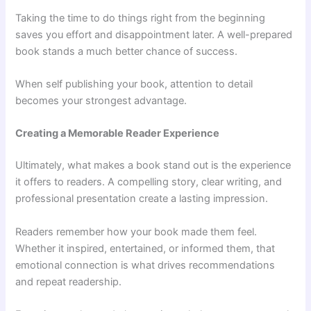
Taking the time to do things right from the beginning
saves you effort and disappointment later. A well-prepared
book stands a much better chance of success.
When self publishing your book, attention to detail
becomes your strongest advantage.
Creating a Memorable Reader Experience
Ultimately, what makes a book stand out is the experience
it offers to readers. A compelling story, clear writing, and
professional presentation create a lasting impression.
Readers remember how your book made them feel.
Whether it inspired, entertained, or informed them, that
emotional connection is what drives recommendations
and repeat readership.