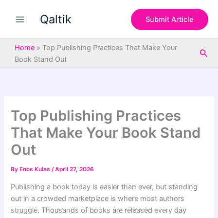
S
Skip
e
Qaltik
to
Submit Article
a
content
r
c
Home
»
Top Publishing Practices That Make Your
Sea
h
Book Stand Out
Top Publishing Practices
That Make Your Book Stand
Out
By
Enos Kulas
/
April 27, 2026
Publishing a book today is easier than ever, but standing
out in a crowded marketplace is where most authors
struggle. Thousands of books are released every day