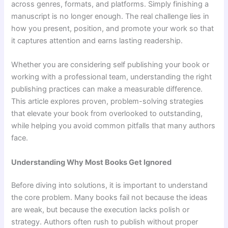
across genres, formats, and platforms. Simply finishing a
manuscript is no longer enough. The real challenge lies in
how you present, position, and promote your work so that
it captures attention and earns lasting readership.
Whether you are considering self publishing your book or
working with a professional team, understanding the right
publishing practices can make a measurable difference.
This article explores proven, problem-solving strategies
that elevate your book from overlooked to outstanding,
while helping you avoid common pitfalls that many authors
face.
Understanding Why Most Books Get Ignored
Before diving into solutions, it is important to understand
the core problem. Many books fail not because the ideas
are weak, but because the execution lacks polish or
strategy. Authors often rush to publish without proper