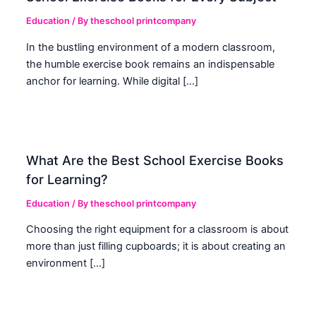
Education
/ By
theschool printcompany
In the bustling environment of a modern classroom,
the humble exercise book remains an indispensable
anchor for learning. While digital […]
What Are the Best School Exercise Books
for Learning?
Education
/ By
theschool printcompany
Choosing the right equipment for a classroom is about
more than just filling cupboards; it is about creating an
environment […]