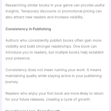
Researching similar books in your genre can provide useful
insights. Temporary discounts or promotional pricing can
also attract new readers and increase visibility.
Consistency in Publishing
Authors who consistently publish books often gain more
visibility and build stronger readerships. One book can
introduce you to readers, but multiple books help establish
your presence.
Consistency does not mean rushing your work. It means
maintaining quality while staying active in your publishing
journey.
Readers who enjoy your first book are more likely to return
for your future releases, creating a cycle of growth.