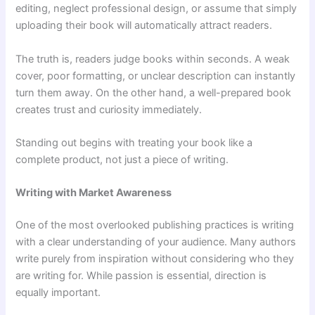
editing, neglect professional design, or assume that simply
uploading their book will automatically attract readers.
The truth is, readers judge books within seconds. A weak
cover, poor formatting, or unclear description can instantly
turn them away. On the other hand, a well-prepared book
creates trust and curiosity immediately.
Standing out begins with treating your book like a
complete product, not just a piece of writing.
Writing with Market Awareness
One of the most overlooked publishing practices is writing
with a clear understanding of your audience. Many authors
write purely from inspiration without considering who they
are writing for. While passion is essential, direction is
equally important.