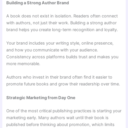
Building a Strong Author Brand
A book does not exist in isolation. Readers often connect
with authors, not just their work. Building a strong author
brand helps you create long-term recognition and loyalty.
Your brand includes your writing style, online presence,
and how you communicate with your audience.
Consistency across platforms builds trust and makes you
more memorable.
Authors who invest in their brand often find it easier to
promote future books and grow their readership over time.
Strategic Marketing from Day One
One of the most critical publishing practices is starting your
marketing early. Many authors wait until their book is
published before thinking about promotion, which limits