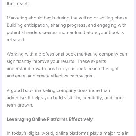
their reach.
Marketing should begin during the writing or editing phase.
Building anticipation, sharing progress, and engaging with
potential readers creates momentum before your book is
released.
Working with a professional book marketing company can
significantly improve your results. These experts
understand how to position your book, reach the right
audience, and create effective campaigns.
A good book marketing company does more than
advertise. It helps you build visibility, credibility, and long-
term growth.
Leveraging Online Platforms Effectively
In today’s digital world, online platforms play a major role in