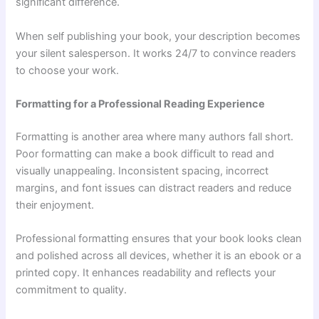
significant difference.
When self publishing your book, your description becomes
your silent salesperson. It works 24/7 to convince readers
to choose your work.
Formatting for a Professional Reading Experience
Formatting is another area where many authors fall short.
Poor formatting can make a book difficult to read and
visually unappealing. Inconsistent spacing, incorrect
margins, and font issues can distract readers and reduce
their enjoyment.
Professional formatting ensures that your book looks clean
and polished across all devices, whether it is an ebook or a
printed copy. It enhances readability and reflects your
commitment to quality.