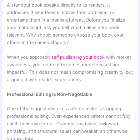
A standout book speaks directly to its readers. It
addresses their interests, solves their problems, or
entertains them in a meaningful way. Before you finalize
your manuscript, ask yourself what makes your book
relevant. Why should someone choose your book over
others in the same category?
When you approach
self publishing your book
with market
awareness, your content becomes more focused and
impactful. This does not mean compromising creativity, but
aligning it with reader expectations.
Professional Editing is Non-Negotiable
One of the biggest mistakes authors make is skipping
professional editing. Even experienced writers cannot fully
catch their own errors. Grammar mistakes, awkward
phrasing, and structural issues can weaken an otherwise
strong story.