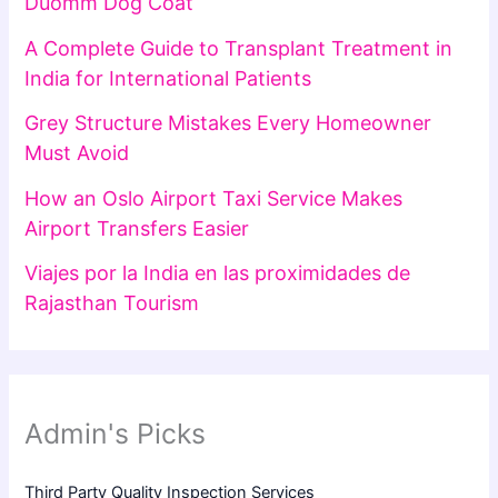
Duomm Dog Coat
A Complete Guide to Transplant Treatment in
India for International Patients
Grey Structure Mistakes Every Homeowner
Must Avoid
How an Oslo Airport Taxi Service Makes
Airport Transfers Easier
Viajes por la India en las proximidades de
Rajasthan Tourism
Admin's Picks
Third Party Quality Inspection Services