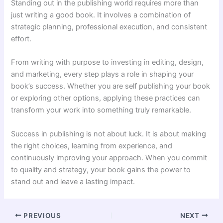
Standing out in the publishing world requires more than
just writing a good book. It involves a combination of
strategic planning, professional execution, and consistent
effort.
From writing with purpose to investing in editing, design,
and marketing, every step plays a role in shaping your
book’s success. Whether you are self publishing your book
or exploring other options, applying these practices can
transform your work into something truly remarkable.
Success in publishing is not about luck. It is about making
the right choices, learning from experience, and
continuously improving your approach. When you commit
to quality and strategy, your book gains the power to
stand out and leave a lasting impact.
PREVIOUS
NEXT