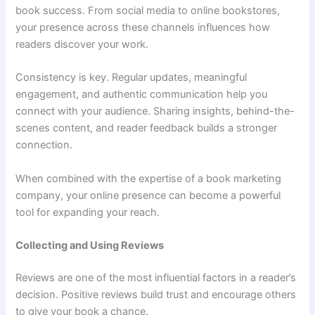
book success. From social media to online bookstores,
your presence across these channels influences how
readers discover your work.
Consistency is key. Regular updates, meaningful
engagement, and authentic communication help you
connect with your audience. Sharing insights, behind-the-
scenes content, and reader feedback builds a stronger
connection.
When combined with the expertise of a book marketing
company, your online presence can become a powerful
tool for expanding your reach.
Collecting and Using Reviews
Reviews are one of the most influential factors in a reader’s
decision. Positive reviews build trust and encourage others
to give your book a chance.