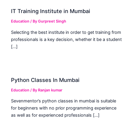
IT Training Institute in Mumbai
Education
/ By
Gurpreet Singh
Selecting the best institute in order to get training from
professionals is a key decision, whether it be a student
[…]
Python Classes In Mumbai
Education
/ By
Ranjan kumar
Sevenmentor’s python classes in mumbai is suitable
for beginners with no prior programming experience
as well as for experienced professionals […]