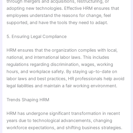
through mergers and acquisitions, restructuring, or
adopting new technologies. Effective HRM ensures that
employees understand the reasons for change, feel
supported, and have the tools they need to adapt.
5. Ensuring Legal Compliance
HRM ensures that the organization complies with local,
national, and international labor laws. This includes
regulations regarding discrimination, wages, working
hours, and workplace safety. By staying up-to-date on
labor laws and best practices, HR professionals help avoid
legal liabilities and maintain a fair working environment.
Trends Shaping HRM
HRM has undergone significant transformation in recent
years due to technological advancements, changing
workforce expectations, and shifting business strategies.