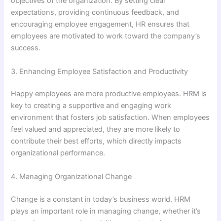
objectives of the organization. By setting clear
expectations, providing continuous feedback, and
encouraging employee engagement, HR ensures that
employees are motivated to work toward the company’s
success.
3. Enhancing Employee Satisfaction and Productivity
Happy employees are more productive employees. HRM is
key to creating a supportive and engaging work
environment that fosters job satisfaction. When employees
feel valued and appreciated, they are more likely to
contribute their best efforts, which directly impacts
organizational performance.
4. Managing Organizational Change
Change is a constant in today’s business world. HRM
plays an important role in managing change, whether it’s