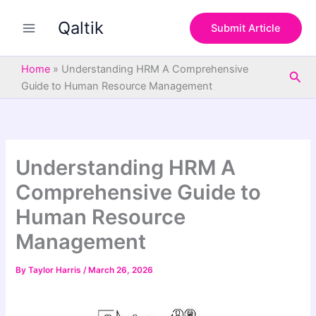
S
Skip
e
Qaltik
to
Submit Article
a
content
r
c
Home
»
Understanding HRM A Comprehensive
Sea
h
Guide to Human Resource Management
Understanding HRM A
Comprehensive Guide to
Human Resource
Management
By
Taylor Harris
/
March 26, 2026