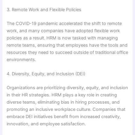
3. Remote Work and Flexible Policies
The COVID-19 pandemic accelerated the shift to remote
work, and many companies have adopted flexible work
policies as a result. HRM is now tasked with managing
remote teams, ensuring that employees have the tools and
resources they need to succeed outside of traditional office
environments.
4. Diversity, Equity, and Inclusion (DEI)
Organizations are prioritizing diversity, equity, and inclusion
in their HR strategies. HRM plays a key role in creating
diverse teams, eliminating bias in hiring processes, and
promoting an inclusive workplace culture. Companies that
embrace DEI initiatives benefit from increased creativity,
innovation, and employee satisfaction.