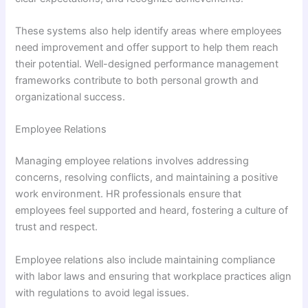
These systems also help identify areas where employees
need improvement and offer support to help them reach
their potential. Well-designed performance management
frameworks contribute to both personal growth and
organizational success.
Employee Relations
Managing employee relations involves addressing
concerns, resolving conflicts, and maintaining a positive
work environment. HR professionals ensure that
employees feel supported and heard, fostering a culture of
trust and respect.
Employee relations also include maintaining compliance
with labor laws and ensuring that workplace practices align
with regulations to avoid legal issues.