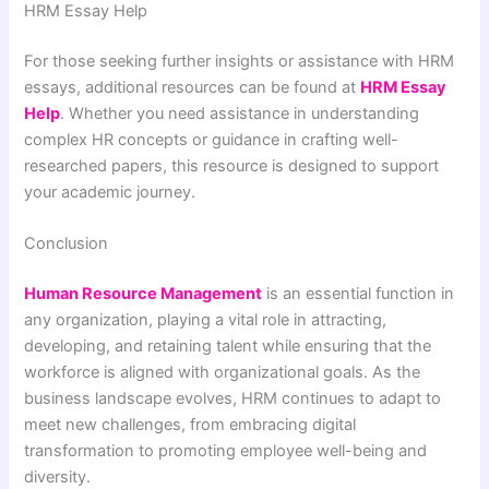
HRM Essay Help
For those seeking further insights or assistance with HRM
essays, additional resources can be found at
HRM Essay
Help
. Whether you need assistance in understanding
complex HR concepts or guidance in crafting well-
researched papers, this resource is designed to support
your academic journey.
Conclusion
Human Resource Management
is an essential function in
any organization, playing a vital role in attracting,
developing, and retaining talent while ensuring that the
workforce is aligned with organizational goals. As the
business landscape evolves, HRM continues to adapt to
meet new challenges, from embracing digital
transformation to promoting employee well-being and
diversity.