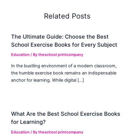
Related Posts
The Ultimate Guide: Choose the Best
School Exercise Books for Every Subject
Education
/ By
theschool printcompany
In the bustling environment of a modern classroom,
the humble exercise book remains an indispensable
anchor for learning. While digital […]
What Are the Best School Exercise Books
for Learning?
Education
/ By
theschool printcompany