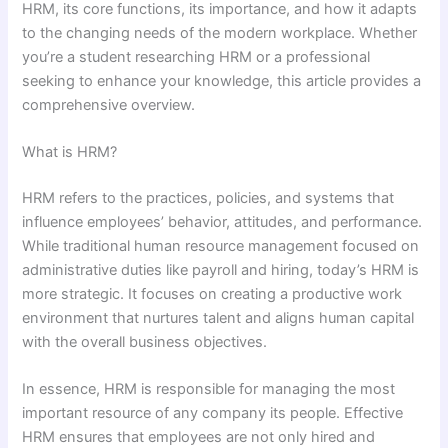
HRM, its core functions, its importance, and how it adapts
to the changing needs of the modern workplace. Whether
you’re a student researching HRM or a professional
seeking to enhance your knowledge, this article provides a
comprehensive overview.
What is HRM?
HRM refers to the practices, policies, and systems that
influence employees’ behavior, attitudes, and performance.
While traditional human resource management focused on
administrative duties like payroll and hiring, today’s HRM is
more strategic. It focuses on creating a productive work
environment that nurtures talent and aligns human capital
with the overall business objectives.
In essence, HRM is responsible for managing the most
important resource of any company its people. Effective
HRM ensures that employees are not only hired and