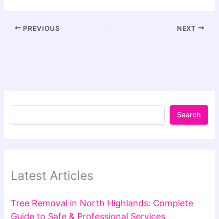
PREVIOUS
NEXT
Search
Latest Articles
Tree Removal in North Highlands: Complete
Guide to Safe & Professional Services