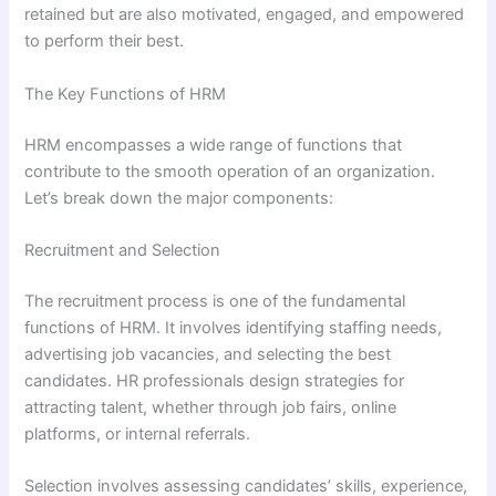
retained but are also motivated, engaged, and empowered
to perform their best.
The Key Functions of HRM
HRM encompasses a wide range of functions that
contribute to the smooth operation of an organization.
Let’s break down the major components:
Recruitment and Selection
The recruitment process is one of the fundamental
functions of HRM. It involves identifying staffing needs,
advertising job vacancies, and selecting the best
candidates. HR professionals design strategies for
attracting talent, whether through job fairs, online
platforms, or internal referrals.
Selection involves assessing candidates’ skills, experience,