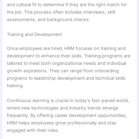
and cultural fit to determine if they are the right match for
the job. This process often includes interviews, skill
assessments, and background checks.
Training and Development
Once employees are hired, HRM focuses on training and
development to enhance their skills. Training programs are
tailored to meet both organizational needs and individual
growth aspirations. They can range from onboarding
programs to leadership development and technical skills
training.
Continuous learning is crucial in today’s fast-paced world,
where new technologies and industry trends emerge
frequently. By offering career development opportunities,
HRM helps employees grow professionally and stay
engaged with their roles.