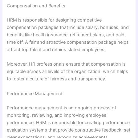
Compensation and Benefits
HRM is responsible for designing competitive
compensation packages that include salary, bonuses, and
benefits like health insurance, retirement plans, and paid
time off. A fair and attractive compensation package helps
attract top talent and retains skilled employees.
Moreover, HR professionals ensure that compensation is
equitable across all levels of the organization, which helps
to foster a culture of fairness and transparency.
Performance Management
Performance management is an ongoing process of
monitoring, reviewing, and improving employee
performance. HRM is responsible for creating performance
evaluation systems that provide constructive feedback, set
clear expectations, and recognize achievements.