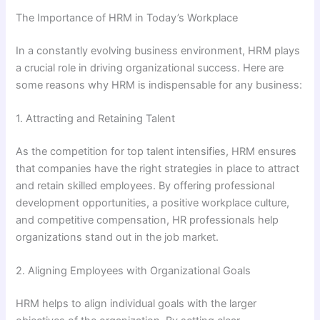
The Importance of HRM in Today’s Workplace
In a constantly evolving business environment, HRM plays
a crucial role in driving organizational success. Here are
some reasons why HRM is indispensable for any business:
1. Attracting and Retaining Talent
As the competition for top talent intensifies, HRM ensures
that companies have the right strategies in place to attract
and retain skilled employees. By offering professional
development opportunities, a positive workplace culture,
and competitive compensation, HR professionals help
organizations stand out in the job market.
2. Aligning Employees with Organizational Goals
HRM helps to align individual goals with the larger