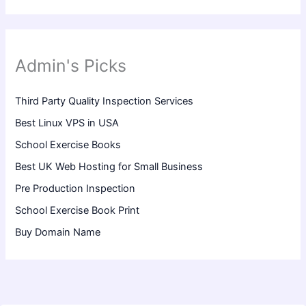
Admin's Picks
Third Party Quality Inspection Services
Best Linux VPS in USA
School Exercise Books
Best UK Web Hosting for Small Business
Pre Production Inspection
School Exercise Book Print
Buy Domain Name