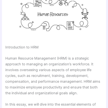
Introduction to HRM
Human Resource Management (HRM) is a strategic
approach to managing an organization’s workforce. It
involves overseeing various aspects of employee life
cycles, such as recruitment, training, development,
compensation, and performance management. HRM aims
to maximize employee productivity and ensure that both
the individual and organizational goals align.
In this essay, we will dive into the essential elements of