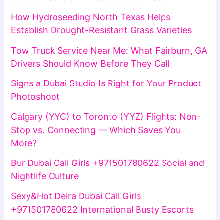
How Hydroseeding North Texas Helps
Establish Drought-Resistant Grass Varieties
Tow Truck Service Near Me: What Fairburn, GA
Drivers Should Know Before They Call
Signs a Dubai Studio Is Right for Your Product
Photoshoot
Calgary (YYC) to Toronto (YYZ) Flights: Non-
Stop vs. Connecting — Which Saves You
More?
Bur Dubai Call Girls +971501780622 Social and
Nightlife Culture
Sexy&Hot Deira Dubai Call Girls
+971501780622 International Busty Escorts