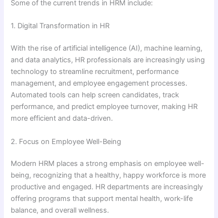
Some of the current trends in HRM include:
1. Digital Transformation in HR
With the rise of artificial intelligence (AI), machine learning,
and data analytics, HR professionals are increasingly using
technology to streamline recruitment, performance
management, and employee engagement processes.
Automated tools can help screen candidates, track
performance, and predict employee turnover, making HR
more efficient and data-driven.
2. Focus on Employee Well-Being
Modern HRM places a strong emphasis on employee well-
being, recognizing that a healthy, happy workforce is more
productive and engaged. HR departments are increasingly
offering programs that support mental health, work-life
balance, and overall wellness.