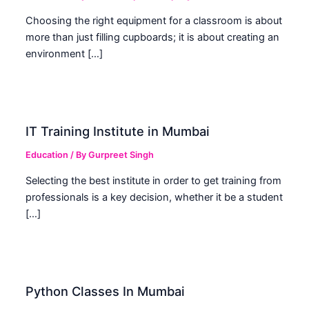
Choosing the right equipment for a classroom is about
more than just filling cupboards; it is about creating an
environment […]
IT Training Institute in Mumbai
Education
/ By
Gurpreet Singh
Selecting the best institute in order to get training from
professionals is a key decision, whether it be a student
[…]
Python Classes In Mumbai