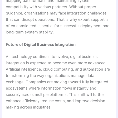
mapping data formats, and maintaining system
compatibility with various partners. Without proper
guidance, organizations may face integration challenges
that can disrupt operations. That is why expert support is
often considered essential for successful deployment and
long-term system stability.
Future of Digital Business Integration
As technology continues to evolve, digital business
integration is expected to become even more advanced.
Artificial intelligence, cloud computing, and automation are
transforming the way organizations manage data
exchange. Companies are moving toward fully integrated
ecosystems where information flows instantly and
securely across multiple platforms. This shift will further
enhance efficiency, reduce costs, and improve decision-
making across industries.