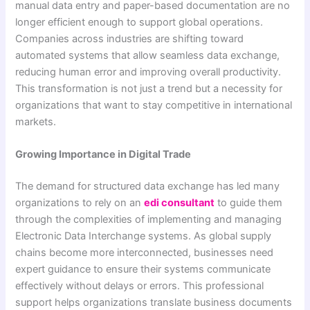
manual data entry and paper-based documentation are no
longer efficient enough to support global operations.
Companies across industries are shifting toward
automated systems that allow seamless data exchange,
reducing human error and improving overall productivity.
This transformation is not just a trend but a necessity for
organizations that want to stay competitive in international
markets.
Growing Importance in Digital Trade
The demand for structured data exchange has led many
organizations to rely on an
edi consultant
to guide them
through the complexities of implementing and managing
Electronic Data Interchange systems. As global supply
chains become more interconnected, businesses need
expert guidance to ensure their systems communicate
effectively without delays or errors. This professional
support helps organizations translate business documents