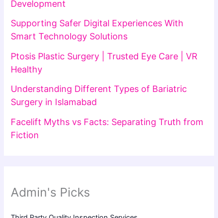
Development
Supporting Safer Digital Experiences With
Smart Technology Solutions
Ptosis Plastic Surgery | Trusted Eye Care | VR
Healthy
Understanding Different Types of Bariatric
Surgery in Islamabad
Facelift Myths vs Facts: Separating Truth from
Fiction
Admin's Picks
Third Party Quality Inspection Services