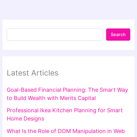
Search
Latest Articles
Goal-Based Financial Planning: The Smart Way
to Build Wealth with Merits Capital
Professional Ikea Kitchen Planning for Smart
Home Designs
What Is the Role of DOM Manipulation in Web