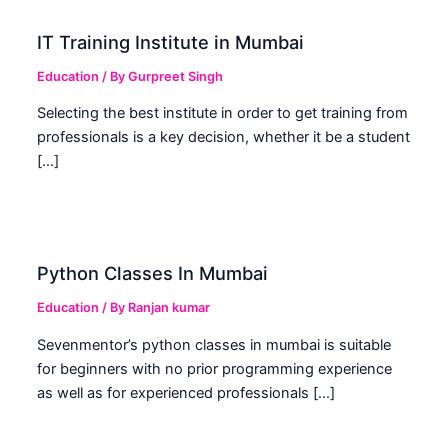
IT Training Institute in Mumbai
Education
/ By
Gurpreet Singh
Selecting the best institute in order to get training from
professionals is a key decision, whether it be a student
[…]
Python Classes In Mumbai
Education
/ By
Ranjan kumar
Sevenmentor’s python classes in mumbai is suitable
for beginners with no prior programming experience
as well as for experienced professionals […]