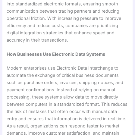
into standardized electronic formats, ensuring smooth
communication between trading partners and reducing
operational friction. With increasing pressure to improve
efficiency and reduce costs, companies are prioritizing
digital integration strategies that enhance speed and
accuracy in their transactions.
How Businesses Use Electronic Data Systems
Modern enterprises use Electronic Data Interchange to
automate the exchange of critical business documents
such as purchase orders, invoices, shipping notices, and
payment confirmations. Instead of relying on manual
processing, these systems allow data to move directly
between computers in a standardized format. This reduces
the risk of mistakes that often occur with manual data
entry and ensures that information is delivered in real time.
As a result, organizations can respond faster to market
demands, improve customer satisfaction, and maintain