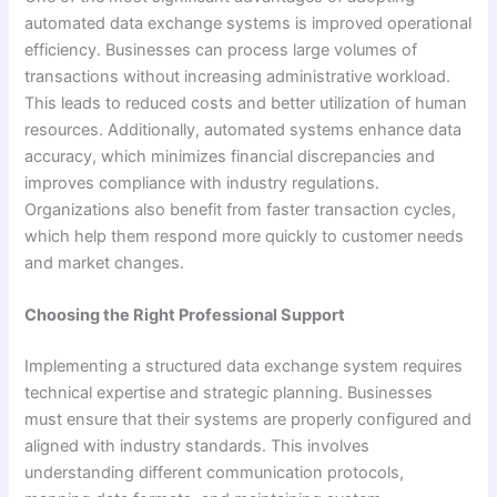
automated data exchange systems is improved operational
efficiency. Businesses can process large volumes of
transactions without increasing administrative workload.
This leads to reduced costs and better utilization of human
resources. Additionally, automated systems enhance data
accuracy, which minimizes financial discrepancies and
improves compliance with industry regulations.
Organizations also benefit from faster transaction cycles,
which help them respond more quickly to customer needs
and market changes.
Choosing the Right Professional Support
Implementing a structured data exchange system requires
technical expertise and strategic planning. Businesses
must ensure that their systems are properly configured and
aligned with industry standards. This involves
understanding different communication protocols,