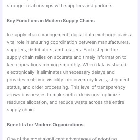
stronger relationships with suppliers and partners.
Key Functions in Modern Supply Chains
In supply chain management, digital data exchange plays a
vital role in ensuring coordination between manufacturers,
suppliers, distributors, and retailers. Each step in the
supply chain relies on accurate and timely information to
keep operations running smoothly. When data is shared
electronically, it eliminates unnecessary delays and
provides real-time visibility into inventory levels, shipment
status, and order processing. This level of transparency
allows businesses to make better decisions, optimize
resource allocation, and reduce waste across the entire
supply chain.
Benefits for Modern Organizations
One of the most significant advantages of adopting