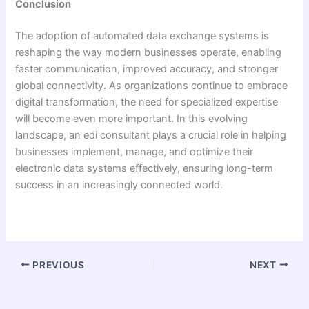
Conclusion
The adoption of automated data exchange systems is
reshaping the way modern businesses operate, enabling
faster communication, improved accuracy, and stronger
global connectivity. As organizations continue to embrace
digital transformation, the need for specialized expertise
will become even more important. In this evolving
landscape, an edi consultant plays a crucial role in helping
businesses implement, manage, and optimize their
electronic data systems effectively, ensuring long-term
success in an increasingly connected world.
PREVIOUS
NEXT