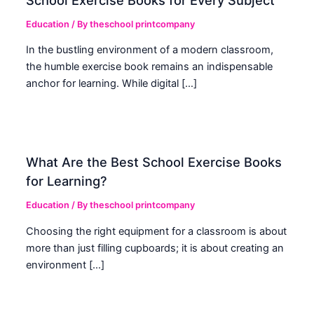
Education
/ By
theschool printcompany
In the bustling environment of a modern classroom,
the humble exercise book remains an indispensable
anchor for learning. While digital […]
What Are the Best School Exercise Books
for Learning?
Education
/ By
theschool printcompany
Choosing the right equipment for a classroom is about
more than just filling cupboards; it is about creating an
environment […]