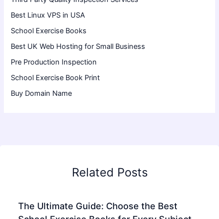
Best Linux VPS in USA
School Exercise Books
Best UK Web Hosting for Small Business
Pre Production Inspection
School Exercise Book Print
Buy Domain Name
Related Posts
The Ultimate Guide: Choose the Best
School Exercise Books for Every Subject