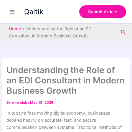
S
Skip
e
Qaltik
to
Submit Article
a
content
r
c
Home
»
Understanding the Role of an EDI
Sea
h
Consultant in Modern Business Growth
Understanding the Role of
an EDI Consultant in Modern
Business Growth
By
wire club
/
May 18, 2026
In today’s fast-moving digital economy, businesses
depend heavily on accurate, fast, and secure
communication between systems. Traditional methods of