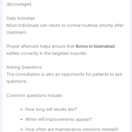
discouraged.
Daily Activities
Most individuals can return to normal routines shortly after
treatment.
Proper aftercare helps ensure that
Botox in Islamabad
settles correctly in the targeted muscles.
Asking Questions
The consultation is also an opportunity for patients to ask
questions.
Common questions include:
How long will results last?
When will improvements appear?
How often are maintenance sessions needed?