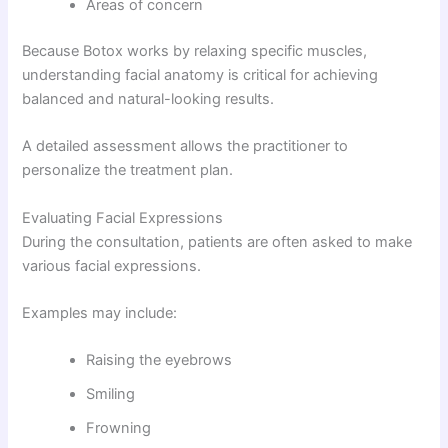
Areas of concern
Because Botox works by relaxing specific muscles,
understanding facial anatomy is critical for achieving
balanced and natural-looking results.
A detailed assessment allows the practitioner to
personalize the treatment plan.
Evaluating Facial Expressions
During the consultation, patients are often asked to make
various facial expressions.
Examples may include:
Raising the eyebrows
Smiling
Frowning