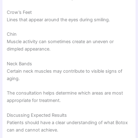
Crow’s Feet
Lines that appear around the eyes during smiling.
Chin
Muscle activity can sometimes create an uneven or
dimpled appearance.
Neck Bands
Certain neck muscles may contribute to visible signs of
aging.
The consultation helps determine which areas are most
appropriate for treatment.
Discussing Expected Results
Patients should have a clear understanding of what Botox
can and cannot achieve.