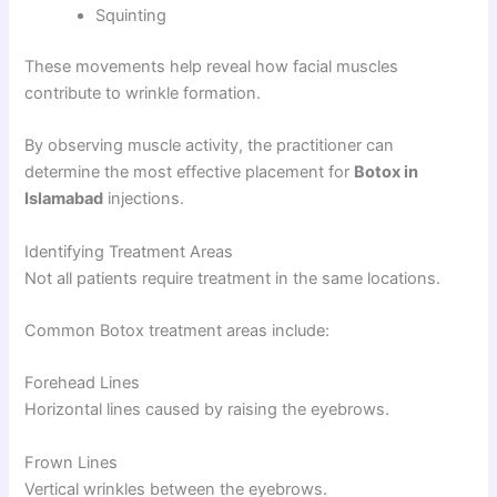
Squinting
These movements help reveal how facial muscles
contribute to wrinkle formation.
By observing muscle activity, the practitioner can
determine the most effective placement for
Botox in
Islamabad
injections.
Identifying Treatment Areas
Not all patients require treatment in the same locations.
Common Botox treatment areas include:
Forehead Lines
Horizontal lines caused by raising the eyebrows.
Frown Lines
Vertical wrinkles between the eyebrows.