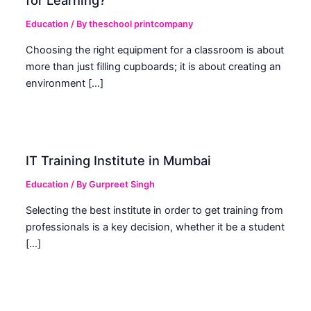
for Learning?
Education
/ By
theschool printcompany
Choosing the right equipment for a classroom is about
more than just filling cupboards; it is about creating an
environment […]
IT Training Institute in Mumbai
Education
/ By
Gurpreet Singh
Selecting the best institute in order to get training from
professionals is a key decision, whether it be a student
[…]