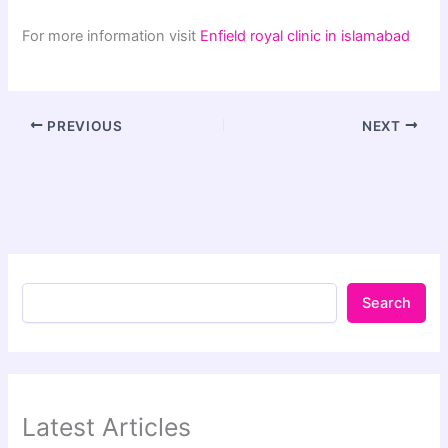
For more information visit
Enfield royal clinic in islamabad
PREVIOUS
NEXT
Search
Latest Articles