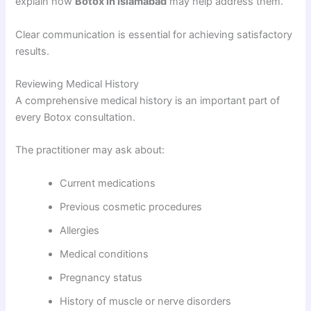
explain how
Botox in Islamabad
may help address them.
Clear communication is essential for achieving satisfactory
results.
Reviewing Medical History
A comprehensive medical history is an important part of
every Botox consultation.
The practitioner may ask about:
Current medications
Previous cosmetic procedures
Allergies
Medical conditions
Pregnancy status
History of muscle or nerve disorders