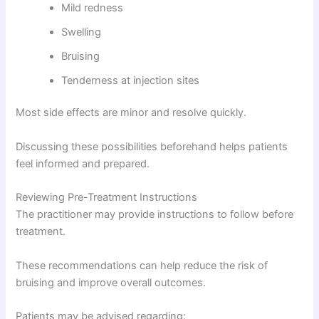
Mild redness
Swelling
Bruising
Tenderness at injection sites
Most side effects are minor and resolve quickly.
Discussing these possibilities beforehand helps patients
feel informed and prepared.
Reviewing Pre-Treatment Instructions
The practitioner may provide instructions to follow before
treatment.
These recommendations can help reduce the risk of
bruising and improve overall outcomes.
Patients may be advised regarding: