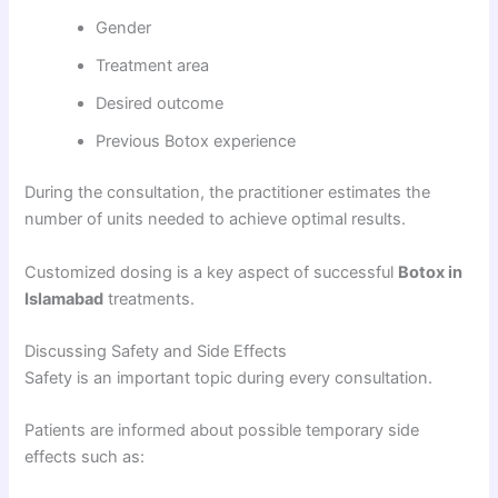
Gender
Treatment area
Desired outcome
Previous Botox experience
During the consultation, the practitioner estimates the
number of units needed to achieve optimal results.
Customized dosing is a key aspect of successful
Botox in
Islamabad
treatments.
Discussing Safety and Side Effects
Safety is an important topic during every consultation.
Patients are informed about possible temporary side
effects such as: