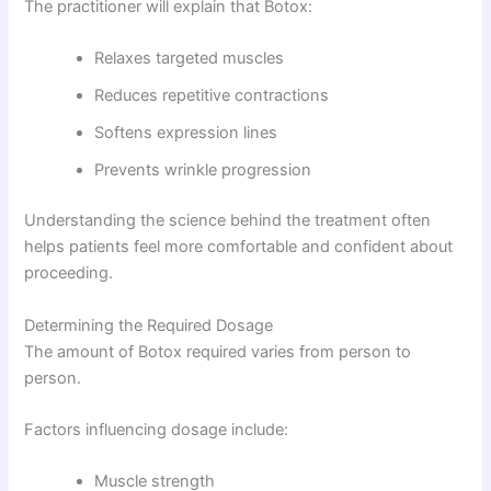
The practitioner will explain that Botox:
Relaxes targeted muscles
Reduces repetitive contractions
Softens expression lines
Prevents wrinkle progression
Understanding the science behind the treatment often
helps patients feel more comfortable and confident about
proceeding.
Determining the Required Dosage
The amount of Botox required varies from person to
person.
Factors influencing dosage include:
Muscle strength