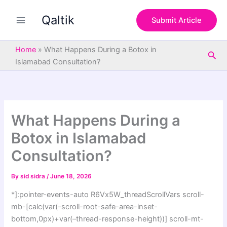
S
Skip
e
Qaltik
to
Submit Article
a
content
r
c
Home
»
What Happens During a Botox in
Sea
h
Islamabad Consultation?
What Happens During a
Botox in Islamabad
Consultation?
By
sid sidra
/
June 18, 2026
*]:pointer-events-auto R6Vx5W_threadScrollVars scroll-
mb-[calc(var(–scroll-root-safe-area-inset-
bottom,0px)+var(–thread-response-height))] scroll-mt-