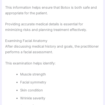
This information helps ensure that Botox is both safe and
appropriate for the patient.
Providing accurate medical details is essential for
minimizing risks and planning treatment effectively.
Examining Facial Anatomy
After discussing medical history and goals, the practitioner
performs a facial assessment.
This examination helps identify:
Muscle strength
Facial symmetry
Skin condition
Wrinkle severity