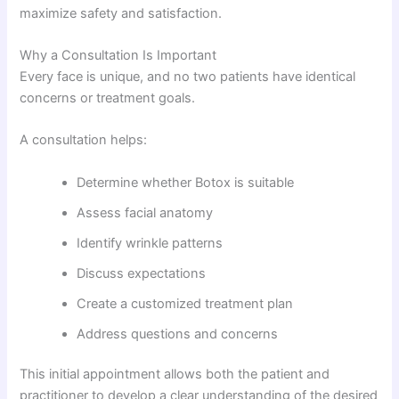
maximize safety and satisfaction.
Why a Consultation Is Important
Every face is unique, and no two patients have identical
concerns or treatment goals.
A consultation helps:
Determine whether Botox is suitable
Assess facial anatomy
Identify wrinkle patterns
Discuss expectations
Create a customized treatment plan
Address questions and concerns
This initial appointment allows both the patient and
practitioner to develop a clear understanding of the desired