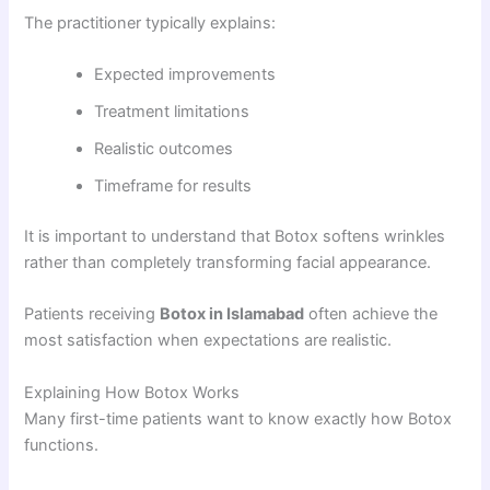
The practitioner typically explains:
Expected improvements
Treatment limitations
Realistic outcomes
Timeframe for results
It is important to understand that Botox softens wrinkles
rather than completely transforming facial appearance.
Patients receiving
Botox in Islamabad
often achieve the
most satisfaction when expectations are realistic.
Explaining How Botox Works
Many first-time patients want to know exactly how Botox
functions.