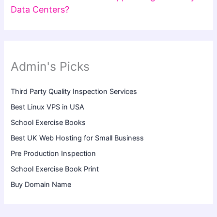
Data Centers?
Admin's Picks
Third Party Quality Inspection Services
Best Linux VPS in USA
School Exercise Books
Best UK Web Hosting for Small Business
Pre Production Inspection
School Exercise Book Print
Buy Domain Name