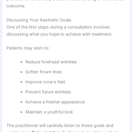
outcome.
Discussing Your Aesthetic Goals
One of the first steps during a consultation involves
discussing what you hope to achieve with treatment.
Patients may wish to:
Reduce forehead wrinkles
Soften frown lines
Improve crow’s feet
Prevent future wrinkles
Achieve a fresher appearance
Maintain a youthful look
The practitioner will carefully listen to these goals and