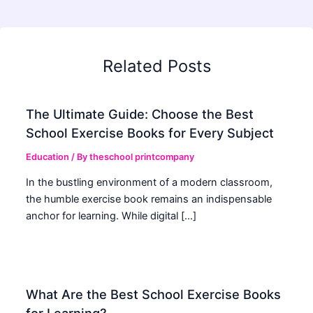
Related Posts
The Ultimate Guide: Choose the Best
School Exercise Books for Every Subject
Education
/ By
theschool printcompany
In the bustling environment of a modern classroom,
the humble exercise book remains an indispensable
anchor for learning. While digital […]
What Are the Best School Exercise Books