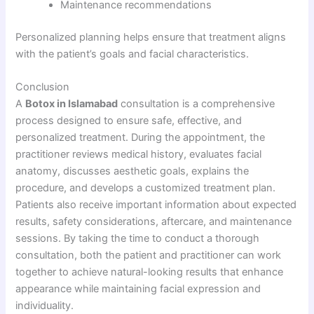
Maintenance recommendations
Personalized planning helps ensure that treatment aligns
with the patient’s goals and facial characteristics.
Conclusion
A
Botox in Islamabad
consultation is a comprehensive
process designed to ensure safe, effective, and
personalized treatment. During the appointment, the
practitioner reviews medical history, evaluates facial
anatomy, discusses aesthetic goals, explains the
procedure, and develops a customized treatment plan.
Patients also receive important information about expected
results, safety considerations, aftercare, and maintenance
sessions. By taking the time to conduct a thorough
consultation, both the patient and practitioner can work
together to achieve natural-looking results that enhance
appearance while maintaining facial expression and
individuality.