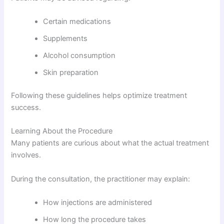
Certain medications
Supplements
Alcohol consumption
Skin preparation
Following these guidelines helps optimize treatment
success.
Learning About the Procedure
Many patients are curious about what the actual treatment
involves.
During the consultation, the practitioner may explain:
How injections are administered
How long the procedure takes