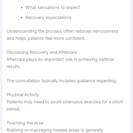
What sensations to expect
Recovery expectations
Understanding the process often reduces nervousness
and helps patients feel more confident.
Discussing Recovery and Aftercare
Aftercare plays an important role in achieving optimal
results.
The consultation typically includes guidance regarding:
Physical Activity
Patients may need to avoid strenuous exercise for a short
period.
Touching the Area
Rubbing or massaging treated areas is generally