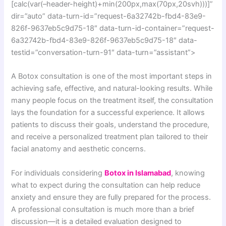
[calc(var(–header-height)+min(200px,max(70px,20svh)))]”
dir=”auto” data-turn-id=”request-6a32742b-fbd4-83e9-
826f-9637eb5c9d75-18″ data-turn-id-container=”request-
6a32742b-fbd4-83e9-826f-9637eb5c9d75-18″ data-
testid=”conversation-turn-91″ data-turn=”assistant”>
A Botox consultation is one of the most important steps in
achieving safe, effective, and natural-looking results. While
many people focus on the treatment itself, the consultation
lays the foundation for a successful experience. It allows
patients to discuss their goals, understand the procedure,
and receive a personalized treatment plan tailored to their
facial anatomy and aesthetic concerns.
For individuals considering
Botox in Islamabad
, knowing
what to expect during the consultation can help reduce
anxiety and ensure they are fully prepared for the process.
A professional consultation is much more than a brief
discussion—it is a detailed evaluation designed to