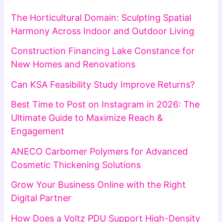
The Horticultural Domain: Sculpting Spatial
Harmony Across Indoor and Outdoor Living
Construction Financing Lake Constance for
New Homes and Renovations
Can KSA Feasibility Study Improve Returns?
Best Time to Post on Instagram in 2026: The
Ultimate Guide to Maximize Reach &
Engagement
ANECO Carbomer Polymers for Advanced
Cosmetic Thickening Solutions
Grow Your Business Online with the Right
Digital Partner
How Does a Voltz PDU Support High-Density