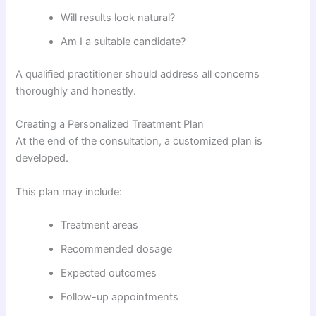
Will results look natural?
Am I a suitable candidate?
A qualified practitioner should address all concerns
thoroughly and honestly.
Creating a Personalized Treatment Plan
At the end of the consultation, a customized plan is
developed.
This plan may include:
Treatment areas
Recommended dosage
Expected outcomes
Follow-up appointments