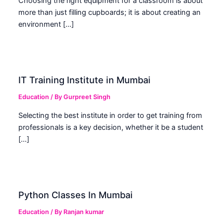
Choosing the right equipment for a classroom is about
more than just filling cupboards; it is about creating an
environment […]
IT Training Institute in Mumbai
Education
/ By
Gurpreet Singh
Selecting the best institute in order to get training from
professionals is a key decision, whether it be a student
[…]
Python Classes In Mumbai
Education
/ By
Ranjan kumar