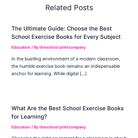
Related Posts
The Ultimate Guide: Choose the Best
School Exercise Books for Every Subject
Education
/ By
theschool printcompany
In the bustling environment of a modern classroom,
the humble exercise book remains an indispensable
anchor for learning. While digital […]
What Are the Best School Exercise Books
for Learning?
Education
/ By
theschool printcompany