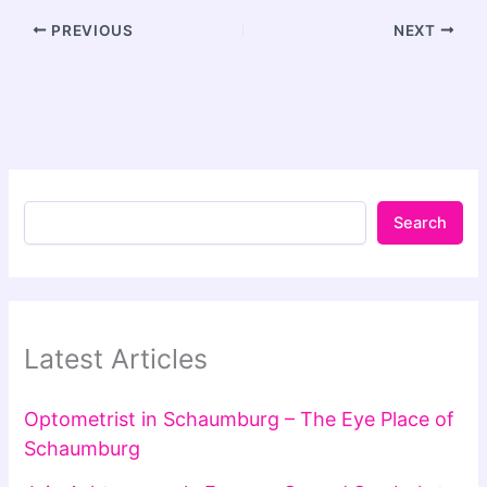
PREVIOUS
NEXT
Search
Latest Articles
Optometrist in Schaumburg – The Eye Place of
Schaumburg