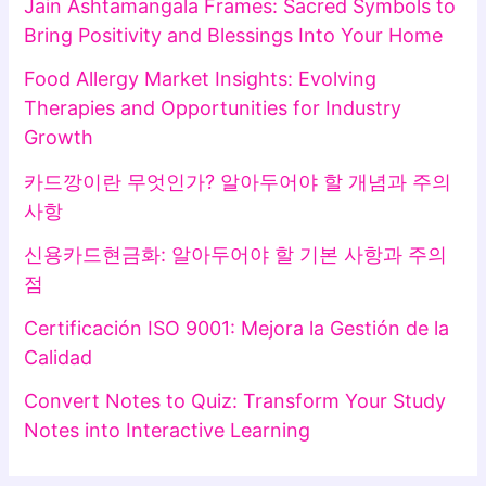
Jain Ashtamangala Frames: Sacred Symbols to
Bring Positivity and Blessings Into Your Home
Food Allergy Market Insights: Evolving
Therapies and Opportunities for Industry
Growth
카드깡이란 무엇인가? 알아두어야 할 개념과 주의
사항
신용카드현금화: 알아두어야 할 기본 사항과 주의
점
Certificación ISO 9001: Mejora la Gestión de la
Calidad
Convert Notes to Quiz: Transform Your Study
Notes into Interactive Learning