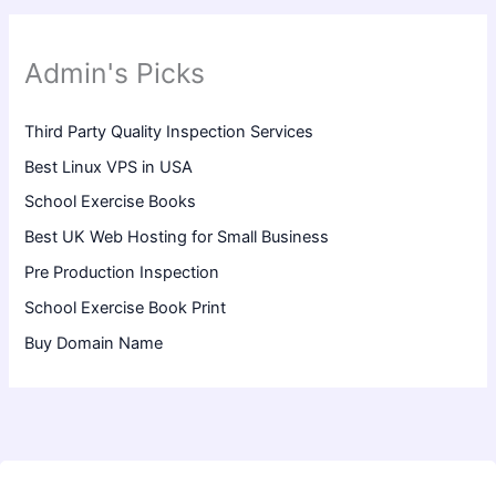
Admin's Picks
Third Party Quality Inspection Services
Best Linux VPS in USA
School Exercise Books
Best UK Web Hosting for Small Business
Pre Production Inspection
School Exercise Book Print
Buy Domain Name