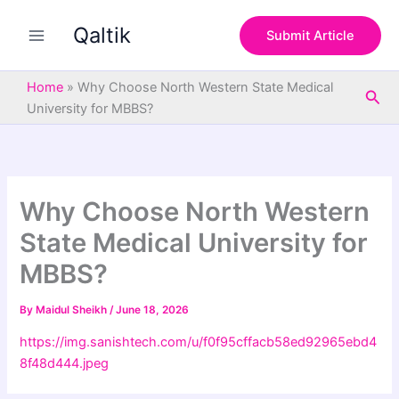
S
Skip
e
Qaltik
to
Submit Article
a
content
r
c
Home
»
Why Choose North Western State Medical
Sea
h
University for MBBS?
Why Choose North Western
State Medical University for
MBBS?
By
Maidul Sheikh
/
June 18, 2026
https://img.sanishtech.com/u/f0f95cffacb58ed92965ebd4
8f48d444.jpeg