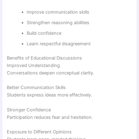
Improve communication skills
Strengthen reasoning abilities
Build confidence
Learn respectful disagreement
Benefits of Educational Discussions
Improved Understanding
Conversations deepen conceptual clarity.
Better Communication Skills
Students express ideas more effectively.
Stronger Confidence
Participation reduces fear and hesitation.
Exposure to Different Opinions