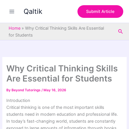
S
Skip
e
Qaltik
to
Submit Article
a
content
r
c
Home
»
Why Critical Thinking Skills Are Essential
Sea
h
for Students
Why Critical Thinking Skills
Are Essential for Students
By
Beyond Tutorings
/
May 16, 2026
Introduction
Critical thinking is one of the most important skills
students need in modern education and professional life.
In today’s fast-changing world, students are constantly
exposed to large amounts of information through books,