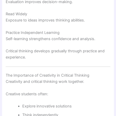
Evaluation improves decision-making.
Read Widely
Exposure to ideas improves thinking abilities.
Practice Independent Learning
Self-learning strengthens confidence and analysis.
Critical thinking develops gradually through practice and
experience.
The Importance of Creativity in Critical Thinking
Creativity and critical thinking work together.
Creative students often:
Explore innovative solutions
Think independently