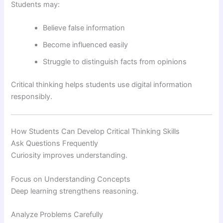
Students may:
Believe false information
Become influenced easily
Struggle to distinguish facts from opinions
Critical thinking helps students use digital information
responsibly.
How Students Can Develop Critical Thinking Skills
Ask Questions Frequently
Curiosity improves understanding.
Focus on Understanding Concepts
Deep learning strengthens reasoning.
Analyze Problems Carefully