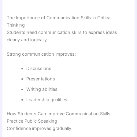
The Importance of Communication Skills in Critical
Thinking
Students need communication skills to express ideas
clearly and logically.
Strong communication improves:
Discussions
Presentations
Writing abilities
Leadership qualities
How Students Can Improve Communication Skills
Practice Public Speaking
Confidence improves gradually.