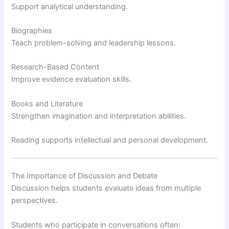
Support analytical understanding.
Biographies
Teach problem-solving and leadership lessons.
Research-Based Content
Improve evidence evaluation skills.
Books and Literature
Strengthen imagination and interpretation abilities.
Reading supports intellectual and personal development.
The Importance of Discussion and Debate
Discussion helps students evaluate ideas from multiple
perspectives.
Students who participate in conversations often: