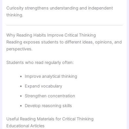
Curiosity strengthens understanding and independent
thinking.
Why Reading Habits Improve Critical Thinking
Reading exposes students to different ideas, opinions, and
perspectives.
Students who read regularly often:
Improve analytical thinking
Expand vocabulary
Strengthen concentration
Develop reasoning skills
Useful Reading Materials for Critical Thinking
Educational Articles