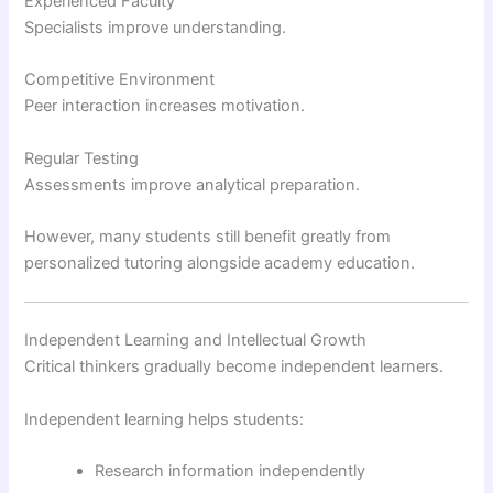
Experienced Faculty
Specialists improve understanding.
Competitive Environment
Peer interaction increases motivation.
Regular Testing
Assessments improve analytical preparation.
However, many students still benefit greatly from
personalized tutoring alongside academy education.
Independent Learning and Intellectual Growth
Critical thinkers gradually become independent learners.
Independent learning helps students:
Research information independently