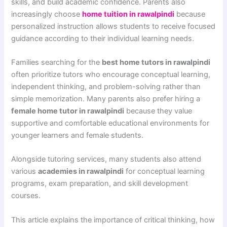
skills, and build academic confidence. Parents also
increasingly choose
home tuition in rawalpindi
because
personalized instruction allows students to receive focused
guidance according to their individual learning needs.
Families searching for the
best home tutors in rawalpindi
often prioritize tutors who encourage conceptual learning,
independent thinking, and problem-solving rather than
simple memorization. Many parents also prefer hiring a
female home tutor in rawalpindi
because they value
supportive and comfortable educational environments for
younger learners and female students.
Alongside tutoring services, many students also attend
various
academies in rawalpindi
for conceptual learning
programs, exam preparation, and skill development
courses.
This article explains the importance of critical thinking, how