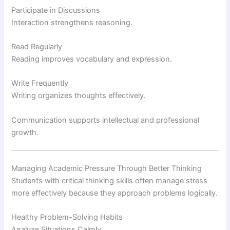
Participate in Discussions
Interaction strengthens reasoning.
Read Regularly
Reading improves vocabulary and expression.
Write Frequently
Writing organizes thoughts effectively.
Communication supports intellectual and professional
growth.
Managing Academic Pressure Through Better Thinking
Students with critical thinking skills often manage stress
more effectively because they approach problems logically.
Healthy Problem-Solving Habits
Analyze Situations Calmly