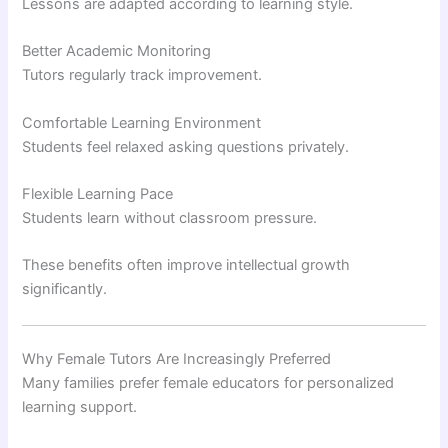
Lessons are adapted according to learning style.
Better Academic Monitoring
Tutors regularly track improvement.
Comfortable Learning Environment
Students feel relaxed asking questions privately.
Flexible Learning Pace
Students learn without classroom pressure.
These benefits often improve intellectual growth
significantly.
Why Female Tutors Are Increasingly Preferred
Many families prefer female educators for personalized
learning support.