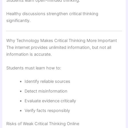
Students learn open-minded thinking.
Healthy discussions strengthen critical thinking
significantly.
Why Technology Makes Critical Thinking More Important
The internet provides unlimited information, but not all
information is accurate.
Students must learn how to:
Identify reliable sources
Detect misinformation
Evaluate evidence critically
Verify facts responsibly
Risks of Weak Critical Thinking Online