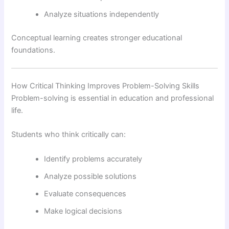
Analyze situations independently
Conceptual learning creates stronger educational
foundations.
How Critical Thinking Improves Problem-Solving Skills
Problem-solving is essential in education and professional
life.
Students who think critically can:
Identify problems accurately
Analyze possible solutions
Evaluate consequences
Make logical decisions