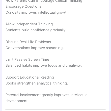
How Parents Can Encourage Critical Thinking
Encourage Questions
Curiosity improves intellectual growth.
Allow Independent Thinking
Students build confidence gradually.
Discuss Real-Life Problems
Conversations improve reasoning.
Limit Passive Screen Time
Balanced habits improve focus and creativity.
Support Educational Reading
Books strengthen analytical thinking.
Parental involvement greatly improves intellectual
development.