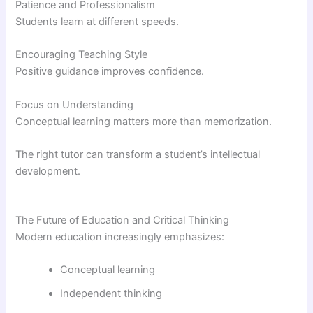
Patience and Professionalism
Students learn at different speeds.
Encouraging Teaching Style
Positive guidance improves confidence.
Focus on Understanding
Conceptual learning matters more than memorization.
The right tutor can transform a student’s intellectual
development.
The Future of Education and Critical Thinking
Modern education increasingly emphasizes:
Conceptual learning
Independent thinking