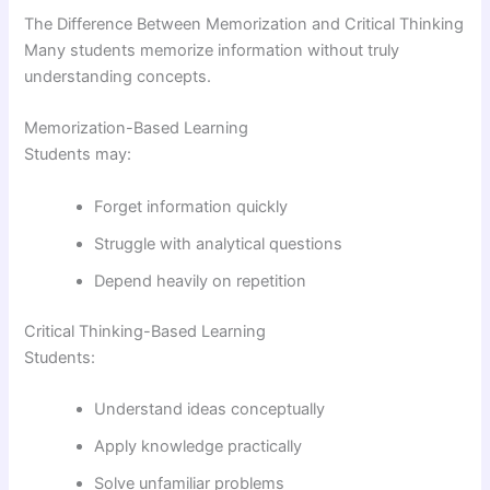
The Difference Between Memorization and Critical Thinking
Many students memorize information without truly
understanding concepts.
Memorization-Based Learning
Students may:
Forget information quickly
Struggle with analytical questions
Depend heavily on repetition
Critical Thinking-Based Learning
Students:
Understand ideas conceptually
Apply knowledge practically
Solve unfamiliar problems