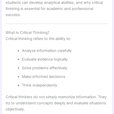
students can develop analytical abilities, and why critical
thinking is essential for academic and professional
success.
What Is Critical Thinking?
Critical thinking refers to the ability to:
Analyze information carefully
Evaluate evidence logically
Solve problems effectively
Make informed decisions
Think independently
Critical thinkers do not simply memorize information. They
try to understand concepts deeply and evaluate situations
objectively.