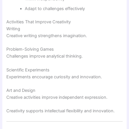
Adapt to challenges effectively
Activities That Improve Creativity
Writing
Creative writing strengthens imagination.
Problem-Solving Games
Challenges improve analytical thinking.
Scientific Experiments
Experiments encourage curiosity and innovation.
Art and Design
Creative activities improve independent expression.
Creativity supports intellectual flexibility and innovation.