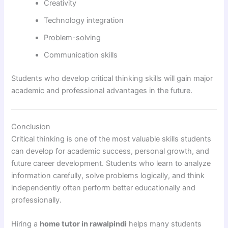
Creativity
Technology integration
Problem-solving
Communication skills
Students who develop critical thinking skills will gain major
academic and professional advantages in the future.
Conclusion
Critical thinking is one of the most valuable skills students
can develop for academic success, personal growth, and
future career development. Students who learn to analyze
information carefully, solve problems logically, and think
independently often perform better educationally and
professionally.
Hiring a
home tutor in rawalpindi
helps many students