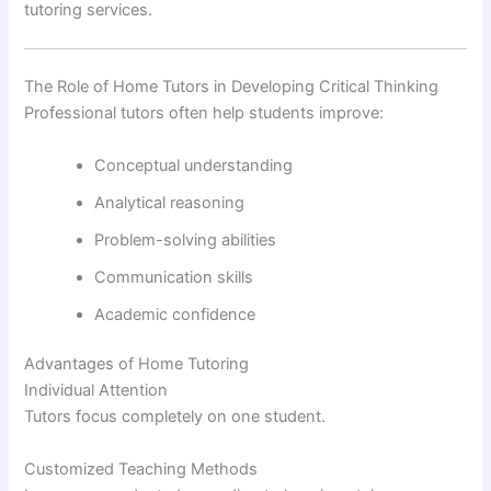
tutoring services.
The Role of Home Tutors in Developing Critical Thinking
Professional tutors often help students improve:
Conceptual understanding
Analytical reasoning
Problem-solving abilities
Communication skills
Academic confidence
Advantages of Home Tutoring
Individual Attention
Tutors focus completely on one student.
Customized Teaching Methods