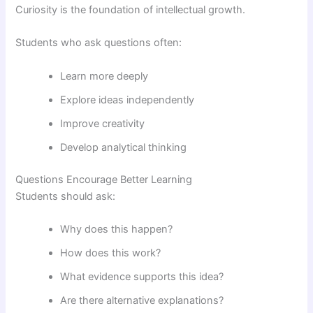
Curiosity is the foundation of intellectual growth.
Students who ask questions often:
Learn more deeply
Explore ideas independently
Improve creativity
Develop analytical thinking
Questions Encourage Better Learning
Students should ask:
Why does this happen?
How does this work?
What evidence supports this idea?
Are there alternative explanations?