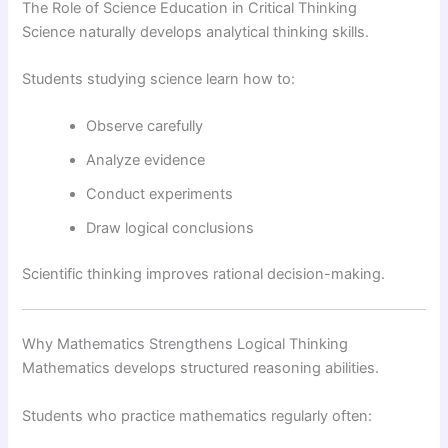
The Role of Science Education in Critical Thinking
Science naturally develops analytical thinking skills.
Students studying science learn how to:
Observe carefully
Analyze evidence
Conduct experiments
Draw logical conclusions
Scientific thinking improves rational decision-making.
Why Mathematics Strengthens Logical Thinking
Mathematics develops structured reasoning abilities.
Students who practice mathematics regularly often: