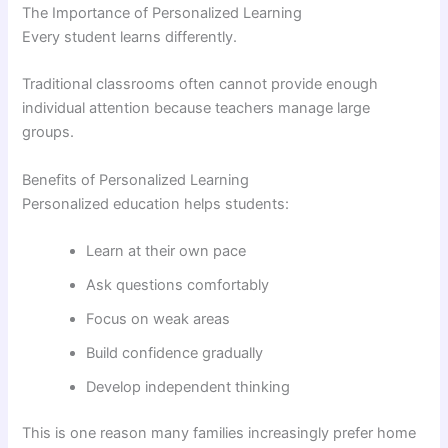
The Importance of Personalized Learning
Every student learns differently.
Traditional classrooms often cannot provide enough
individual attention because teachers manage large
groups.
Benefits of Personalized Learning
Personalized education helps students:
Learn at their own pace
Ask questions comfortably
Focus on weak areas
Build confidence gradually
Develop independent thinking
This is one reason many families increasingly prefer home