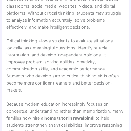
classrooms, social media, websites, videos, and digital
platforms. Without critical thinking, students may struggle
to analyze information accurately, solve problems
effectively, and make intelligent decisions.
Critical thinking allows students to evaluate situations
logically, ask meaningful questions, identify reliable
information, and develop independent opinions. It
improves problem-solving abilities, creativity,
communication skills, and academic performance.
Students who develop strong critical thinking skills often
become more confident learners and better decision-
makers.
Because modern education increasingly focuses on
conceptual understanding rather than memorization, many
families now hire a
home tutor in rawalpindi
to help
students strengthen analytical abilities, improve reasoning