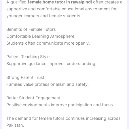
A qualified
female home tutor in rawalpindi
often creates a
supportive and comfortable educational environment for
younger learners and female students.
Benefits of Female Tutors
Comfortable Learning Atmosphere
Students often communicate more openly.
Patient Teaching Style
Supportive guidance improves understanding.
Strong Parent Trust
Families value professionalism and safety.
Better Student Engagement
Positive environments improve participation and focus.
The demand for female tutors continues increasing across
Pakistan.