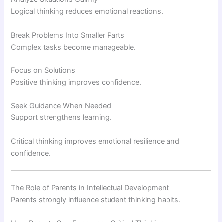
Logical thinking reduces emotional reactions.
Break Problems Into Smaller Parts
Complex tasks become manageable.
Focus on Solutions
Positive thinking improves confidence.
Seek Guidance When Needed
Support strengthens learning.
Critical thinking improves emotional resilience and
confidence.
The Role of Parents in Intellectual Development
Parents strongly influence student thinking habits.