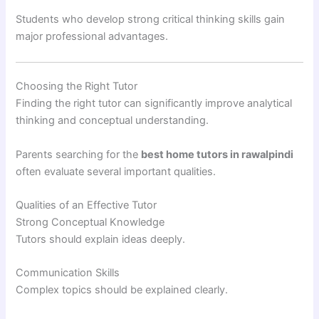
Students who develop strong critical thinking skills gain
major professional advantages.
Choosing the Right Tutor
Finding the right tutor can significantly improve analytical
thinking and conceptual understanding.
Parents searching for the
best home tutors in rawalpindi
often evaluate several important qualities.
Qualities of an Effective Tutor
Strong Conceptual Knowledge
Tutors should explain ideas deeply.
Communication Skills
Complex topics should be explained clearly.