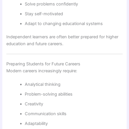
Solve problems confidently
Stay self-motivated
Adapt to changing educational systems
Independent learners are often better prepared for higher
education and future careers.
Preparing Students for Future Careers
Modern careers increasingly require:
Analytical thinking
Problem-solving abilities
Creativity
Communication skills
Adaptability