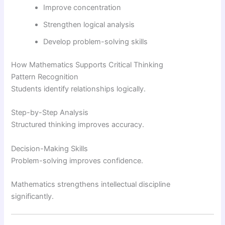
Improve concentration
Strengthen logical analysis
Develop problem-solving skills
How Mathematics Supports Critical Thinking
Pattern Recognition
Students identify relationships logically.
Step-by-Step Analysis
Structured thinking improves accuracy.
Decision-Making Skills
Problem-solving improves confidence.
Mathematics strengthens intellectual discipline
significantly.