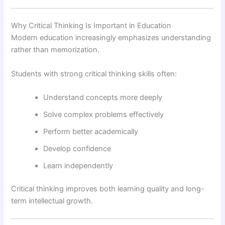
Why Critical Thinking Is Important in Education
Modern education increasingly emphasizes understanding
rather than memorization.
Students with strong critical thinking skills often:
Understand concepts more deeply
Solve complex problems effectively
Perform better academically
Develop confidence
Learn independently
Critical thinking improves both learning quality and long-
term intellectual growth.