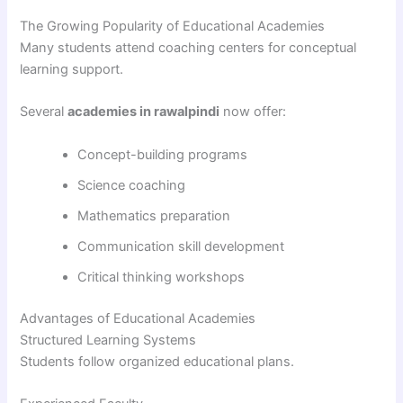
The Growing Popularity of Educational Academies
Many students attend coaching centers for conceptual
learning support.
Several
academies in rawalpindi
now offer:
Concept-building programs
Science coaching
Mathematics preparation
Communication skill development
Critical thinking workshops
Advantages of Educational Academies
Structured Learning Systems
Students follow organized educational plans.