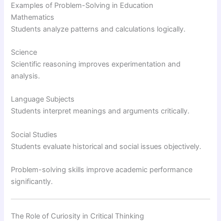
Examples of Problem-Solving in Education
Mathematics
Students analyze patterns and calculations logically.
Science
Scientific reasoning improves experimentation and
analysis.
Language Subjects
Students interpret meanings and arguments critically.
Social Studies
Students evaluate historical and social issues objectively.
Problem-solving skills improve academic performance
significantly.
The Role of Curiosity in Critical Thinking