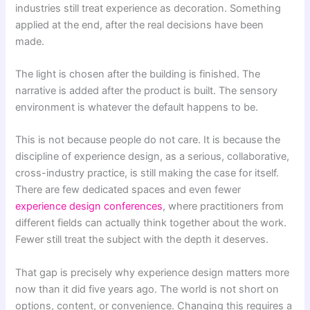
industries still treat experience as decoration. Something
applied at the end, after the real decisions have been
made.
The light is chosen after the building is finished. The
narrative is added after the product is built. The sensory
environment is whatever the default happens to be.
This is not because people do not care. It is because the
discipline of experience design, as a serious, collaborative,
cross-industry practice, is still making the case for itself.
There are few dedicated spaces and even fewer
experience design conferences
, where practitioners from
different fields can actually think together about the work.
Fewer still treat the subject with the depth it deserves.
That gap is precisely why experience design matters more
now than it did five years ago. The world is not short on
options, content, or convenience. Changing this requires a