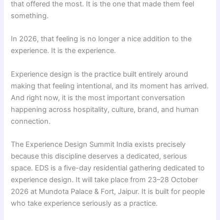
that offered the most. It is the one that made them feel
something.
In 2026, that feeling is no longer a nice addition to the
experience. It is the experience.
Experience design is the practice built entirely around
making that feeling intentional, and its moment has arrived.
And right now, it is the most important conversation
happening across hospitality, culture, brand, and human
connection.
The Experience Design Summit India exists precisely
because this discipline deserves a dedicated, serious
space. EDS is a five-day residential gathering dedicated to
experience design. It will take place from 23–28 October
2026 at Mundota Palace & Fort, Jaipur. It is built for people
who take experience seriously as a practice.