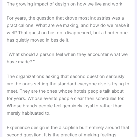
The growing impact of design on how we live and work
For years, the question that drove most industries was a
practical one. What are we making, and how do we make it
well? That question has not disappeared, but a harder one
has quietly moved in beside it.
“What should a person feel when they encounter what we
have made? ”.
The organizations asking that second question seriously
are the ones setting the standard everyone else is trying to
meet. They are the ones whose hotels people talk about
for years. Whose events people clear their schedules for.
Whose brands people feel genuinely loyal to rather than
merely habituated to.
Experience design is the discipline built entirely around that
second question. It is the practice of making feelings