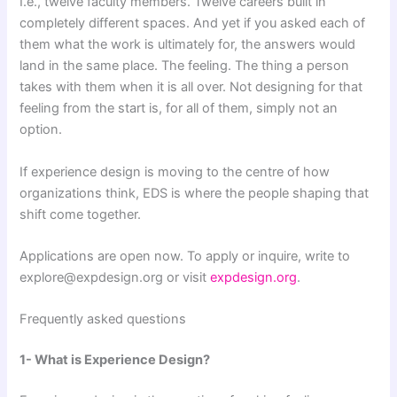
I.e., twelve faculty members. Twelve careers built in
completely different spaces. And yet if you asked each of
them what the work is ultimately for, the answers would
land in the same place. The feeling. The thing a person
takes with them when it is all over. Not designing for that
feeling from the start is, for all of them, simply not an
option.
If experience design is moving to the centre of how
organizations think, EDS is where the people shaping that
shift come together.
Applications are open now. To apply or inquire, write to
explore@expdesign.org or visit
expdesign.org
.
Frequently asked questions
1- What is Experience Design?