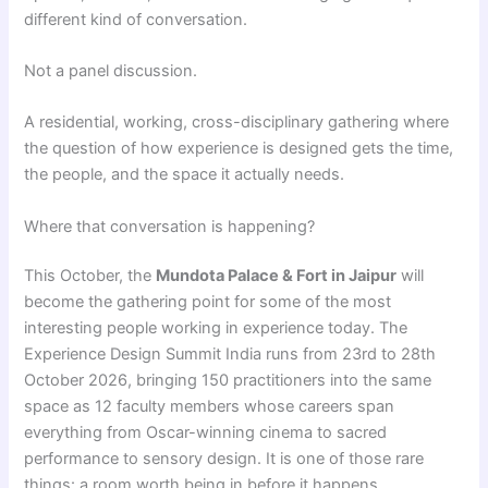
different kind of conversation.
Not a panel discussion.
A residential, working, cross-disciplinary gathering where
the question of how experience is designed gets the time,
the people, and the space it actually needs.
Where that conversation is happening?
This October, the
Mundota Palace & Fort in Jaipur
will
become the gathering point for some of the most
interesting people working in experience today. The
Experience Design Summit India runs from 23rd to 28th
October 2026, bringing 150 practitioners into the same
space as 12 faculty members whose careers span
everything from Oscar-winning cinema to sacred
performance to sensory design. It is one of those rare
things: a room worth being in before it happens.