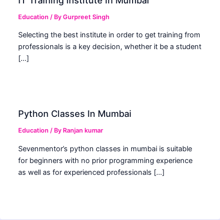
Education
/ By
Gurpreet Singh
Selecting the best institute in order to get training from
professionals is a key decision, whether it be a student
[…]
Python Classes In Mumbai
Education
/ By
Ranjan kumar
Sevenmentor’s python classes in mumbai is suitable
for beginners with no prior programming experience
as well as for experienced professionals […]