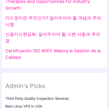
Therapies and Opportunities for Industry
Growth
카드깡이란 무엇인가? 알아두어야 할 개념과 주의
사항
신용카드현금화: 알아두어야 할 기본 사항과 주의
점
Certificación ISO 9001: Mejora la Gestión de la
Calidad
Admin's Picks
Third Party Quality Inspection Services
Best Linux VPS in USA