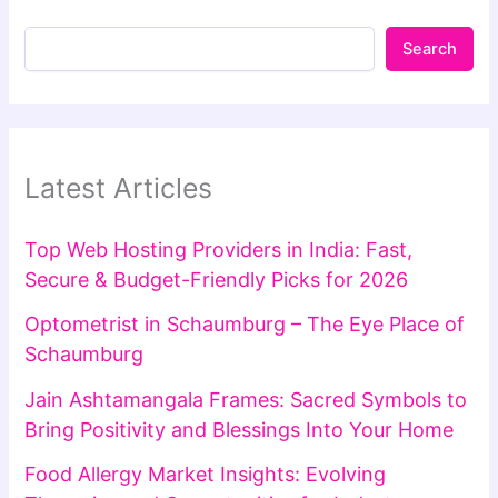
Search
Latest Articles
Top Web Hosting Providers in India: Fast,
Secure & Budget-Friendly Picks for 2026
Optometrist in Schaumburg – The Eye Place of
Schaumburg
Jain Ashtamangala Frames: Sacred Symbols to
Bring Positivity and Blessings Into Your Home
Food Allergy Market Insights: Evolving