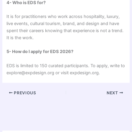
4- Who is EDS for?
It is for practitioners who work across hospitality, luxury,
live events, cultural tourism, brand, and design and have
spent their careers knowing that experience is not a trend.
It is the work.
5- How do I apply for EDS 2026?
EDS is limited to 150 curated participants. To apply, write to
explore@expdesign.org or visit expdesign.org.
PREVIOUS
NEXT