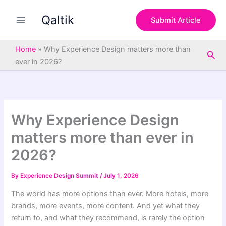
S
Skip
e
Qaltik
to
Submit Article
a
content
r
c
Home
»
Why Experience Design matters more than
Sea
h
ever in 2026?
Why Experience Design
matters more than ever in
2026?
By
Experience Design Summit
/
July 1, 2026
The world has more options than ever. More hotels, more
brands, more events, more content. And yet what they
return to, and what they recommend, is rarely the option