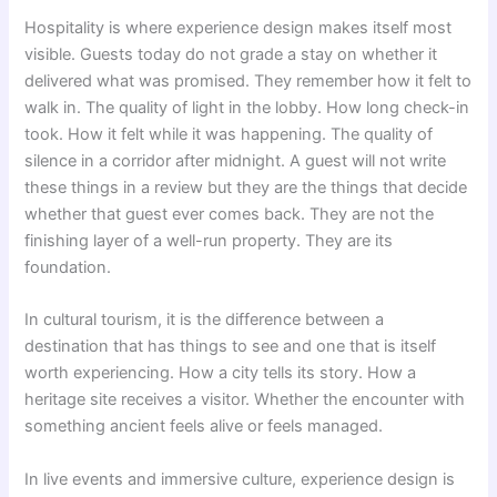
Hospitality is where experience design makes itself most
visible. Guests today do not grade a stay on whether it
delivered what was promised. They remember how it felt to
walk in. The quality of light in the lobby. How long check-in
took. How it felt while it was happening. The quality of
silence in a corridor after midnight. A guest will not write
these things in a review but they are the things that decide
whether that guest ever comes back. They are not the
finishing layer of a well-run property. They are its
foundation.
In cultural tourism, it is the difference between a
destination that has things to see and one that is itself
worth experiencing. How a city tells its story. How a
heritage site receives a visitor. Whether the encounter with
something ancient feels alive or feels managed.
In live events and immersive culture, experience design is