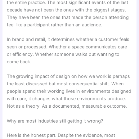
the entire practice. The most significant events of the last
decade have not been the ones with the biggest stages.
They have been the ones that made the person attending
feel like a participant rather than an audience.
In brand and retail, it determines whether a customer feels
seen or processed. Whether a space communicates care
or efficiency. Whether someone walks out wanting to
come back.
The growing impact of design on how we work is perhaps
the least discussed but most consequential shift. When
people spend their working lives in environments designed
with care, it changes what those environments produce.
Not as a theory. As a documented, measurable outcome.
Why are most industries still getting it wrong?
Here is the honest part. Despite the evidence, most