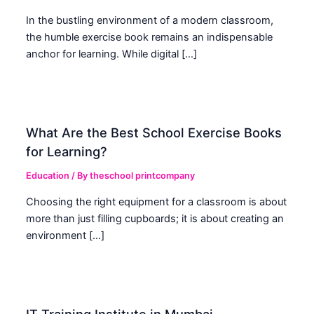
In the bustling environment of a modern classroom,
the humble exercise book remains an indispensable
anchor for learning. While digital […]
What Are the Best School Exercise Books
for Learning?
Education
/ By
theschool printcompany
Choosing the right equipment for a classroom is about
more than just filling cupboards; it is about creating an
environment […]
IT Training Institute in Mumbai