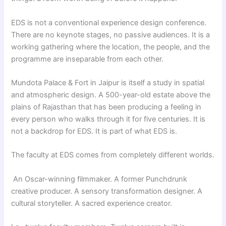
EDS is not a conventional experience design conference.
There are no keynote stages, no passive audiences. It is a
working gathering where the location, the people, and the
programme are inseparable from each other.
Mundota Palace & Fort in Jaipur is itself a study in spatial
and atmospheric design. A 500-year-old estate above the
plains of Rajasthan that has been producing a feeling in
every person who walks through it for five centuries. It is
not a backdrop for EDS. It is part of what EDS is.
The faculty at EDS comes from completely different worlds.
An Oscar-winning filmmaker. A former Punchdrunk
creative producer. A sensory transformation designer. A
cultural storyteller. A sacred experience creator.