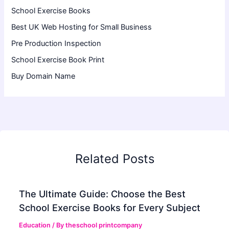
School Exercise Books
Best UK Web Hosting for Small Business
Pre Production Inspection
School Exercise Book Print
Buy Domain Name
Related Posts
The Ultimate Guide: Choose the Best
School Exercise Books for Every Subject
Education
/ By
theschool printcompany