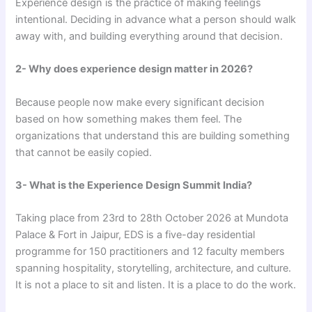
Experience design is the practice of making feelings
intentional. Deciding in advance what a person should walk
away with, and building everything around that decision.
2- Why does experience design matter in 2026?
Because people now make every significant decision
based on how something makes them feel. The
organizations that understand this are building something
that cannot be easily copied.
3- What is the Experience Design Summit India?
Taking place from 23rd to 28th October 2026 at Mundota
Palace & Fort in Jaipur, EDS is a five-day residential
programme for 150 practitioners and 12 faculty members
spanning hospitality, storytelling, architecture, and culture.
It is not a place to sit and listen. It is a place to do the work.