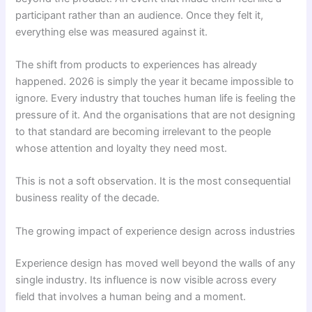
participant rather than an audience. Once they felt it,
everything else was measured against it.
The shift from products to experiences has already
happened. 2026 is simply the year it became impossible to
ignore. Every industry that touches human life is feeling the
pressure of it. And the organisations that are not designing
to that standard are becoming irrelevant to the people
whose attention and loyalty they need most.
This is not a soft observation. It is the most consequential
business reality of the decade.
The growing impact of experience design across industries
Experience design has moved well beyond the walls of any
single industry. Its influence is now visible across every
field that involves a human being and a moment.