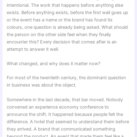
intentional. The work that happens before anything else
exists. Before anything exists, before the first wall goes up
or the event has a name or the brand has found its
colours, one question is already being asked. What should
the person on the other side feel when they finally
encounter this? Every decision that comes after is an
attempt to answer it well.
What changed, and why does it matter now?
For most of the twentieth century, the dominant question
in business was about the object.
Somewhere in the last decade, that bar moved. Nobody
convened an experience economy conference to
announce the shift. It happened because people felt the
difference. A hotel that seemed to understand them before
they arrived. A brand that communicated something
beyond the product. An event that made them feel like a