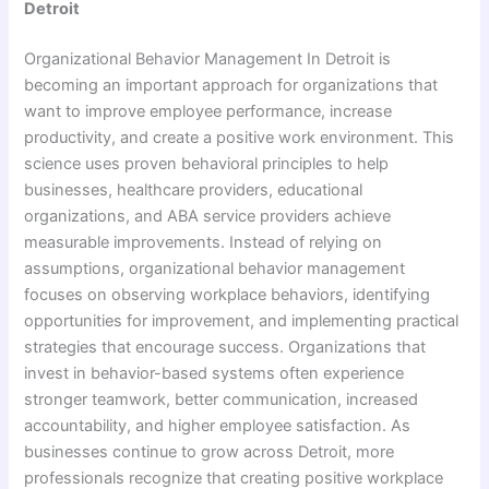
Detroit
Organizational Behavior Management In Detroit is
becoming an important approach for organizations that
want to improve employee performance, increase
productivity, and create a positive work environment. This
science uses proven behavioral principles to help
businesses, healthcare providers, educational
organizations, and ABA service providers achieve
measurable improvements. Instead of relying on
assumptions, organizational behavior management
focuses on observing workplace behaviors, identifying
opportunities for improvement, and implementing practical
strategies that encourage success. Organizations that
invest in behavior-based systems often experience
stronger teamwork, better communication, increased
accountability, and higher employee satisfaction. As
businesses continue to grow across Detroit, more
professionals recognize that creating positive workplace