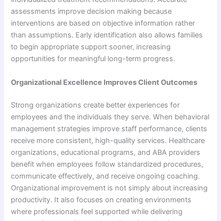
assessments improve decision making because
interventions are based on objective information rather
than assumptions. Early identification also allows families
to begin appropriate support sooner, increasing
opportunities for meaningful long-term progress.
Organizational Excellence Improves Client Outcomes
Strong organizations create better experiences for
employees and the individuals they serve. When behavioral
management strategies improve staff performance, clients
receive more consistent, high-quality services. Healthcare
organizations, educational programs, and ABA providers
benefit when employees follow standardized procedures,
communicate effectively, and receive ongoing coaching.
Organizational improvement is not simply about increasing
productivity. It also focuses on creating environments
where professionals feel supported while delivering