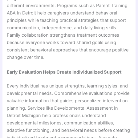
different environments. Programs such as Parent Training
ABA In Detroit help caregivers understand behavioral
principles while teaching practical strategies that support
communication, independence, and daily living skills.
Family collaboration strengthens treatment outcomes
because everyone works toward shared goals using
consistent behavioral approaches that encourage positive
change over time.
Early Evaluation Helps Create Individualized Support
Every individual has unique strengths, learning styles, and
developmental needs. Comprehensive evaluations provide
valuable information that guides personalized intervention
planning. Services like Developmental Assessment In
Detroit Michigan help professionals understand
developmental milestones, communication abilities,
adaptive functioning, and behavioral needs before creating
individualized treatment recommendations. Accurate