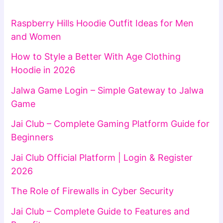
Raspberry Hills Hoodie Outfit Ideas for Men
and Women
How to Style a Better With Age Clothing
Hoodie in 2026
Jalwa Game Login – Simple Gateway to Jalwa
Game
Jai Club – Complete Gaming Platform Guide for
Beginners
Jai Club Official Platform | Login & Register
2026
The Role of Firewalls in Cyber Security
Jai Club – Complete Guide to Features and