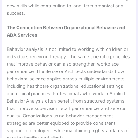
new skills while contributing to long-term organizational
success.
The Connection Between Organizational Behavior and
ABA Services
Behavior analysis is not limited to working with children or
individuals receiving therapy. The same scientific principles
that improve behavior can also strengthen workplace
performance. The Behavior Architects understands how
behavioral science applies across multiple environments,
including healthcare organizations, educational settings,
and clinical practices. Professionals who work in Applied
Behavior Analysis often benefit from structured systems
that improve supervision, staff performance, and service
quality. Organizations using behavior management
strategies are better equipped to provide consistent
support to employees while maintaining high standards of