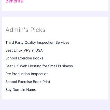
Benefits
Admin's Picks
Third Party Quality Inspection Services
Best Linux VPS in USA
School Exercise Books
Best UK Web Hosting for Small Business
Pre Production Inspection
School Exercise Book Print
Buy Domain Name