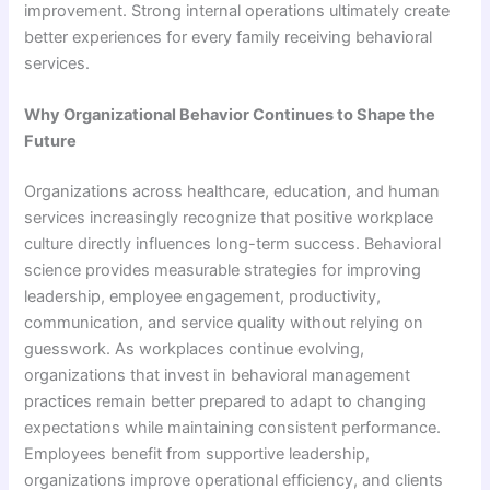
improvement. Strong internal operations ultimately create
better experiences for every family receiving behavioral
services.
Why Organizational Behavior Continues to Shape the
Future
Organizations across healthcare, education, and human
services increasingly recognize that positive workplace
culture directly influences long-term success. Behavioral
science provides measurable strategies for improving
leadership, employee engagement, productivity,
communication, and service quality without relying on
guesswork. As workplaces continue evolving,
organizations that invest in behavioral management
practices remain better prepared to adapt to changing
expectations while maintaining consistent performance.
Employees benefit from supportive leadership,
organizations improve operational efficiency, and clients