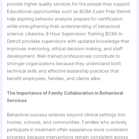
provide higher quality services for the people they support.
Educational opportunities such as BCBA Exam Prep Detroit
help aspiring behavior analysts prepare for certification
while strengthening their understanding of behavioral
science. Likewise, 8 Hour Supervision Training BCBA In
Detroit provides supervisors with updated knowledge that
improves mentoring, ethical decision making, and staff
development. Well-trained professionals contribute to
stronger organizations because they understand both
technical skills and effective leadership practices that
benefit employees, families, and clients alike.
The Importance of Family Collaboration in Behavioral
Services
Behavioral success extends beyond clinical settings into
homes, schools, and communities. Families who actively
participate in treatment often experience more consistent
progress because interventions remain consistent across