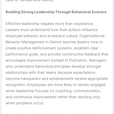
care for families and clients.
Building Strong Leadership Through Behavioral Science
Effective leadership requires more than experience.
Leaders must understand how their actions influence
employee behavior and workplace culture. Organizational
Behavior Management In Detroit teaches leaders how to
create positive reinforcement systems, establish clear
performance goals, and provide constructive feedback that
encourages improvement instead of frustration. Managers
who understand behavioral principles develop stronger
relationships with their teams because expectations
become transparent and achievements receive appropriate
recognition. Employees are more likely to remain engaged
when leadership focuses on coaching, communication,
and continuous improvement rather than reacting only
when problems occur.