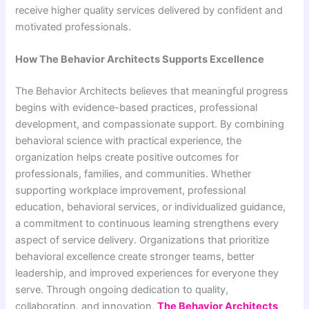
receive higher quality services delivered by confident and
motivated professionals.
How The Behavior Architects Supports Excellence
The Behavior Architects believes that meaningful progress
begins with evidence-based practices, professional
development, and compassionate support. By combining
behavioral science with practical experience, the
organization helps create positive outcomes for
professionals, families, and communities. Whether
supporting workplace improvement, professional
education, behavioral services, or individualized guidance,
a commitment to continuous learning strengthens every
aspect of service delivery. Organizations that prioritize
behavioral excellence create stronger teams, better
leadership, and improved experiences for everyone they
serve. Through ongoing dedication to quality,
collaboration, and innovation,
The Behavior Architects