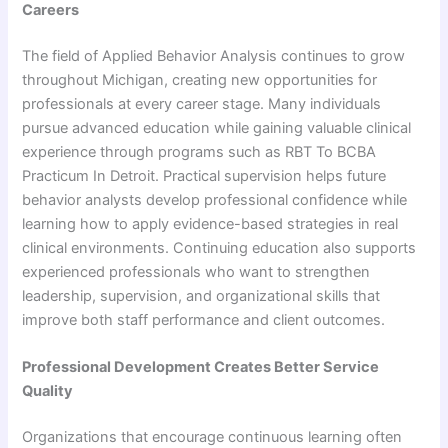
Careers
The field of Applied Behavior Analysis continues to grow
throughout Michigan, creating new opportunities for
professionals at every career stage. Many individuals
pursue advanced education while gaining valuable clinical
experience through programs such as RBT To BCBA
Practicum In Detroit. Practical supervision helps future
behavior analysts develop professional confidence while
learning how to apply evidence-based strategies in real
clinical environments. Continuing education also supports
experienced professionals who want to strengthen
leadership, supervision, and organizational skills that
improve both staff performance and client outcomes.
Professional Development Creates Better Service
Quality
Organizations that encourage continuous learning often