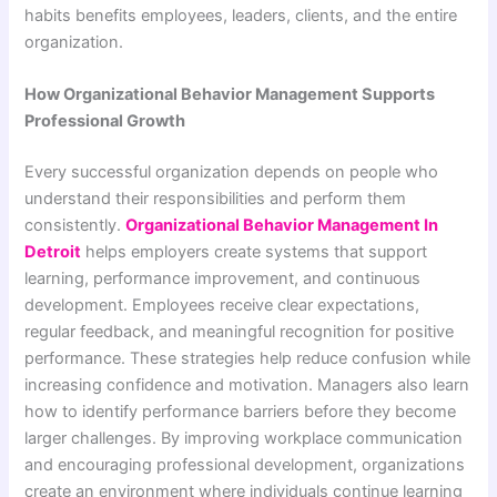
habits benefits employees, leaders, clients, and the entire
organization.
How Organizational Behavior Management Supports
Professional Growth
Every successful organization depends on people who
understand their responsibilities and perform them
consistently.
Organizational Behavior Management In
Detroit
helps employers create systems that support
learning, performance improvement, and continuous
development. Employees receive clear expectations,
regular feedback, and meaningful recognition for positive
performance. These strategies help reduce confusion while
increasing confidence and motivation. Managers also learn
how to identify performance barriers before they become
larger challenges. By improving workplace communication
and encouraging professional development, organizations
create an environment where individuals continue learning