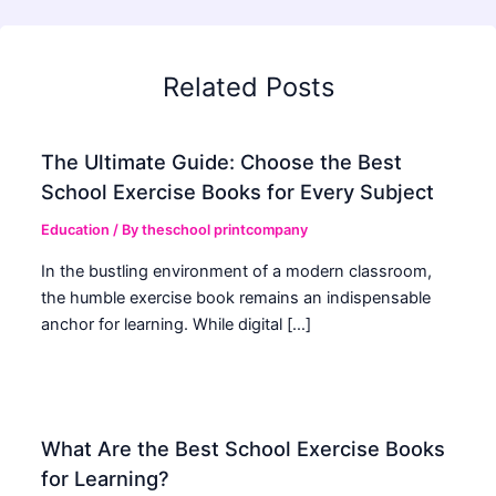
Related Posts
The Ultimate Guide: Choose the Best
School Exercise Books for Every Subject
Education
/ By
theschool printcompany
In the bustling environment of a modern classroom,
the humble exercise book remains an indispensable
anchor for learning. While digital […]
What Are the Best School Exercise Books
for Learning?