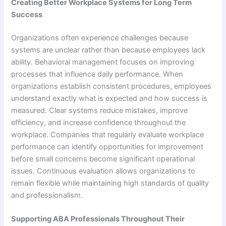
Creating Better Workplace Systems for Long Term
Success
Organizations often experience challenges because
systems are unclear rather than because employees lack
ability. Behavioral management focuses on improving
processes that influence daily performance. When
organizations establish consistent procedures, employees
understand exactly what is expected and how success is
measured. Clear systems reduce mistakes, improve
efficiency, and increase confidence throughout the
workplace. Companies that regularly evaluate workplace
performance can identify opportunities for improvement
before small concerns become significant operational
issues. Continuous evaluation allows organizations to
remain flexible while maintaining high standards of quality
and professionalism.
Supporting ABA Professionals Throughout Their