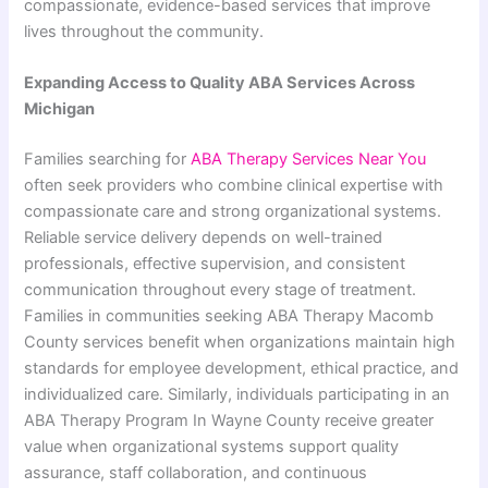
compassionate, evidence-based services that improve
lives throughout the community.
Expanding Access to Quality ABA Services Across
Michigan
Families searching for
ABA Therapy Services Near You
often seek providers who combine clinical expertise with
compassionate care and strong organizational systems.
Reliable service delivery depends on well-trained
professionals, effective supervision, and consistent
communication throughout every stage of treatment.
Families in communities seeking ABA Therapy Macomb
County services benefit when organizations maintain high
standards for employee development, ethical practice, and
individualized care. Similarly, individuals participating in an
ABA Therapy Program In Wayne County receive greater
value when organizational systems support quality
assurance, staff collaboration, and continuous