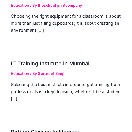
Education
/ By
theschool printcompany
Choosing the right equipment for a classroom is about
more than just filling cupboards; it is about creating an
environment […]
IT Training Institute in Mumbai
Education
/ By
Gurpreet Singh
Selecting the best institute in order to get training from
professionals is a key decision, whether it be a student
[…]
Python Classes In Mumbai