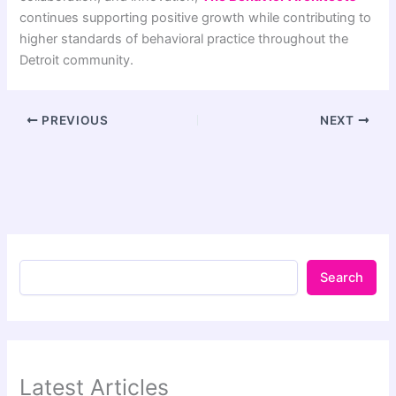
continues supporting positive growth while contributing to
higher standards of behavioral practice throughout the
Detroit community.
PREVIOUS
NEXT
Search
Latest Articles