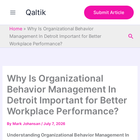
S
Skip
e
Qaltik
to
Submit Article
a
content
r
c
Home
»
Why Is Organizational Behavior
h
Sea
Management In Detroit Important for Better
Workplace Performance?
Why Is Organizational
Behavior Management In
Detroit Important for Better
Workplace Performance?
By
Mark Johansan
/
July 7, 2026
Understanding Organizational Behavior Management In