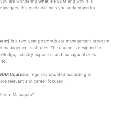
f you are wondering
what is PGDM
and why it is
anagers, this guide will help you understand its
ment)
is a two-year postgraduate management program
 management institutes. The course is designed to
owledge, industry exposure, and managerial skills
rld.
GDM Course
is regularly updated according to
ore relevant and career-focused.
Future Managers?