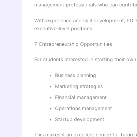
management professionals who can contribut
With experience and skill development, PGD
executive-level positions.
7. Entrepreneurship Opportunities
For students interested in starting their 
Business planning
Marketing strategies
Financial management
Operations management
Startup development
This makes it an excellent choice for future