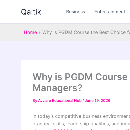
Skip
Qaltik
to
Business
Entertainment
content
Home
»
Why is PGDM Course the Best Choice f
Why is PGDM Course t
Managers?
By
Avviare Educational Hub
/
June 19, 2026
In today’s competitive business environmen
practical skills, leadership qualities, and i