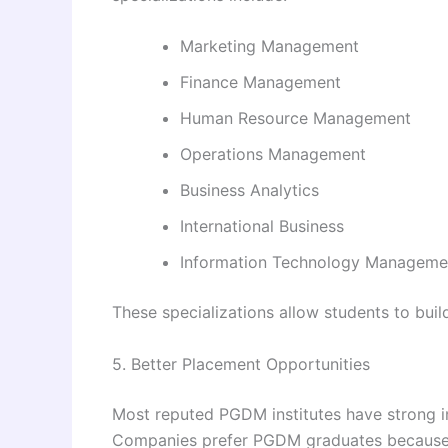
Marketing Management
Finance Management
Human Resource Management
Operations Management
Business Analytics
International Business
Information Technology Manageme
These specializations allow students to buil
5. Better Placement Opportunities
Most reputed PGDM institutes have strong 
Companies prefer PGDM graduates because 