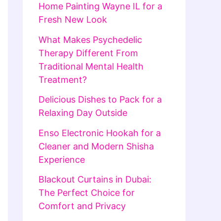
Home Painting Wayne IL for a
Fresh New Look
What Makes Psychedelic
Therapy Different From
Traditional Mental Health
Treatment?
Delicious Dishes to Pack for a
Relaxing Day Outside
Enso Electronic Hookah for a
Cleaner and Modern Shisha
Experience
Blackout Curtains in Dubai:
The Perfect Choice for
Comfort and Privacy