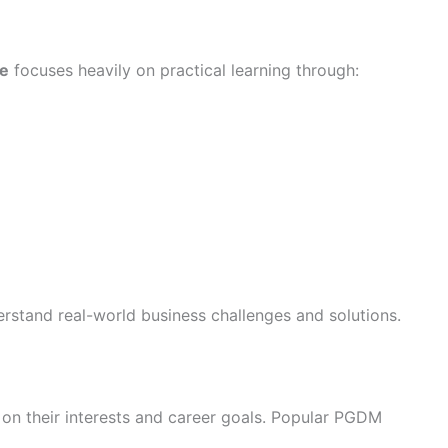
e
focuses heavily on practical learning through:
rstand real-world business challenges and solutions.
on their interests and career goals. Popular PGDM