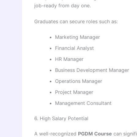
job-ready from day one.
Graduates can secure roles such as:
Marketing Manager
Financial Analyst
HR Manager
Business Development Manager
Operations Manager
Project Manager
Management Consultant
6. High Salary Potential
A well-recognized
PGDM Course
can signif