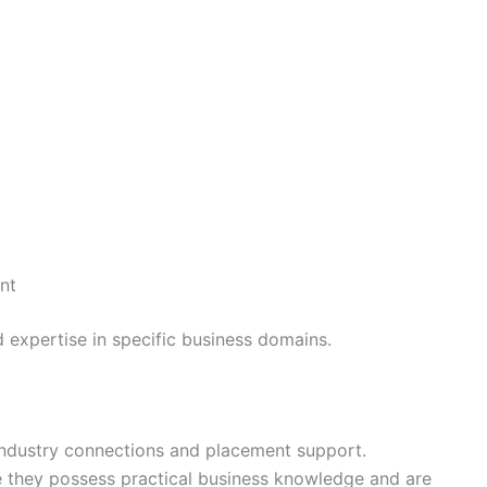
nt
d expertise in specific business domains.
industry connections and placement support.
they possess practical business knowledge and are