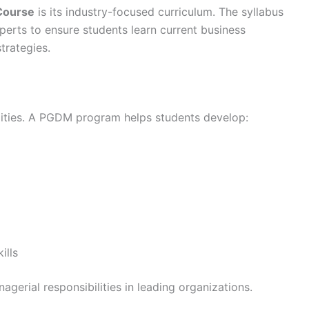
ourse
is its industry-focused curriculum. The syllabus
xperts to ensure students learn current business
trategies.
lities. A PGDM program helps students develop:
ills
agerial responsibilities in leading organizations.