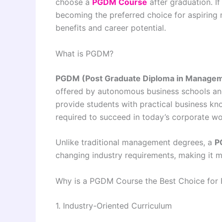
choose a
PGDM Course
after graduation. I
becoming the preferred choice for aspiring m
benefits and career potential.
What is PGDM?
PGDM (Post Graduate Diploma in Manage
offered by autonomous business schools and
provide students with practical business kn
required to succeed in today’s corporate wo
Unlike traditional management degrees, a
P
changing industry requirements, making it m
Why is a PGDM Course the Best Choice for 
1. Industry-Oriented Curriculum