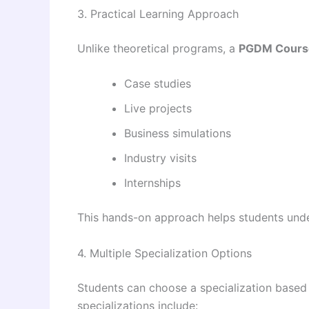
3. Practical Learning Approach
Unlike theoretical programs, a
PGDM Cours
Case studies
Live projects
Business simulations
Industry visits
Internships
This hands-on approach helps students unde
4. Multiple Specialization Options
Students can choose a specialization based 
specializations include: