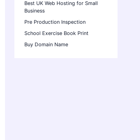
Best UK Web Hosting for Small
Business
Pre Production Inspection
School Exercise Book Print
Buy Domain Name