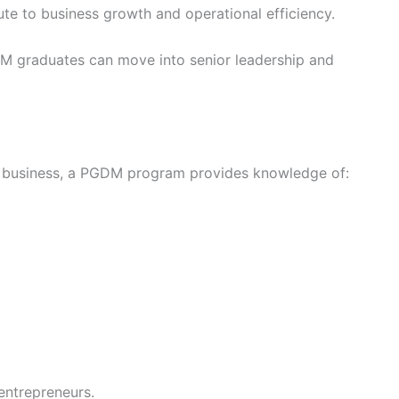
e to business growth and operational efficiency.
M graduates can move into senior leadership and
own business, a PGDM program provides knowledge of:
 entrepreneurs.