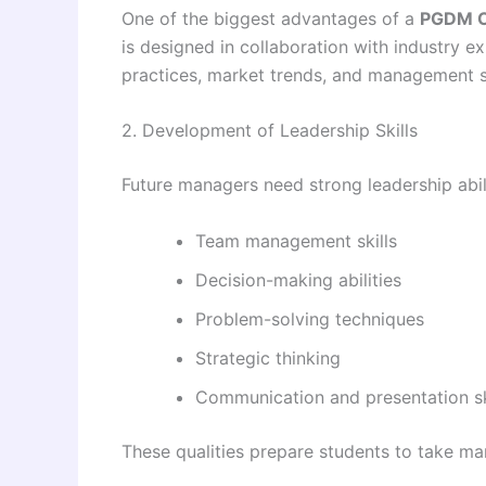
One of the biggest advantages of a
PGDM C
is designed in collaboration with industry e
practices, market trends, and management s
2. Development of Leadership Skills
Future managers need strong leadership abi
Team management skills
Decision-making abilities
Problem-solving techniques
Strategic thinking
Communication and presentation sk
These qualities prepare students to take man