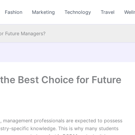
Fashion
Marketing
Technology
Travel
Well
or Future Managers?
he Best Choice for Future
t, management professionals are expected to possess
ndustry-specific knowledge. This is why many students