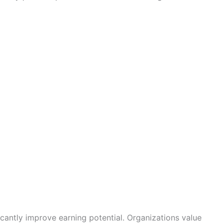
icantly improve earning potential. Organizations value