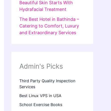
Beautiful Skin Starts With
Hydrafacial Treatment
The Best Hotel in Bathinda –
Catering to Comfort, Luxury
and Extraordinary Services
Admin's Picks
Third Party Quality Inspection
Services
Best Linux VPS in USA
School Exercise Books