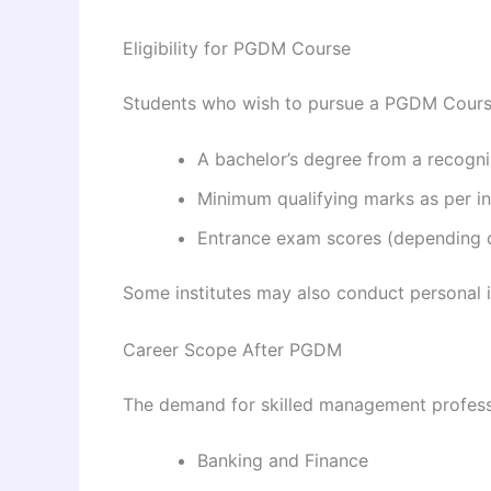
Eligibility for PGDM Course
Students who wish to pursue a PGDM Course
A bachelor’s degree from a recogni
Minimum qualifying marks as per in
Entrance exam scores (depending on
Some institutes may also conduct personal 
Career Scope After PGDM
The demand for skilled management professi
Banking and Finance