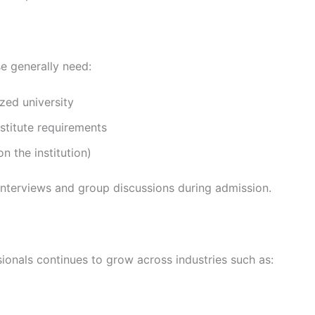
 generally need:
zed university
stitute requirements
 the institution)
interviews and group discussions during admission.
onals continues to grow across industries such as: