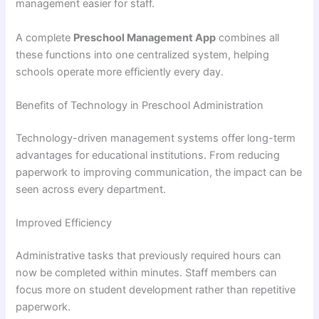
management easier for staff.
A complete
Preschool Management App
combines all
these functions into one centralized system, helping
schools operate more efficiently every day.
Benefits of Technology in Preschool Administration
Technology-driven management systems offer long-term
advantages for educational institutions. From reducing
paperwork to improving communication, the impact can be
seen across every department.
Improved Efficiency
Administrative tasks that previously required hours can
now be completed within minutes. Staff members can
focus more on student development rather than repetitive
paperwork.