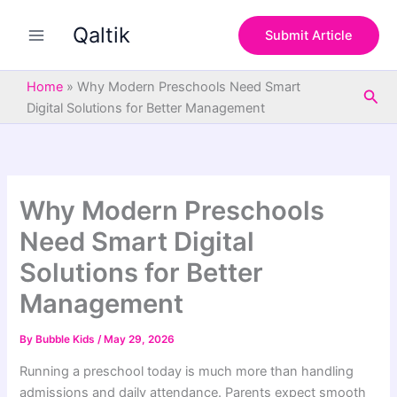
S
Skip
e
Qaltik
to
Submit Article
a
content
r
c
Home
»
Why Modern Preschools Need Smart
Sea
h
Digital Solutions for Better Management
Why Modern Preschools
Need Smart Digital
Solutions for Better
Management
By
Bubble Kids
/
May 29, 2026
Running a preschool today is much more than handling
admissions and daily attendance. Parents expect smooth