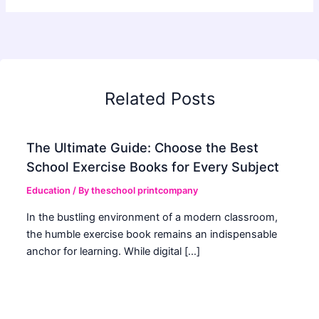
Related Posts
The Ultimate Guide: Choose the Best
School Exercise Books for Every Subject
Education
/ By
theschool printcompany
In the bustling environment of a modern classroom,
the humble exercise book remains an indispensable
anchor for learning. While digital […]