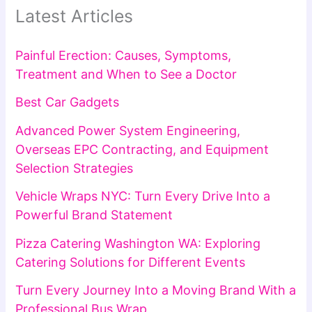
Latest Articles
Painful Erection: Causes, Symptoms,
Treatment and When to See a Doctor
Best Car Gadgets
Advanced Power System Engineering,
Overseas EPC Contracting, and Equipment
Selection Strategies
Vehicle Wraps NYC: Turn Every Drive Into a
Powerful Brand Statement
Pizza Catering Washington WA: Exploring
Catering Solutions for Different Events
Turn Every Journey Into a Moving Brand With a
Professional Bus Wrap