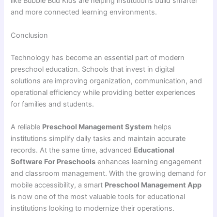
like Bubble Bud Kids are helping institutions build smarter
and more connected learning environments.
Conclusion
Technology has become an essential part of modern
preschool education. Schools that invest in digital
solutions are improving organization, communication, and
operational efficiency while providing better experiences
for families and students.
A reliable
Preschool Management System
helps
institutions simplify daily tasks and maintain accurate
records. At the same time, advanced
Educational
Software For Preschools
enhances learning engagement
and classroom management. With the growing demand for
mobile accessibility, a smart
Preschool Management App
is now one of the most valuable tools for educational
institutions looking to modernize their operations.