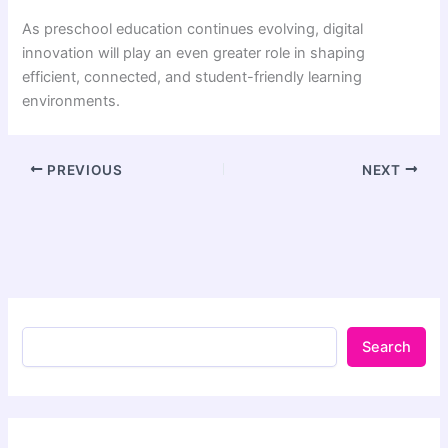
As preschool education continues evolving, digital
innovation will play an even greater role in shaping
efficient, connected, and student-friendly learning
environments.
PREVIOUS
NEXT
Search