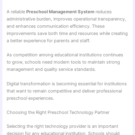
A reliable
Preschool Management System
reduces
administrative burden, improves operational transparency,
and enhances communication efficiency. These
improvements save both time and resources while creating
a better experience for parents and staff.
As competition among educational institutions continues
to grow, schools need modern tools to maintain strong
management and quality service standards.
Digital transformation is becoming essential for institutions
that want to remain competitive and deliver professional
preschool experiences.
Choosing the Right Preschool Technology Partner
Selecting the right technology provider is an important
decision for any educational institution. Schools should