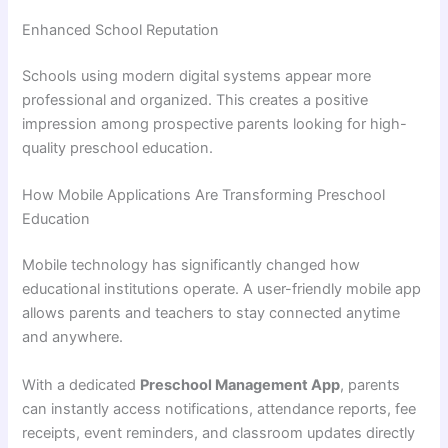
Enhanced School Reputation
Schools using modern digital systems appear more
professional and organized. This creates a positive
impression among prospective parents looking for high-
quality preschool education.
How Mobile Applications Are Transforming Preschool
Education
Mobile technology has significantly changed how
educational institutions operate. A user-friendly mobile app
allows parents and teachers to stay connected anytime
and anywhere.
With a dedicated
Preschool Management App
, parents
can instantly access notifications, attendance reports, fee
receipts, event reminders, and classroom updates directly