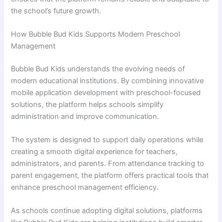
the school’s future growth.
How Bubble Bud Kids Supports Modern Preschool
Management
Bubble Bud Kids understands the evolving needs of
modern educational institutions. By combining innovative
mobile application development with preschool-focused
solutions, the platform helps schools simplify
administration and improve communication.
The system is designed to support daily operations while
creating a smooth digital experience for teachers,
administrators, and parents. From attendance tracking to
parent engagement, the platform offers practical tools that
enhance preschool management efficiency.
As schools continue adopting digital solutions, platforms