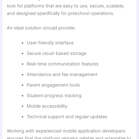
look for platforms that are easy to use, secure, scalable,
and designed specifically for preschool operations.
An ideal solution should provide:
User-friendly interface
Secure cloud-based storage
Real-time communication features
Attendance and fee management
Parent engagement tools
Student progress tracking
Mobile accessibility
Technical support and regular updates
Working with experienced mobile application developers
ensures that the platform remains reliable and adaptable to