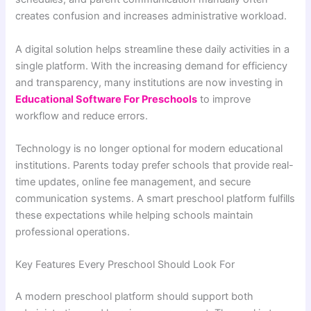
creates confusion and increases administrative workload.
A digital solution helps streamline these daily activities in a
single platform. With the increasing demand for efficiency
and transparency, many institutions are now investing in
Educational Software For Preschools
to improve
workflow and reduce errors.
Technology is no longer optional for modern educational
institutions. Parents today prefer schools that provide real-
time updates, online fee management, and secure
communication systems. A smart preschool platform fulfills
these expectations while helping schools maintain
professional operations.
Key Features Every Preschool Should Look For
A modern preschool platform should support both