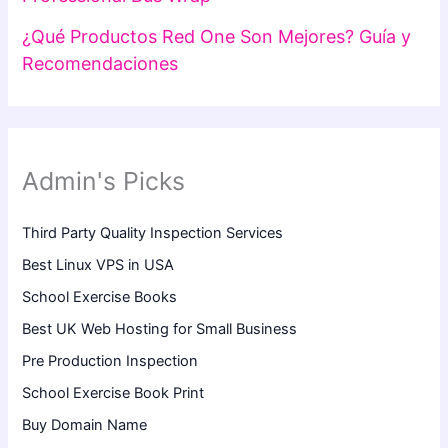
¿Qué Productos Red One Son Mejores? Guía y
Recomendaciones
Admin's Picks
Third Party Quality Inspection Services
Best Linux VPS in USA
School Exercise Books
Best UK Web Hosting for Small Business
Pre Production Inspection
School Exercise Book Print
Buy Domain Name