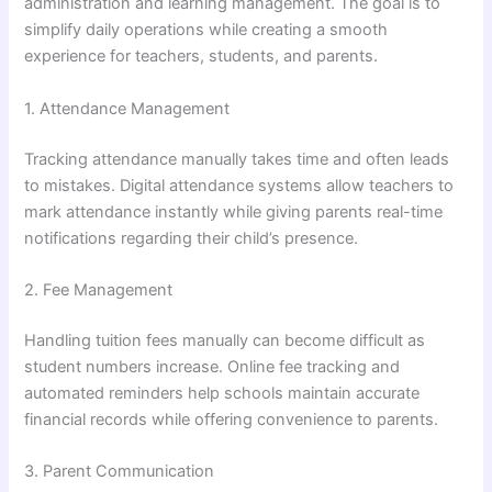
administration and learning management. The goal is to
simplify daily operations while creating a smooth
experience for teachers, students, and parents.
1. Attendance Management
Tracking attendance manually takes time and often leads
to mistakes. Digital attendance systems allow teachers to
mark attendance instantly while giving parents real-time
notifications regarding their child’s presence.
2. Fee Management
Handling tuition fees manually can become difficult as
student numbers increase. Online fee tracking and
automated reminders help schools maintain accurate
financial records while offering convenience to parents.
3. Parent Communication