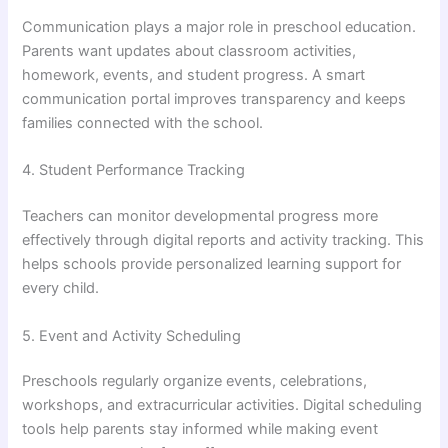
Communication plays a major role in preschool education.
Parents want updates about classroom activities,
homework, events, and student progress. A smart
communication portal improves transparency and keeps
families connected with the school.
4. Student Performance Tracking
Teachers can monitor developmental progress more
effectively through digital reports and activity tracking. This
helps schools provide personalized learning support for
every child.
5. Event and Activity Scheduling
Preschools regularly organize events, celebrations,
workshops, and extracurricular activities. Digital scheduling
tools help parents stay informed while making event