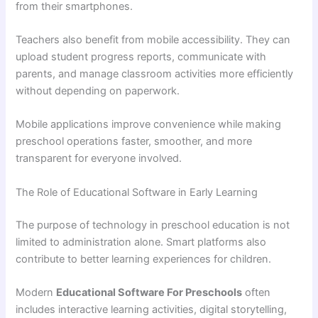
from their smartphones.
Teachers also benefit from mobile accessibility. They can
upload student progress reports, communicate with
parents, and manage classroom activities more efficiently
without depending on paperwork.
Mobile applications improve convenience while making
preschool operations faster, smoother, and more
transparent for everyone involved.
The Role of Educational Software in Early Learning
The purpose of technology in preschool education is not
limited to administration alone. Smart platforms also
contribute to better learning experiences for children.
Modern
Educational Software For Preschools
often
includes interactive learning activities, digital storytelling,