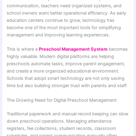
communication, teachers need organized systems, and
school owners want better operational efficiency. As early
education centers continue to grow, technology has
become one of the most important tools for simplifying
management and improving learning experiences.
This is where a
Preschool Management System
becomes
highly valuable. Modern digital platforms are helping
preschools automate tasks, improve parent engagement,
and create a more organized educational environment.
Schools that adopt smart technology are not only saving
time but also building stronger trust with parents and staff.
The Growing Need for Digital Preschool Management
Traditional paperwork and manual record keeping can slow
down preschool operations. Managing attendance
registers, fee collections, student records, classroom
schedules, and parent communication manually often