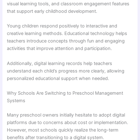
visual learning tools, and classroom engagement features
that support early childhood development.
Young children respond positively to interactive and
creative learning methods. Educational technology helps
teachers introduce concepts through fun and engaging
activities that improve attention and participation.
Additionally, digital learning records help teachers
understand each child’s progress more clearly, allowing
personalized educational support when needed.
Why Schools Are Switching to Preschool Management
Systems
Many preschool owners initially hesitate to adopt digital
platforms due to concerns about cost or implementation.
However, most schools quickly realize the long-term
benefits after transitioning to a digital system.