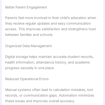
Better Parent Engagement
Parents feel more involved in their child’s education when
they receive regular updates and easy communication
access. This improves satisfaction and strengthens trust
between families and schools.
Organized Data Management
Digital storage helps maintain accurate student records,
health information, attendance history, and academic
progress securely in one place.
Reduced Operational Errors
Manual systems often lead to calculation mistakes, lost
records, or communication gaps. Automation minimizes
these issues and improves overall accuracy.