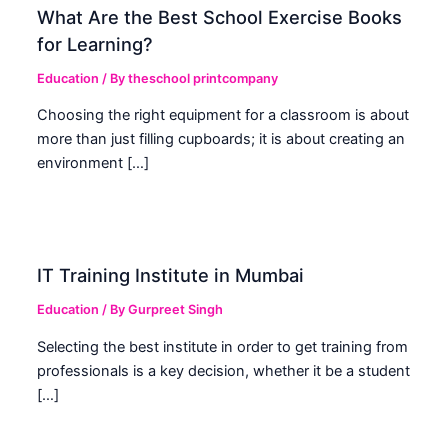
What Are the Best School Exercise Books
for Learning?
Education
/ By
theschool printcompany
Choosing the right equipment for a classroom is about
more than just filling cupboards; it is about creating an
environment […]
IT Training Institute in Mumbai
Education
/ By
Gurpreet Singh
Selecting the best institute in order to get training from
professionals is a key decision, whether it be a student
[…]