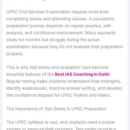
UPSC Civil Services Examination requires more than
completing books and attending classes. A successful
preparation journey depends on regular practice, self-
analysis, and continuous improvement. Many aspirants
study for months but struggle during the actual
examination because they do not evaluate their preparation
properly.
This is why test series and evaluation have become
essential features of the
Best IAS Coaching in Delhi
.
Regular testing helps students understand their strengths,
identify weaknesses, improve answer writing, and develop
the confidence required for UPSC Prelims and Mains.
The Importance of Test Series in UPSC Preparation
The UPSC syllabus is vast, and students need a proper
system to measure their progress. Test series provide a