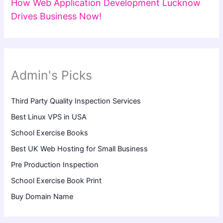
How Web Application Development Lucknow
Drives Business Now!
Admin's Picks
Third Party Quality Inspection Services
Best Linux VPS in USA
School Exercise Books
Best UK Web Hosting for Small Business
Pre Production Inspection
School Exercise Book Print
Buy Domain Name