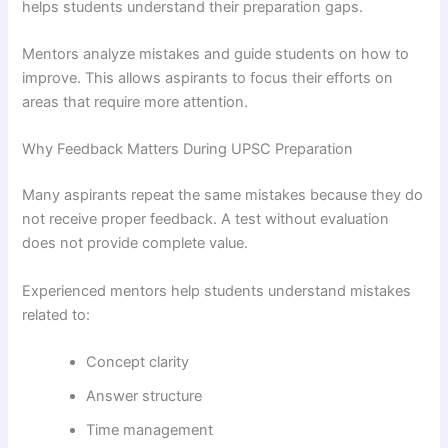
helps students understand their preparation gaps.
Mentors analyze mistakes and guide students on how to
improve. This allows aspirants to focus their efforts on
areas that require more attention.
Why Feedback Matters During UPSC Preparation
Many aspirants repeat the same mistakes because they do
not receive proper feedback. A test without evaluation
does not provide complete value.
Experienced mentors help students understand mistakes
related to:
Concept clarity
Answer structure
Time management