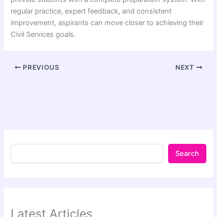
regular practice, expert feedback, and consistent
improvement, aspirants can move closer to achieving their
Civil Services goals.
PREVIOUS
NEXT
Search
Latest Articles