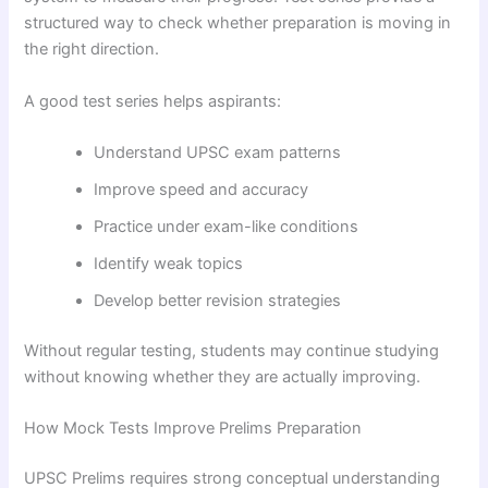
structured way to check whether preparation is moving in
the right direction.
A good test series helps aspirants:
Understand UPSC exam patterns
Improve speed and accuracy
Practice under exam-like conditions
Identify weak topics
Develop better revision strategies
Without regular testing, students may continue studying
without knowing whether they are actually improving.
How Mock Tests Improve Prelims Preparation
UPSC Prelims requires strong conceptual understanding