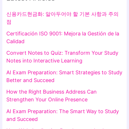
신용카드현금화: 알아두어야 할 기본 사항과 주의
점
Certificación ISO 9001: Mejora la Gestión de la
Calidad
Convert Notes to Quiz: Transform Your Study
Notes into Interactive Learning
AI Exam Preparation: Smart Strategies to Study
Better and Succeed
How the Right Business Address Can
Strengthen Your Online Presence
AI Exam Preparation: The Smart Way to Study
and Succeed