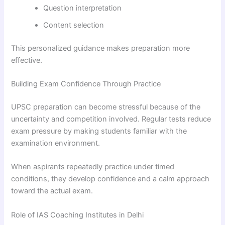
Question interpretation
Content selection
This personalized guidance makes preparation more
effective.
Building Exam Confidence Through Practice
UPSC preparation can become stressful because of the
uncertainty and competition involved. Regular tests reduce
exam pressure by making students familiar with the
examination environment.
When aspirants repeatedly practice under timed
conditions, they develop confidence and a calm approach
toward the actual exam.
Role of IAS Coaching Institutes in Delhi