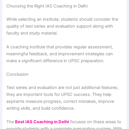
Choosing the Right IAS Coaching in Delhi
While selecting an institute, students should consider the
quality of test series and evaluation support along with
faculty and study material.
A coaching institute that provides regular assessment,
meaningful feedback, and improvement strategies can
make a significant difference in UPSC preparation.
Conclusion
Test series and evaluation are not just additional features;
they are important tools for UPSC success. They help
aspirants measure progress, correct mistakes, improve
writing skills, and build confidence.
The
Best IAS Coaching in Delhi
focuses on these areas to
provide students with a complete preparation system. With