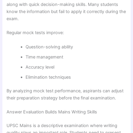
along with quick decision-making skills. Many students
know the information but fail to apply it correctly during the
exam.
Regular mock tests improve:
Question-solving ability
Time management
Accuracy level
Elimination techniques
By analyzing mock test performance, aspirants can adjust
their preparation strategy before the final examination.
Answer Evaluation Builds Mains Writing Skills
UPSC Mains is a descriptive examination where writing
quality plays an important role. Students need to present