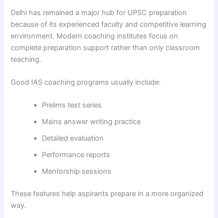
Delhi has remained a major hub for UPSC preparation
because of its experienced faculty and competitive learning
environment. Modern coaching institutes focus on
complete preparation support rather than only classroom
teaching.
Good IAS coaching programs usually include:
Prelims test series
Mains answer writing practice
Detailed evaluation
Performance reports
Mentorship sessions
These features help aspirants prepare in a more organized
way.