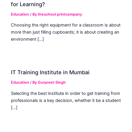
for Learning?
Education
/ By
theschool printcompany
Choosing the right equipment for a classroom is about
more than just filling cupboards; it is about creating an
environment […]
IT Training Institute in Mumbai
Education
/ By
Gurpreet Singh
Selecting the best institute in order to get training from
professionals is a key decision, whether it be a student
[…]