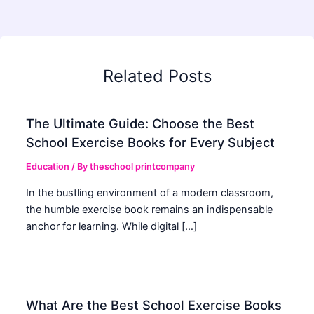
Related Posts
The Ultimate Guide: Choose the Best
School Exercise Books for Every Subject
Education
/ By
theschool printcompany
In the bustling environment of a modern classroom,
the humble exercise book remains an indispensable
anchor for learning. While digital […]
What Are the Best School Exercise Books