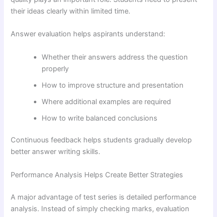
their ideas clearly within limited time.
Answer evaluation helps aspirants understand:
Whether their answers address the question
properly
How to improve structure and presentation
Where additional examples are required
How to write balanced conclusions
Continuous feedback helps students gradually develop
better answer writing skills.
Performance Analysis Helps Create Better Strategies
A major advantage of test series is detailed performance
analysis. Instead of simply checking marks, evaluation