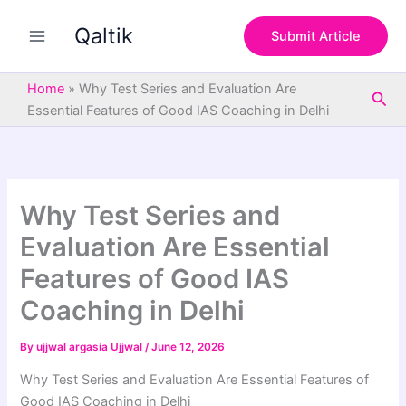
S
Skip
e
Qaltik
to
Submit Article
a
content
r
c
Home
»
Why Test Series and Evaluation Are
Sea
h
Essential Features of Good IAS Coaching in Delhi
Why Test Series and
Evaluation Are Essential
Features of Good IAS
Coaching in Delhi
By
ujjwal argasia Ujjwal
/
June 12, 2026
Why Test Series and Evaluation Are Essential Features of
Good IAS Coaching in Delhi