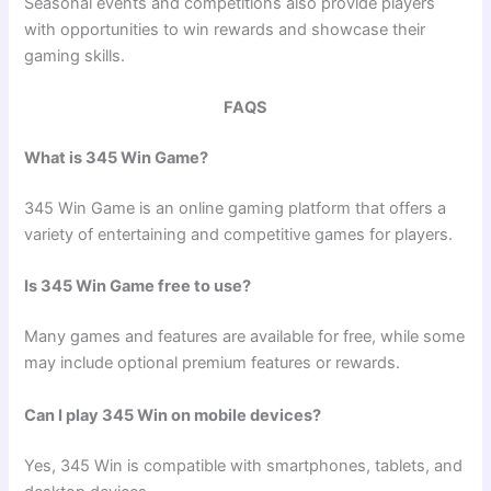
Seasonal events and competitions also provide players
with opportunities to win rewards and showcase their
gaming skills.
FAQS
What is 345 Win Game?
345 Win Game is an online gaming platform that offers a
variety of entertaining and competitive games for players.
Is 345 Win Game free to use?
Many games and features are available for free, while some
may include optional premium features or rewards.
Can I play 345 Win on mobile devices?
Yes, 345 Win is compatible with smartphones, tablets, and