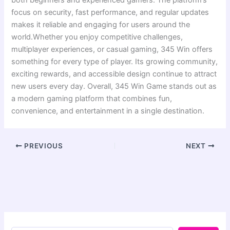
both beginners and experienced gamers. The platform’s
focus on security, fast performance, and regular updates
makes it reliable and engaging for users around the
world.Whether you enjoy competitive challenges,
multiplayer experiences, or casual gaming, 345 Win offers
something for every type of player. Its growing community,
exciting rewards, and accessible design continue to attract
new users every day. Overall, 345 Win Game stands out as
a modern gaming platform that combines fun,
convenience, and entertainment in a single destination.
PREVIOUS
NEXT