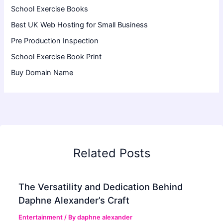
School Exercise Books
Best UK Web Hosting for Small Business
Pre Production Inspection
School Exercise Book Print
Buy Domain Name
Related Posts
The Versatility and Dedication Behind
Daphne Alexander’s Craft
Entertainment
/ By
daphne alexander