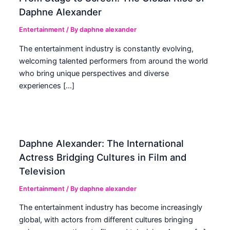
Daphne Alexander
Entertainment
/ By
daphne alexander
The entertainment industry is constantly evolving,
welcoming talented performers from around the world
who bring unique perspectives and diverse
experiences […]
Daphne Alexander: The International
Actress Bridging Cultures in Film and
Television
Entertainment
/ By
daphne alexander
The entertainment industry has become increasingly
global, with actors from different cultures bringing