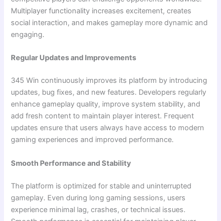
Multiplayer functionality increases excitement, creates
social interaction, and makes gameplay more dynamic and
engaging.
Regular Updates and Improvements
345 Win continuously improves its platform by introducing
updates, bug fixes, and new features. Developers regularly
enhance gameplay quality, improve system stability, and
add fresh content to maintain player interest. Frequent
updates ensure that users always have access to modern
gaming experiences and improved performance.
Smooth Performance and Stability
The platform is optimized for stable and uninterrupted
gameplay. Even during long gaming sessions, users
experience minimal lag, crashes, or technical issues.