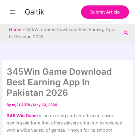
S
Skip
e
Qaltik
to
Submit Article
a
content
r
c
Home
»
345Win Game Download Best Earning App
Sea
h
In Pakistan 2026
345Win Game Download
Best Earning App In
Pakistan 2026
By
mj21 4074
/
May 20, 2026
345 Win Game
is an exciting and entertaining online
gaming platform that offers players a thrilling experience
with a wide variety of games. Known for its smooth