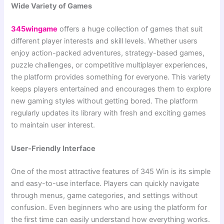
Wide Variety of Games
345wingame
offers a huge collection of games that suit
different player interests and skill levels. Whether users
enjoy action-packed adventures, strategy-based games,
puzzle challenges, or competitive multiplayer experiences,
the platform provides something for everyone. This variety
keeps players entertained and encourages them to explore
new gaming styles without getting bored. The platform
regularly updates its library with fresh and exciting games
to maintain user interest.
User-Friendly Interface
One of the most attractive features of 345 Win is its simple
and easy-to-use interface. Players can quickly navigate
through menus, game categories, and settings without
confusion. Even beginners who are using the platform for
the first time can easily understand how everything works.