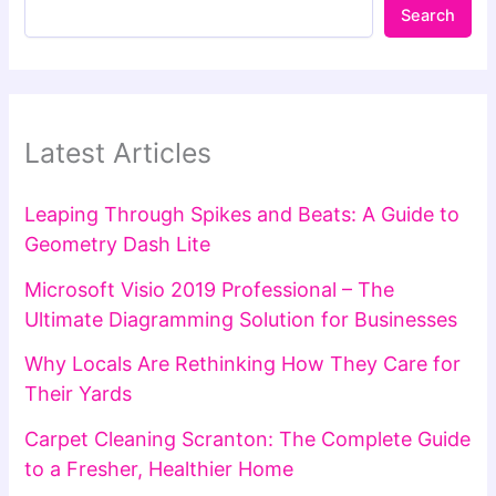
Search
Latest Articles
Leaping Through Spikes and Beats: A Guide to
Geometry Dash Lite
Microsoft Visio 2019 Professional – The
Ultimate Diagramming Solution for Businesses
Why Locals Are Rethinking How They Care for
Their Yards
Carpet Cleaning Scranton: The Complete Guide
to a Fresher, Healthier Home