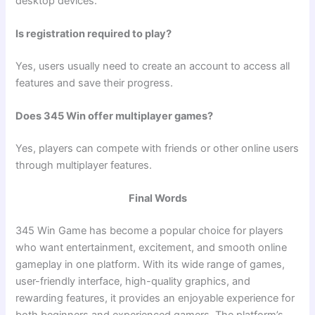
desktop devices.
Is registration required to play?
Yes, users usually need to create an account to access all
features and save their progress.
Does 345 Win offer multiplayer games?
Yes, players can compete with friends or other online users
through multiplayer features.
Final Words
345 Win Game has become a popular choice for players
who want entertainment, excitement, and smooth online
gameplay in one platform. With its wide range of games,
user-friendly interface, high-quality graphics, and
rewarding features, it provides an enjoyable experience for