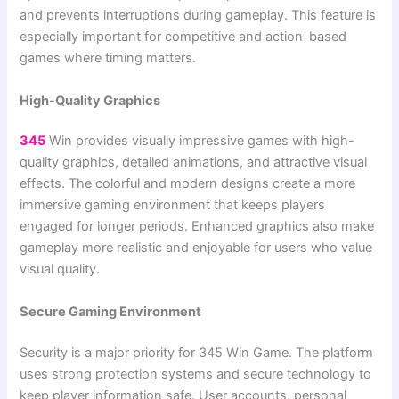
and prevents interruptions during gameplay. This feature is
especially important for competitive and action-based
games where timing matters.
High-Quality Graphics
345
Win provides visually impressive games with high-
quality graphics, detailed animations, and attractive visual
effects. The colorful and modern designs create a more
immersive gaming environment that keeps players
engaged for longer periods. Enhanced graphics also make
gameplay more realistic and enjoyable for users who value
visual quality.
Secure Gaming Environment
Security is a major priority for 345 Win Game. The platform
uses strong protection systems and secure technology to
keep player information safe. User accounts, personal