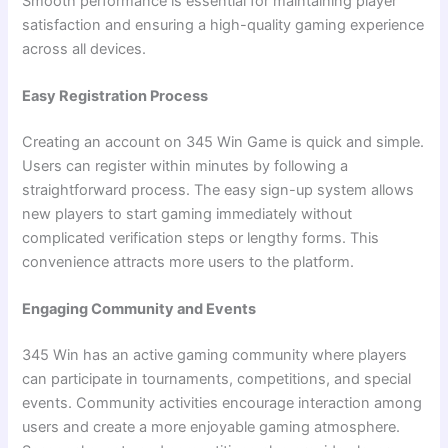
Smooth performance is essential for maintaining player
satisfaction and ensuring a high-quality gaming experience
across all devices.
Easy Registration Process
Creating an account on 345 Win Game is quick and simple.
Users can register within minutes by following a
straightforward process. The easy sign-up system allows
new players to start gaming immediately without
complicated verification steps or lengthy forms. This
convenience attracts more users to the platform.
Engaging Community and Events
345 Win has an active gaming community where players
can participate in tournaments, competitions, and special
events. Community activities encourage interaction among
users and create a more enjoyable gaming atmosphere.