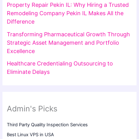
Property Repair Pekin IL: Why Hiring a Trusted
Remodeling Company Pekin IL Makes All the
Difference
Transforming Pharmaceutical Growth Through
Strategic Asset Management and Portfolio
Excellence
Healthcare Credentialing Outsourcing to
Eliminate Delays
Admin's Picks
Third Party Quality Inspection Services
Best Linux VPS in USA