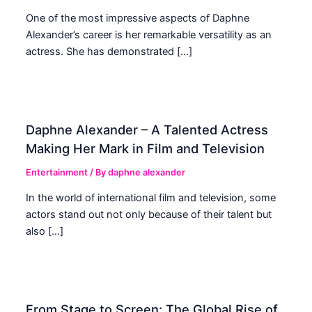
One of the most impressive aspects of Daphne
Alexander’s career is her remarkable versatility as an
actress. She has demonstrated […]
Daphne Alexander – A Talented Actress
Making Her Mark in Film and Television
Entertainment
/ By
daphne alexander
In the world of international film and television, some
actors stand out not only because of their talent but
also […]
From Stage to Screen: The Global Rise of