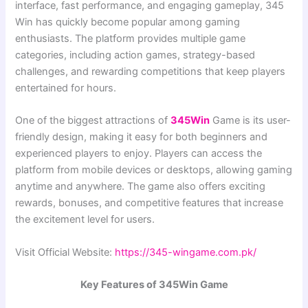
interface, fast performance, and engaging gameplay, 345
Win has quickly become popular among gaming
enthusiasts. The platform provides multiple game
categories, including action games, strategy-based
challenges, and rewarding competitions that keep players
entertained for hours.
One of the biggest attractions of
345Win
Game is its user-
friendly design, making it easy for both beginners and
experienced players to enjoy. Players can access the
platform from mobile devices or desktops, allowing gaming
anytime and anywhere. The game also offers exciting
rewards, bonuses, and competitive features that increase
the excitement level for users.
Visit Official Website:
https://345-wingame.com.pk/
Key Features of 345Win Game