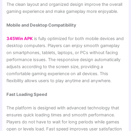
The clean layout and organized design improve the overall
gaming experience and make gameplay more enjoyable.
Mobile and Desktop Compatibility
345Win APK
is fully optimized for both mobile devices and
desktop computers. Players can enjoy smooth gameplay
on smartphones, tablets, laptops, or PCs without facing
performance issues. The responsive design automatically
adjusts according to the screen size, providing a
comfortable gaming experience on all devices. This
flexibility allows users to play anytime and anywhere.
Fast Loading Speed
The platform is designed with advanced technology that
ensures quick loading times and smooth performance.
Players do not have to wait for long periods while games
open or levels load. Fast speed improves user satisfaction