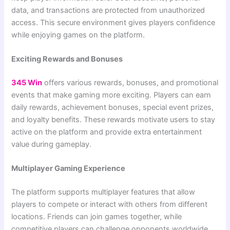
data, and transactions are protected from unauthorized
access. This secure environment gives players confidence
while enjoying games on the platform.
Exciting Rewards and Bonuses
345 Win
offers various rewards, bonuses, and promotional
events that make gaming more exciting. Players can earn
daily rewards, achievement bonuses, special event prizes,
and loyalty benefits. These rewards motivate users to stay
active on the platform and provide extra entertainment
value during gameplay.
Multiplayer Gaming Experience
The platform supports multiplayer features that allow
players to compete or interact with others from different
locations. Friends can join games together, while
competitive players can challenge opponents worldwide.