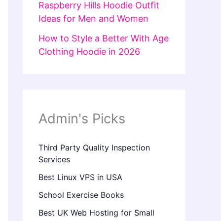
Raspberry Hills Hoodie Outfit
Ideas for Men and Women
How to Style a Better With Age
Clothing Hoodie in 2026
Admin's Picks
Third Party Quality Inspection
Services
Best Linux VPS in USA
School Exercise Books
Best UK Web Hosting for Small