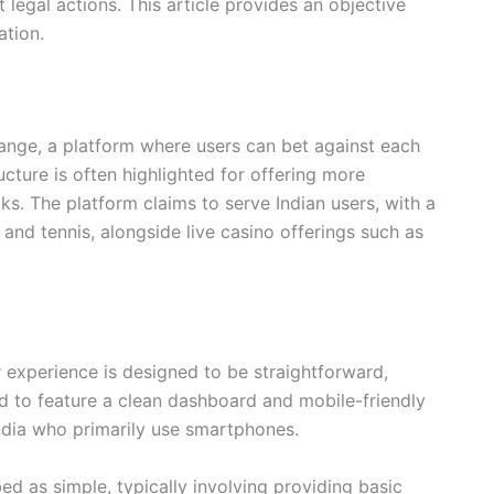
t legal actions. This article provides an objective
ation.
ange, a platform where users can bet against each
ucture is often highlighted for offering more
s. The platform claims to serve Indian users, with a
 and tennis, alongside live casino offerings such as
r experience is designed to be straightforward,
aid to feature a clean dashboard and mobile-friendly
India who primarily use smartphones.
ed as simple, typically involving providing basic