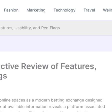
Fashion
Marketing
Technology
Travel
Well
atures, Usability, and Red Flags
ctive Review of Features,
gs
 online spaces as a modern betting exchange designed
k at available information reveals a platform associated