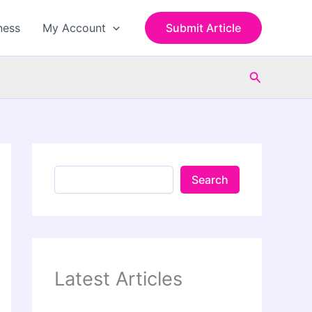
S
e
ness
My Account
Submit Article
a
r
c
Search
h
Search
Latest Articles