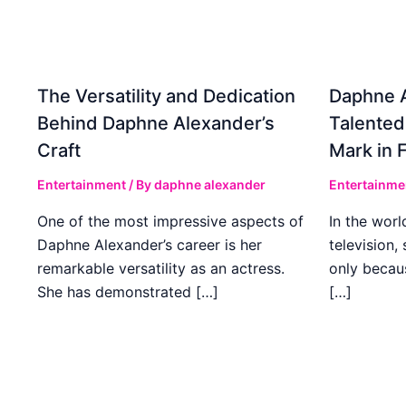
The Versatility and Dedication
Daphne A
Behind Daphne Alexander’s
Talented
Craft
Mark in 
Entertainment
/ By
daphne alexander
Entertainme
One of the most impressive aspects of
In the worl
Daphne Alexander’s career is her
television,
remarkable versatility as an actress.
only becaus
She has demonstrated […]
[…]