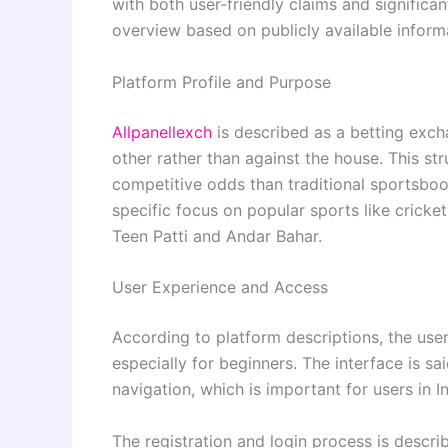
with both user-friendly claims and significan
overview based on publicly available inform
Platform Profile and Purpose
Allpanellexch
is described as a betting exch
other rather than against the house. This str
competitive odds than traditional sportsbook
specific focus on popular sports like cricket
Teen Patti and Andar Bahar.
User Experience and Access
According to platform descriptions, the use
especially for beginners. The interface is s
navigation, which is important for users in 
The registration and login process is describ