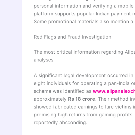
personal information and verifying a mobile
platform supports popular Indian payment m
Some promotional materials also mention a 
Red Flags and Fraud Investigation
The most critical information regarding Al
analyses.
A significant legal development occurred in
eight individuals for operating a pan-India 
scheme was identified as
www.allpanelexc
approximately
Rs 18 crore
. Their method i
showed fabricated earnings to lure victims 
promising high returns from gaming profits. 
reportedly absconding.