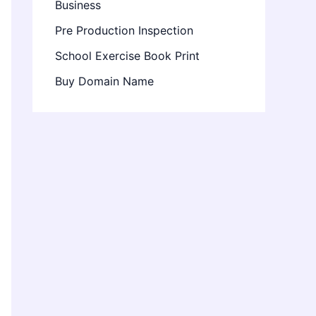
Business
Pre Production Inspection
School Exercise Book Print
Buy Domain Name