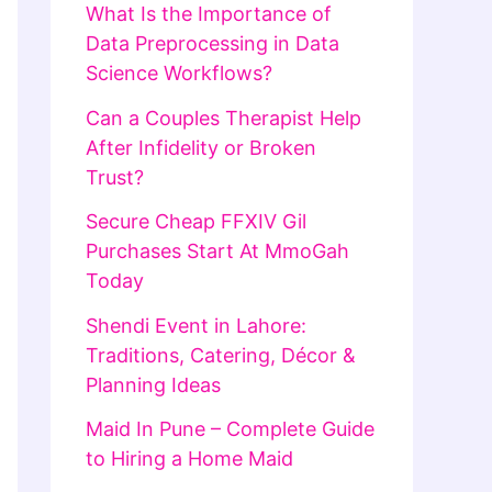
What Is the Importance of
Data Preprocessing in Data
Science Workflows?
Can a Couples Therapist Help
After Infidelity or Broken
Trust?
Secure Cheap FFXIV Gil
Purchases Start At MmoGah
Today
Shendi Event in Lahore:
Traditions, Catering, Décor &
Planning Ideas
Maid In Pune – Complete Guide
to Hiring a Home Maid