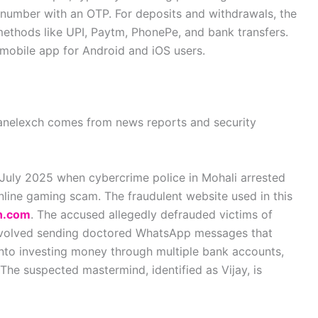
 number with an OTP. For deposits and withdrawals, the
ethods like UPI, Paytm, PhonePe, and bank transfers.
mobile app for Android and iOS users.
lpanelexch comes from news reports and security
 July 2025 when cybercrime police in Mohali arrested
online gaming scam. The fraudulent website used in this
h.com
. The accused allegedly defrauded victims of
nvolved sending doctored WhatsApp messages that
into investing money through multiple bank accounts,
The suspected mastermind, identified as Vijay, is