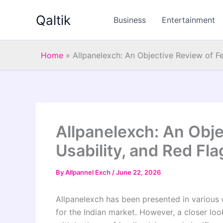
Skip
Qaltik
to
Business
Entertainment
content
Home
»
Allpanelexch: An Objective Review of Fe
Allpanelexch: An Obje
Usability, and Red Fla
By
Allpannel Exch
/
June 22, 2026
Allpanelexch has been presented in various
for the Indian market. However, a closer loo