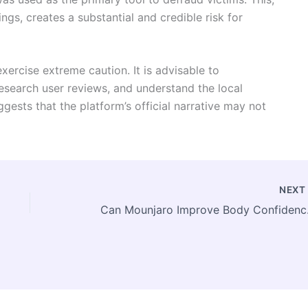
gs, creates a substantial and credible risk for
ercise extreme caution. It is advisable to
research user reviews, and understand the local
gests that the platform’s official narrative may not
NEX
Can M