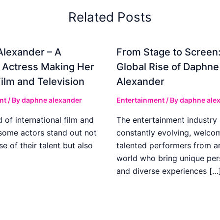
Related Posts
lexander – A
From Stage to Screen
 Actress Making Her
Global Rise of Daphne
Film and Television
Alexander
nt
/ By
daphne alexander
Entertainment
/ By
daphne ale
d of international film and
The entertainment industry 
 some actors stand out not
constantly evolving, welco
e of their talent but also
talented performers from a
world who bring unique per
and diverse experiences […