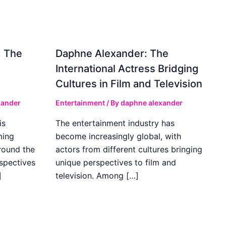
: The
Daphne Alexander: The
International Actress Bridging
Cultures in Film and Television
xander
Entertainment
/ By
daphne alexander
is
The entertainment industry has
ming
become increasingly global, with
round the
actors from different cultures bringing
spectives
unique perspectives to film and
]
television. Among […]