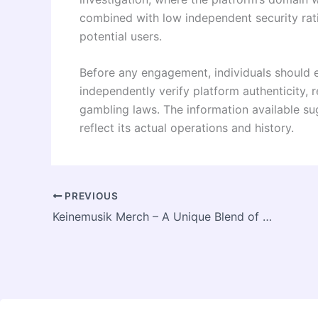
combined with low independent security ratin
potential users.
Before any engagement, individuals should ex
independently verify platform authenticity, 
gambling laws. The information available sug
reflect its actual operations and history.
PREVIOUS
Keinemusik Merch – A Unique Blend of Sound, Style & Street Identity