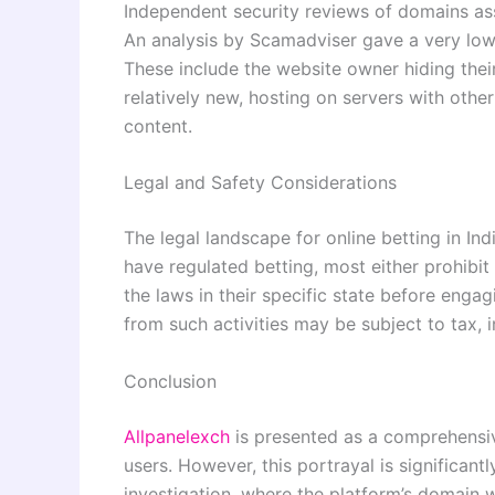
Independent security reviews of domains ass
An analysis by Scamadviser gave a very low 
These include the website owner hiding thei
relatively new, hosting on servers with othe
content.
Legal and Safety Considerations
The legal landscape for online betting in In
have regulated betting, most either prohibit i
the laws in their specific state before enga
from such activities may be subject to tax, 
Conclusion
Allpanelexch
is presented as a comprehensive
users. However, this portrayal is significant
investigation, where the platform’s domain w