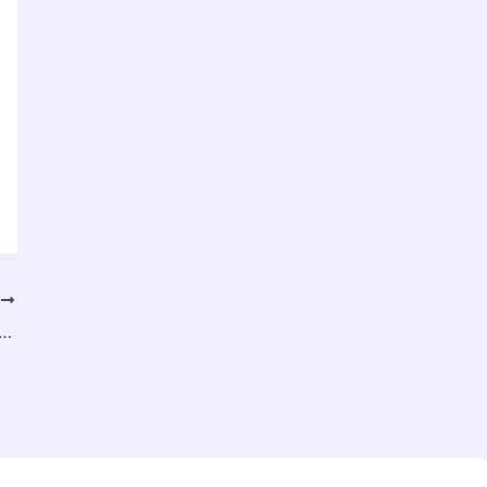
T
ounjaro Improve Body Confidence?