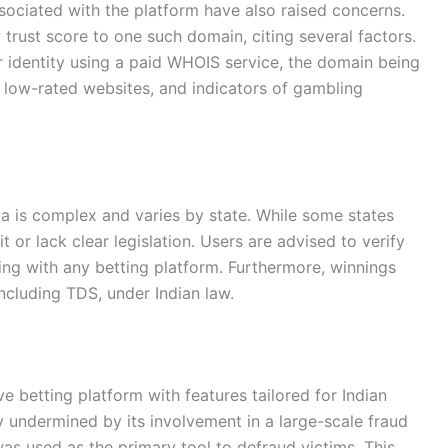
ociated with the platform have also raised concerns.
trust score to one such domain, citing several factors.
r identity using a paid WHOIS service, the domain being
r low-rated websites, and indicators of gambling
dia is complex and varies by state. While some states
t or lack clear legislation. Users are advised to verify
ging with any betting platform. Furthermore, winnings
including TDS, under Indian law.
 betting platform with features tailored for Indian
ly undermined by its involvement in a large-scale fraud
as used as the primary tool to defraud victims. This,