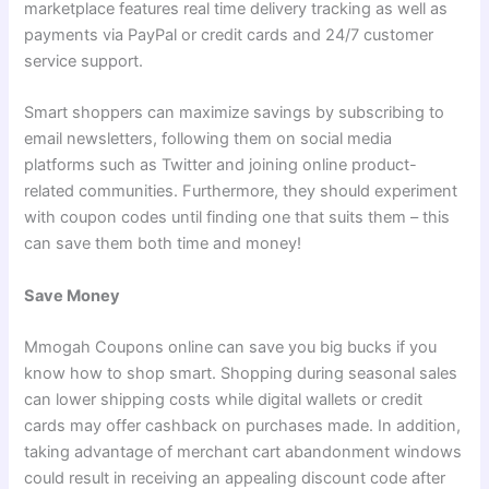
marketplace features real time delivery tracking as well as
payments via PayPal or credit cards and 24/7 customer
service support.
Smart shoppers can maximize savings by subscribing to
email newsletters, following them on social media
platforms such as Twitter and joining online product-
related communities. Furthermore, they should experiment
with coupon codes until finding one that suits them – this
can save them both time and money!
Save Money
Mmogah Coupons online can save you big bucks if you
know how to shop smart. Shopping during seasonal sales
can lower shipping costs while digital wallets or credit
cards may offer cashback on purchases made. In addition,
taking advantage of merchant cart abandonment windows
could result in receiving an appealing discount code after