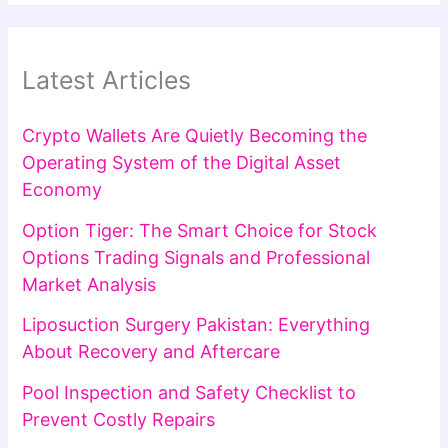
Latest Articles
Crypto Wallets Are Quietly Becoming the
Operating System of the Digital Asset
Economy
Option Tiger: The Smart Choice for Stock
Options Trading Signals and Professional
Market Analysis
Liposuction Surgery Pakistan: Everything
About Recovery and Aftercare
Pool Inspection and Safety Checklist to
Prevent Costly Repairs