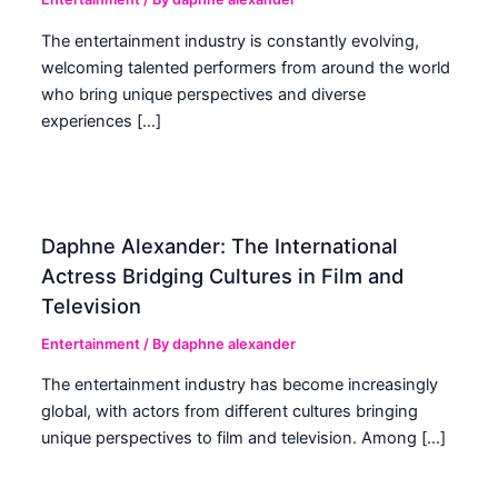
The entertainment industry is constantly evolving,
welcoming talented performers from around the world
who bring unique perspectives and diverse
experiences […]
Daphne Alexander: The International
Actress Bridging Cultures in Film and
Television
Entertainment
/ By
daphne alexander
The entertainment industry has become increasingly
global, with actors from different cultures bringing
unique perspectives to film and television. Among […]