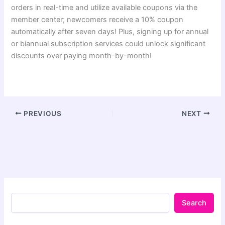
orders in real-time and utilize available coupons via the
member center; newcomers receive a 10% coupon
automatically after seven days! Plus, signing up for annual
or biannual subscription services could unlock significant
discounts over paying month-by-month!
PREVIOUS
NEXT
Search