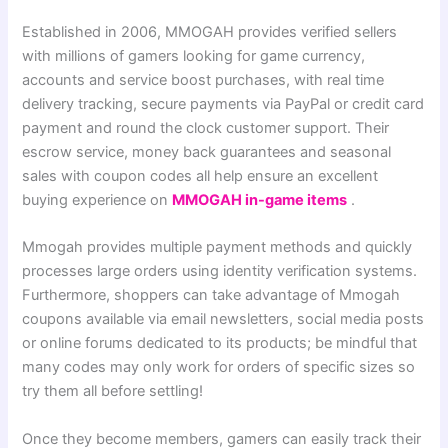
Established in 2006, MMOGAH provides verified sellers
with millions of gamers looking for game currency,
accounts and service boost purchases, with real time
delivery tracking, secure payments via PayPal or credit card
payment and round the clock customer support. Their
escrow service, money back guarantees and seasonal
sales with coupon codes all help ensure an excellent
buying experience on
MMOGAH in-game items
.
Mmogah provides multiple payment methods and quickly
processes large orders using identity verification systems.
Furthermore, shoppers can take advantage of Mmogah
coupons available via email newsletters, social media posts
or online forums dedicated to its products; be mindful that
many codes may only work for orders of specific sizes so
try them all before settling!
Once they become members, gamers can easily track their