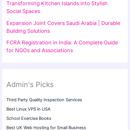
Transforming Kitchen Islands into Stylish
Social Spaces
Expansion Joint Covers Saudi Arabia | Durable
Building Solutions
FCRA Registration in India: A Complete Guide
for NGOs and Associations
Admin's Picks
Third Party Quality Inspection Services
Best Linux VPS in USA
School Exercise Books
Best UK Web Hosting for Small Business