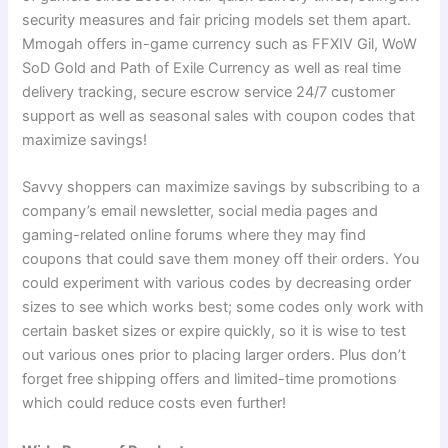
security measures and fair pricing models set them apart.
Mmogah offers in-game currency such as FFXIV Gil, WoW
SoD Gold and Path of Exile Currency as well as real time
delivery tracking, secure escrow service 24/7 customer
support as well as seasonal sales with coupon codes that
maximize savings!
Savvy shoppers can maximize savings by subscribing to a
company’s email newsletter, social media pages and
gaming-related online forums where they may find
coupons that could save them money off their orders. You
could experiment with various codes by decreasing order
sizes to see which works best; some codes only work with
certain basket sizes or expire quickly, so it is wise to test
out various ones prior to placing larger orders. Plus don’t
forget free shipping offers and limited-time promotions
which could reduce costs even further!