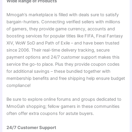
Wide Range of Products
Mmogah’s marketplace is filled with deals sure to satisfy
bargain-hunters. Connecting verified sellers with millions
of gamers, they provide game currency, accounts and
boosting services for popular titles like FIFA, Final Fantasy
XIV, WoW SoD and Path of Exile – and have been trusted
since 2006. Their real-time delivery tracking, secure
payment options and 24/7 customer support makes this
service the go-to place. Plus they provide coupon codes
for additional savings – these bundled together with
membership benefits and free shipping help ensure budget
compliance!
Be sure to explore online forums and groups dedicated to
MmoGah shopping; fellow gamers in these communities
often offer extra coupons for astute buyers.
24/7 Customer Support