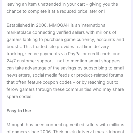
leaving an item unattended in your cart – giving you the
chance to complete it at a reduced price later on!
Established in 2006, MMOGAH is an international
marketplace connecting verified sellers with millions of
gamers looking to purchase game currency, accounts and
boosts. This trusted site provides real time delivery
tracking, secure payments via PayPal or credit cards and
24/7 customer support – not to mention smart shoppers
can take advantage of the savings by subscribing to email
newsletters, social media feeds or product-related forums
that often feature coupon codes – or by reaching out to
fellow gamers through these communities who may share
spare codes!
Easy to Use
Mmogah has been connecting verified sellers with millions
of gamers since 2006. Their quick delivery times, stringent