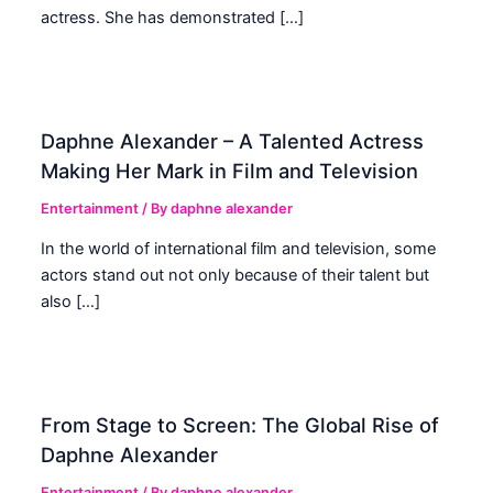
actress. She has demonstrated […]
Daphne Alexander – A Talented Actress
Making Her Mark in Film and Television
Entertainment
/ By
daphne alexander
In the world of international film and television, some
actors stand out not only because of their talent but
also […]
From Stage to Screen: The Global Rise of
Daphne Alexander
Entertainment
/ By
daphne alexander