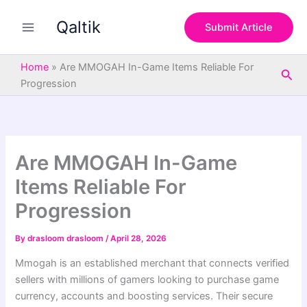
S
Skip
e
Qaltik
to
Submit Article
a
content
r
c
Home
»
Are MMOGAH In-Game Items Reliable For
Sea
h
Progression
Are MMOGAH In-Game
Items Reliable For
Progression
By
drasloom drasloom
/
April 28, 2026
Mmogah is an established merchant that connects verified
sellers with millions of gamers looking to purchase game
currency, accounts and boosting services. Their secure