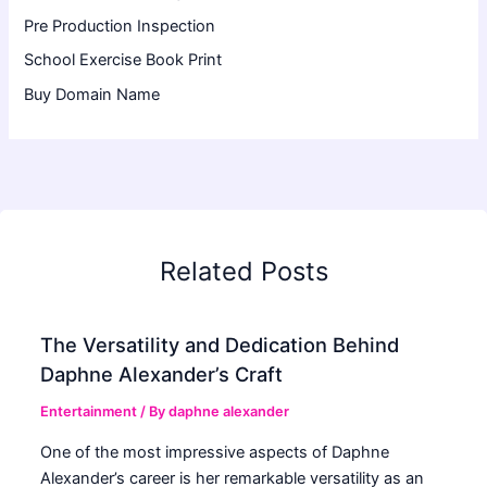
Pre Production Inspection
School Exercise Book Print
Buy Domain Name
Related Posts
The Versatility and Dedication Behind
Daphne Alexander’s Craft
Entertainment
/ By
daphne alexander
One of the most impressive aspects of Daphne
Alexander’s career is her remarkable versatility as an