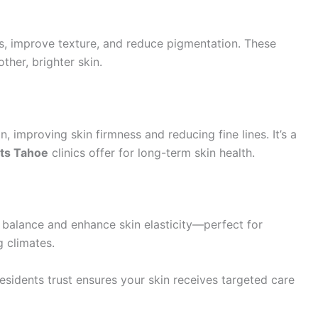
s, improve texture, and reduce pigmentation. These
ther, brighter skin.
 improving skin firmness and reducing fine lines. It’s a
nts Tahoe
clinics offer for long-term skin health.
 balance and enhance skin elasticity—perfect for
g climates.
esidents trust ensures your skin receives targeted care