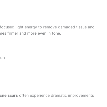
focused light energy to remove damaged tissue and
mes firmer and more even in tone.
ion
acne scars
often experience dramatic improvements