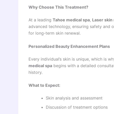
Why Choose This Treatment?
At a leading
Tahoe medical spa
,
Laser skin
advanced technology, ensuring safety and opt
for long-term skin renewal.
Personalized Beauty Enhancement Plans
Every individual’s skin is unique, which is 
medical spa
begins with a detailed consulta
history.
What to Expect:
Skin analysis and assessment
Discussion of treatment options