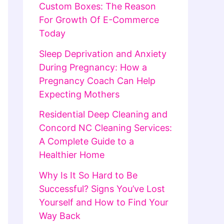
Custom Boxes: The Reason
For Growth Of E-Commerce
Today
Sleep Deprivation and Anxiety
During Pregnancy: How a
Pregnancy Coach Can Help
Expecting Mothers
Residential Deep Cleaning and
Concord NC Cleaning Services:
A Complete Guide to a
Healthier Home
Why Is It So Hard to Be
Successful? Signs You’ve Lost
Yourself and How to Find Your
Way Back