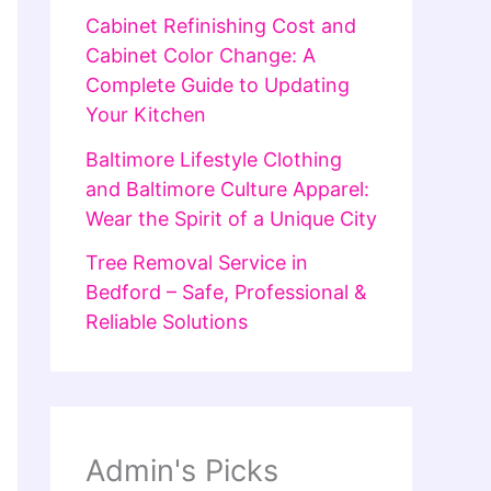
Cabinet Refinishing Cost and
Cabinet Color Change: A
Complete Guide to Updating
Your Kitchen
Baltimore Lifestyle Clothing
and Baltimore Culture Apparel:
Wear the Spirit of a Unique City
Tree Removal Service in
Bedford – Safe, Professional &
Reliable Solutions
Admin's Picks