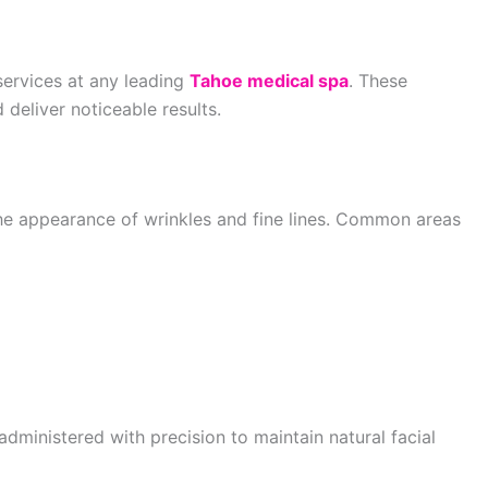
services at any leading
Tahoe medical spa
. These
 deliver noticeable results.
the appearance of wrinkles and fine lines. Common areas
 administered with precision to maintain natural facial