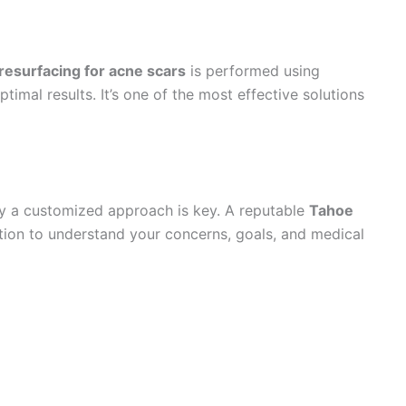
 resurfacing for acne scars
is performed using
imal results. It’s one of the most effective solutions
why a customized approach is key. A reputable
Tahoe
tion to understand your concerns, goals, and medical