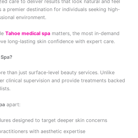
zed care to deliver results that look natural and feel
a premier destination for individuals seeking high-
ssional environment.
ble
Tahoe medical spa
matters, the most in-demand
ve long-lasting skin confidence with expert care.
 Spa?
e than just surface-level beauty services. Unlike
der clinical supervision and provide treatments backed
ists.
pa
apart:
ures designed to target deeper skin concerns
ractitioners with aesthetic expertise