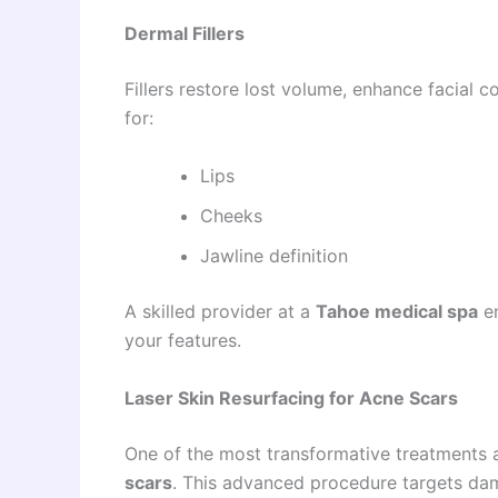
Dermal Fillers
Fillers restore lost volume, enhance facial
for:
Lips
Cheeks
Jawline definition
A skilled provider at a
Tahoe medical spa
en
your features.
Laser Skin Resurfacing for Acne Scars
One of the most transformative treatments 
scars
. This advanced procedure targets dam