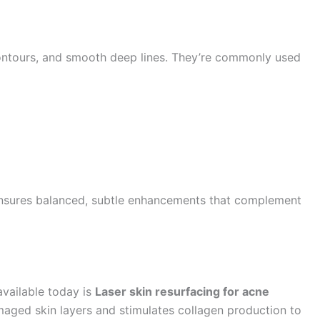
 contours, and smooth deep lines. They’re commonly used
sures balanced, subtle enhancements that complement
available today is
Laser skin resurfacing for acne
aged skin layers and stimulates collagen production to