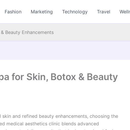
Fashion
Marketing
Technology
Travel
Well
x & Beauty Enhancements
a for Skin, Botox & Beauty
ul skin and refined beauty enhancements, choosing the
sted medical aesthetics clinic blends advanced