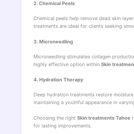
2. Chemical Peels
Chemical peels help remove dead skin layer
treatments are ideal for clients seeking smoo
3. Microneedling
Microneedling stimulates collagen production,
highly effective option within
Skin treatme
4. Hydration Therapy
Deep hydration treatments restore moisture
maintaining a youthful appearance in varyin
Choosing the right
Skin treatments Tahoe
r
for lasting improvements.