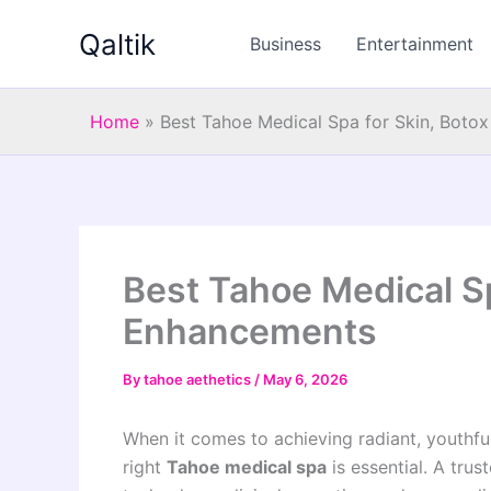
Skip
Qaltik
to
Business
Entertainment
content
Home
»
Best Tahoe Medical Spa for Skin, Boto
Best Tahoe Medical Sp
Enhancements
By
tahoe aethetics
/
May 6, 2026
When it comes to achieving radiant, youthf
right
Tahoe medical spa
is essential. A tru