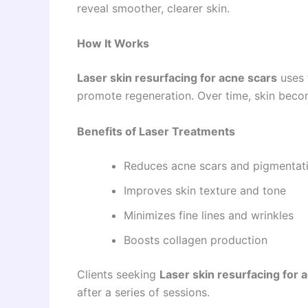
reveal smoother, clearer skin.
How It Works
Laser skin resurfacing for acne scars
uses 
promote regeneration. Over time, skin beco
Benefits of Laser Treatments
Reduces acne scars and pigmentat
Improves skin texture and tone
Minimizes fine lines and wrinkles
Boosts collagen production
Clients seeking
Laser skin resurfacing for 
after a series of sessions.