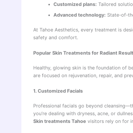
Customized plans:
Tailored soluti
Advanced technology:
State-of-th
At Tahoe Aesthetics, every treatment is desi
safety and comfort.
Popular Skin Treatments for Radiant Resul
Healthy, glowing skin is the foundation of b
are focused on rejuvenation, repair, and pre
1. Customized Facials
Professional facials go beyond cleansing—t
you’re dealing with dryness, acne, or dulln
Skin treatments Tahoe
visitors rely on for