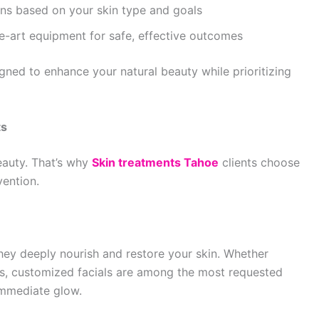
ons based on your skin type and goals
e-art equipment for safe, effective outcomes
gned to enhance your natural beauty while prioritizing
ts
eauty. That’s why
Skin treatments Tahoe
clients choose
vention.
hey deeply nourish and restore your skin. Whether
ess, customized facials are among the most requested
 immediate glow.