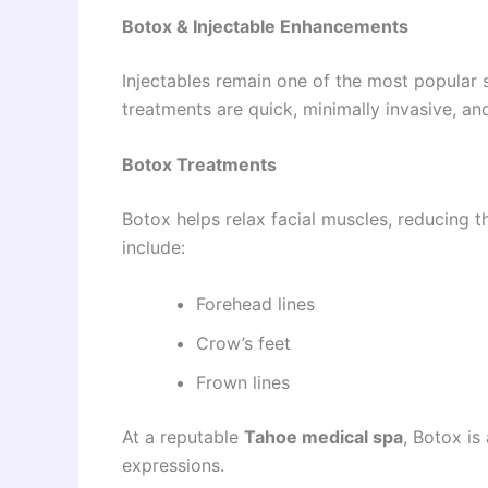
Botox & Injectable Enhancements
Injectables remain one of the most popular 
treatments are quick, minimally invasive, and
Botox Treatments
Botox helps relax facial muscles, reducing 
include:
Forehead lines
Crow’s feet
Frown lines
At a reputable
Tahoe medical spa
, Botox is
expressions.