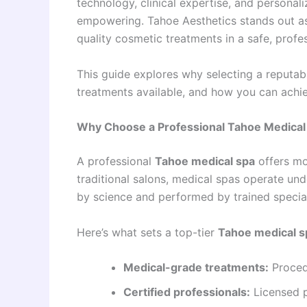
technology, clinical expertise, and personali
empowering. Tahoe Aesthetics stands out as 
quality cosmetic treatments in a safe, profe
This guide explores why selecting a reputa
treatments available, and how you can achie
Why Choose a Professional Tahoe Medical
A professional
Tahoe medical spa
offers mor
traditional salons, medical spas operate un
by science and performed by trained special
Here’s what sets a top-tier
Tahoe medical s
Medical-grade treatments:
Proced
Certified professionals:
Licensed p