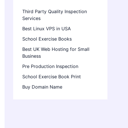
Third Party Quality Inspection
Services
Best Linux VPS in USA
School Exercise Books
Best UK Web Hosting for Small
Business
Pre Production Inspection
School Exercise Book Print
Buy Domain Name