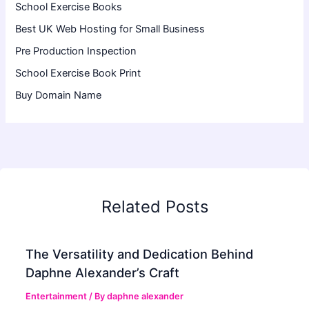
School Exercise Books
Best UK Web Hosting for Small Business
Pre Production Inspection
School Exercise Book Print
Buy Domain Name
Related Posts
The Versatility and Dedication Behind
Daphne Alexander’s Craft
Entertainment
/ By
daphne alexander