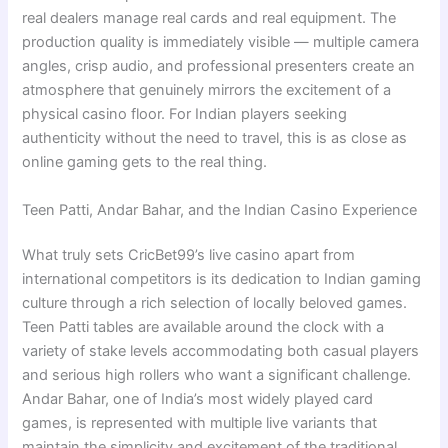
real dealers manage real cards and real equipment. The
production quality is immediately visible — multiple camera
angles, crisp audio, and professional presenters create an
atmosphere that genuinely mirrors the excitement of a
physical casino floor. For Indian players seeking
authenticity without the need to travel, this is as close as
online gaming gets to the real thing.
Teen Patti, Andar Bahar, and the Indian Casino Experience
What truly sets CricBet99’s live casino apart from
international competitors is its dedication to Indian gaming
culture through a rich selection of locally beloved games.
Teen Patti tables are available around the clock with a
variety of stake levels accommodating both casual players
and serious high rollers who want a significant challenge.
Andar Bahar, one of India’s most widely played card
games, is represented with multiple live variants that
maintain the simplicity and excitement of the traditional