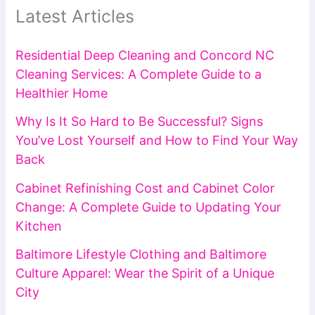
Latest Articles
Residential Deep Cleaning and Concord NC
Cleaning Services: A Complete Guide to a
Healthier Home
Why Is It So Hard to Be Successful? Signs
You’ve Lost Yourself and How to Find Your Way
Back
Cabinet Refinishing Cost and Cabinet Color
Change: A Complete Guide to Updating Your
Kitchen
Baltimore Lifestyle Clothing and Baltimore
Culture Apparel: Wear the Spirit of a Unique
City