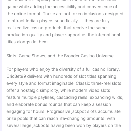
game while adding the accessibility and convenience of
the online format. These are not token inclusions designed
to attract Indian players superficially — they are fully
realized live casino products that receive the same
production quality and player support as the international
titles alongside them.
Slots, Game Shows, and the Broader Casino Universe
For players who enjoy the diversity of a full casino library,
CricBet99 delivers with hundreds of slot titles spanning
every style and format imaginable. Classic three-reel slots
offer a nostalgic simplicity, while modern video slots
feature multiple paylines, cascading reels, expanding wilds,
and elaborate bonus rounds that can keep a session
engaging for hours. Progressive jackpot slots accumulate
prize pools that can reach life-changing amounts, with
several large jackpots having been won by players on the