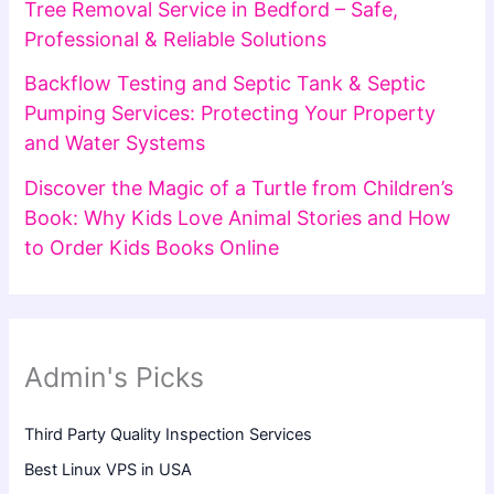
Tree Removal Service in Bedford – Safe,
Professional & Reliable Solutions
Backflow Testing and Septic Tank & Septic
Pumping Services: Protecting Your Property
and Water Systems
Discover the Magic of a Turtle from Children’s
Book: Why Kids Love Animal Stories and How
to Order Kids Books Online
Admin's Picks
Third Party Quality Inspection Services
Best Linux VPS in USA