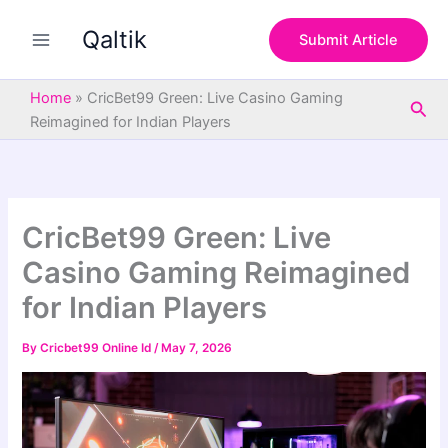
S
Skip
e
Qaltik
to
Submit Article
a
content
r
c
Home
»
CricBet99 Green: Live Casino Gaming
Sea
h
Reimagined for Indian Players
CricBet99 Green: Live
Casino Gaming Reimagined
for Indian Players
By
Cricbet99 Online Id
/
May 7, 2026