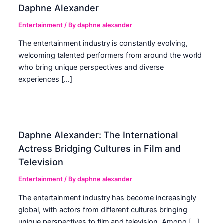
Daphne Alexander
Entertainment
/ By
daphne alexander
The entertainment industry is constantly evolving,
welcoming talented performers from around the world
who bring unique perspectives and diverse
experiences […]
Daphne Alexander: The International
Actress Bridging Cultures in Film and
Television
Entertainment
/ By
daphne alexander
The entertainment industry has become increasingly
global, with actors from different cultures bringing
unique perspectives to film and television. Among […]