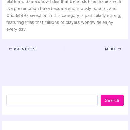
platform. Game show titles that blend slot mechanics with
live presentation have become enormously popular, and
CricBet99’s selection in this category is particularly strong,
featuring titles that millions of players worldwide enjoy
every day.
PREVIOUS
NEXT
Search