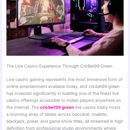
The Live Casino Experience Through CricBet99 Green
Live casino gaming represents the most immersive form of
online entertainment available today, and cricbet99 green
has invested significantly in building one of the finest live
casino offerings accessible to Indian players anywhere on
the internet. The
cricbet99 green
live casino lobby hosts
a stunning array of tables across baccarat, roulette,
blackjack, poker, and game show titles, all streamed in high
definition from professional studio environments where