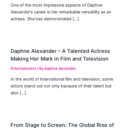
One of the most impressive aspects of Daphne
Alexander’s career is her remarkable versatility as an
actress. She has demonstrated […]
Daphne Alexander – A Talented Actress
Making Her Mark in Film and Television
Entertainment
/ By
daphne alexander
In the world of international film and television, some
actors stand out not only because of their talent but
also […]
From Stage to Screen: The Global Rise of