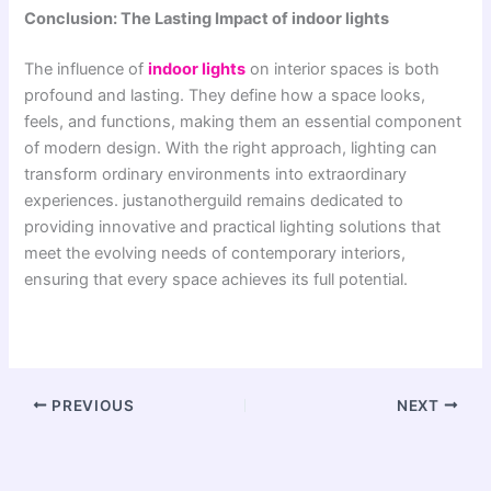
Conclusion: The Lasting Impact of indoor lights
The influence of
indoor lights
on interior spaces is both
profound and lasting. They define how a space looks,
feels, and functions, making them an essential component
of modern design. With the right approach, lighting can
transform ordinary environments into extraordinary
experiences. justanotherguild remains dedicated to
providing innovative and practical lighting solutions that
meet the evolving needs of contemporary interiors,
ensuring that every space achieves its full potential.
PREVIOUS
NEXT