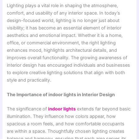
Lighting plays a vital role in shaping the atmosphere,
comfort, and usability of any interior space. In today’s
design-focused world, lighting is no longer just about
visibility; it has become an essential element of interior
aesthetics and emotional impact. Whether it is a home,
office, or commercial environment, the right lighting
enhances mood, highlights architectural details, and
improves overall functionality. The growing awareness of
interior design has encouraged individuals and businesses
to explore creative lighting solutions that align with both
style and practicality.
The Importance of indoor lights in Interior Design
The significance of
indoor lights
extends far beyond basic
illumination. They influence how colors appear, how
spacious a room feels, and how comfortable occupants
are within a space. Thoughtfully chosen lighting creates
balance and harmony, ensuring that each area serves its