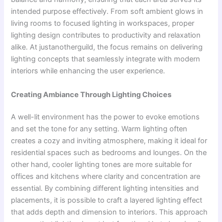
intended purpose effectively. From soft ambient glows in
living rooms to focused lighting in workspaces, proper
lighting design contributes to productivity and relaxation
alike. At justanotherguild, the focus remains on delivering
lighting concepts that seamlessly integrate with modern
interiors while enhancing the user experience.
Creating Ambiance Through Lighting Choices
A well-lit environment has the power to evoke emotions
and set the tone for any setting. Warm lighting often
creates a cozy and inviting atmosphere, making it ideal for
residential spaces such as bedrooms and lounges. On the
other hand, cooler lighting tones are more suitable for
offices and kitchens where clarity and concentration are
essential. By combining different lighting intensities and
placements, it is possible to craft a layered lighting effect
that adds depth and dimension to interiors. This approach