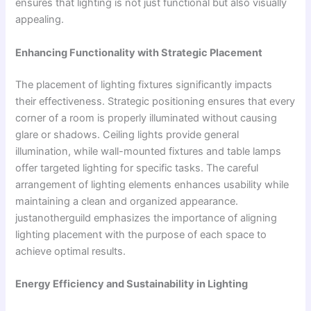
ensures that lighting is not just functional but also visually
appealing.
Enhancing Functionality with Strategic Placement
The placement of lighting fixtures significantly impacts
their effectiveness. Strategic positioning ensures that every
corner of a room is properly illuminated without causing
glare or shadows. Ceiling lights provide general
illumination, while wall-mounted fixtures and table lamps
offer targeted lighting for specific tasks. The careful
arrangement of lighting elements enhances usability while
maintaining a clean and organized appearance.
justanotherguild emphasizes the importance of aligning
lighting placement with the purpose of each space to
achieve optimal results.
Energy Efficiency and Sustainability in Lighting