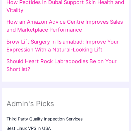
How Peptides In Dubai Support Skin Health and
Vitality
How an Amazon Advice Centre Improves Sales
and Marketplace Performance
Brow Lift Surgery in Islamabad: Improve Your
Expression With a Natural-Looking Lift
Should Heart Rock Labradoodles Be on Your
Shortlist?
Admin's Picks
Third Party Quality Inspection Services
Best Linux VPS in USA