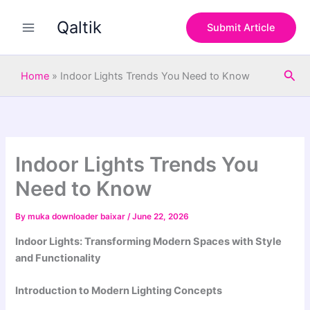
S
Skip
e
Qaltik
to
Submit Article
a
content
r
c
Sea
h
Home
»
Indoor Lights Trends You Need to Know
Indoor Lights Trends You
Need to Know
By
muka downloader baixar
/
June 22, 2026
Indoor Lights: Transforming Modern Spaces with Style
and Functionality
Introduction to Modern Lighting Concepts