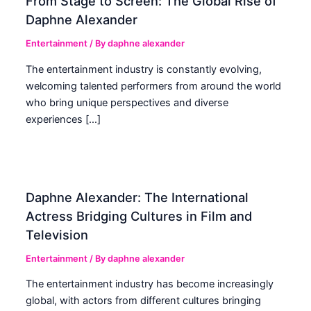
From Stage to Screen: The Global Rise of
Daphne Alexander
Entertainment
/ By
daphne alexander
The entertainment industry is constantly evolving,
welcoming talented performers from around the world
who bring unique perspectives and diverse
experiences […]
Daphne Alexander: The International
Actress Bridging Cultures in Film and
Television
Entertainment
/ By
daphne alexander
The entertainment industry has become increasingly
global, with actors from different cultures bringing