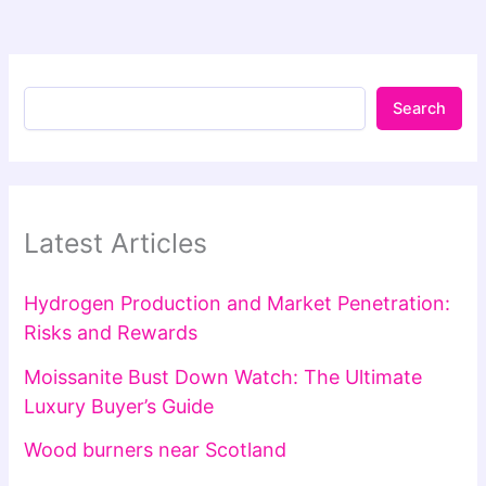
Search
Latest Articles
Hydrogen Production and Market Penetration:
Risks and Rewards
Moissanite Bust Down Watch: The Ultimate
Luxury Buyer’s Guide
Wood burners near Scotland