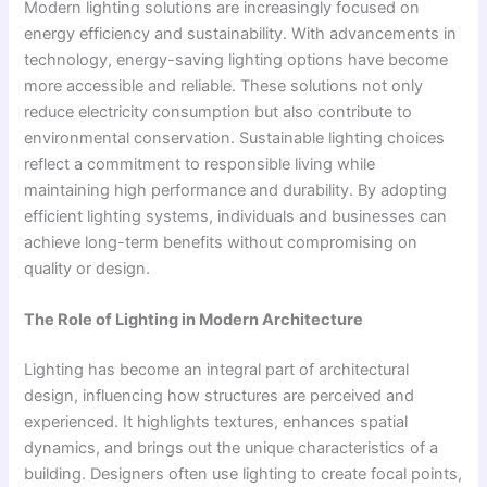
Modern lighting solutions are increasingly focused on
energy efficiency and sustainability. With advancements in
technology, energy-saving lighting options have become
more accessible and reliable. These solutions not only
reduce electricity consumption but also contribute to
environmental conservation. Sustainable lighting choices
reflect a commitment to responsible living while
maintaining high performance and durability. By adopting
efficient lighting systems, individuals and businesses can
achieve long-term benefits without compromising on
quality or design.
The Role of Lighting in Modern Architecture
Lighting has become an integral part of architectural
design, influencing how structures are perceived and
experienced. It highlights textures, enhances spatial
dynamics, and brings out the unique characteristics of a
building. Designers often use lighting to create focal points,