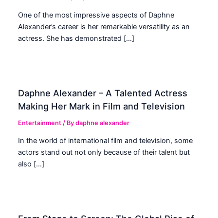
One of the most impressive aspects of Daphne
Alexander’s career is her remarkable versatility as an
actress. She has demonstrated […]
Daphne Alexander – A Talented Actress
Making Her Mark in Film and Television
Entertainment
/ By
daphne alexander
In the world of international film and television, some
actors stand out not only because of their talent but
also […]