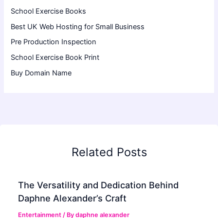
School Exercise Books
Best UK Web Hosting for Small Business
Pre Production Inspection
School Exercise Book Print
Buy Domain Name
Related Posts
The Versatility and Dedication Behind
Daphne Alexander’s Craft
Entertainment
/ By
daphne alexander