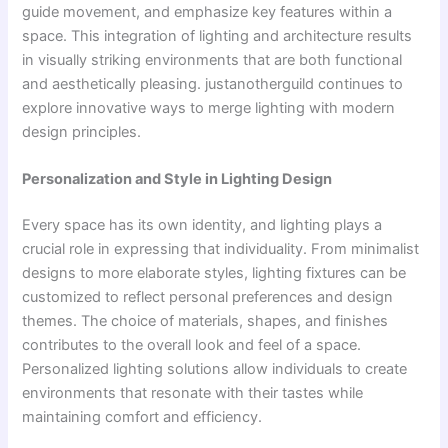
guide movement, and emphasize key features within a
space. This integration of lighting and architecture results
in visually striking environments that are both functional
and aesthetically pleasing. justanotherguild continues to
explore innovative ways to merge lighting with modern
design principles.
Personalization and Style in Lighting Design
Every space has its own identity, and lighting plays a
crucial role in expressing that individuality. From minimalist
designs to more elaborate styles, lighting fixtures can be
customized to reflect personal preferences and design
themes. The choice of materials, shapes, and finishes
contributes to the overall look and feel of a space.
Personalized lighting solutions allow individuals to create
environments that resonate with their tastes while
maintaining comfort and efficiency.