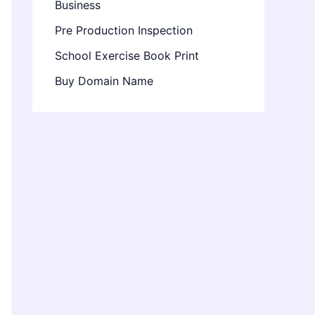
Business
Pre Production Inspection
School Exercise Book Print
Buy Domain Name