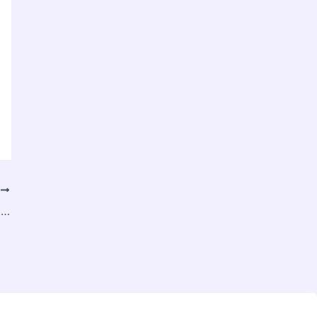
T
Alles wat je moet weten voordat je Restoril gebruikt