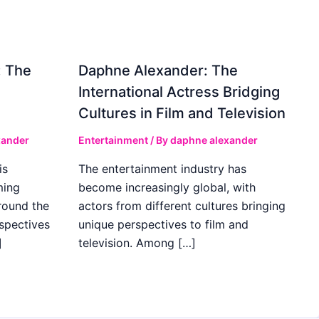
: The
Daphne Alexander: The
International Actress Bridging
Cultures in Film and Television
xander
Entertainment
/ By
daphne alexander
is
The entertainment industry has
ming
become increasingly global, with
round the
actors from different cultures bringing
spectives
unique perspectives to film and
]
television. Among […]