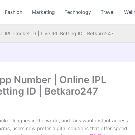
Fashion
Marketing
Technology
Travel
Well
 IPL Cricket ID | Live IPL Betting ID | Betkaro247
App Number | Online IPL
Betting ID | Betkaro247
cket leagues in the world, and fans want instant access
orms, users now prefer digital solutions that offer speed