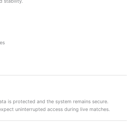
 stability.
es
ata is protected and the system remains secure.
expect uninterrupted access during live matches.