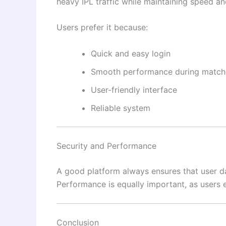
heavy IPL traffic while maintaining speed and
Users prefer it because:
Quick and easy login
Smooth performance during match
User-friendly interface
Reliable system
Security and Performance
A good platform always ensures that user d
Performance is equally important, as users 
Conclusion