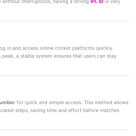
e without interruptions, having a strong
IPL ID
is very
og in and access online cricket platforms quickly.
ts peak, a stable system ensures that users can stay
Number
for quick and simple access. This method allows
licated steps, saving time and effort before matches