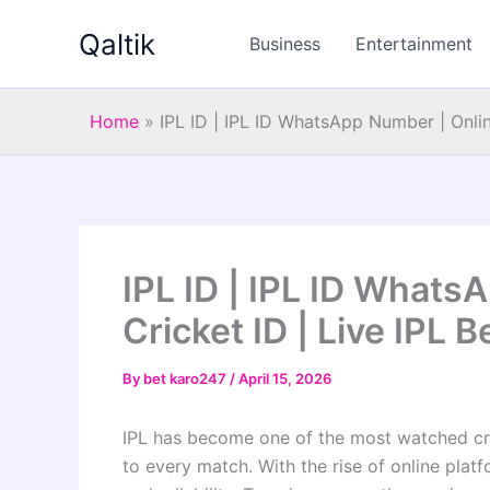
Skip
Qaltik
to
Business
Entertainment
content
Home
»
IPL ID | IPL ID WhatsApp Number | Online
IPL ID | IPL ID Whats
Cricket ID | Live IPL 
By
bet karo247
/
April 15, 2026
IPL has become one of the most watched cri
to every match. With the rise of online platf