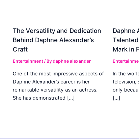
The Versatility and Dedication
Daphne A
Behind Daphne Alexander’s
Talented
Craft
Mark in 
Entertainment
/ By
daphne alexander
Entertainme
One of the most impressive aspects of
In the worl
Daphne Alexander’s career is her
television,
remarkable versatility as an actress.
only becaus
She has demonstrated […]
[…]