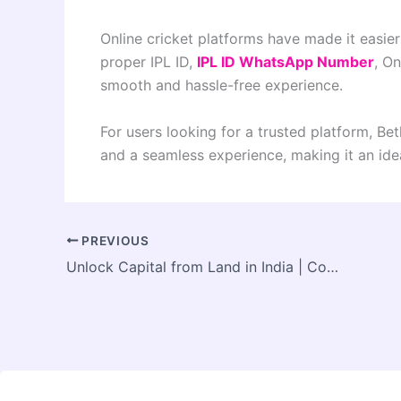
Online cricket platforms have made it easie
proper IPL ID,
IPL ID WhatsApp Number
, On
smooth and hassle-free experience.
For users looking for a trusted platform, B
and a seamless experience, making it an idea
PREVIOUS
Unlock Capital from Land in India | Complete Guide to Land Monetization