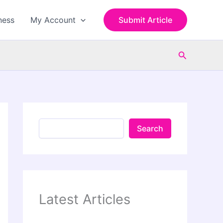
S
e
ness
My Account
Submit Article
a
r
c
Search
h
Search
Latest Articles