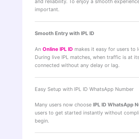
and reliability. To enjoy a smooth experienc
important.
Smooth Entry with IPL ID
An
Online IPL ID
makes it easy for users to l
During live IPL matches, when traffic is at i
connected without any delay or lag.
Easy Setup with IPL ID WhatsApp Number
Many users now choose
IPL ID WhatsApp 
users to get started instantly without comp
begin.