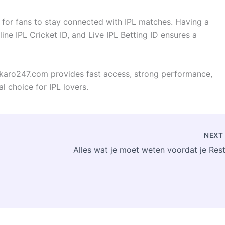
r for fans to stay connected with IPL matches. Having a
line IPL Cricket ID, and Live IPL Betting ID ensures a
etkaro247.com provides fast access, strong performance,
l choice for IPL lovers.
NEX