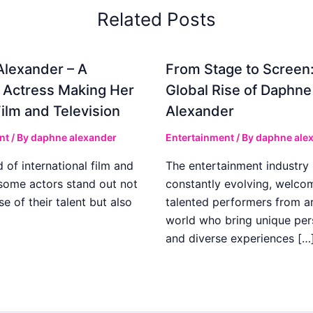
Related Posts
lexander – A
From Stage to Screen
 Actress Making Her
Global Rise of Daphne
Film and Television
Alexander
nt
/ By
daphne alexander
Entertainment
/ By
daphne ale
d of international film and
The entertainment industry 
 some actors stand out not
constantly evolving, welco
e of their talent but also
talented performers from a
world who bring unique per
and diverse experiences […