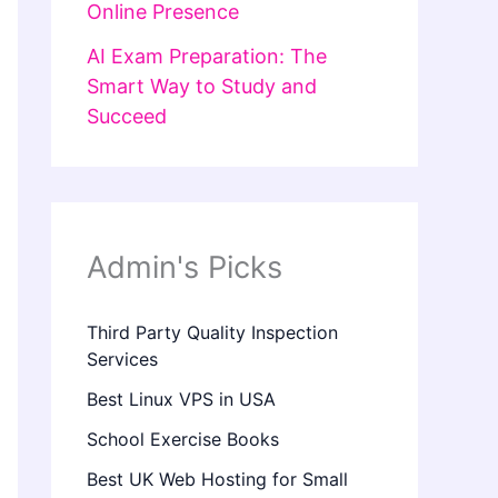
Online Presence
AI Exam Preparation: The
Smart Way to Study and
Succeed
Admin's Picks
Third Party Quality Inspection
Services
Best Linux VPS in USA
School Exercise Books
Best UK Web Hosting for Small