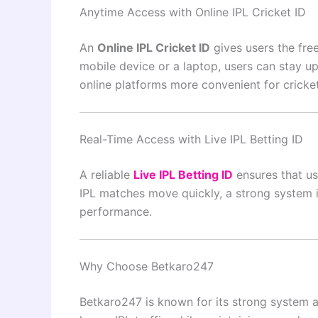
Anytime Access with Online IPL Cricket ID
An
Online IPL Cricket ID
gives users the fr
mobile device or a laptop, users can stay u
online platforms more convenient for cricket
Real-Time Access with Live IPL Betting ID
A reliable
Live IPL Betting ID
ensures that us
IPL matches move quickly, a strong system 
performance.
Why Choose
Betkaro247
Betkaro247 is known for its strong system a