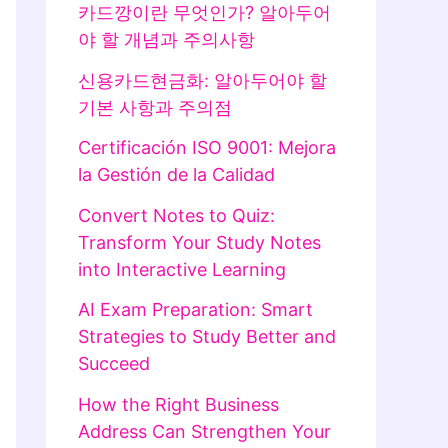
카드깡이란 무엇인가? 알아두어
야 할 개념과 주의사항
신용카드현금화: 알아두어야 할
기본 사항과 주의점
Certificación ISO 9001: Mejora
la Gestión de la Calidad
Convert Notes to Quiz:
Transform Your Study Notes
into Interactive Learning
AI Exam Preparation: Smart
Strategies to Study Better and
Succeed
How the Right Business
Address Can Strengthen Your