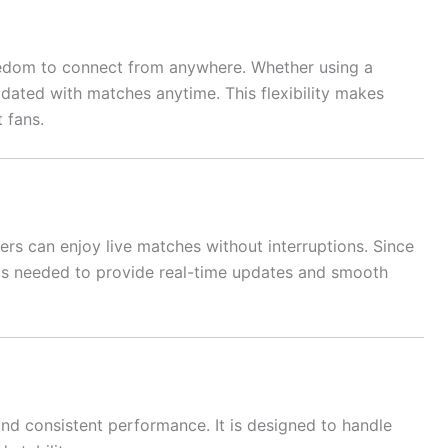
eedom to connect from anywhere. Whether using a
pdated with matches anytime. This flexibility makes
 fans.
ers can enjoy live matches without interruptions. Since
is needed to provide real-time updates and smooth
nd consistent performance. It is designed to handle