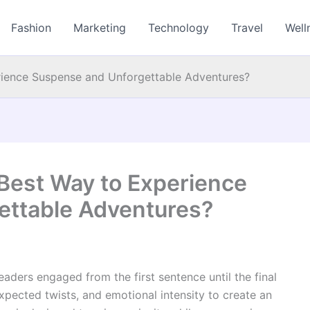
Fashion
Marketing
Technology
Travel
Well
perience Suspense and Unforgettable Adventures?
e Best Way to Experience
ettable Adventures?
readers engaged from the first sentence until the final
xpected twists, and emotional intensity to create an