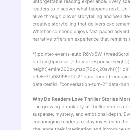
unforgettable reading experience. Every sce
readers to discover what happens next. Unlik
alive through clever storytelling and well d
creative storytelling that delivers excitemen
Whether someone enjoys fast paced adventure
narrative offers an experience that remains 
*]:pointer-events-auto R6Vx5W_threadScrollV
bottom,0px)+var(–thread-response-height))]
height)+min(200px,max(70px,20svh)))]” dir
b9e5-71a98995dfff-2″ data-turn-id-contai
data-testid=”conversation-turn-2″ data-turn
Why Do Readers Love Thriller Stories Mor
The growing popularity of thriller stories c
suspense, mystery, and emotional depth. Ev
encouraging readers to stay invested in the
challenge their imagination and introduce unp