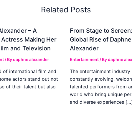
Related Posts
lexander – A
From Stage to Screen
 Actress Making Her
Global Rise of Daphne
Film and Television
Alexander
nt
/ By
daphne alexander
Entertainment
/ By
daphne ale
d of international film and
The entertainment industry 
 some actors stand out not
constantly evolving, welco
e of their talent but also
talented performers from a
world who bring unique per
and diverse experiences […