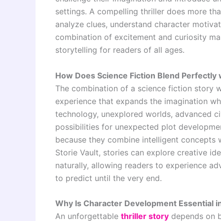
settings. A compelling thriller does more th
analyze clues, understand character motivati
combination of excitement and curiosity mak
storytelling for readers of all ages.
How Does Science Fiction Blend Perfectly
The combination of a science fiction story w
experience that expands the imagination whi
technology, unexplored worlds, advanced civ
possibilities for unexpected plot developme
because they combine intelligent concepts wi
Storie Vault, stories can explore creative i
naturally, allowing readers to experience ad
to predict until the very end.
Why Is Character Development Essential in 
An unforgettable
thriller story
depends on be