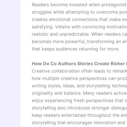
Readers become invested when protagonists 
struggles while attempting to overcome pow
creates emotional connections that make e
satisfying. Villains with convincing motivat
realistic and unpredictable. When readers 
becomes more powerful, transforming an ent
that keeps audiences returning for more.
How Do Co Authors Stories Create Richer 
Creative collaboration often leads to remar
how multiple creative perspectives can prod
writing styles, ideas, and storytelling techn
originality and balance. Many readers active
enjoy experiencing fresh perspectives that o
storytelling also introduces stronger dialogu
keep readers entertained throughout the enti
storytelling that encourages innovation and 