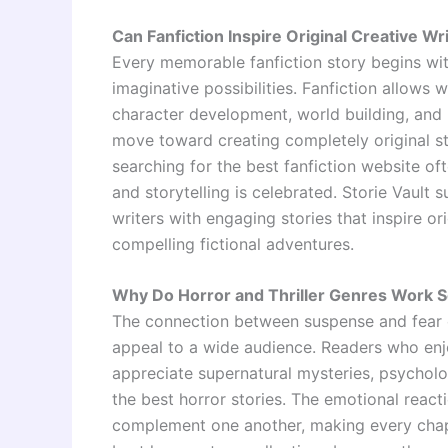
Can Fanfiction Inspire Original Creative Wr
Every memorable fanfiction story begins with
imaginative possibilities. Fanfiction allows 
character development, world building, and 
move toward creating completely original st
searching for the best fanfiction website o
and storytelling is celebrated. Storie Vault
writers with engaging stories that inspire or
compelling fictional adventures.
Why Do Horror and Thriller Genres Work S
The connection between suspense and fear c
appeal to a wide audience. Readers who enjoy
appreciate supernatural mysteries, psycholog
the best horror stories. The emotional react
complement one another, making every chap