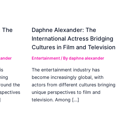
: The
Daphne Alexander: The
International Actress Bridging
Cultures in Film and Television
xander
Entertainment
/ By
daphne alexander
is
The entertainment industry has
ming
become increasingly global, with
round the
actors from different cultures bringing
spectives
unique perspectives to film and
]
television. Among […]