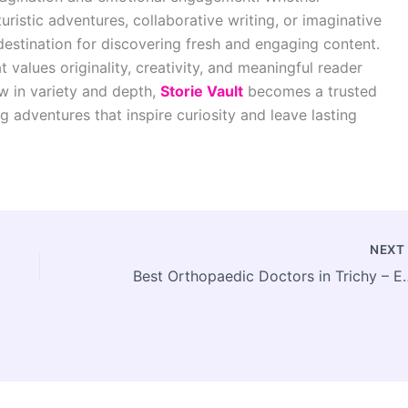
turistic adventures, collaborative writing, or imaginative
destination for discovering fresh and engaging content.
t values originality, creativity, and meaningful reader
w in variety and depth,
Storie Vault
becomes a trusted
 adventures that inspire curiosity and leave lasting
NEX
Best Orthopaedic Doctors in Trich