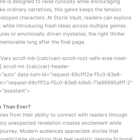
ne is designed to raise curiosity while encouraging
e ordinary narratives, this genre keeps the tension
eveloped characters. At Storie Vault, readers can explore
t while introducing fresh ideas across multiple genres.
s or emotionally driven mysteries, the right thriller
memorable long after the final page.
ars scroll-mb-[calc(var(–scroll-root-safe-area-inset-
 scroll-mt-[calc(var(–header-
=”auto” data-turn-id=”request-69cfff2a-f5c0-83e8-
ner=”request-69cfff2a-f5c0-83e8-b9e5-71a98995dfff-2″
=”assistant”>
e Than Ever?
omes from their ability to connect with readers through
ery unexpected revelation creates excitement while
 journey. Modern audiences appreciate stories that
redictable situations that feel realistic despite fictional