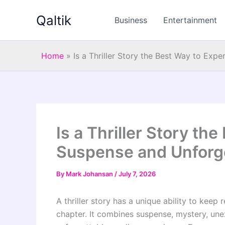
Skip
Qaltik
to
Business
Entertainment
content
Home
»
Is a Thriller Story the Best Way to Ex
Is a Thriller Story th
Suspense and Unforg
By
Mark Johansan
/
July 7, 2026
A thriller story has a unique ability to keep 
chapter. It combines suspense, mystery, une