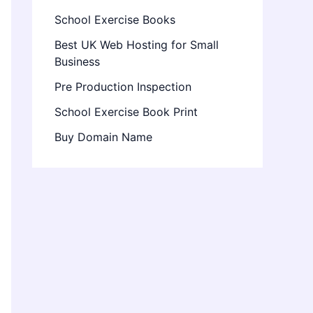
School Exercise Books
Best UK Web Hosting for Small
Business
Pre Production Inspection
School Exercise Book Print
Buy Domain Name