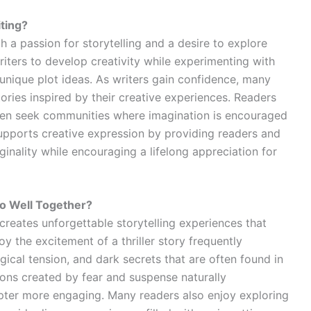
iting?
 a passion for storytelling and a desire to explore
writers to develop creativity while experimenting with
unique plot ideas. As writers gain confidence, many
ories inspired by their creative experiences. Readers
ften seek communities where imagination is encouraged
 supports creative expression by providing readers and
iginality while encouraging a lifelong appreciation for
o Well Together?
reates unforgettable storytelling experiences that
 the excitement of a thriller story frequently
ical tension, and dark secrets that are often found in
ions created by fear and suspense naturally
ter more engaging. Many readers also enjoy exploring