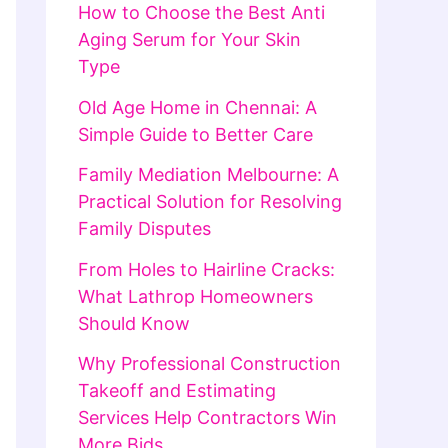
How to Choose the Best Anti
Aging Serum for Your Skin
Type
Old Age Home in Chennai: A
Simple Guide to Better Care
Family Mediation Melbourne: A
Practical Solution for Resolving
Family Disputes
From Holes to Hairline Cracks:
What Lathrop Homeowners
Should Know
Why Professional Construction
Takeoff and Estimating
Services Help Contractors Win
More Bids