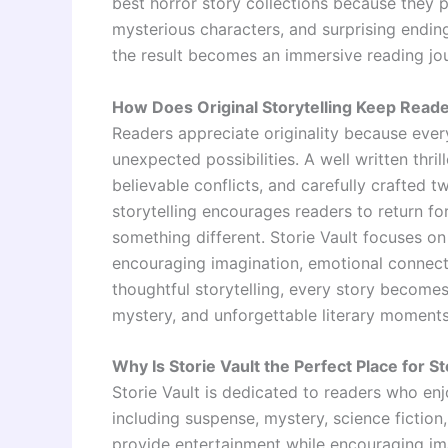
best horror story collections because they pr
mysterious characters, and surprising endin
the result becomes an immersive reading jou
How Does Original Storytelling Keep Read
Readers appreciate originality because every
unexpected possibilities. A well written thri
believable conflicts, and carefully crafted 
storytelling encourages readers to return f
something different. Storie Vault focuses on
encouraging imagination, emotional connecti
thoughtful storytelling, every story become
mystery, and unforgettable literary moments
Why Is Storie Vault the Perfect Place for S
Storie Vault is dedicated to readers who enj
including suspense, mystery, science fiction, 
provide entertainment while encouraging i