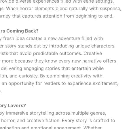
ovide diverse experiences filled with eerie settings,
gs. When horror elements blend naturally with suspense,
rney that captures attention from beginning to end.
ers Coming Back?
 fresh idea creates a new adventure filled with
ller story stands out by introducing unique characters,
twists that avoid predictable outcomes. Creative
or more because they know every new narrative offers
 delivering engaging stories that entertain while
on, and curiosity. By combining creativity with
s an opportunity for readers to experience excitement,
.
tory Lovers?
oy immersive storytelling across multiple genres,
horror, and creative fiction. Every story is crafted to
magination and emotional engagement. Whether