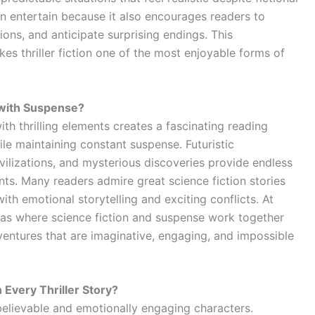
an entertain because it also encourages readers to
ons, and anticipate surprising endings. This
es thriller fiction one of the most enjoyable forms of
 with Suspense?
ith thrilling elements creates a fascinating reading
le maintaining constant suspense. Futuristic
ilizations, and mysterious discoveries provide endless
nts. Many readers admire great science fiction stories
th emotional storytelling and exciting conflicts. At
deas where science fiction and suspense work together
ventures that are imaginative, engaging, and impossible
Every Thriller Story?
lievable and emotionally engaging characters.