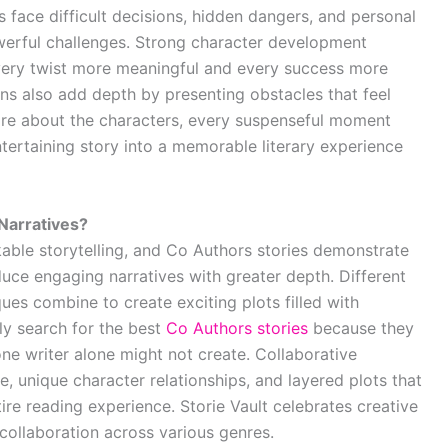
face difficult decisions, hidden dangers, and personal
erful challenges. Strong character development
very twist more meaningful and every success more
ions also add depth by presenting obstacles that feel
care about the characters, every suspenseful moment
ertaining story into a memorable literary experience
Narratives?
kable storytelling, and Co Authors stories demonstrate
uce engaging narratives with greater depth. Different
iques combine to create exciting plots filled with
ly search for the best
Co Authors stories
because they
ne writer alone might not create. Collaborative
e, unique character relationships, and layered plots that
re reading experience. Storie Vault celebrates creative
collaboration across various genres.