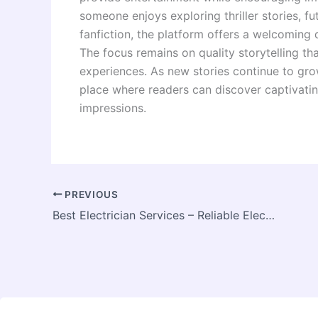
someone enjoys exploring thriller stories, fu
fanfiction, the platform offers a welcoming 
The focus remains on quality storytelling tha
experiences. As new stories continue to gro
place where readers can discover captivating
impressions.
PREVIOUS
Best Electrician Services – Reliable Electrical Solutions for Homes and Businesses