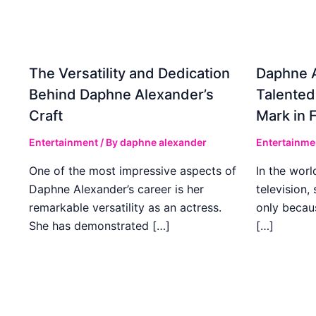
The Versatility and Dedication
Daphne A
Behind Daphne Alexander’s
Talented
Craft
Mark in 
Entertainment
/ By
daphne alexander
Entertainme
One of the most impressive aspects of
In the worl
Daphne Alexander’s career is her
television,
remarkable versatility as an actress.
only becaus
She has demonstrated […]
[…]