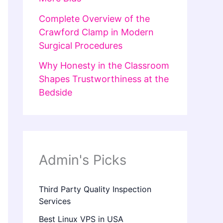
Complete Overview of the
Crawford Clamp in Modern
Surgical Procedures
Why Honesty in the Classroom
Shapes Trustworthiness at the
Bedside
Admin's Picks
Third Party Quality Inspection
Services
Best Linux VPS in USA