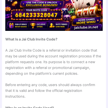
What Is a Jai Club Invite Code?
A Jai Club Invite Code is a referral or invitation code that
may be used during the account registration process if the
platform requests one. Its purpose is to connect a new
registration with a referral or promotional campaign,
depending on the platform’s current policies.
Before entering any code, users should always confirm
that it is valid and follow the official registration
instructions.
Why Is an Invite Code Used?