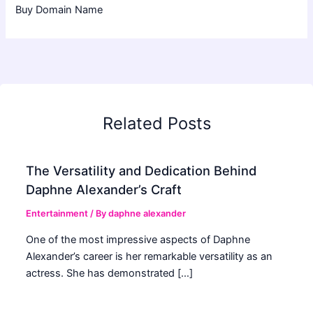
Buy Domain Name
Related Posts
The Versatility and Dedication Behind
Daphne Alexander’s Craft
Entertainment
/ By
daphne alexander
One of the most impressive aspects of Daphne
Alexander’s career is her remarkable versatility as an
actress. She has demonstrated […]