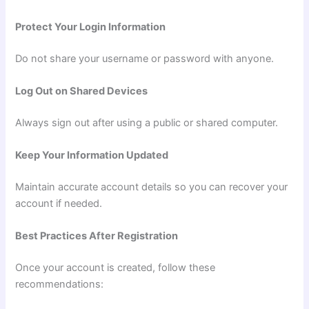
Protect Your Login Information
Do not share your username or password with anyone.
Log Out on Shared Devices
Always sign out after using a public or shared computer.
Keep Your Information Updated
Maintain accurate account details so you can recover your
account if needed.
Best Practices After Registration
Once your account is created, follow these
recommendations: