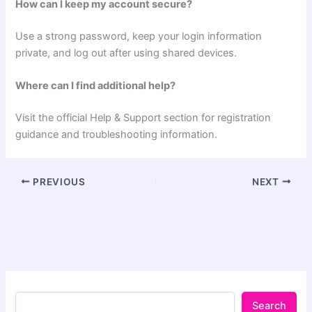
How can I keep my account secure?
Use a strong password, keep your login information
private, and log out after using shared devices.
Where can I find additional help?
Visit the official Help & Support section for registration
guidance and troubleshooting information.
PREVIOUS
NEXT
Search