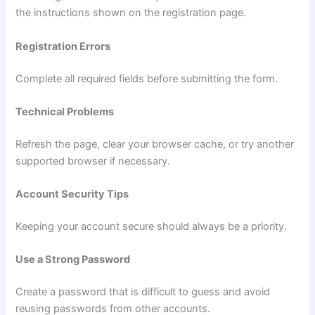
the instructions shown on the registration page.
Registration Errors
Complete all required fields before submitting the form.
Technical Problems
Refresh the page, clear your browser cache, or try another
supported browser if necessary.
Account Security Tips
Keeping your account secure should always be a priority.
Use a Strong Password
Create a password that is difficult to guess and avoid
reusing passwords from other accounts.