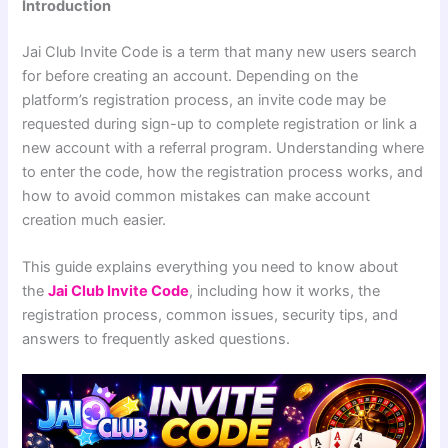
Introduction
Jai Club Invite Code is a term that many new users search
for before creating an account. Depending on the
platform’s registration process, an invite code may be
requested during sign-up to complete registration or link a
new account with a referral program. Understanding where
to enter the code, how the registration process works, and
how to avoid common mistakes can make account
creation much easier.
This guide explains everything you need to know about
the
Jai Club Invite Code
, including how it works, the
registration process, common issues, security tips, and
answers to frequently asked questions.