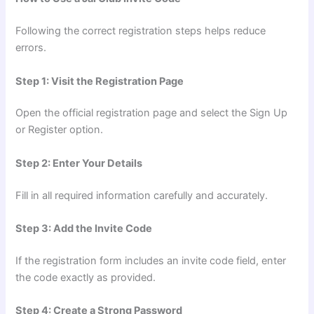
Following the correct registration steps helps reduce
errors.
Step 1: Visit the Registration Page
Open the official registration page and select the Sign Up
or Register option.
Step 2: Enter Your Details
Fill in all required information carefully and accurately.
Step 3: Add the Invite Code
If the registration form includes an invite code field, enter
the code exactly as provided.
Step 4: Create a Strong Password