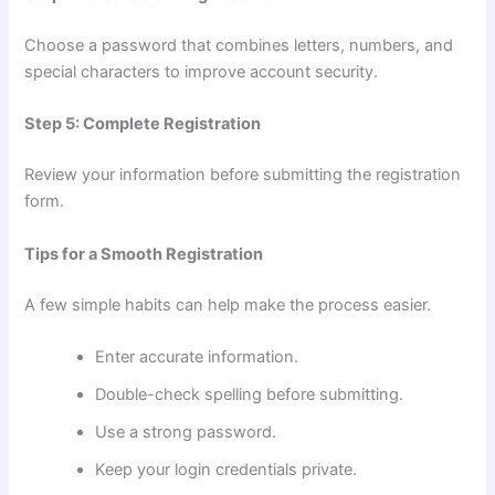
Choose a password that combines letters, numbers, and
special characters to improve account security.
Step 5: Complete Registration
Review your information before submitting the registration
form.
Tips for a Smooth Registration
A few simple habits can help make the process easier.
Enter accurate information.
Double-check spelling before submitting.
Use a strong password.
Keep your login credentials private.