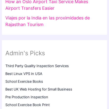
How an Oslo Airport Taxi Service Makes
Airport Transfers Easier
Viajes por la India en las proximidades de
Rajasthan Tourism
Admin's Picks
Third Party Quality Inspection Services
Best Linux VPS in USA
School Exercise Books
Best UK Web Hosting for Small Business
Pre Production Inspection
School Exercise Book Print