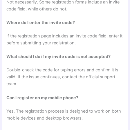
Not necessarily. Some registration forms include an invite
code field, while others do not.
Where do I enter the invite code?
If the registration page includes an invite code field, enter it
before submitting your registration.
What should I do if my invite code is not accepted?
Double-check the code for typing errors and confirm it is
valid. If the issue continues, contact the official support
team.
Can I register on my mobile phone?
Yes. The registration process is designed to work on both
mobile devices and desktop browsers.