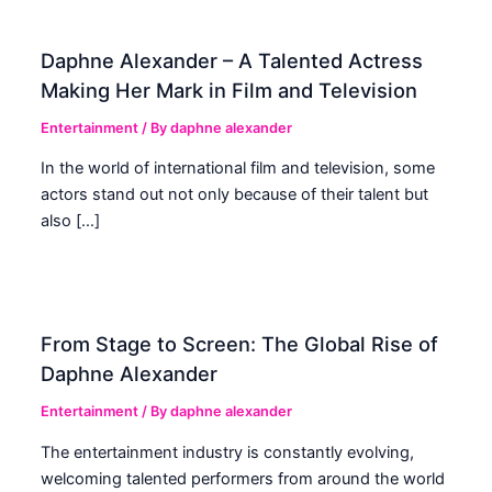
Daphne Alexander – A Talented Actress
Making Her Mark in Film and Television
Entertainment
/ By
daphne alexander
In the world of international film and television, some
actors stand out not only because of their talent but
also […]
From Stage to Screen: The Global Rise of
Daphne Alexander
Entertainment
/ By
daphne alexander
The entertainment industry is constantly evolving,
welcoming talented performers from around the world