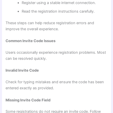
Register using a stable internet connection.
Read the registration instructions carefully.
These steps can help reduce registration errors and
improve the overall experience.
Common Invite Code Issues
Users occasionally experience registration problems. Most
can be resolved quickly.
Invalid Invite Code
Check for typing mistakes and ensure the code has been
entered exactly as provided.
Missing Invite Code Field
Some registrations do not require an invite code. Follow