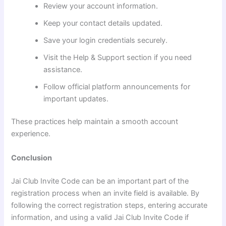
Review your account information.
Keep your contact details updated.
Save your login credentials securely.
Visit the Help & Support section if you need
assistance.
Follow official platform announcements for
important updates.
These practices help maintain a smooth account
experience.
Conclusion
Jai Club Invite Code can be an important part of the
registration process when an invite field is available. By
following the correct registration steps, entering accurate
information, and using a valid Jai Club Invite Code if