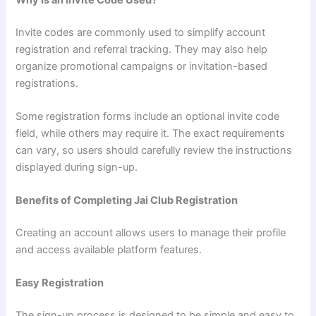
Invite codes are commonly used to simplify account
registration and referral tracking. They may also help
organize promotional campaigns or invitation-based
registrations.
Some registration forms include an optional invite code
field, while others may require it. The exact requirements
can vary, so users should carefully review the instructions
displayed during sign-up.
Benefits of Completing Jai Club Registration
Creating an account allows users to manage their profile
and access available platform features.
Easy Registration
The sign-up process is designed to be simple and easy to