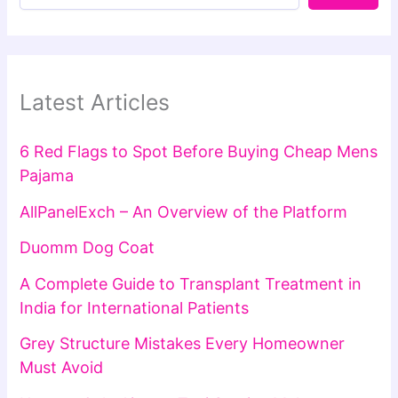
Latest Articles
6 Red Flags to Spot Before Buying Cheap Mens
Pajama
AllPanelExch – An Overview of the Platform
Duomm Dog Coat
A Complete Guide to Transplant Treatment in
India for International Patients
Grey Structure Mistakes Every Homeowner
Must Avoid