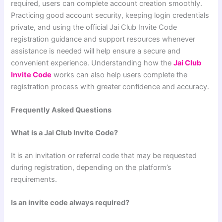
required, users can complete account creation smoothly.
Practicing good account security, keeping login credentials
private, and using the official Jai Club Invite Code
registration guidance and support resources whenever
assistance is needed will help ensure a secure and
convenient experience. Understanding how the
Jai Club
Invite Code
works can also help users complete the
registration process with greater confidence and accuracy.
Frequently Asked Questions
What is a Jai Club Invite Code?
It is an invitation or referral code that may be requested
during registration, depending on the platform’s
requirements.
Is an invite code always required?