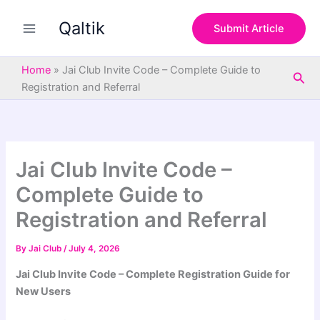
S
Skip
e
Qaltik
to
Submit Article
a
content
r
c
Home
»
Jai Club Invite Code – Complete Guide to
Sea
h
Registration and Referral
Jai Club Invite Code –
Complete Guide to
Registration and Referral
By
Jai Club
/
July 4, 2026
Jai Club Invite Code – Complete Registration Guide for
New Users