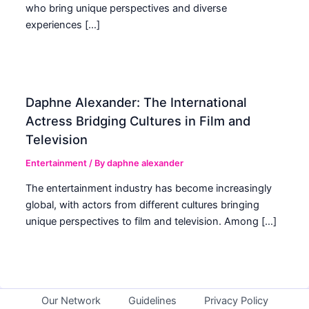
who bring unique perspectives and diverse
experiences […]
Daphne Alexander: The International
Actress Bridging Cultures in Film and
Television
Entertainment
/ By
daphne alexander
The entertainment industry has become increasingly
global, with actors from different cultures bringing
unique perspectives to film and television. Among […]
Our Network
Guidelines
Privacy Policy