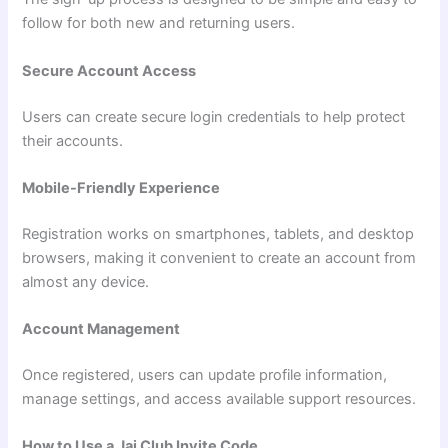
follow for both new and returning users.
Secure Account Access
Users can create secure login credentials to help protect
their accounts.
Mobile-Friendly Experience
Registration works on smartphones, tablets, and desktop
browsers, making it convenient to create an account from
almost any device.
Account Management
Once registered, users can update profile information,
manage settings, and access available support resources.
How to Use a Jai Club Invite Code