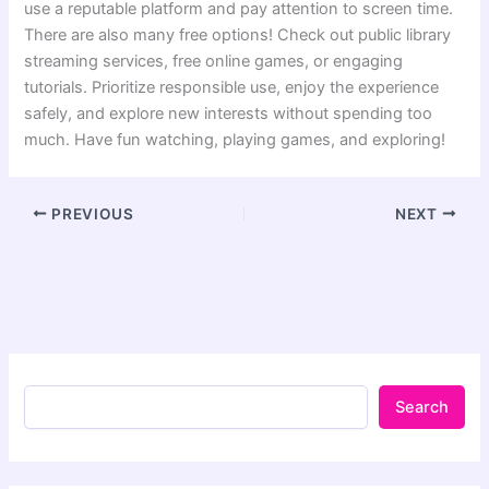
use a reputable platform and pay attention to screen time.
There are also many free options! Check out public library
streaming services, free online games, or engaging
tutorials. Prioritize responsible use, enjoy the experience
safely, and explore new interests without spending too
much. Have fun watching, playing games, and exploring!
PREVIOUS
NEXT
Search