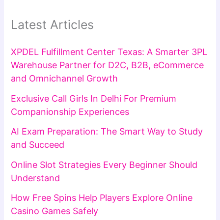
Latest Articles
XPDEL Fulfillment Center Texas: A Smarter 3PL
Warehouse Partner for D2C, B2B, eCommerce
and Omnichannel Growth
Exclusive Call Girls In Delhi For Premium
Companionship Experiences
AI Exam Preparation: The Smart Way to Study
and Succeed
Online Slot Strategies Every Beginner Should
Understand
How Free Spins Help Players Explore Online
Casino Games Safely