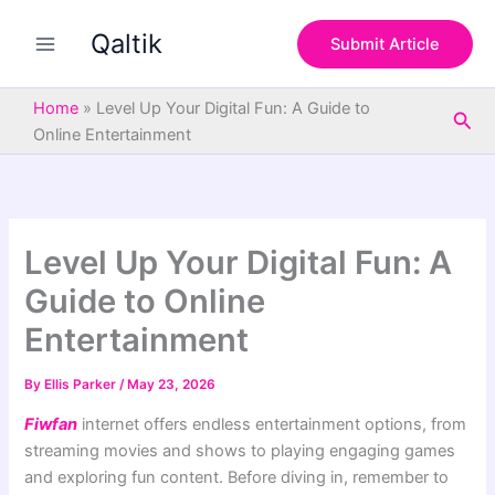
S
Skip
e
Qaltik
to
Submit Article
a
content
r
c
Home
»
Level Up Your Digital Fun: A Guide to
Sea
h
Online Entertainment
Level Up Your Digital Fun: A
Guide to Online
Entertainment
By
Ellis Parker
/
May 23, 2026
Fiwfan
internet offers endless entertainment options, from
streaming movies and shows to playing engaging games
and exploring fun content. Before diving in, remember to