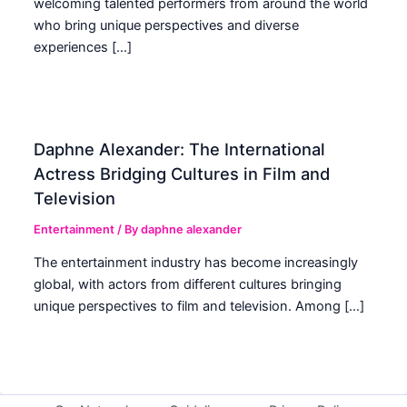
welcoming talented performers from around the world
who bring unique perspectives and diverse
experiences […]
Daphne Alexander: The International
Actress Bridging Cultures in Film and
Television
Entertainment
/ By
daphne alexander
The entertainment industry has become increasingly
global, with actors from different cultures bringing
unique perspectives to film and television. Among […]