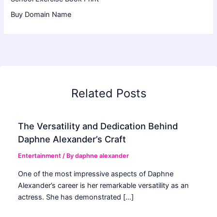
Buy Domain Name
Related Posts
The Versatility and Dedication Behind
Daphne Alexander’s Craft
Entertainment
/ By
daphne alexander
One of the most impressive aspects of Daphne
Alexander’s career is her remarkable versatility as an
actress. She has demonstrated […]