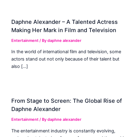
Daphne Alexander – A Talented Actress
Making Her Mark in Film and Television
Entertainment
/ By
daphne alexander
In the world of international film and television, some
actors stand out not only because of their talent but
also […]
From Stage to Screen: The Global Rise of
Daphne Alexander
Entertainment
/ By
daphne alexander
The entertainment industry is constantly evolving,