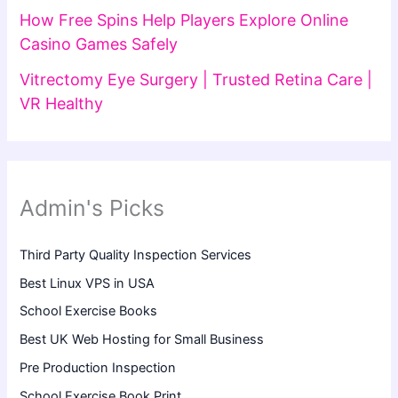
How Free Spins Help Players Explore Online
Casino Games Safely
Vitrectomy Eye Surgery | Trusted Retina Care |
VR Healthy
Admin's Picks
Third Party Quality Inspection Services
Best Linux VPS in USA
School Exercise Books
Best UK Web Hosting for Small Business
Pre Production Inspection
School Exercise Book Print