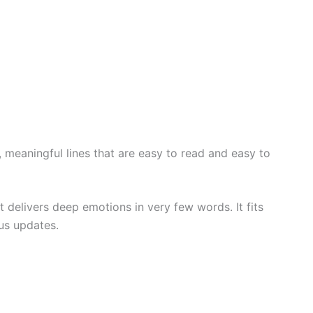
 meaningful lines that are easy to read and easy to
 delivers deep emotions in very few words. It fits
tus updates.