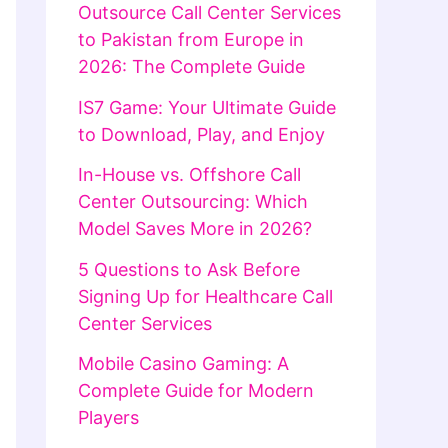
Outsource Call Center Services
to Pakistan from Europe in
2026: The Complete Guide
IS7 Game: Your Ultimate Guide
to Download, Play, and Enjoy
In-House vs. Offshore Call
Center Outsourcing: Which
Model Saves More in 2026?
5 Questions to Ask Before
Signing Up for Healthcare Call
Center Services
Mobile Casino Gaming: A
Complete Guide for Modern
Players