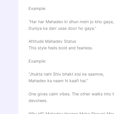
Example:
“Har har Mahadev ki dhun mein jo kho gaya,
Duniya ka darr usse door ho gaya.”
Attitude Mahadev Status
This style feels bold and fearless.
Example:
“Jhukta nahi Shiv bhakt kisi ke saamne,
Mahadev ka naam hi kaafi hai.”
One gives calm vibes. The other walks into l
devotees.
Why HD Mahadev Images Make Shayari Mor