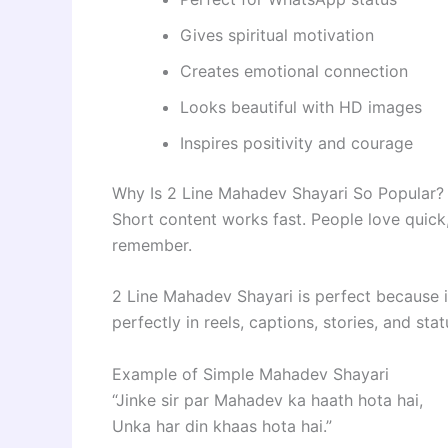
Gives spiritual motivation
Creates emotional connection
Looks beautiful with HD images
Inspires positivity and courage
Why Is 2 Line Mahadev Shayari So Popular?
Short content works fast. People love quick,
remember.
2 Line Mahadev Shayari is perfect because it
perfectly in reels, captions, stories, and sta
Example of Simple Mahadev Shayari
“Jinke sir par Mahadev ka haath hota hai,
Unka har din khaas hota hai.”