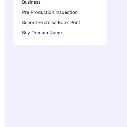
Business
Pre Production Inspection
School Exercise Book Print
Buy Domain Name