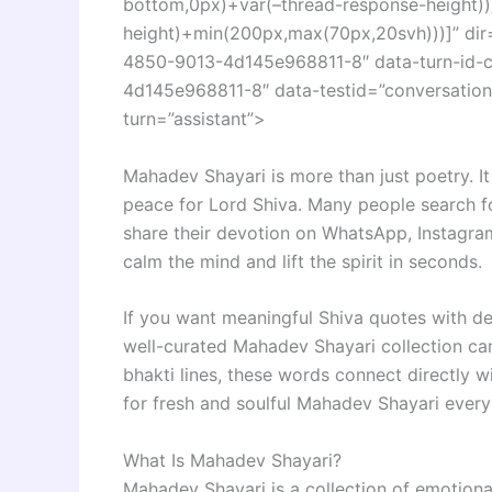
bottom,0px)+var(–thread-response-height))]
height)+min(200px,max(70px,20svh)))]” di
4850-9013-4d145e968811-8″ data-turn-id-
4d145e968811-8″ data-testid=”conversation-
turn=”assistant”>
Mahadev Shayari is more than just poetry. It 
peace for Lord Shiva. Many people search 
share their devotion on WhatsApp, Instagra
calm the mind and lift the spirit in seconds.
If you want meaningful Shiva quotes with de
well-curated Mahadev Shayari collection c
bhakti lines, these words connect directly w
for fresh and soulful Mahadev Shayari every
What Is Mahadev Shayari?
Mahadev Shayari is a collection of emotional