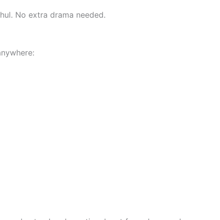
ishul. No extra drama needed.
anywhere: