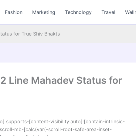
Fashion
Marketing
Technology
Travel
Well
atus for True Shiv Bhakts
2 Line Mahadev Status for
o] supports-[content-visibility:auto]:[contain-intrinsic-
croll-mb-[calc(var(–scroll-root-safe-area-inset-