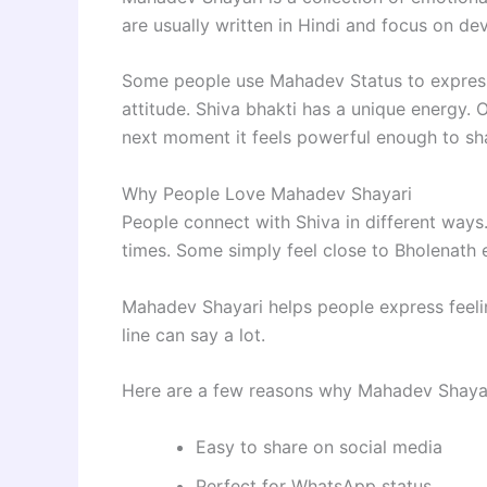
are usually written in Hindi and focus on dev
Some people use Mahadev Status to express 
attitude. Shiva bhakti has a unique energy. 
next moment it feels powerful enough to sha
Why People Love Mahadev Shayari
People connect with Shiva in different way
times. Some simply feel close to Bholenath 
Mahadev Shayari helps people express feelin
line can say a lot.
Here are a few reasons why Mahadev Shayari
Easy to share on social media
Perfect for WhatsApp status