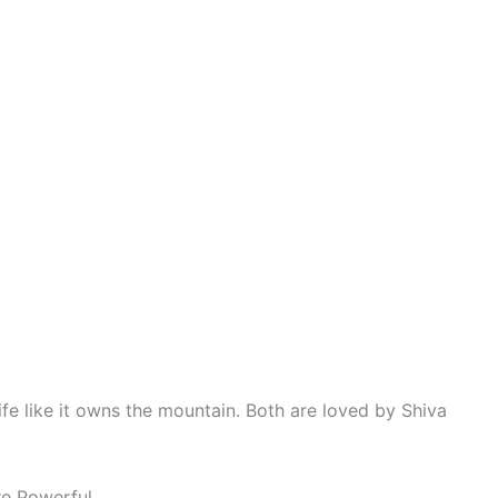
ife like it owns the mountain. Both are loved by Shiva
e Powerful