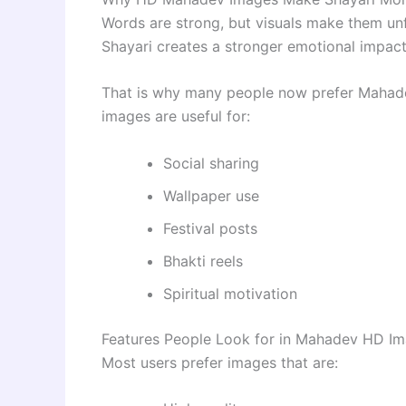
Words are strong, but visuals make them unf
Shayari creates a stronger emotional impact
That is why many people now prefer Mahadev
images are useful for:
Social sharing
Wallpaper use
Festival posts
Bhakti reels
Spiritual motivation
Features People Look for in Mahadev HD I
Most users prefer images that are: