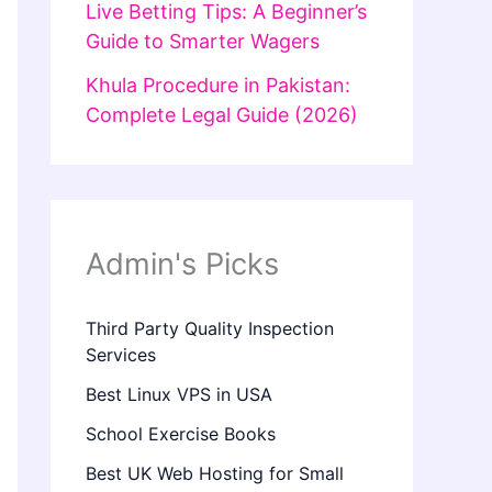
Live Betting Tips: A Beginner’s
Guide to Smarter Wagers
Khula Procedure in Pakistan:
Complete Legal Guide (2026)
Admin's Picks
Third Party Quality Inspection
Services
Best Linux VPS in USA
School Exercise Books
Best UK Web Hosting for Small