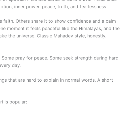
otion, inner power, peace, truth, and fearlessness.
faith. Others share it to show confidence and a calm
One moment it feels peaceful like the Himalayas, and the
ke the universe. Classic Mahadev style, honestly.
s. Some pray for peace. Some seek strength during hard
every day.
gs that are hard to explain in normal words. A short
 is popular: