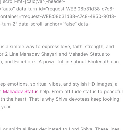
 scroll-mt-[calc(var(–header-
r=”auto” data-turn-id=”request-WEB:08b31d38-c7c8-
container=”request-WEB:08b31d38-c7c8-4850-9013-
turn-2″ data-scroll-anchor=”false” data-
is a simple way to express love, faith, strength, and
for 2 Line Mahadev Shayari and Mahadev Status to
m, and Facebook. A powerful line about Bholenath can
ep emotions, spiritual vibes, and stylish HD images, a
an
Mahadev Status
help. From attitude status to peaceful
ith the heart. That is why Shiva devotees keep looking
 year.
 or spiritual lines dedicated to Lord Shiva. These lines