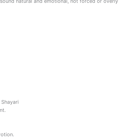
 sound natural and emotional, not forced or overly
 Shayari
nt.
otion.