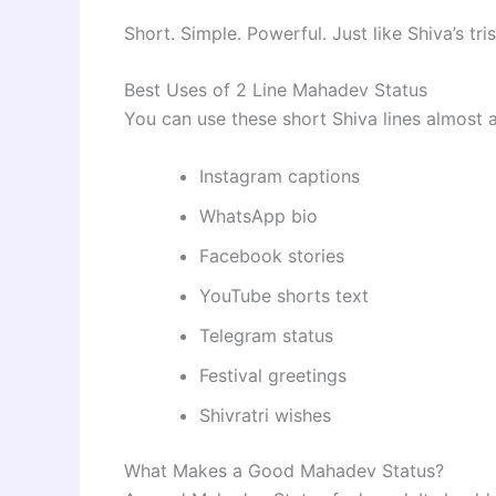
Short. Simple. Powerful. Just like Shiva’s tr
Best Uses of 2 Line Mahadev Status
You can use these short Shiva lines almost 
Instagram captions
WhatsApp bio
Facebook stories
YouTube shorts text
Telegram status
Festival greetings
Shivratri wishes
What Makes a Good Mahadev Status?