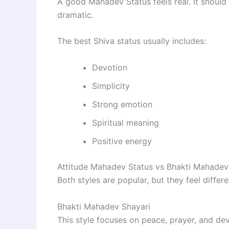
A good Mahadev Status feels real. It should
dramatic.
The best Shiva status usually includes:
Devotion
Simplicity
Strong emotion
Spiritual meaning
Positive energy
Attitude Mahadev Status vs Bhakti Mahadev
Both styles are popular, but they feel differe
Bhakti Mahadev Shayari
This style focuses on peace, prayer, and dev