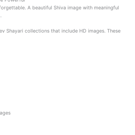
orgettable. A beautiful Shiva image with meaningful
.
 Shayari collections that include HD images. These
mages