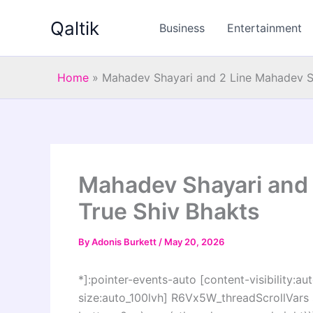
Skip
Qaltik
to
Business
Entertainment
content
Home
»
Mahadev Shayari and 2 Line Mahadev St
Mahadev Shayari and 
True Shiv Bhakts
By
Adonis Burkett
/
May 20, 2026
*]:pointer-events-auto [content-visibility:aut
size:auto_100lvh] R6Vx5W_threadScrollVars s